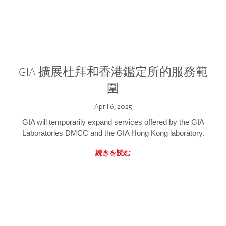
GIA 擴展杜拜和香港鑑定所的服務範
圍
April 6, 2025
GIA will temporarily expand services offered by the GIA
Laboratories DMCC and the GIA Hong Kong laboratory.
続きを読む