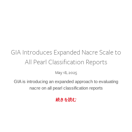
GIA Introduces Expanded Nacre Scale to
All Pearl Classification Reports
May 18, 2025
GIA is introducing an expanded approach to evaluating
nacre on all pearl classification reports
続きを読む