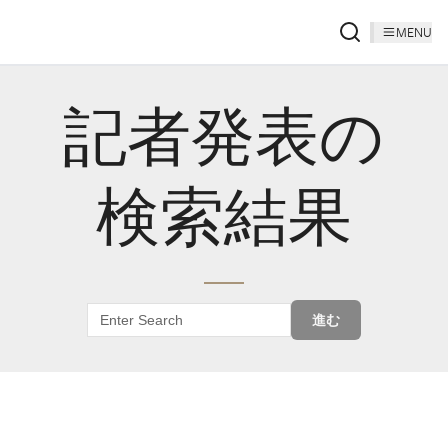
MENU
記者発表の
検索結果
進む