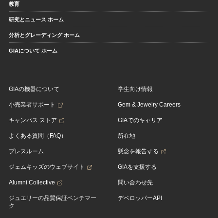
教育
研究とニュース ホーム
分析とグレーディング ホーム
GIAについて ホーム
GIAの機器について
学生向け情報
小売業者サポート
Gem & Jewelry Careers
キャンパス ストア
GIAでのキャリア
よくある質問（FAQ）
所在地
プレスルーム
懸念を報告する
ジェムキッズのウェブサイト
GIAを支援する
Alumni Collective
問い合わせ先
ジュエリーの品質保証ベンチマー
デベロッパーAPI
ク