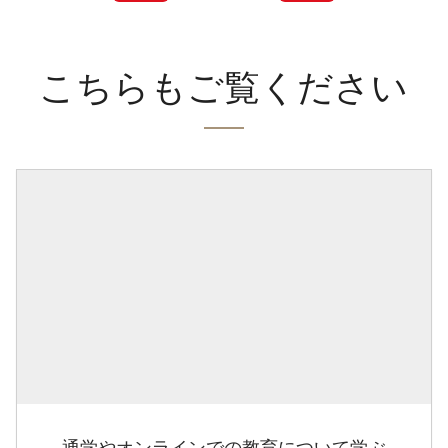
こちらもご覧ください
通学やオンラインでの教育について学ぶ