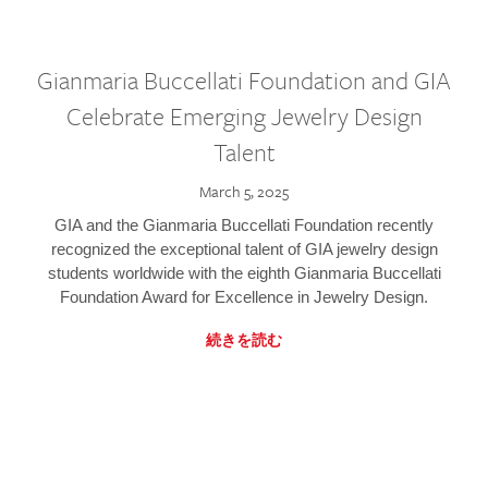
Gianmaria Buccellati Foundation and GIA
Celebrate Emerging Jewelry Design
Talent
March 5, 2025
GIA and the Gianmaria Buccellati Foundation recently
recognized the exceptional talent of GIA jewelry design
students worldwide with the eighth Gianmaria Buccellati
Foundation Award for Excellence in Jewelry Design.
続きを読む