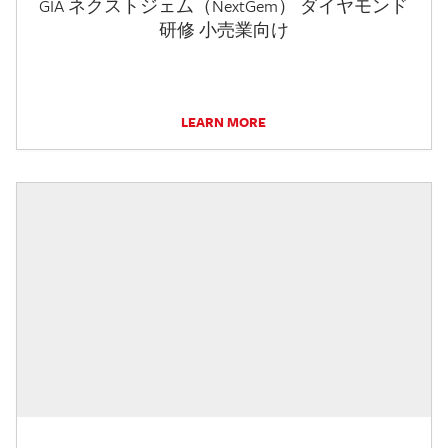
GIA ネクストジェム（NextGem） ダイヤモンド
研修 小売業向け
LEARN MORE