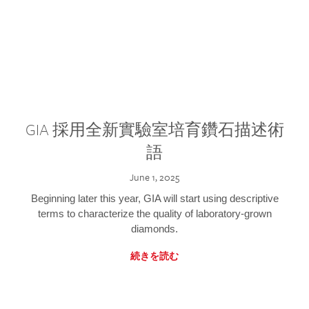
GIA 採用全新實驗室培育鑽石描述術
語
June 1, 2025
Beginning later this year, GIA will start using descriptive
terms to characterize the quality of laboratory-grown
diamonds.
続きを読む