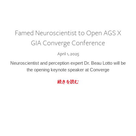
Famed Neuroscientist to Open AGS X
GIA Converge Conference
April 1, 2025
Neuroscientist and perception expert Dr. Beau Lotto will be
the opening keynote speaker at Converge
続きを読む