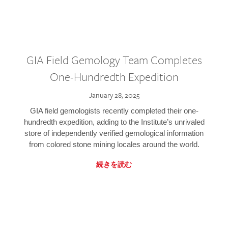
GIA Field Gemology Team Completes
One-Hundredth Expedition
January 28, 2025
GIA field gemologists recently completed their one-
hundredth expedition, adding to the Institute’s unrivaled
store of independently verified gemological information
from colored stone mining locales around the world.
続きを読む