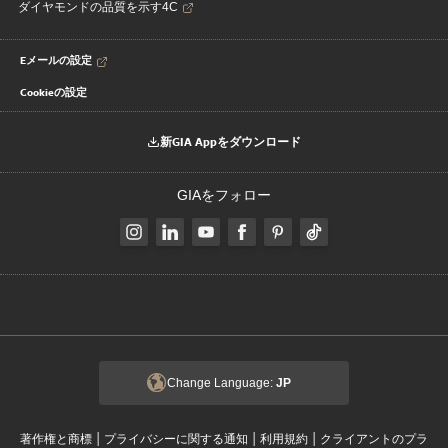
ダイヤモンドの品質を示す4C
Eメールの設定
Cookieの設定
新GIA Appをダウンロード
GIAをフォロー
Change Language:
JP
|
|
|
著作権と商標
プライバシーに関する通知
利用規約
クライアントのプラ