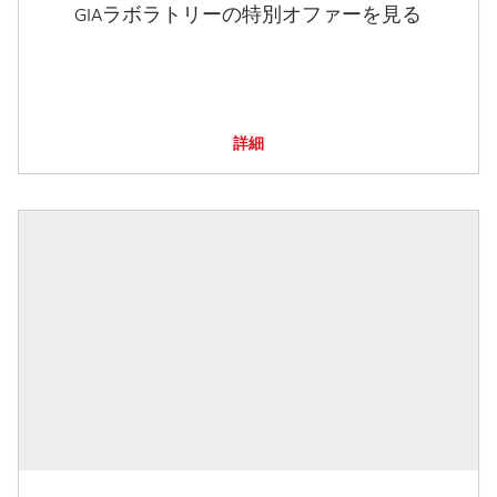
GIAラボラトリーの特別オファーを見る
詳細