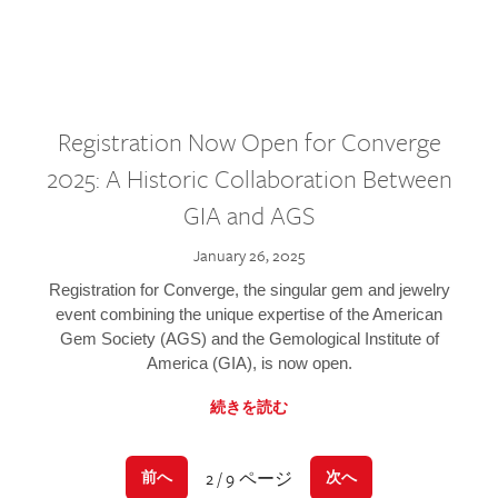
Registration Now Open for Converge
2025: A Historic Collaboration Between
GIA and AGS
January 26, 2025
Registration for Converge, the singular gem and jewelry
event combining the unique expertise of the American
Gem Society (AGS) and the Gemological Institute of
America (GIA), is now open.
続きを読む
2 / 9 ページ
前へ
次へ