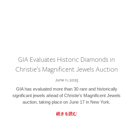
GIA Evaluates Historic Diamonds in
Christie’s Magnificent Jewels Auction
June 11, 2025
GIA has evaluated more than 30 rare and historically
significant jewels ahead of Christie’s Magnificent Jewels
auction, taking place on June 17 in New York.
続きを読む