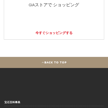
GIAストアで ショッピング
今すぐショッピングする
BACK TO TOP
宝石百科事典