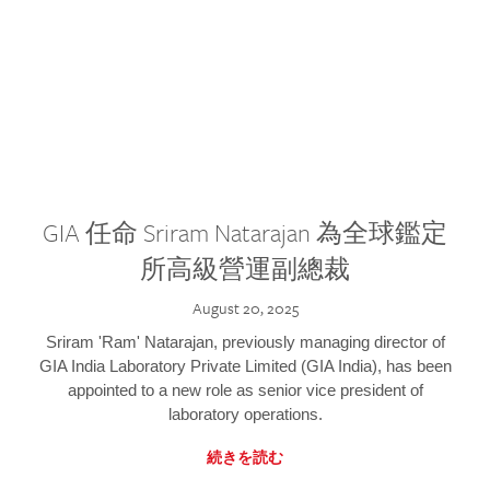
GIA 任命 Sriram Natarajan 為全球鑑定
所高級營運副總裁
August 20, 2025
Sriram 'Ram' Natarajan, previously managing director of
GIA India Laboratory Private Limited (GIA India), has been
appointed to a new role as senior vice president of
laboratory operations.
続きを読む