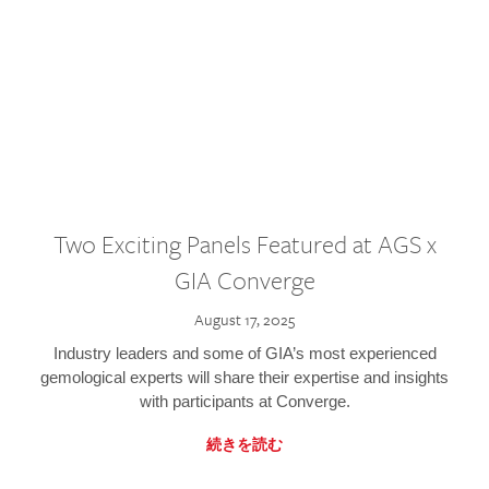
Two Exciting Panels Featured at AGS x
GIA Converge
August 17, 2025
Industry leaders and some of GIA’s most experienced
gemological experts will share their expertise and insights
with participants at Converge.
続きを読む