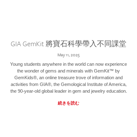
GIA GemKit 將寶石科學帶入不同課堂
May 11, 2025
Young students anywhere in the world can now experience
the wonder of gems and minerals with GemKit™ by
GemKids®, an online treasure trove of information and
activities from GIA®, the Gemological Institute of America,
the 90-year-old global leader in gem and jewelry education.
続きを読む