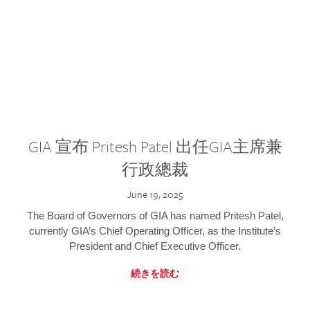
GIA 宣布 Pritesh Patel 出任GIA主席兼
行政總裁
June 19, 2025
The Board of Governors of GIA has named Pritesh Patel,
currently GIA’s Chief Operating Officer, as the Institute’s
President and Chief Executive Officer.
続きを読む