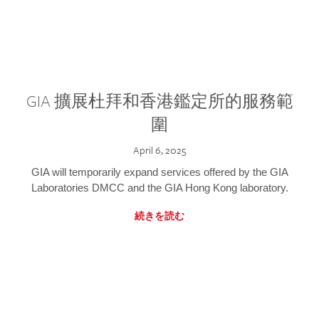
GIA 擴展杜拜和香港鑑定所的服務範
圍
April 6, 2025
GIA will temporarily expand services offered by the GIA
Laboratories DMCC and the GIA Hong Kong laboratory.
続きを読む