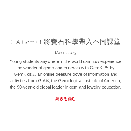
GIA GemKit 將寶石科學帶入不同課堂
May 11, 2025
Young students anywhere in the world can now experience
the wonder of gems and minerals with GemKit™ by
GemKids®, an online treasure trove of information and
activities from GIA®, the Gemological Institute of America,
the 90-year-old global leader in gem and jewelry education.
続きを読む