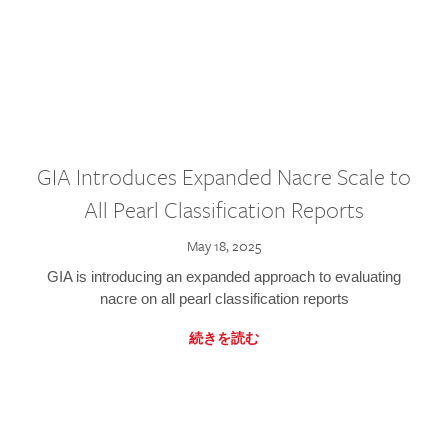
GIA Introduces Expanded Nacre Scale to
All Pearl Classification Reports
May 18, 2025
GIA is introducing an expanded approach to evaluating
nacre on all pearl classification reports
続きを読む