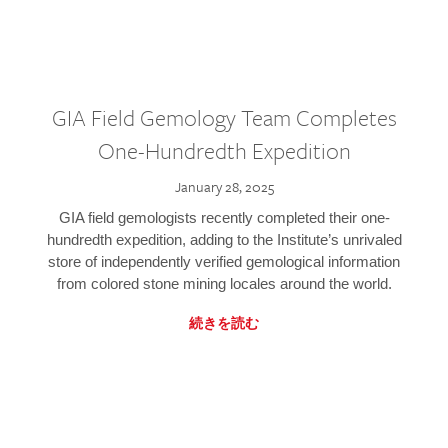
GIA Field Gemology Team Completes
One-Hundredth Expedition
January 28, 2025
GIA field gemologists recently completed their one-
hundredth expedition, adding to the Institute’s unrivaled
store of independently verified gemological information
from colored stone mining locales around the world.
続きを読む