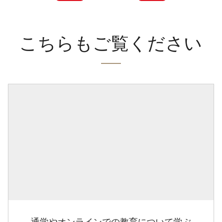
こちらもご覧ください
通学やオンラインでの教育について学ぶ