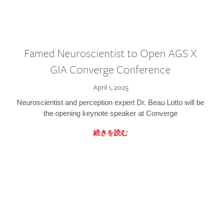
Famed Neuroscientist to Open AGS X
GIA Converge Conference
April 1, 2025
Neuroscientist and perception expert Dr. Beau Lotto will be
the opening keynote speaker at Converge
続きを読む