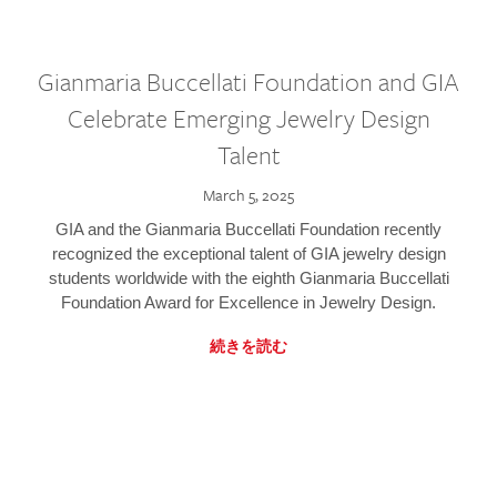
Gianmaria Buccellati Foundation and GIA
Celebrate Emerging Jewelry Design
Talent
March 5, 2025
GIA and the Gianmaria Buccellati Foundation recently
recognized the exceptional talent of GIA jewelry design
students worldwide with the eighth Gianmaria Buccellati
Foundation Award for Excellence in Jewelry Design.
続きを読む