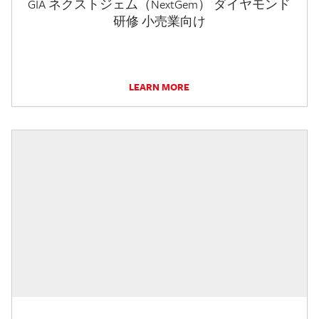
GIA ネクストジェム（NextGem） ダイヤモンド
研修 小売業向け
LEARN MORE