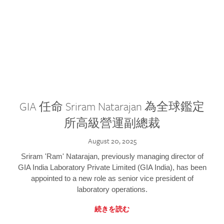
GIA 任命 Sriram Natarajan 為全球鑑定
所高級營運副總裁
August 20, 2025
Sriram 'Ram' Natarajan, previously managing director of
GIA India Laboratory Private Limited (GIA India), has been
appointed to a new role as senior vice president of
laboratory operations.
続きを読む