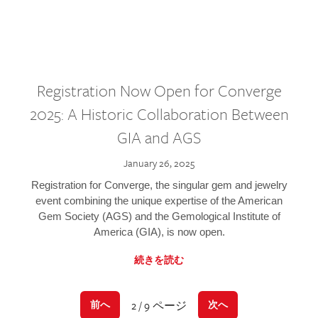
Registration Now Open for Converge
2025: A Historic Collaboration Between
GIA and AGS
January 26, 2025
Registration for Converge, the singular gem and jewelry
event combining the unique expertise of the American
Gem Society (AGS) and the Gemological Institute of
America (GIA), is now open.
続きを読む
2 / 9 ページ
前へ
次へ