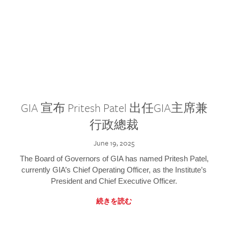
GIA 宣布 Pritesh Patel 出任GIA主席兼
行政總裁
June 19, 2025
The Board of Governors of GIA has named Pritesh Patel,
currently GIA’s Chief Operating Officer, as the Institute’s
President and Chief Executive Officer.
続きを読む