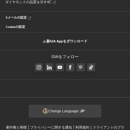
ダイヤモンドの品質を示す4C
Eメールの設定
Cookieの設定
新GIA Appをダウンロード
GIAをフォロー
Change Language:
JP
|
|
|
著作権と商標
プライバシーに関する通知
利用規約
クライアントのプラ