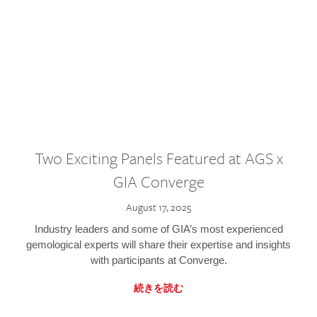
Two Exciting Panels Featured at AGS x
GIA Converge
August 17, 2025
Industry leaders and some of GIA’s most experienced
gemological experts will share their expertise and insights
with participants at Converge.
続きを読む