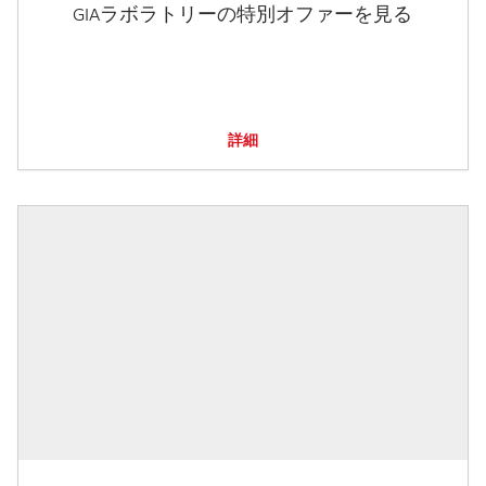
GIAラボラトリーの特別オファーを見る
詳細