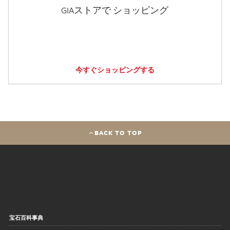
GIAストアで ショッピング
今すぐショッピングする
BACK TO TOP
宝石百科事典