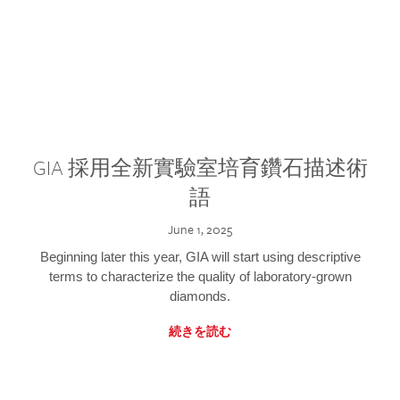
GIA 採用全新實驗室培育鑽石描述術
語
June 1, 2025
Beginning later this year, GIA will start using descriptive
terms to characterize the quality of laboratory-grown
diamonds.
続きを読む