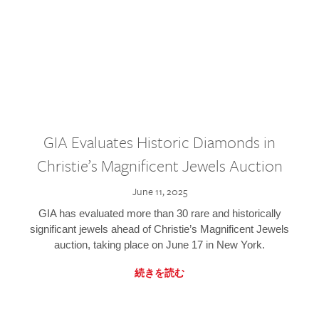
GIA Evaluates Historic Diamonds in
Christie’s Magnificent Jewels Auction
June 11, 2025
GIA has evaluated more than 30 rare and historically
significant jewels ahead of Christie’s Magnificent Jewels
auction, taking place on June 17 in New York.
続きを読む