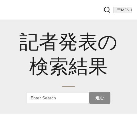
MENU
記者発表の
検索結果
進む