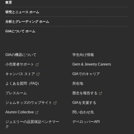
教育
研究とニュース ホーム
分析とグレーディング ホーム
GIAについて ホーム
GIAの機器について
学生向け情報
小売業者サポート
Gem & Jewelry Careers
キャンパス ストア
GIAでのキャリア
よくある質問（FAQ）
所在地
プレスルーム
懸念を報告する
ジェムキッズのウェブサイト
GIAを支援する
Alumni Collective
問い合わせ先
ジュエリーの品質保証ベンチマー
デベロッパーAPI
ク