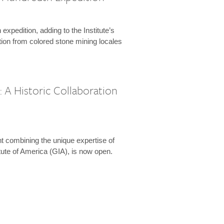
expedition, adding to the Institute’s
tion from colored stone mining locales
 A Historic Collaboration
t combining the unique expertise of
ute of America (GIA), is now open.