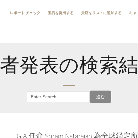
レポート チェック
宝石を提出する
貴店をリストに追加する
キャ
者発表の検索
進む
GIA 任命 Sriram Natarajan 為