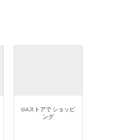
GIAストアで ショッピ
ング