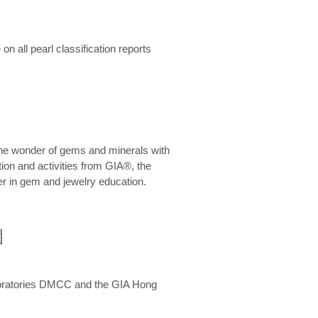
n all pearl classification reports
he wonder of gems and minerals with
on and activities from GIA®, the
er in gem and jewelry education.
圍
aboratories DMCC and the GIA Hong