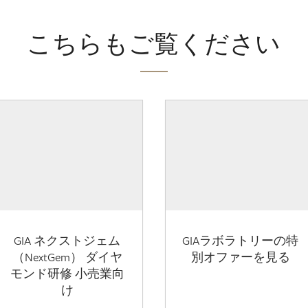
こちらもご覧ください
GIA ネクストジェム
GIAラボラトリーの特
（NextGem） ダイヤ
別オファーを見る
モンド研修 小売業向
け