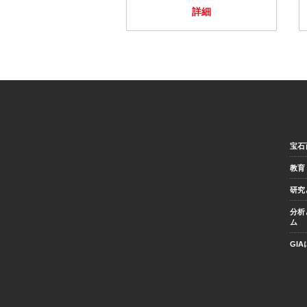
詳細
宝石
教育
研究
分析
ム
GI