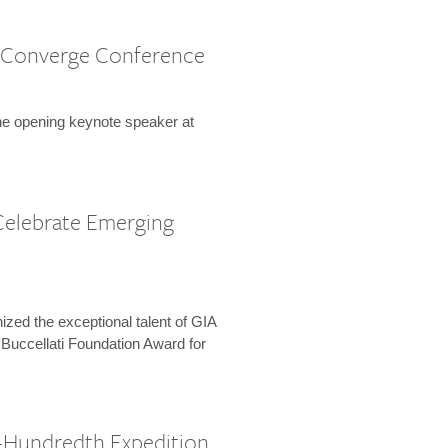
 Converge Conference
the opening keynote speaker at
Celebrate Emerging
zed the exceptional talent of GIA
 Buccellati Foundation Award for
-Hundredth Expedition