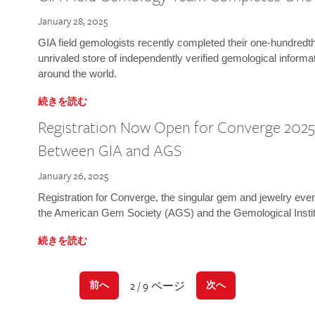
January 28, 2025
GIA field gemologists recently completed their one-hundredth 
unrivaled store of independently verified gemological informa
around the world.
続きを読む
Registration Now Open for Converge 2025:
Between GIA and AGS
January 26, 2025
Registration for Converge, the singular gem and jewelry even
the American Gem Society (AGS) and the Gemological Instit
続きを読む
2 / 9 ページ
前へ
次へ