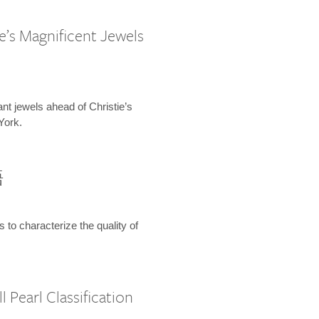
e’s Magnificent Jewels
ant jewels ahead of Christie’s
York.
語
s to characterize the quality of
 Pearl Classification