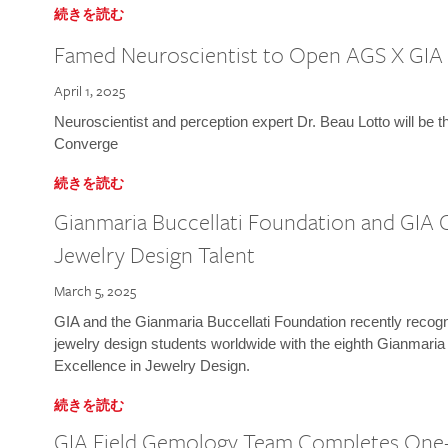
続きを読む
Famed Neuroscientist to Open AGS X GIA
April 1, 2025
Neuroscientist and perception expert Dr. Beau Lotto will be 
Converge
続きを読む
Gianmaria Buccellati Foundation and GIA 
Jewelry Design Talent
March 5, 2025
GIA and the Gianmaria Buccellati Foundation recently recogni
jewelry design students worldwide with the eighth Gianmaria
Excellence in Jewelry Design.
続きを読む
GIA Field Gemology Team Completes One