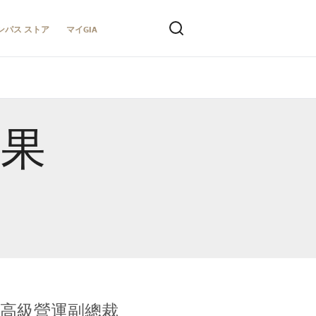
ンパス ストア
マイGIA
結果
全球鑑定所高級營運副總裁