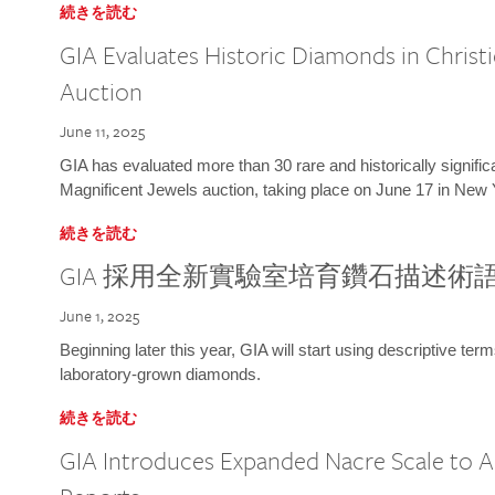
続きを読む
GIA Evaluates Historic Diamonds in Christi
Auction
June 11, 2025
GIA has evaluated more than 30 rare and historically signific
Magnificent Jewels auction, taking place on June 17 in New 
続きを読む
GIA 採用全新實驗室培育鑽石描述術
June 1, 2025
Beginning later this year, GIA will start using descriptive term
laboratory-grown diamonds.
続きを読む
GIA Introduces Expanded Nacre Scale to All