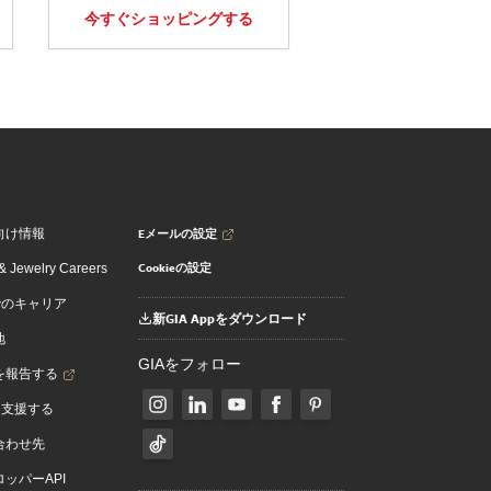
今すぐショッピングする
Eメールの設定
向け情報
Cookieの設定
 Jewelry Careers
でのキャリア
新GIA Appをダウンロード
地
GIAをフォロー
を報告する
を支援する
合わせ先
ッパーAPI