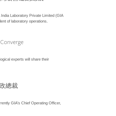
 India Laboratory Private Limited (GIA
ent of laboratory operations.
A Converge
ical experts will share their
兼行政總裁
ently GIA’s Chief Operating Officer,