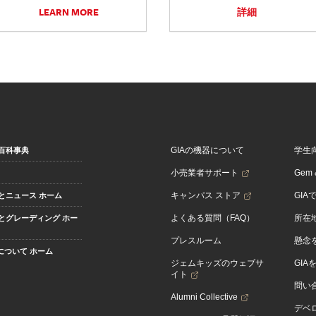
LEARN MORE
詳細
GIAの機器について
学生
百科事典
小売業者サポート
Gem &
キャンパス ストア
GIA
とニュース ホーム
よくある質問（FAQ）
所在
とグレーディング ホー
プレスルーム
懸念
Aについて ホーム
ジェムキッズのウェブサ
GIA
イト
問い
Alumni Collective
デベロ