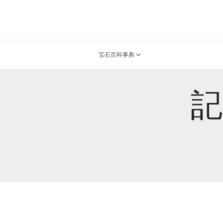
宝石百科事典
記