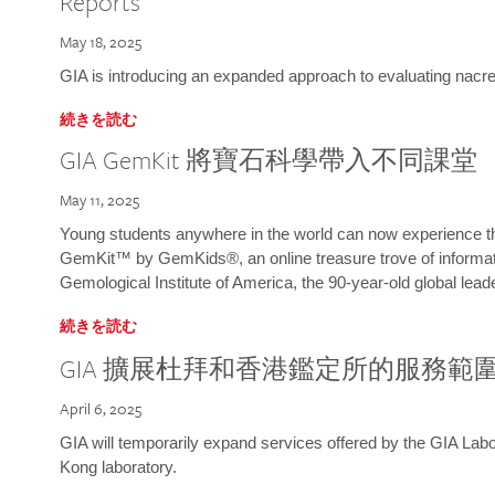
Reports
May 18, 2025
GIA is introducing an expanded approach to evaluating nacre o
続きを読む
GIA GemKit 將寶石科學帶入不同課堂
May 11, 2025
Young students anywhere in the world can now experience t
GemKit™ by GemKids®, an online treasure trove of informati
Gemological Institute of America, the 90-year-old global lead
続きを読む
GIA 擴展杜拜和香港鑑定所的服務範
April 6, 2025
GIA will temporarily expand services offered by the GIA L
Kong laboratory.