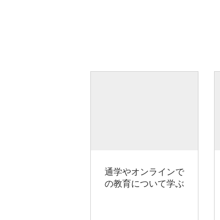
通学やオンラインで
の教育について学ぶ