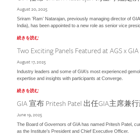
August 20, 2025
Sriram 'Ram' Natarajan, previously managing director of GIA
India), has been appointed to a new role as senior vice presid
続きを読む
Two Exciting Panels Featured at AGS x GI
August 17, 2025
Industry leaders and some of GIA’s most experienced gemolog
expertise and insights with participants at Converge.
続きを読む
GIA 宣布 Pritesh Patel 出任GIA主席
June 19, 2025
The Board of Governors of GIA has named Pritesh Patel, curr
as the Institute’s President and Chief Executive Officer.