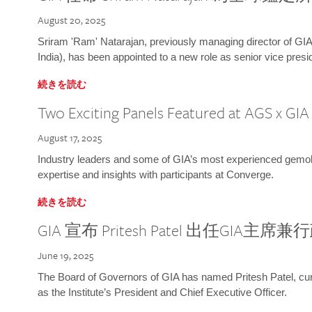
August 20, 2025
Sriram 'Ram' Natarajan, previously managing director of GIA
India), has been appointed to a new role as senior vice presid
続きを読む
Two Exciting Panels Featured at AGS x GI
August 17, 2025
Industry leaders and some of GIA’s most experienced gemolog
expertise and insights with participants at Converge.
続きを読む
GIA 宣布 Pritesh Patel 出任GIA主席
June 19, 2025
The Board of Governors of GIA has named Pritesh Patel, curr
as the Institute’s President and Chief Executive Officer.