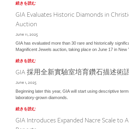
続きを読む
GIA Evaluates Historic Diamonds in Christi
Auction
June 11, 2025
GIA has evaluated more than 30 rare and historically signific
Magnificent Jewels auction, taking place on June 17 in New 
続きを読む
GIA 採用全新實驗室培育鑽石描述術
June 1, 2025
Beginning later this year, GIA will start using descriptive term
laboratory-grown diamonds.
続きを読む
GIA Introduces Expanded Nacre Scale to All