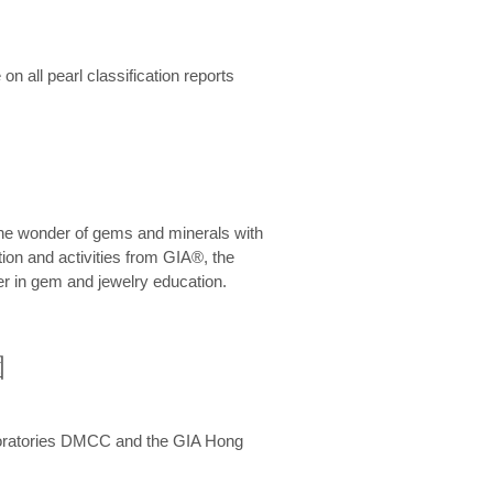
n all pearl classification reports
he wonder of gems and minerals with
on and activities from GIA®, the
er in gem and jewelry education.
圍
aboratories DMCC and the GIA Hong