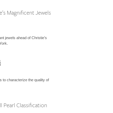
e’s Magnificent Jewels
ant jewels ahead of Christie’s
York.
語
s to characterize the quality of
 Pearl Classification