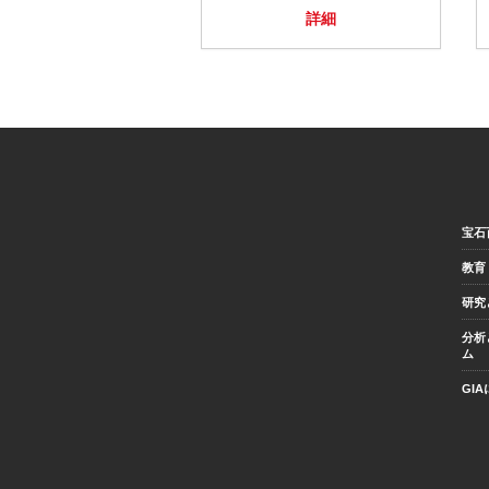
詳細
宝石
教育
研究
分析
ム
GI