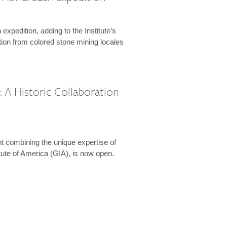
expedition, adding to the Institute’s
tion from colored stone mining locales
 A Historic Collaboration
t combining the unique expertise of
ute of America (GIA), is now open.