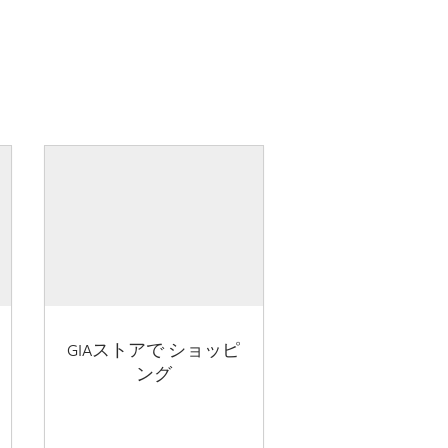
GIAストアで ショッピ
ング