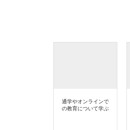
通学やオンラインで
の教育について学ぶ