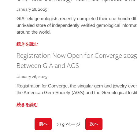
January 28, 2025
GIA field gemologists recently completed their one-hundredth 
unrivaled store of independently verified gemological informa
around the world.
続きを読む
Registration Now Open for Converge 2025:
Between GIA and AGS
January 26, 2025
Registration for Converge, the singular gem and jewelry even
the American Gem Society (AGS) and the Gemological Instit
続きを読む
2 / 9 ページ
前へ
次へ