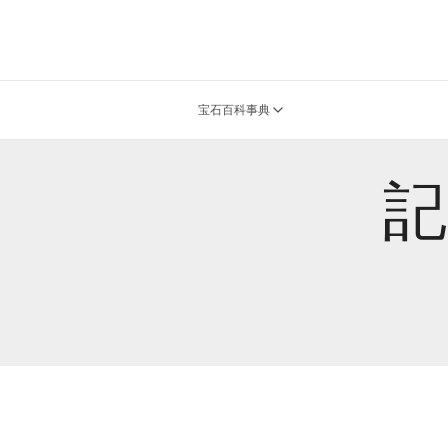
宝石百科事典
記