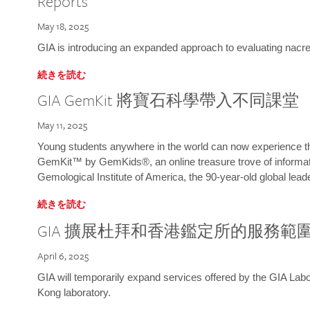
Reports
May 18, 2025
GIA is introducing an expanded approach to evaluating nacre o
続きを読む
GIA GemKit 將寶石科學帶入不同課堂
May 11, 2025
Young students anywhere in the world can now experience t
GemKit™ by GemKids®, an online treasure trove of informati
Gemological Institute of America, the 90-year-old global lead
続きを読む
GIA 擴展杜拜和香港鑑定所的服務範
April 6, 2025
GIA will temporarily expand services offered by the GIA L
Kong laboratory.