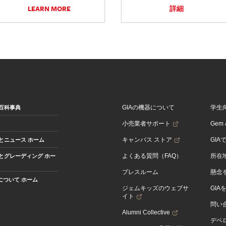
LEARN MORE
詳細
GIAの機器について
学生
百科事典
小売業者サポート
Gem &
キャンパス ストア
GIA
とニュース ホーム
よくある質問（FAQ）
所在
とグレーディング ホー
プレスルーム
懸念
Aについて ホーム
ジェムキッズのウェブサ
GIA
イト
問い
Alumni Collective
デベロ