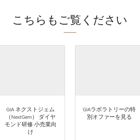
こちらもご覧ください
GIA ネクストジェム
GIAラボラトリーの特
（NextGem） ダイヤ
別オファーを見る
モンド研修 小売業向
け