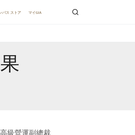
ンパス ストア
マイGIA
結果
全球鑑定所高級營運副總裁