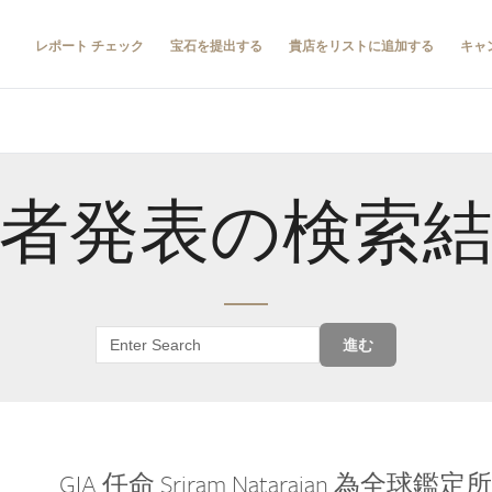
レポート チェック
宝石を提出する
貴店をリストに追加する
キャ
者発表の検索
進む
GIA 任命 Sriram Natarajan 為