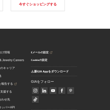
今すぐショッピングする
Eメールの設定
向け情報
Cookieの設定
 Jewelry Careers
でのキャリア
新GIA Appをダウンロード
地
GIAをフォロー
を報告する
を支援する
合わせ先
ッパーAPI