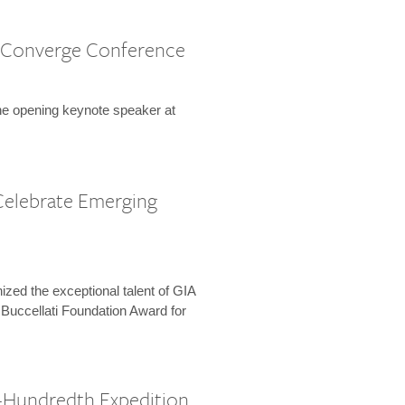
 Converge Conference
the opening keynote speaker at
Celebrate Emerging
zed the exceptional talent of GIA
 Buccellati Foundation Award for
-Hundredth Expedition