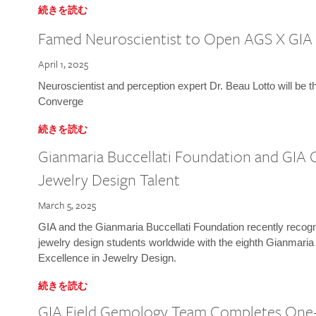
続きを読む
Famed Neuroscientist to Open AGS X GIA
April 1, 2025
Neuroscientist and perception expert Dr. Beau Lotto will be 
Converge
続きを読む
Gianmaria Buccellati Foundation and GIA 
Jewelry Design Talent
March 5, 2025
GIA and the Gianmaria Buccellati Foundation recently recogni
jewelry design students worldwide with the eighth Gianmaria
Excellence in Jewelry Design.
続きを読む
GIA Field Gemology Team Completes One