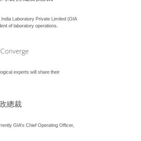
 India Laboratory Private Limited (GIA
ent of laboratory operations.
A Converge
ical experts will share their
兼行政總裁
ently GIA’s Chief Operating Officer,