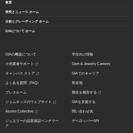
教育
研究とニュース ホーム
分析とグレーディング ホーム
GIAについて ホーム
GIAの機器について
学生向け情報
小売業者サポート
Gem & Jewelry Careers
キャンパス ストア
GIAでのキャリア
よくある質問（FAQ）
所在地
プレスルーム
懸念を報告する
ジェムキッズのウェブサイト
GIAを支援する
Alumni Collective
問い合わせ先
ジュエリーの品質保証ベンチマー
デベロッパーAPI
ク