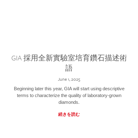
GIA 採用全新實驗室培育鑽石描述術
語
June 1, 2025
Beginning later this year, GIA will start using descriptive
terms to characterize the quality of laboratory-grown
diamonds.
続きを読む