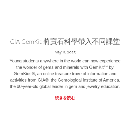
GIA GemKit 將寶石科學帶入不同課堂
May 11, 2025
Young students anywhere in the world can now experience
the wonder of gems and minerals with GemKit™ by
GemKids®, an online treasure trove of information and
activities from GIA®, the Gemological Institute of America,
the 90-year-old global leader in gem and jewelry education.
続きを読む