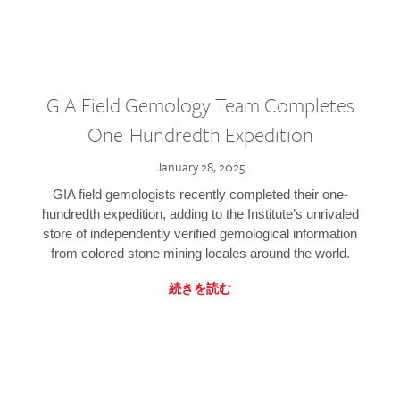
GIA Field Gemology Team Completes
One-Hundredth Expedition
January 28, 2025
GIA field gemologists recently completed their one-
hundredth expedition, adding to the Institute’s unrivaled
store of independently verified gemological information
from colored stone mining locales around the world.
続きを読む