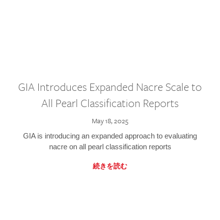
GIA Introduces Expanded Nacre Scale to
All Pearl Classification Reports
May 18, 2025
GIA is introducing an expanded approach to evaluating
nacre on all pearl classification reports
続きを読む