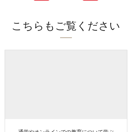
こちらもご覧ください
通学やオンラインでの教育について学ぶ