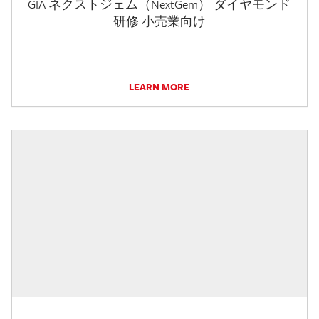
GIA ネクストジェム（NextGem） ダイヤモンド
研修 小売業向け
LEARN MORE