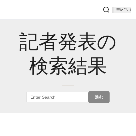
MENU
記者発表の
検索結果
進む