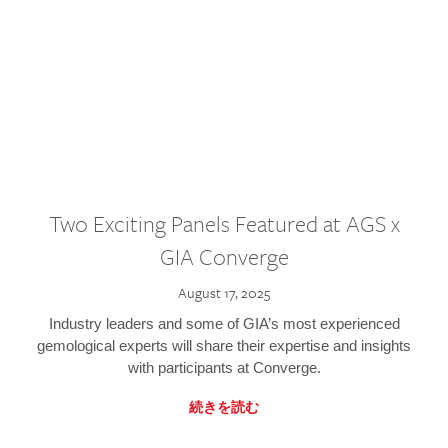
Two Exciting Panels Featured at AGS x
GIA Converge
August 17, 2025
Industry leaders and some of GIA’s most experienced
gemological experts will share their expertise and insights
with participants at Converge.
続きを読む