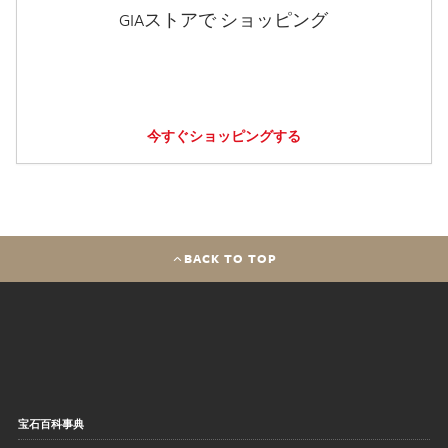
GIAストアで ショッピング
今すぐショッピングする
BACK TO TOP
宝石百科事典