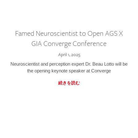
Famed Neuroscientist to Open AGS X
GIA Converge Conference
April 1, 2025
Neuroscientist and perception expert Dr. Beau Lotto will be
the opening keynote speaker at Converge
続きを読む