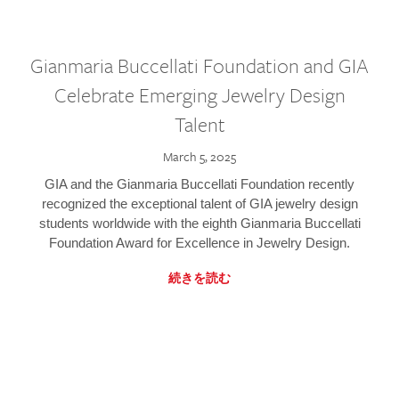
Gianmaria Buccellati Foundation and GIA
Celebrate Emerging Jewelry Design
Talent
March 5, 2025
GIA and the Gianmaria Buccellati Foundation recently
recognized the exceptional talent of GIA jewelry design
students worldwide with the eighth Gianmaria Buccellati
Foundation Award for Excellence in Jewelry Design.
続きを読む