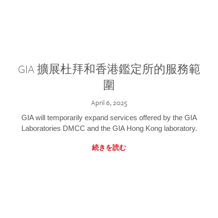
GIA 擴展杜拜和香港鑑定所的服務範
圍
April 6, 2025
GIA will temporarily expand services offered by the GIA
Laboratories DMCC and the GIA Hong Kong laboratory.
続きを読む