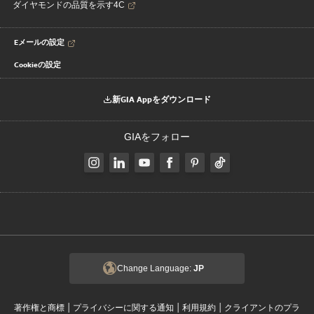
ダイヤモンドの品質を示す4C
Eメールの設定
Cookieの設定
新GIA Appをダウンロード
GIAをフォロー
Change Language:
JP
|
|
|
著作権と商標
プライバシーに関する通知
利用規約
クライアントのプラ