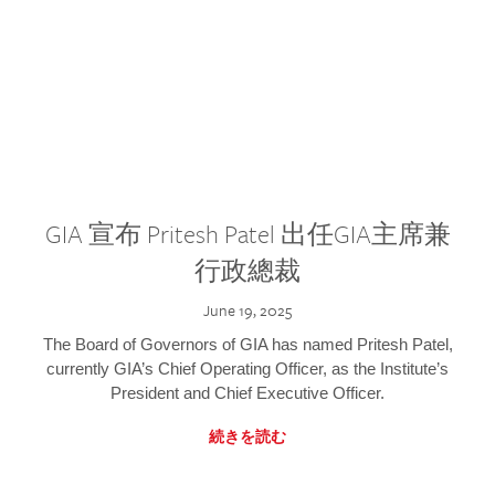
GIA 宣布 Pritesh Patel 出任GIA主席兼
行政總裁
June 19, 2025
The Board of Governors of GIA has named Pritesh Patel,
currently GIA’s Chief Operating Officer, as the Institute’s
President and Chief Executive Officer.
続きを読む