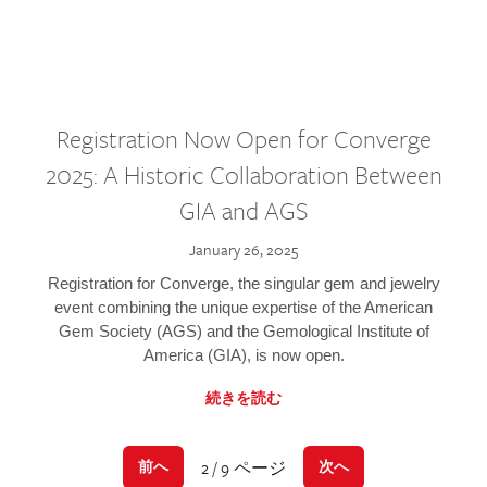
Registration Now Open for Converge
2025: A Historic Collaboration Between
GIA and AGS
January 26, 2025
Registration for Converge, the singular gem and jewelry
event combining the unique expertise of the American
Gem Society (AGS) and the Gemological Institute of
America (GIA), is now open.
続きを読む
2 / 9 ページ
前へ
次へ