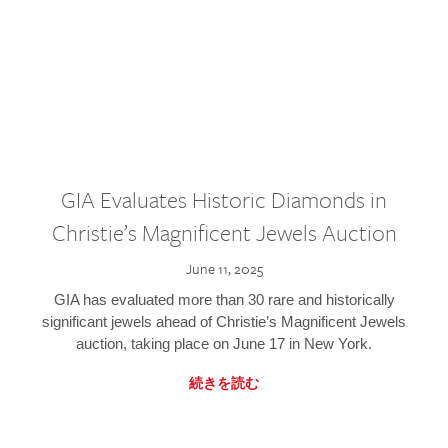
GIA Evaluates Historic Diamonds in
Christie’s Magnificent Jewels Auction
June 11, 2025
GIA has evaluated more than 30 rare and historically
significant jewels ahead of Christie’s Magnificent Jewels
auction, taking place on June 17 in New York.
続きを読む