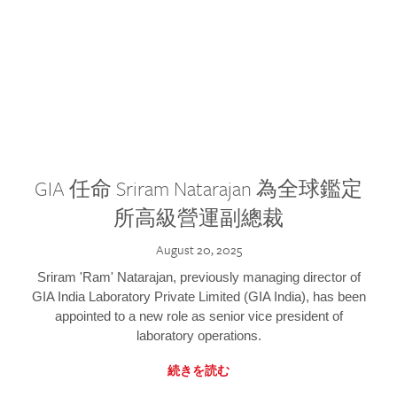
GIA 任命 Sriram Natarajan 為全球鑑定
所高級營運副總裁
August 20, 2025
Sriram 'Ram' Natarajan, previously managing director of
GIA India Laboratory Private Limited (GIA India), has been
appointed to a new role as senior vice president of
laboratory operations.
続きを読む