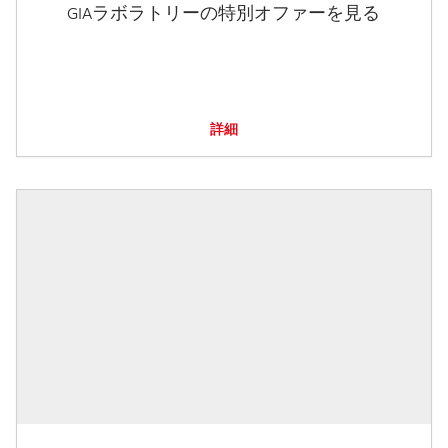
GIAラボラトリーの特別オファーを見る
詳細