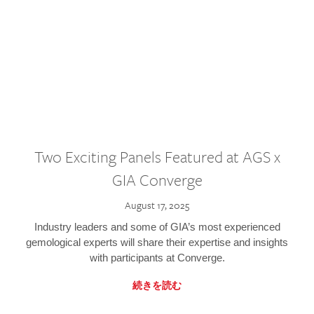
Two Exciting Panels Featured at AGS x
GIA Converge
August 17, 2025
Industry leaders and some of GIA’s most experienced
gemological experts will share their expertise and insights
with participants at Converge.
続きを読む