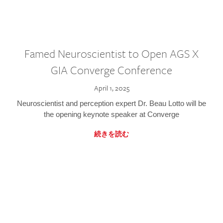
Famed Neuroscientist to Open AGS X
GIA Converge Conference
April 1, 2025
Neuroscientist and perception expert Dr. Beau Lotto will be
the opening keynote speaker at Converge
続きを読む