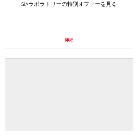
GIAラボラトリーの特別オファーを見る
詳細