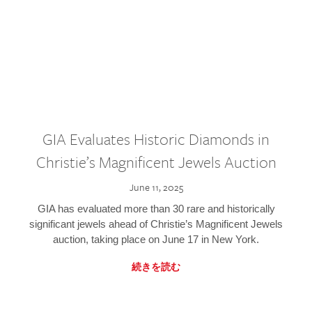
GIA Evaluates Historic Diamonds in
Christie’s Magnificent Jewels Auction
June 11, 2025
GIA has evaluated more than 30 rare and historically
significant jewels ahead of Christie’s Magnificent Jewels
auction, taking place on June 17 in New York.
続きを読む