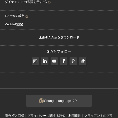
ダイヤモンドの品質を示す4C
Eメールの設定
Cookieの設定
新GIA Appをダウンロード
GIAをフォロー
Change Language:
JP
|
|
|
著作権と商標
プライバシーに関する通知
利用規約
クライアントのプラ