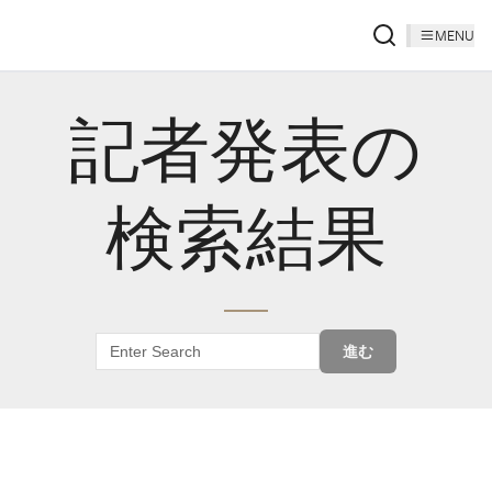
MENU
記者発表の
検索結果
進む