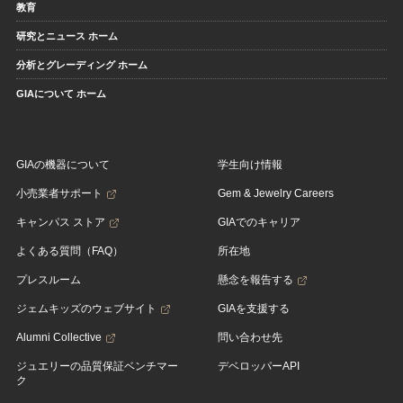
教育
研究とニュース ホーム
分析とグレーディング ホーム
GIAについて ホーム
GIAの機器について
学生向け情報
小売業者サポート
Gem & Jewelry Careers
キャンパス ストア
GIAでのキャリア
よくある質問（FAQ）
所在地
プレスルーム
懸念を報告する
ジェムキッズのウェブサイト
GIAを支援する
Alumni Collective
問い合わせ先
ジュエリーの品質保証ベンチマー
デベロッパーAPI
ク