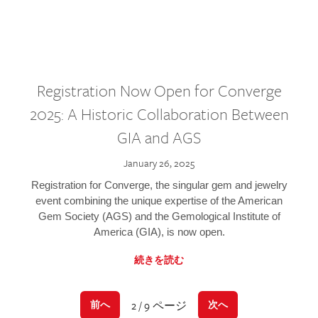
Registration Now Open for Converge
2025: A Historic Collaboration Between
GIA and AGS
January 26, 2025
Registration for Converge, the singular gem and jewelry
event combining the unique expertise of the American
Gem Society (AGS) and the Gemological Institute of
America (GIA), is now open.
続きを読む
2 / 9 ページ
前へ
次へ