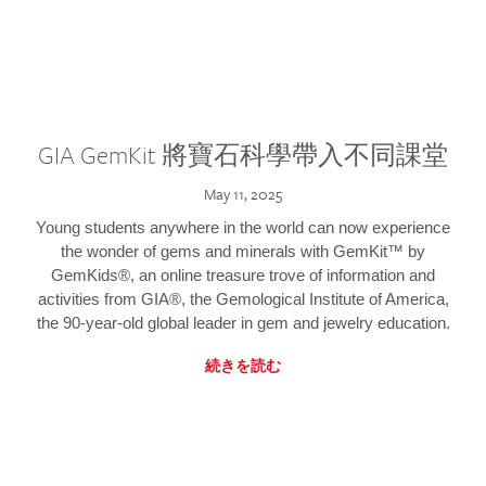
GIA GemKit 將寶石科學帶入不同課堂
May 11, 2025
Young students anywhere in the world can now experience
the wonder of gems and minerals with GemKit™ by
GemKids®, an online treasure trove of information and
activities from GIA®, the Gemological Institute of America,
the 90-year-old global leader in gem and jewelry education.
続きを読む