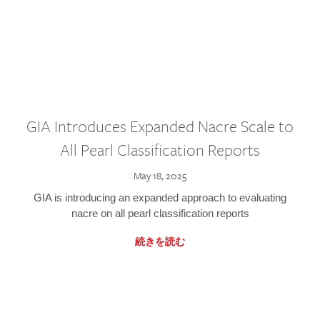
GIA Introduces Expanded Nacre Scale to
All Pearl Classification Reports
May 18, 2025
GIA is introducing an expanded approach to evaluating
nacre on all pearl classification reports
続きを読む