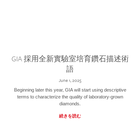
GIA 採用全新實驗室培育鑽石描述術
語
June 1, 2025
Beginning later this year, GIA will start using descriptive
terms to characterize the quality of laboratory-grown
diamonds.
続きを読む