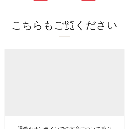
こちらもご覧ください
通学やオンラインでの教育について学ぶ