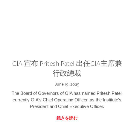
GIA 宣布 Pritesh Patel 出任GIA主席兼
行政總裁
June 19, 2025
The Board of Governors of GIA has named Pritesh Patel,
currently GIA’s Chief Operating Officer, as the Institute’s
President and Chief Executive Officer.
続きを読む