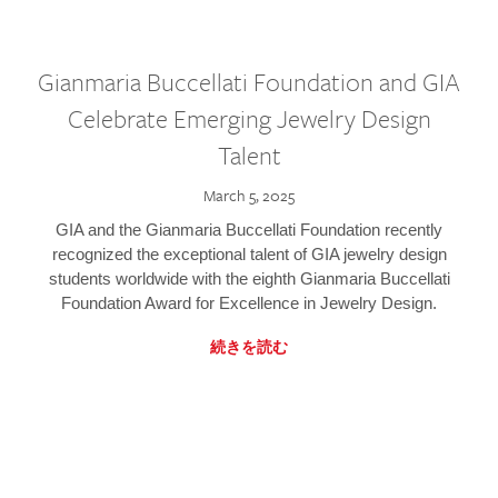
Gianmaria Buccellati Foundation and GIA
Celebrate Emerging Jewelry Design
Talent
March 5, 2025
GIA and the Gianmaria Buccellati Foundation recently
recognized the exceptional talent of GIA jewelry design
students worldwide with the eighth Gianmaria Buccellati
Foundation Award for Excellence in Jewelry Design.
続きを読む