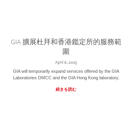
GIA 擴展杜拜和香港鑑定所的服務範
圍
April 6, 2025
GIA will temporarily expand services offered by the GIA
Laboratories DMCC and the GIA Hong Kong laboratory.
続きを読む