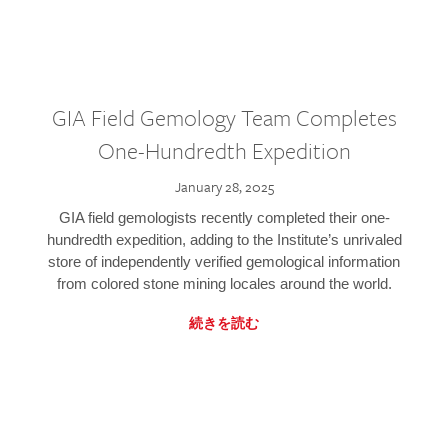
GIA Field Gemology Team Completes
One-Hundredth Expedition
January 28, 2025
GIA field gemologists recently completed their one-
hundredth expedition, adding to the Institute’s unrivaled
store of independently verified gemological information
from colored stone mining locales around the world.
続きを読む