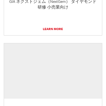
GIA ネクストジェム（NextGem） ダイヤモンド
研修 小売業向け
LEARN MORE