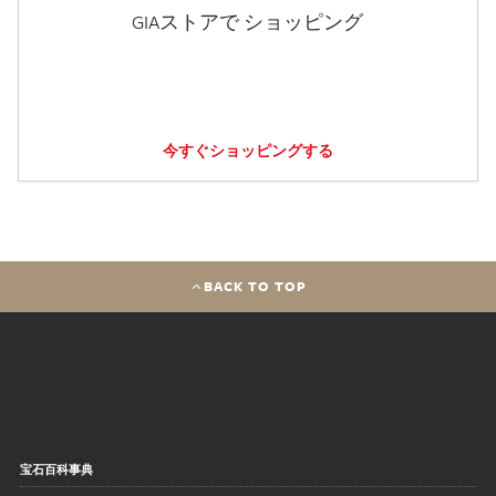
GIAストアで ショッピング
今すぐショッピングする
BACK TO TOP
宝石百科事典