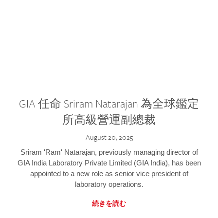
GIA 任命 Sriram Natarajan 為全球鑑定
所高級營運副總裁
August 20, 2025
Sriram 'Ram' Natarajan, previously managing director of
GIA India Laboratory Private Limited (GIA India), has been
appointed to a new role as senior vice president of
laboratory operations.
続きを読む