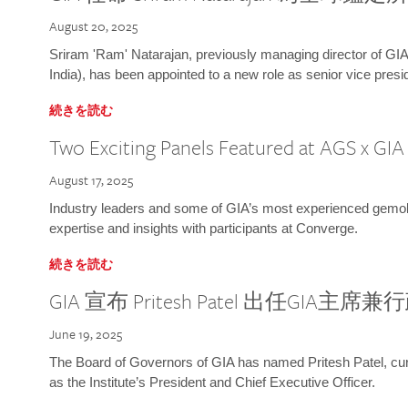
August 20, 2025
Sriram 'Ram' Natarajan, previously managing director of GIA
India), has been appointed to a new role as senior vice presid
続きを読む
Two Exciting Panels Featured at AGS x GI
August 17, 2025
Industry leaders and some of GIA’s most experienced gemolog
expertise and insights with participants at Converge.
続きを読む
GIA 宣布 Pritesh Patel 出任GIA主席
June 19, 2025
The Board of Governors of GIA has named Pritesh Patel, curr
as the Institute’s President and Chief Executive Officer.