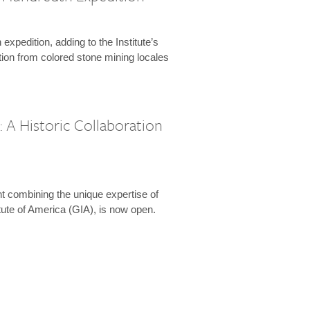
expedition, adding to the Institute’s
tion from colored stone mining locales
 A Historic Collaboration
t combining the unique expertise of
ute of America (GIA), is now open.