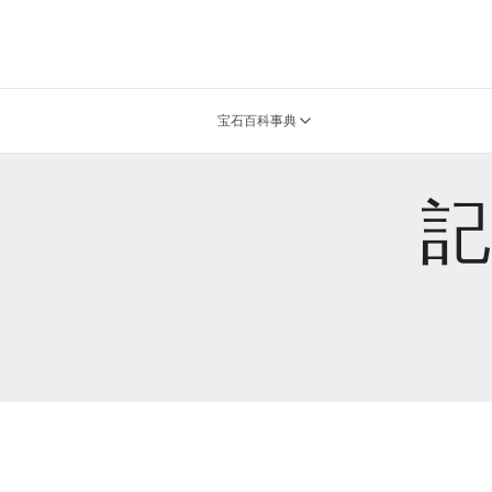
宝石百科事典
記