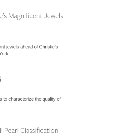
e’s Magnificent Jewels
ant jewels ahead of Christie’s
York.
語
s to characterize the quality of
 Pearl Classification