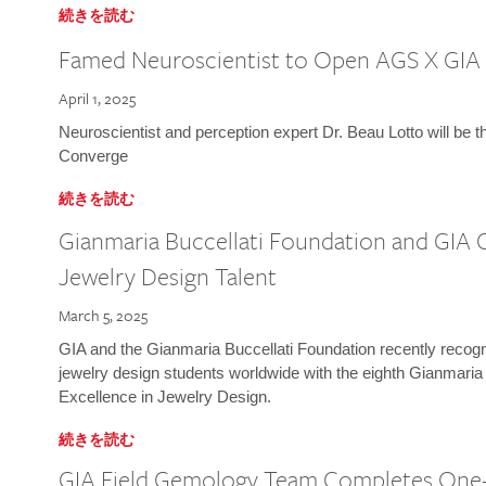
続きを読む
Famed Neuroscientist to Open AGS X GIA
April 1, 2025
Neuroscientist and perception expert Dr. Beau Lotto will be 
Converge
続きを読む
Gianmaria Buccellati Foundation and GIA 
Jewelry Design Talent
March 5, 2025
GIA and the Gianmaria Buccellati Foundation recently recogni
jewelry design students worldwide with the eighth Gianmaria
Excellence in Jewelry Design.
続きを読む
GIA Field Gemology Team Completes One