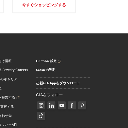
今すぐショッピングする
Eメールの設定
向け情報
Cookieの設定
 Jewelry Careers
でのキャリア
新GIA Appをダウンロード
地
GIAをフォロー
を報告する
を支援する
合わせ先
ッパーAPI