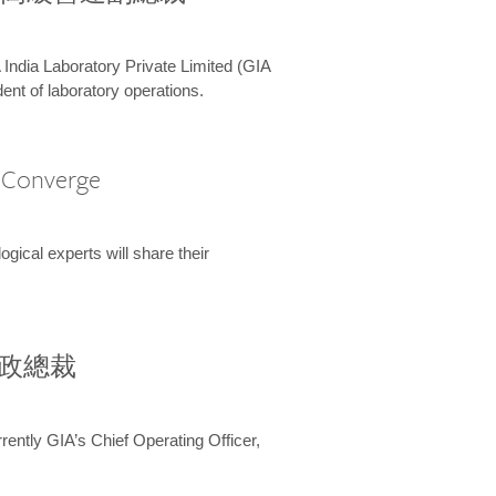
 India Laboratory Private Limited (GIA
ent of laboratory operations.
A Converge
ical experts will share their
兼行政總裁
ently GIA’s Chief Operating Officer,