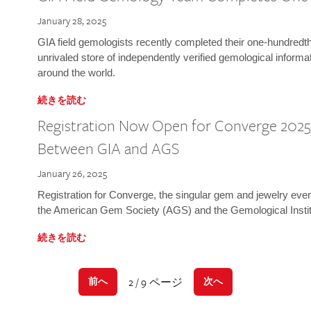
January 28, 2025
GIA field gemologists recently completed their one-hundredth 
unrivaled store of independently verified gemological informa
around the world.
続きを読む
Registration Now Open for Converge 2025:
Between GIA and AGS
January 26, 2025
Registration for Converge, the singular gem and jewelry even
the American Gem Society (AGS) and the Gemological Instit
続きを読む
2 / 9 ページ
前へ
次へ