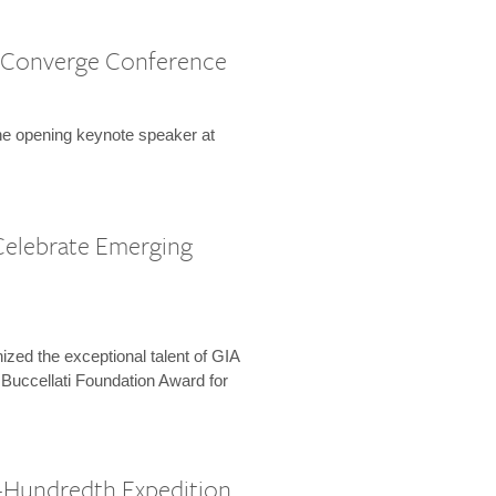
 Converge Conference
the opening keynote speaker at
Celebrate Emerging
zed the exceptional talent of GIA
 Buccellati Foundation Award for
-Hundredth Expedition