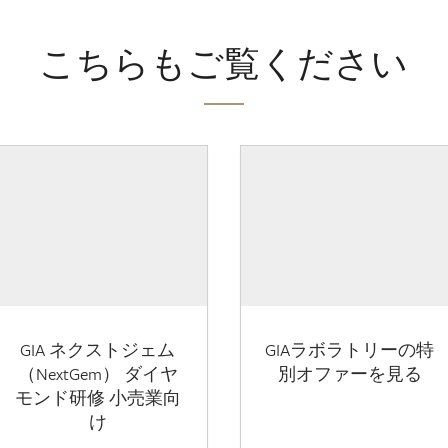
こちらもご覧ください
GIA ネクストジェム
GIAラボラトリーの特
（NextGem） ダイヤ
別オファーを見る
モンド研修 小売業向
け