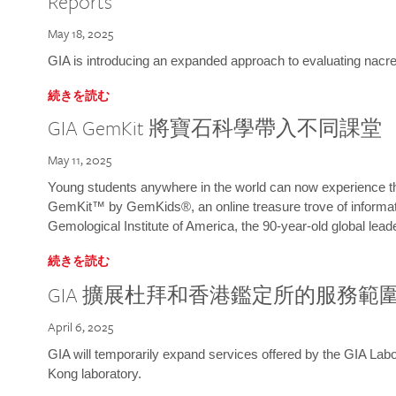
Reports
May 18, 2025
GIA is introducing an expanded approach to evaluating nacre o
続きを読む
GIA GemKit 將寶石科學帶入不同課堂
May 11, 2025
Young students anywhere in the world can now experience t
GemKit™ by GemKids®, an online treasure trove of informati
Gemological Institute of America, the 90-year-old global lead
続きを読む
GIA 擴展杜拜和香港鑑定所的服務範
April 6, 2025
GIA will temporarily expand services offered by the GIA L
Kong laboratory.