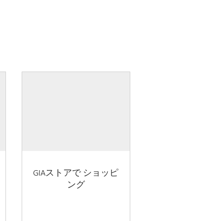
GIAストアで ショッピ
ング