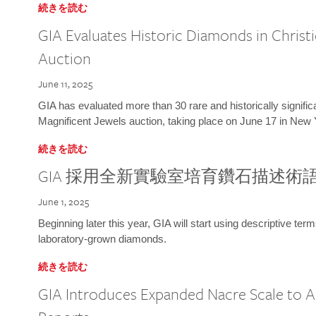
続きを読む
GIA Evaluates Historic Diamonds in Christi
Auction
June 11, 2025
GIA has evaluated more than 30 rare and historically signific
Magnificent Jewels auction, taking place on June 17 in New 
続きを読む
GIA 採用全新實驗室培育鑽石描述術
June 1, 2025
Beginning later this year, GIA will start using descriptive term
laboratory-grown diamonds.
続きを読む
GIA Introduces Expanded Nacre Scale to All