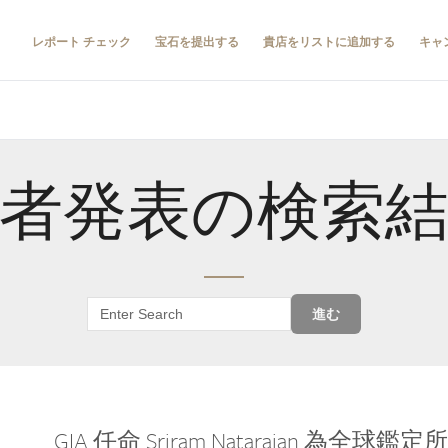
レポート チェック
宝石を提出する
貴店をリストに追加する
キャ
者発表の検索
進む
GIA 任命 Sriram Natarajan 為