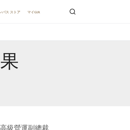
ンパス ストア
マイGIA
結果
全球鑑定所高級營運副總裁