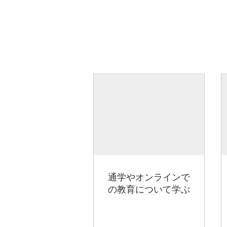
通学やオンラインで
の教育について学ぶ