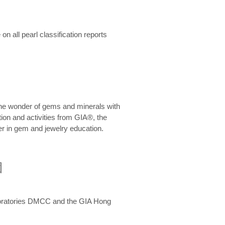
n all pearl classification reports
he wonder of gems and minerals with
on and activities from GIA®, the
er in gem and jewelry education.
圍
aboratories DMCC and the GIA Hong