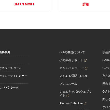
LEARN MORE
詳細
GIAの機器について
学生
百科事典
小売業者サポート
Gem &
キャンパス ストア
GIA
とニュース ホーム
よくある質問（FAQ）
所在
とグレーディング ホー
プレスルーム
懸念
Aについて ホーム
ジェムキッズのウェブサ
GIA
イト
問い
Alumni Collective
デベロ