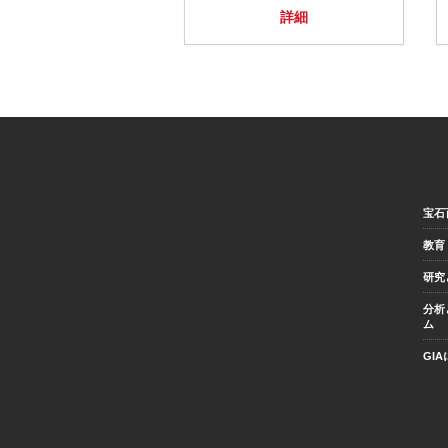
詳細
宝石
教育
研究
分析
ム
GI