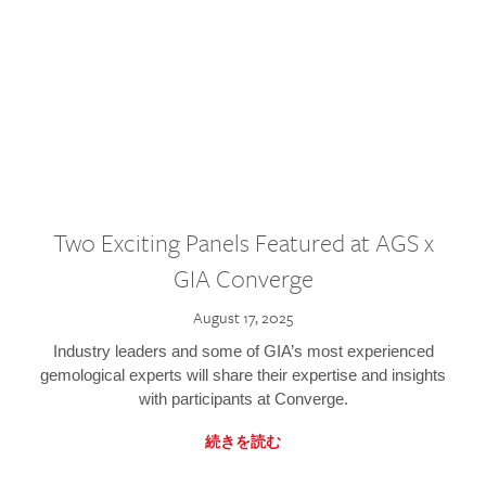
Two Exciting Panels Featured at AGS x
GIA Converge
August 17, 2025
Industry leaders and some of GIA’s most experienced
gemological experts will share their expertise and insights
with participants at Converge.
続きを読む