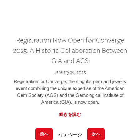
Registration Now Open for Converge
2025: A Historic Collaboration Between
GIA and AGS
January 26, 2025
Registration for Converge, the singular gem and jewelry
event combining the unique expertise of the American
Gem Society (AGS) and the Gemological Institute of
America (GIA), is now open.
続きを読む
2 / 9 ページ
前へ
次へ