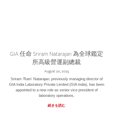
GIA 任命 Sriram Natarajan 為全球鑑定
所高級營運副總裁
August 20, 2025
Sriram 'Ram' Natarajan, previously managing director of
GIA India Laboratory Private Limited (GIA India), has been
appointed to a new role as senior vice president of
laboratory operations.
続きを読む