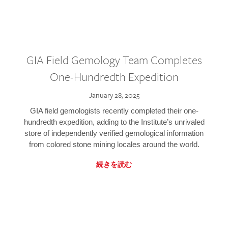
GIA Field Gemology Team Completes
One-Hundredth Expedition
January 28, 2025
GIA field gemologists recently completed their one-
hundredth expedition, adding to the Institute’s unrivaled
store of independently verified gemological information
from colored stone mining locales around the world.
続きを読む