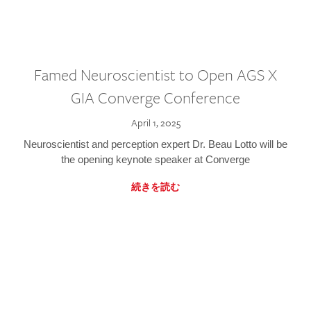
Famed Neuroscientist to Open AGS X
GIA Converge Conference
April 1, 2025
Neuroscientist and perception expert Dr. Beau Lotto will be
the opening keynote speaker at Converge
続きを読む