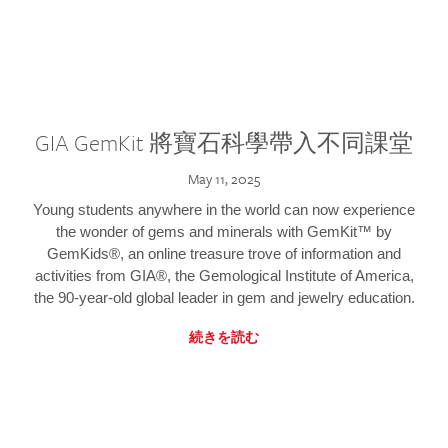
GIA GemKit 將寶石科學帶入不同課堂
May 11, 2025
Young students anywhere in the world can now experience
the wonder of gems and minerals with GemKit™ by
GemKids®, an online treasure trove of information and
activities from GIA®, the Gemological Institute of America,
the 90-year-old global leader in gem and jewelry education.
続きを読む