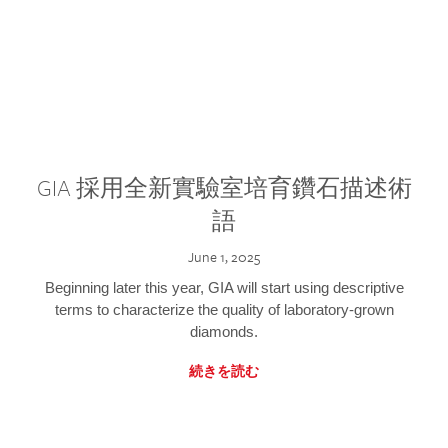
GIA 採用全新實驗室培育鑽石描述術
語
June 1, 2025
Beginning later this year, GIA will start using descriptive
terms to characterize the quality of laboratory-grown
diamonds.
続きを読む