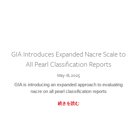
GIA Introduces Expanded Nacre Scale to
All Pearl Classification Reports
May 18, 2025
GIA is introducing an expanded approach to evaluating
nacre on all pearl classification reports
続きを読む