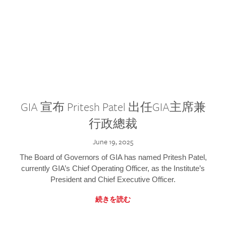
GIA 宣布 Pritesh Patel 出任GIA主席兼
行政總裁
June 19, 2025
The Board of Governors of GIA has named Pritesh Patel,
currently GIA’s Chief Operating Officer, as the Institute’s
President and Chief Executive Officer.
続きを読む