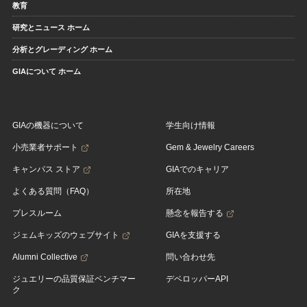
教育
研究とニュース ホーム
分析とグレーディング ホーム
GIAについて ホーム
GIAの機器について
学生向け情報
小売業者サポート
Gem & Jewelry Careers
キャンパス ストア
GIAでのキャリア
よくある質問（FAQ）
所在地
プレスルーム
懸念を報告する
ジェムキッズのウェブサイト
GIAを支援する
Alumni Collective
問い合わせ先
ジュエリーの品質保証ベンチマー
デベロッパーAPI
ク