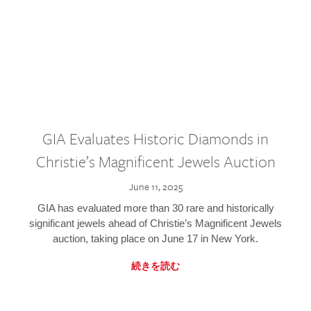
GIA Evaluates Historic Diamonds in
Christie’s Magnificent Jewels Auction
June 11, 2025
GIA has evaluated more than 30 rare and historically
significant jewels ahead of Christie’s Magnificent Jewels
auction, taking place on June 17 in New York.
続きを読む