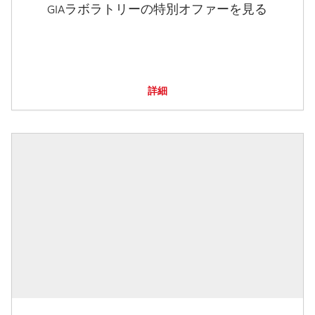
GIAラボラトリーの特別オファーを見る
詳細