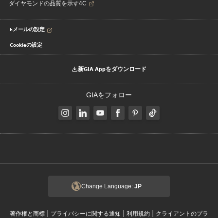
ダイヤモンドの品質を示す4C
Eメールの設定
Cookieの設定
新GIA Appをダウンロード
GIAをフォロー
Change Language:
JP
|
|
|
著作権と商標
プライバシーに関する通知
利用規約
クライアントのプラ