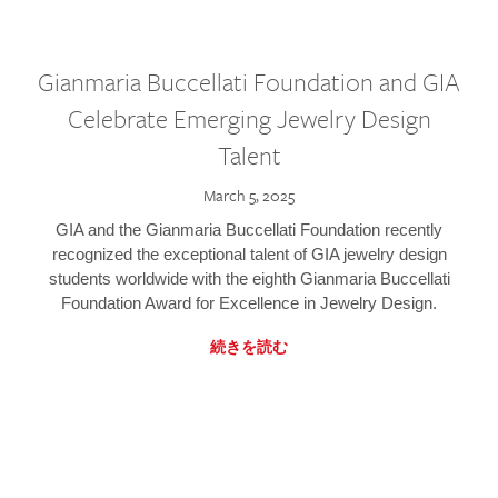
Gianmaria Buccellati Foundation and GIA
Celebrate Emerging Jewelry Design
Talent
March 5, 2025
GIA and the Gianmaria Buccellati Foundation recently
recognized the exceptional talent of GIA jewelry design
students worldwide with the eighth Gianmaria Buccellati
Foundation Award for Excellence in Jewelry Design.
続きを読む