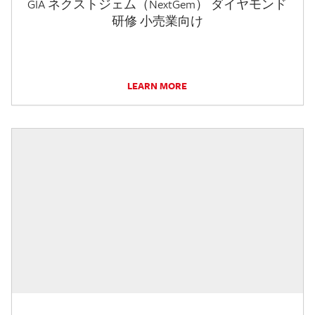
GIA ネクストジェム（NextGem） ダイヤモンド
研修 小売業向け
LEARN MORE