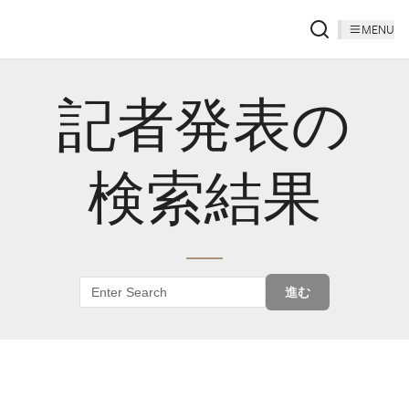
MENU
記者発表の
検索結果
進む