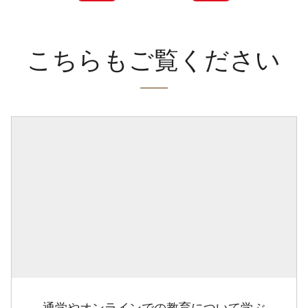
こちらもご覧ください
通学やオンラインでの教育について学ぶ