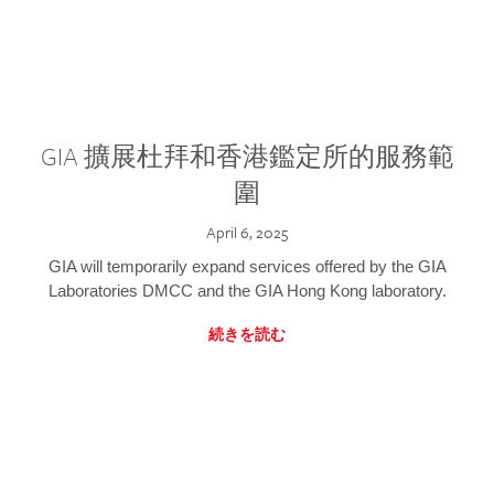
GIA 擴展杜拜和香港鑑定所的服務範
圍
April 6, 2025
GIA will temporarily expand services offered by the GIA
Laboratories DMCC and the GIA Hong Kong laboratory.
続きを読む