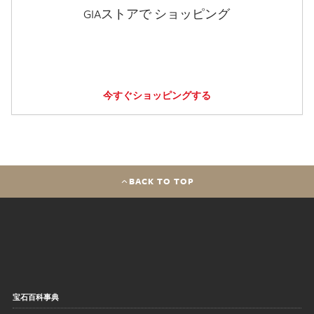
GIAストアで ショッピング
今すぐショッピングする
BACK TO TOP
宝石百科事典