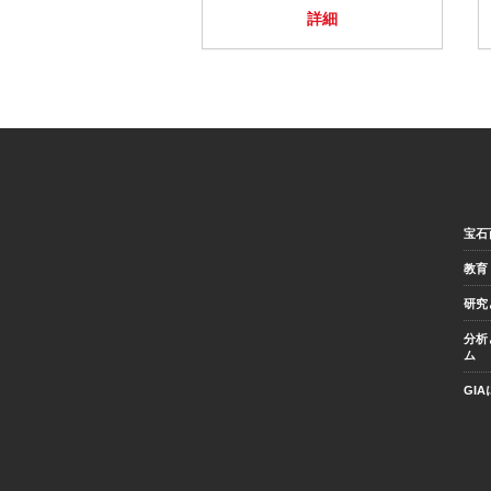
詳細
宝石
教育
研究
分析
ム
GI