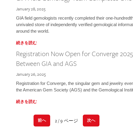
January 28, 2025
GIA field gemologists recently completed their one-hundredth 
unrivaled store of independently verified gemological informa
around the world.
続きを読む
Registration Now Open for Converge 2025:
Between GIA and AGS
January 26, 2025
Registration for Converge, the singular gem and jewelry even
the American Gem Society (AGS) and the Gemological Instit
続きを読む
2 / 9 ページ
前へ
次へ