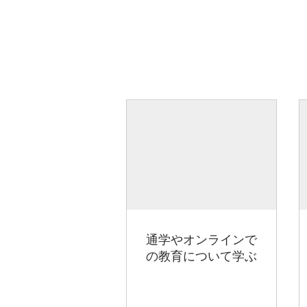
通学やオンラインで
の教育について学ぶ