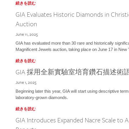
続きを読む
GIA Evaluates Historic Diamonds in Christi
Auction
June 11, 2025
GIA has evaluated more than 30 rare and historically signific
Magnificent Jewels auction, taking place on June 17 in New 
続きを読む
GIA 採用全新實驗室培育鑽石描述術
June 1, 2025
Beginning later this year, GIA will start using descriptive term
laboratory-grown diamonds.
続きを読む
GIA Introduces Expanded Nacre Scale to All