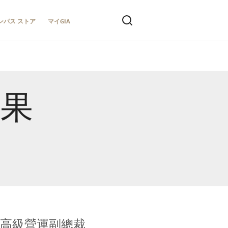
ンパス ストア
マイGIA
結果
全球鑑定所高級營運副總裁