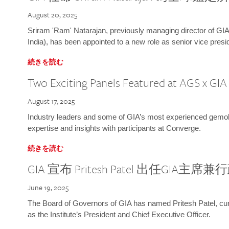
August 20, 2025
Sriram 'Ram' Natarajan, previously managing director of GIA
India), has been appointed to a new role as senior vice presid
続きを読む
Two Exciting Panels Featured at AGS x GI
August 17, 2025
Industry leaders and some of GIA’s most experienced gemolog
expertise and insights with participants at Converge.
続きを読む
GIA 宣布 Pritesh Patel 出任GIA主席
June 19, 2025
The Board of Governors of GIA has named Pritesh Patel, curr
as the Institute’s President and Chief Executive Officer.