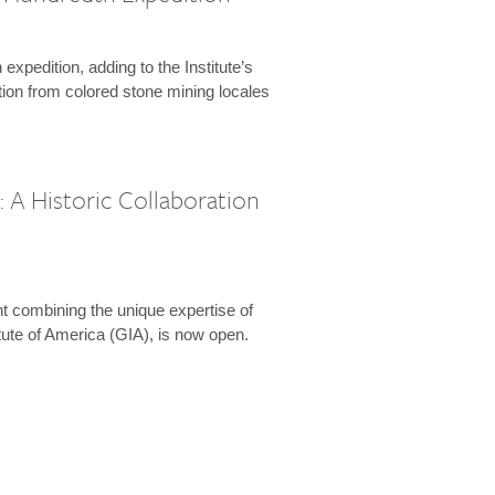
expedition, adding to the Institute’s
tion from colored stone mining locales
 A Historic Collaboration
t combining the unique expertise of
ute of America (GIA), is now open.