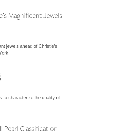
e’s Magnificent Jewels
ant jewels ahead of Christie’s
York.
語
s to characterize the quality of
 Pearl Classification