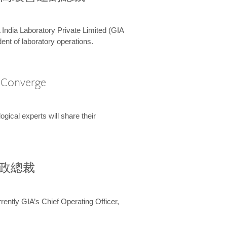
 India Laboratory Private Limited (GIA
ent of laboratory operations.
A Converge
ical experts will share their
兼行政總裁
ently GIA’s Chief Operating Officer,