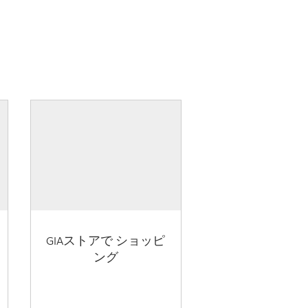
GIAストアで ショッピ
ング