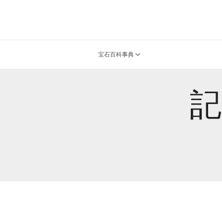
宝石百科事典
記