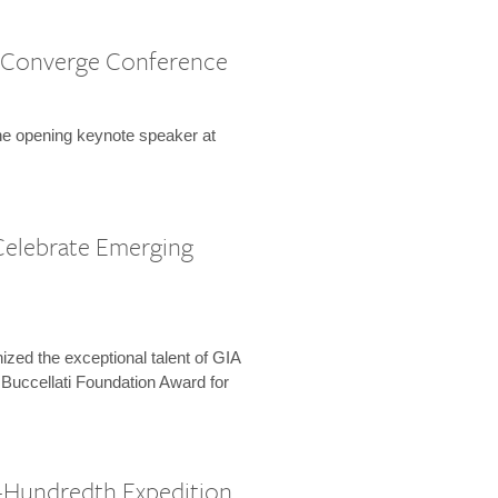
 Converge Conference
the opening keynote speaker at
Celebrate Emerging
zed the exceptional talent of GIA
 Buccellati Foundation Award for
-Hundredth Expedition