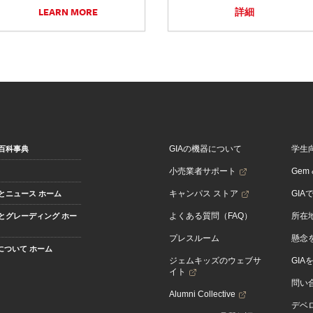
LEARN MORE
詳細
GIAの機器について
学生
百科事典
小売業者サポート
Gem &
キャンパス ストア
GIA
とニュース ホーム
よくある質問（FAQ）
所在
とグレーディング ホー
プレスルーム
懸念
Aについて ホーム
ジェムキッズのウェブサ
GIA
イト
問い
Alumni Collective
デベロ