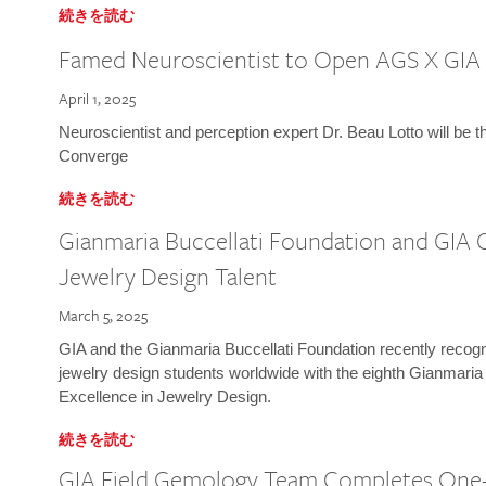
続きを読む
Famed Neuroscientist to Open AGS X GIA
April 1, 2025
Neuroscientist and perception expert Dr. Beau Lotto will be 
Converge
続きを読む
Gianmaria Buccellati Foundation and GIA 
Jewelry Design Talent
March 5, 2025
GIA and the Gianmaria Buccellati Foundation recently recogni
jewelry design students worldwide with the eighth Gianmaria
Excellence in Jewelry Design.
続きを読む
GIA Field Gemology Team Completes One