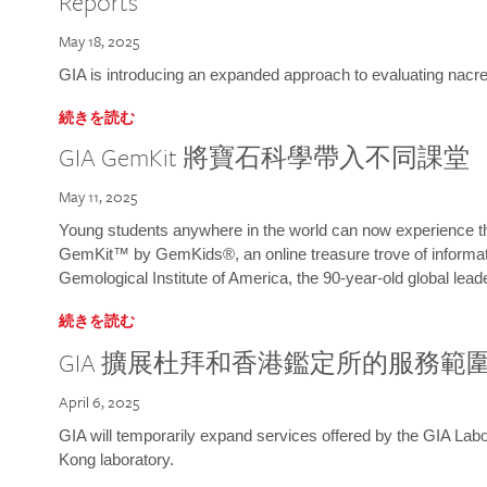
Reports
May 18, 2025
GIA is introducing an expanded approach to evaluating nacre o
続きを読む
GIA GemKit 將寶石科學帶入不同課堂
May 11, 2025
Young students anywhere in the world can now experience t
GemKit™ by GemKids®, an online treasure trove of informati
Gemological Institute of America, the 90-year-old global lead
続きを読む
GIA 擴展杜拜和香港鑑定所的服務範
April 6, 2025
GIA will temporarily expand services offered by the GIA L
Kong laboratory.