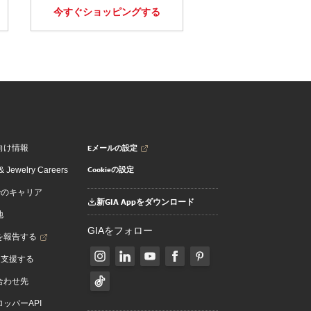
今すぐショッピングする
Eメールの設定
向け情報
Cookieの設定
 Jewelry Careers
でのキャリア
新GIA Appをダウンロード
地
GIAをフォロー
を報告する
を支援する
合わせ先
ッパーAPI