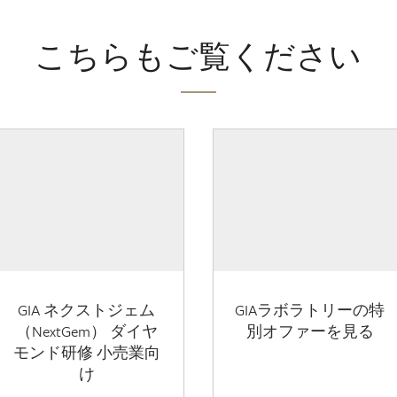
こちらもご覧ください
GIA ネクストジェム
GIAラボラトリーの特
（NextGem） ダイヤ
別オファーを見る
モンド研修 小売業向
け