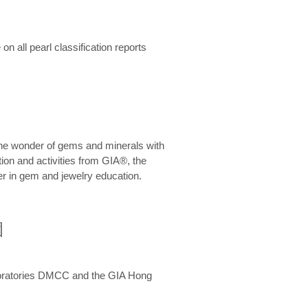
n all pearl classification reports
he wonder of gems and minerals with
on and activities from GIA®, the
er in gem and jewelry education.
圍
aboratories DMCC and the GIA Hong