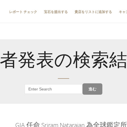
レポート チェック
宝石を提出する
貴店をリストに追加する
キャ
者発表の検索
進む
GIA 任命 Sriram Natarajan 為