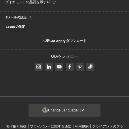
ダイヤモンドの品質を示す4C
Eメールの設定
Cookieの設定
新GIA Appをダウンロード
GIAをフォロー
Change Language:
JP
|
|
|
著作権と商標
プライバシーに関する通知
利用規約
クライアントのプラ