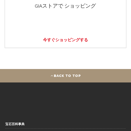
GIAストアで ショッピング
今すぐショッピングする
BACK TO TOP
宝石百科事典