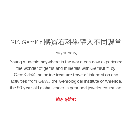
GIA GemKit 將寶石科學帶入不同課堂
May 11, 2025
Young students anywhere in the world can now experience
the wonder of gems and minerals with GemKit™ by
GemKids®, an online treasure trove of information and
activities from GIA®, the Gemological Institute of America,
the 90-year-old global leader in gem and jewelry education.
続きを読む