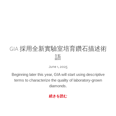
GIA 採用全新實驗室培育鑽石描述術
語
June 1, 2025
Beginning later this year, GIA will start using descriptive
terms to characterize the quality of laboratory-grown
diamonds.
続きを読む