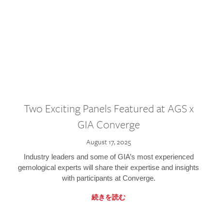
Two Exciting Panels Featured at AGS x
GIA Converge
August 17, 2025
Industry leaders and some of GIA’s most experienced
gemological experts will share their expertise and insights
with participants at Converge.
続きを読む