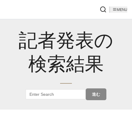
MENU
記者発表の
検索結果
進む