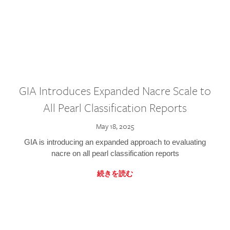
GIA Introduces Expanded Nacre Scale to
All Pearl Classification Reports
May 18, 2025
GIA is introducing an expanded approach to evaluating
nacre on all pearl classification reports
続きを読む