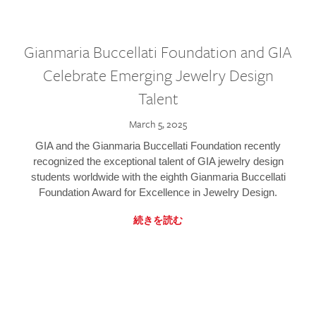
Gianmaria Buccellati Foundation and GIA
Celebrate Emerging Jewelry Design
Talent
March 5, 2025
GIA and the Gianmaria Buccellati Foundation recently
recognized the exceptional talent of GIA jewelry design
students worldwide with the eighth Gianmaria Buccellati
Foundation Award for Excellence in Jewelry Design.
続きを読む