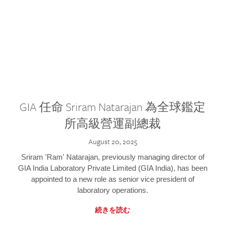
GIA 任命 Sriram Natarajan 為全球鑑定
所高級營運副總裁
August 20, 2025
Sriram 'Ram' Natarajan, previously managing director of
GIA India Laboratory Private Limited (GIA India), has been
appointed to a new role as senior vice president of
laboratory operations.
続きを読む