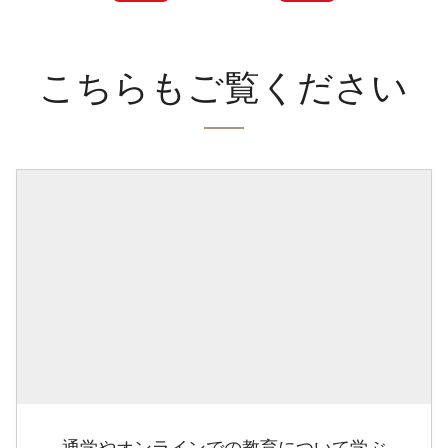
こちらもご覧ください
通学やオンラインでの教育について学ぶ