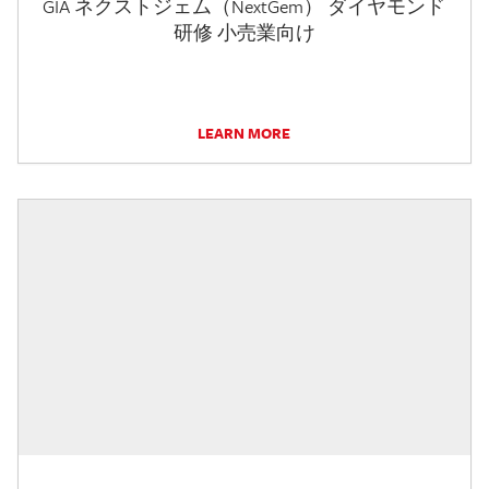
GIA ネクストジェム（NextGem） ダイヤモンド
研修 小売業向け
LEARN MORE