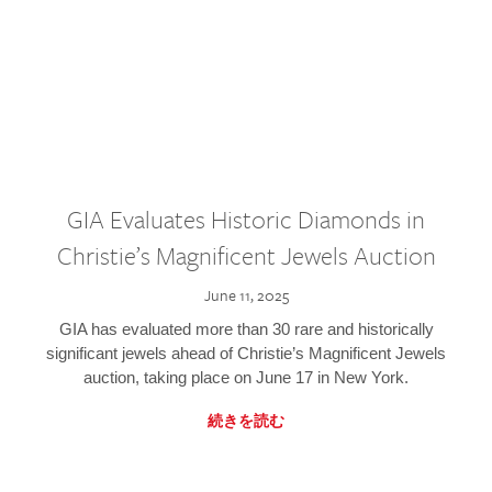
GIA Evaluates Historic Diamonds in
Christie’s Magnificent Jewels Auction
June 11, 2025
GIA has evaluated more than 30 rare and historically
significant jewels ahead of Christie’s Magnificent Jewels
auction, taking place on June 17 in New York.
続きを読む