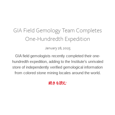
GIA Field Gemology Team Completes
One-Hundredth Expedition
January 28, 2025
GIA field gemologists recently completed their one-
hundredth expedition, adding to the Institute’s unrivaled
store of independently verified gemological information
from colored stone mining locales around the world.
続きを読む