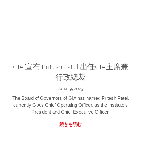
GIA 宣布 Pritesh Patel 出任GIA主席兼
行政總裁
June 19, 2025
The Board of Governors of GIA has named Pritesh Patel,
currently GIA’s Chief Operating Officer, as the Institute’s
President and Chief Executive Officer.
続きを読む