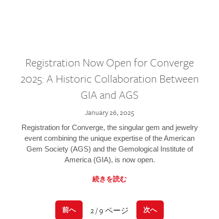
Registration Now Open for Converge
2025: A Historic Collaboration Between
GIA and AGS
January 26, 2025
Registration for Converge, the singular gem and jewelry
event combining the unique expertise of the American
Gem Society (AGS) and the Gemological Institute of
America (GIA), is now open.
続きを読む
2 / 9 ページ
前へ
次へ