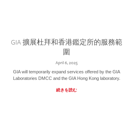
GIA 擴展杜拜和香港鑑定所的服務範
圍
April 6, 2025
GIA will temporarily expand services offered by the GIA
Laboratories DMCC and the GIA Hong Kong laboratory.
続きを読む