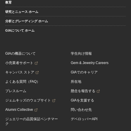
教育
研究とニュース ホーム
分析とグレーディング ホーム
GIAについて ホーム
GIAの機器について
学生向け情報
小売業者サポート
Gem & Jewelry Careers
キャンパス ストア
GIAでのキャリア
よくある質問（FAQ）
所在地
プレスルーム
懸念を報告する
ジェムキッズのウェブサイト
GIAを支援する
Alumni Collective
問い合わせ先
ジュエリーの品質保証ベンチマー
デベロッパーAPI
ク