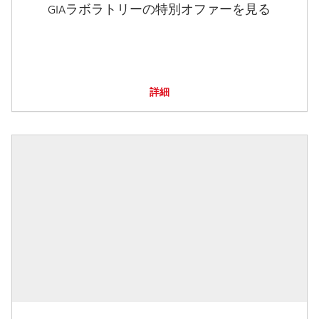
GIAラボラトリーの特別オファーを見る
詳細