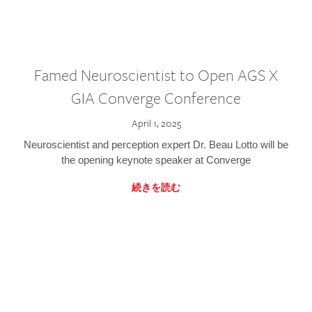
Famed Neuroscientist to Open AGS X
GIA Converge Conference
April 1, 2025
Neuroscientist and perception expert Dr. Beau Lotto will be
the opening keynote speaker at Converge
続きを読む