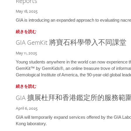
Reports
May 18, 2025
GIA is introducing an expanded approach to evaluating nacre o
続きを読む
GIA GemKit 將寶石科學帶入不同課堂
May 11, 2025
Young students anywhere in the world can now experience t
GemKit™ by GemKids®, an online treasure trove of informati
Gemological Institute of America, the 90-year-old global lead
続きを読む
GIA 擴展杜拜和香港鑑定所的服務範
April 6, 2025
GIA will temporarily expand services offered by the GIA L
Kong laboratory.