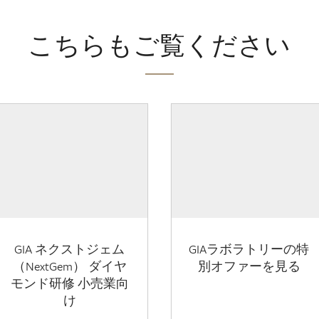
こちらもご覧ください
GIA ネクストジェム
GIAラボラトリーの特
（NextGem） ダイヤ
別オファーを見る
モンド研修 小売業向
け