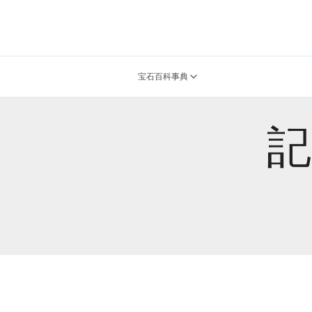
宝石百科事典
記