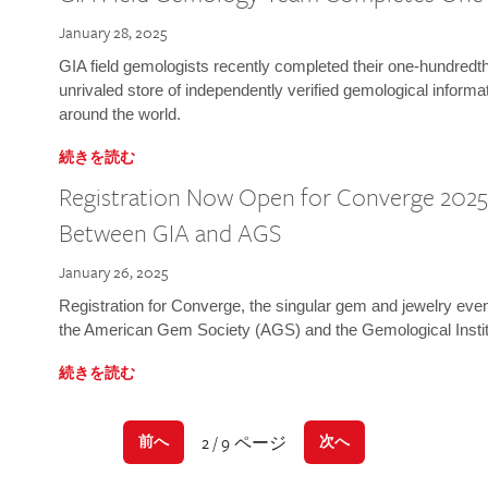
January 28, 2025
GIA field gemologists recently completed their one-hundredth 
unrivaled store of independently verified gemological informa
around the world.
続きを読む
Registration Now Open for Converge 2025:
Between GIA and AGS
January 26, 2025
Registration for Converge, the singular gem and jewelry even
the American Gem Society (AGS) and the Gemological Instit
続きを読む
2 / 9 ページ
前へ
次へ