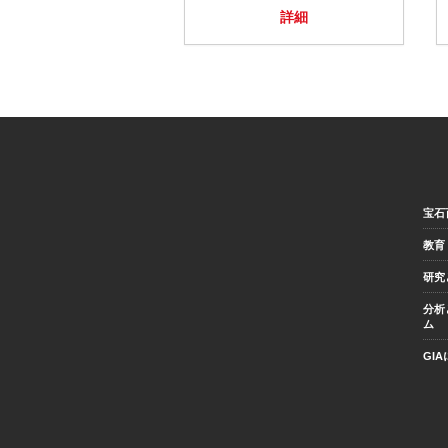
詳細
宝石
教育
研究
分析
ム
GI