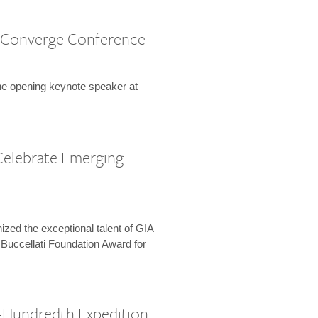
 Converge Conference
the opening keynote speaker at
Celebrate Emerging
zed the exceptional talent of GIA
 Buccellati Foundation Award for
-Hundredth Expedition