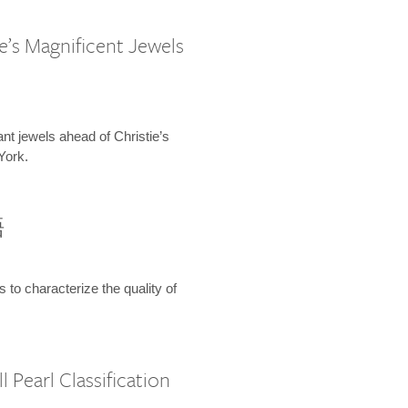
e’s Magnificent Jewels
ant jewels ahead of Christie’s
York.
語
s to characterize the quality of
 Pearl Classification