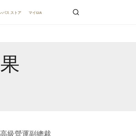
ンパス ストア
マイGIA
結果
全球鑑定所高級營運副總裁