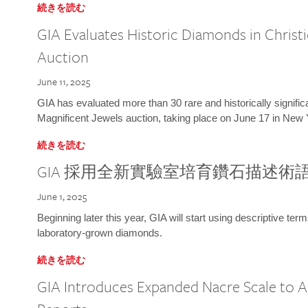
続きを読む
GIA Evaluates Historic Diamonds in Christi
Auction
June 11, 2025
GIA has evaluated more than 30 rare and historically signific
Magnificent Jewels auction, taking place on June 17 in New 
続きを読む
GIA 採用全新實驗室培育鑽石描述術
June 1, 2025
Beginning later this year, GIA will start using descriptive term
laboratory-grown diamonds.
続きを読む
GIA Introduces Expanded Nacre Scale to All