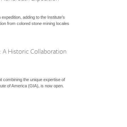
expedition, adding to the Institute’s
tion from colored stone mining locales
 A Historic Collaboration
t combining the unique expertise of
ute of America (GIA), is now open.