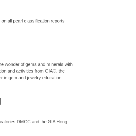
n all pearl classification reports
he wonder of gems and minerals with
on and activities from GIA®, the
er in gem and jewelry education.
圍
aboratories DMCC and the GIA Hong