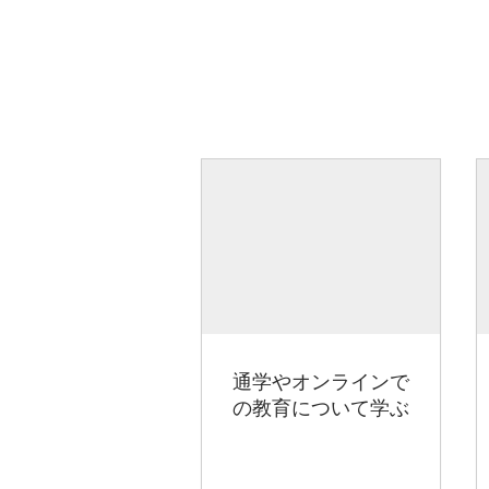
通学やオンラインで
の教育について学ぶ