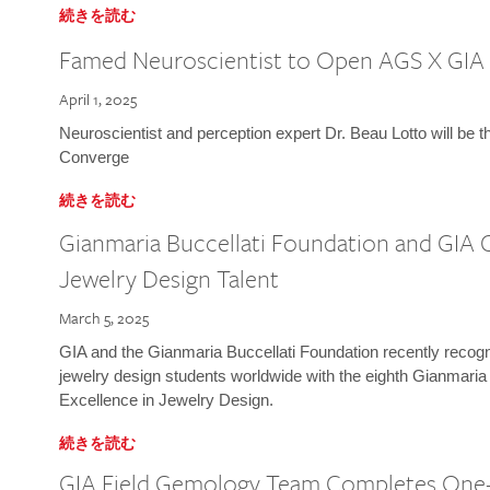
続きを読む
Famed Neuroscientist to Open AGS X GIA
April 1, 2025
Neuroscientist and perception expert Dr. Beau Lotto will be 
Converge
続きを読む
Gianmaria Buccellati Foundation and GIA 
Jewelry Design Talent
March 5, 2025
GIA and the Gianmaria Buccellati Foundation recently recogni
jewelry design students worldwide with the eighth Gianmaria
Excellence in Jewelry Design.
続きを読む
GIA Field Gemology Team Completes One