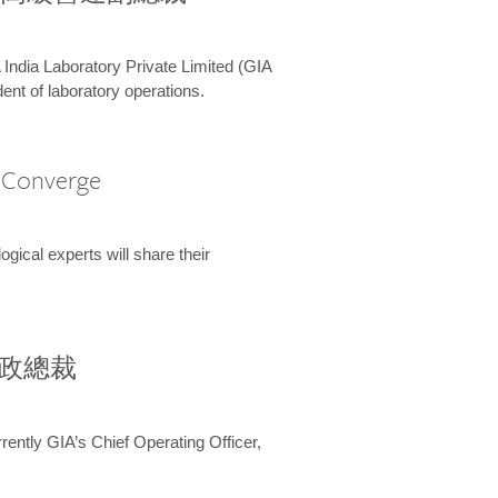
 India Laboratory Private Limited (GIA
ent of laboratory operations.
A Converge
ical experts will share their
兼行政總裁
ently GIA’s Chief Operating Officer,