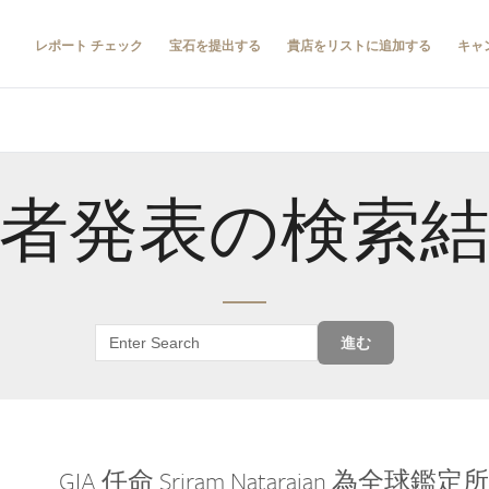
レポート チェック
宝石を提出する
貴店をリストに追加する
キャ
者発表の検索
進む
GIA 任命 Sriram Natarajan 為