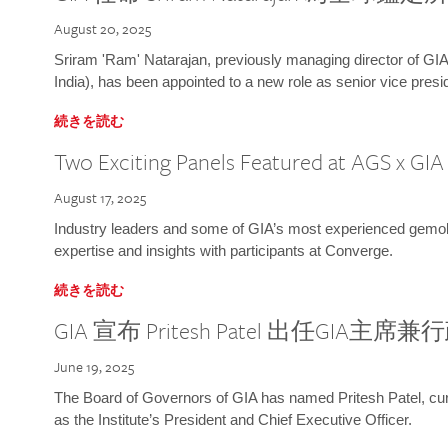
August 20, 2025
Sriram 'Ram' Natarajan, previously managing director of GIA
India), has been appointed to a new role as senior vice presid
続きを読む
Two Exciting Panels Featured at AGS x GI
August 17, 2025
Industry leaders and some of GIA’s most experienced gemolog
expertise and insights with participants at Converge.
続きを読む
GIA 宣布 Pritesh Patel 出任GIA主席
June 19, 2025
The Board of Governors of GIA has named Pritesh Patel, curr
as the Institute’s President and Chief Executive Officer.