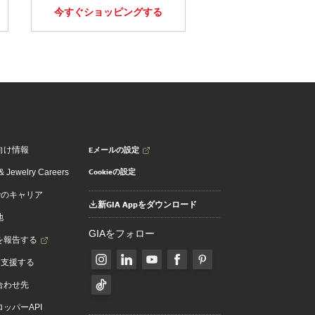
今すぐショッピングする
Eメールの設定
向け情報
Cookieの設定
 Jewelry Careers
でのキャリア
新GIA Appをダウンロード
地
GIAをフォロー
を報告する
を支援する
合わせ先
ッパーAPI