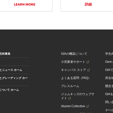
LEARN MORE
詳細
GIAの機器について
学生
百科事典
小売業者サポート
Gem &
キャンパス ストア
GIA
とニュース ホーム
よくある質問（FAQ）
所在
とグレーディング ホー
プレスルーム
懸念
Aについて ホーム
ジェムキッズのウェブサ
GIA
イト
問い
Alumni Collective
デベロ