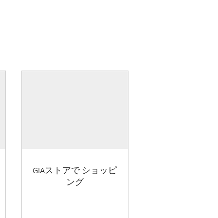
GIAストアで ショッピ
ング