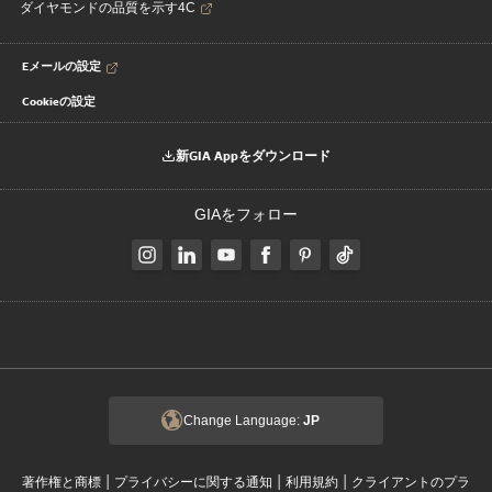
ダイヤモンドの品質を示す4C
Eメールの設定
Cookieの設定
新GIA Appをダウンロード
GIAをフォロー
Change Language:
JP
|
|
|
著作権と商標
プライバシーに関する通知
利用規約
クライアントのプラ