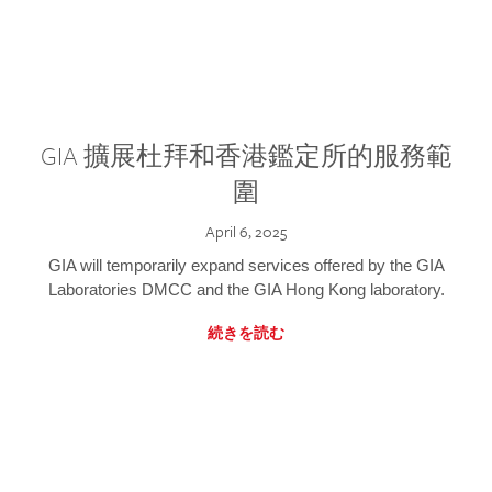
GIA 擴展杜拜和香港鑑定所的服務範
圍
April 6, 2025
GIA will temporarily expand services offered by the GIA
Laboratories DMCC and the GIA Hong Kong laboratory.
続きを読む