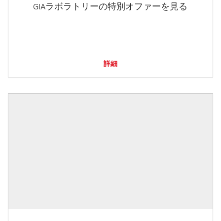
GIAラボラトリーの特別オファーを見る
詳細