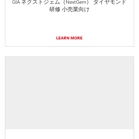
GIA ネクストジェム（NextGem） ダイヤモンド
研修 小売業向け
LEARN MORE