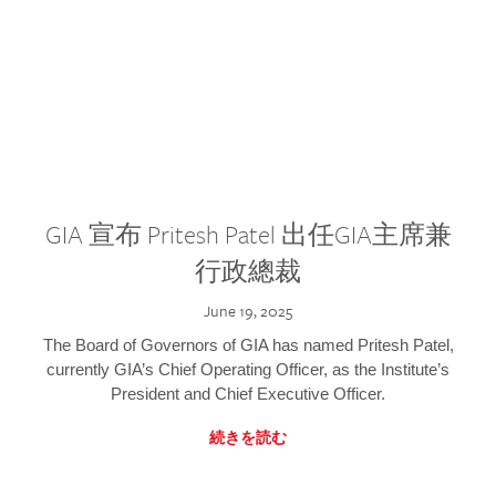
GIA 宣布 Pritesh Patel 出任GIA主席兼
行政總裁
June 19, 2025
The Board of Governors of GIA has named Pritesh Patel,
currently GIA’s Chief Operating Officer, as the Institute’s
President and Chief Executive Officer.
続きを読む