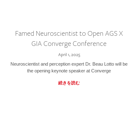
Famed Neuroscientist to Open AGS X
GIA Converge Conference
April 1, 2025
Neuroscientist and perception expert Dr. Beau Lotto will be
the opening keynote speaker at Converge
続きを読む