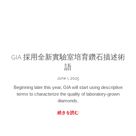
GIA 採用全新實驗室培育鑽石描述術
語
June 1, 2025
Beginning later this year, GIA will start using descriptive
terms to characterize the quality of laboratory-grown
diamonds.
続きを読む