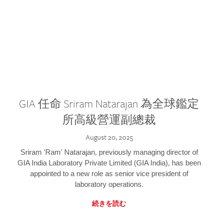
GIA 任命 Sriram Natarajan 為全球鑑定
所高級營運副總裁
August 20, 2025
Sriram 'Ram' Natarajan, previously managing director of
GIA India Laboratory Private Limited (GIA India), has been
appointed to a new role as senior vice president of
laboratory operations.
続きを読む