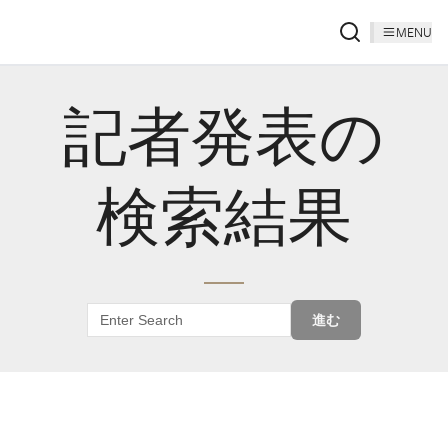
MENU
記者発表の
検索結果
進む