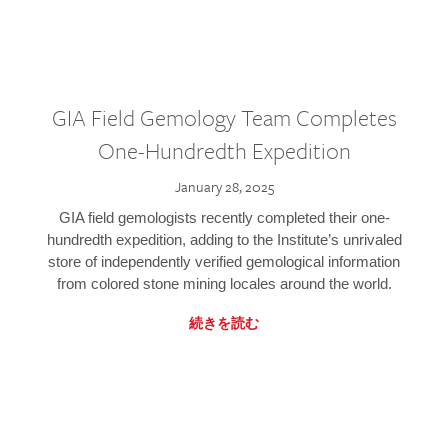
GIA Field Gemology Team Completes
One-Hundredth Expedition
January 28, 2025
GIA field gemologists recently completed their one-
hundredth expedition, adding to the Institute’s unrivaled
store of independently verified gemological information
from colored stone mining locales around the world.
続きを読む