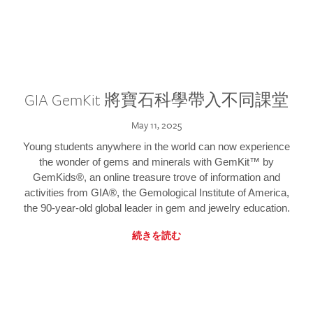
GIA GemKit 將寶石科學帶入不同課堂
May 11, 2025
Young students anywhere in the world can now experience
the wonder of gems and minerals with GemKit™ by
GemKids®, an online treasure trove of information and
activities from GIA®, the Gemological Institute of America,
the 90-year-old global leader in gem and jewelry education.
続きを読む