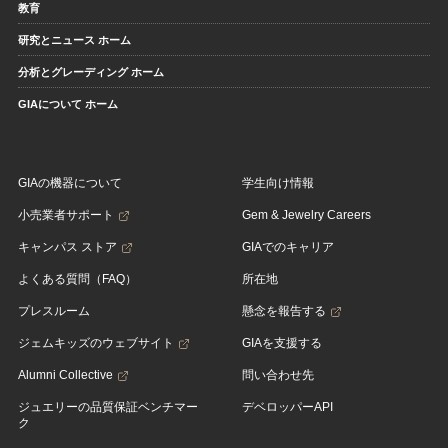
教育
研究とニュース ホーム
分析とグレーディング ホーム
GIAについて ホーム
GIAの機器について
学生向け情報
小売業者サポート
Gem & Jewelry Careers
キャンパス ストア
GIAでのキャリア
よくある質問（FAQ）
所在地
プレスルーム
懸念を報告する
ジェムキッズのウェブサイト
GIAを支援する
Alumni Collective
問い合わせ先
ジュエリーの品質保証ベンチマー
デベロッパーAPI
ク