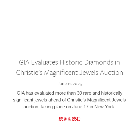
GIA Evaluates Historic Diamonds in
Christie’s Magnificent Jewels Auction
June 11, 2025
GIA has evaluated more than 30 rare and historically
significant jewels ahead of Christie’s Magnificent Jewels
auction, taking place on June 17 in New York.
続きを読む