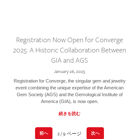
Registration Now Open for Converge
2025: A Historic Collaboration Between
GIA and AGS
January 26, 2025
Registration for Converge, the singular gem and jewelry
event combining the unique expertise of the American
Gem Society (AGS) and the Gemological Institute of
America (GIA), is now open.
続きを読む
2 / 9 ページ
前へ
次へ