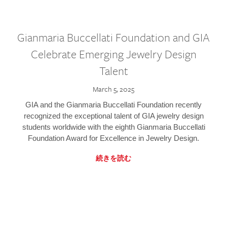
Gianmaria Buccellati Foundation and GIA
Celebrate Emerging Jewelry Design
Talent
March 5, 2025
GIA and the Gianmaria Buccellati Foundation recently
recognized the exceptional talent of GIA jewelry design
students worldwide with the eighth Gianmaria Buccellati
Foundation Award for Excellence in Jewelry Design.
続きを読む