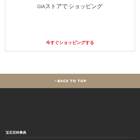
GIAストアで ショッピング
今すぐショッピングする
BACK TO TOP
宝石百科事典