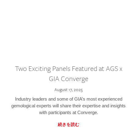
Two Exciting Panels Featured at AGS x
GIA Converge
August 17, 2025
Industry leaders and some of GIA’s most experienced
gemological experts will share their expertise and insights
with participants at Converge.
続きを読む