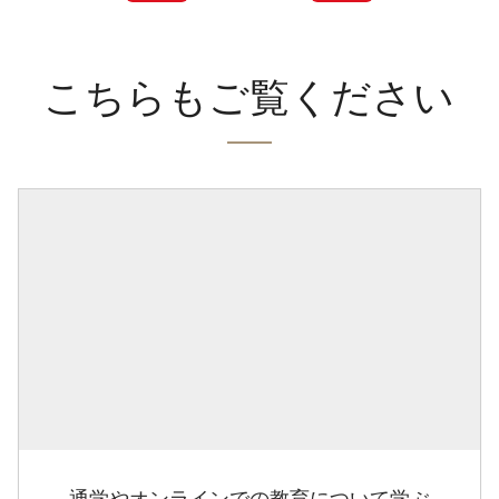
こちらもご覧ください
通学やオンラインでの教育について学ぶ