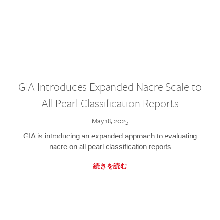
GIA Introduces Expanded Nacre Scale to
All Pearl Classification Reports
May 18, 2025
GIA is introducing an expanded approach to evaluating
nacre on all pearl classification reports
続きを読む