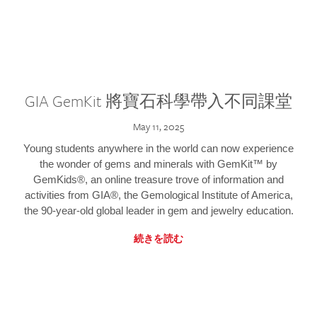
GIA GemKit 將寶石科學帶入不同課堂
May 11, 2025
Young students anywhere in the world can now experience
the wonder of gems and minerals with GemKit™ by
GemKids®, an online treasure trove of information and
activities from GIA®, the Gemological Institute of America,
the 90-year-old global leader in gem and jewelry education.
続きを読む