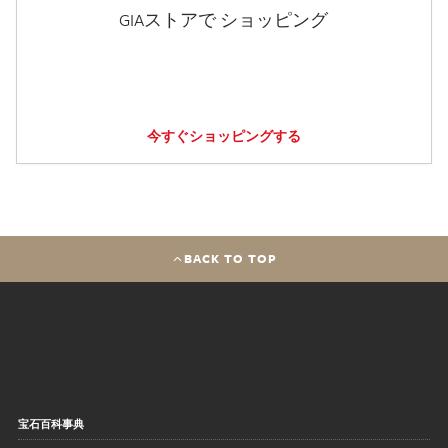
GIAストアで ショッピング
今すぐショッピングする
BACK TO TOP
宝石百科事典