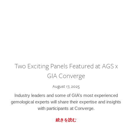
Two Exciting Panels Featured at AGS x
GIA Converge
August 17, 2025
Industry leaders and some of GIA’s most experienced
gemological experts will share their expertise and insights
with participants at Converge.
続きを読む