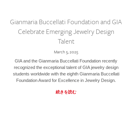
Gianmaria Buccellati Foundation and GIA
Celebrate Emerging Jewelry Design
Talent
March 5, 2025
GIA and the Gianmaria Buccellati Foundation recently
recognized the exceptional talent of GIA jewelry design
students worldwide with the eighth Gianmaria Buccellati
Foundation Award for Excellence in Jewelry Design.
続きを読む