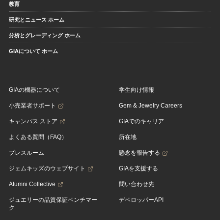
教育
研究とニュース ホーム
分析とグレーディング ホーム
GIAについて ホーム
GIAの機器について
学生向け情報
小売業者サポート
Gem & Jewelry Careers
キャンパス ストア
GIAでのキャリア
よくある質問（FAQ）
所在地
プレスルーム
懸念を報告する
ジェムキッズのウェブサイト
GIAを支援する
Alumni Collective
問い合わせ先
ジュエリーの品質保証ベンチマー
デベロッパーAPI
ク