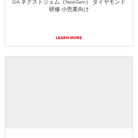
GIA ネクストジェム（NextGem） ダイヤモンド
研修 小売業向け
LEARN MORE