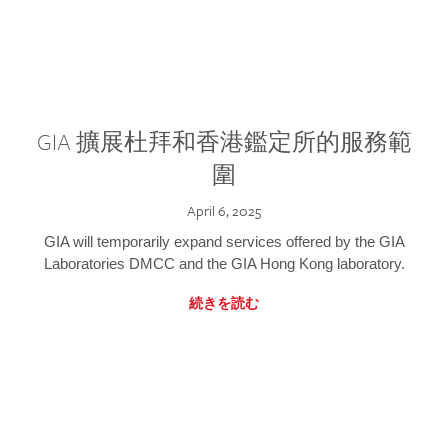
GIA 擴展杜拜和香港鑑定所的服務範
圍
April 6, 2025
GIA will temporarily expand services offered by the GIA
Laboratories DMCC and the GIA Hong Kong laboratory.
続きを読む