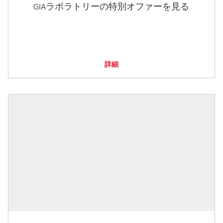
GIAラボラトリーの特別オファーを見る
詳細