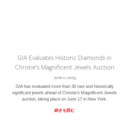
GIA Evaluates Historic Diamonds in
Christie’s Magnificent Jewels Auction
June 11, 2025
GIA has evaluated more than 30 rare and historically
significant jewels ahead of Christie’s Magnificent Jewels
auction, taking place on June 17 in New York.
続きを読む