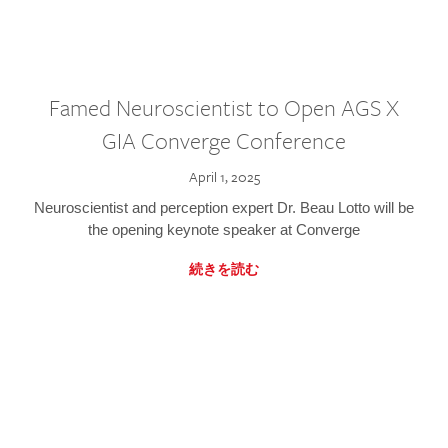
Famed Neuroscientist to Open AGS X
GIA Converge Conference
April 1, 2025
Neuroscientist and perception expert Dr. Beau Lotto will be
the opening keynote speaker at Converge
続きを読む