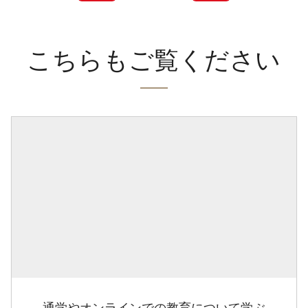
こちらもご覧ください
通学やオンラインでの教育について学ぶ