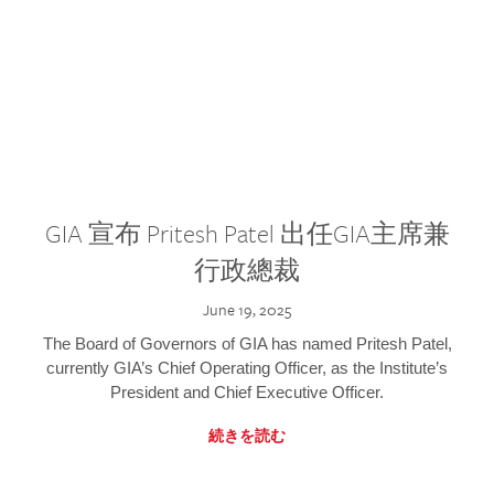
GIA 宣布 Pritesh Patel 出任GIA主席兼
行政總裁
June 19, 2025
The Board of Governors of GIA has named Pritesh Patel,
currently GIA’s Chief Operating Officer, as the Institute’s
President and Chief Executive Officer.
続きを読む