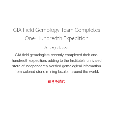
GIA Field Gemology Team Completes
One-Hundredth Expedition
January 28, 2025
GIA field gemologists recently completed their one-
hundredth expedition, adding to the Institute’s unrivaled
store of independently verified gemological information
from colored stone mining locales around the world.
続きを読む