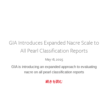
GIA Introduces Expanded Nacre Scale to
All Pearl Classification Reports
May 18, 2025
GIA is introducing an expanded approach to evaluating
nacre on all pearl classification reports
続きを読む