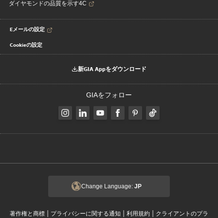
ダイヤモンドの品質を示す4C
Eメールの設定
Cookieの設定
新GIA Appをダウンロード
GIAをフォロー
Change Language:
JP
|
|
|
著作権と商標
プライバシーに関する通知
利用規約
クライアントのプラ