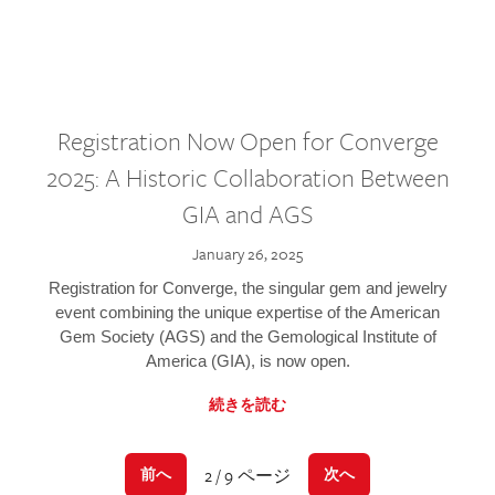
Registration Now Open for Converge
2025: A Historic Collaboration Between
GIA and AGS
January 26, 2025
Registration for Converge, the singular gem and jewelry
event combining the unique expertise of the American
Gem Society (AGS) and the Gemological Institute of
America (GIA), is now open.
続きを読む
2 / 9 ページ
前へ
次へ