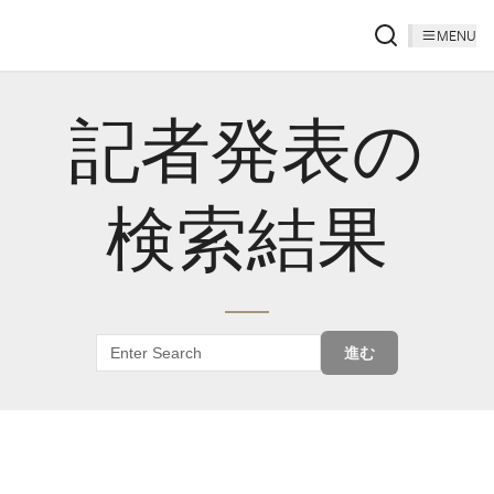
MENU
記者発表の
検索結果
進む