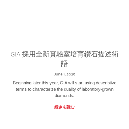
GIA 採用全新實驗室培育鑽石描述術
語
June 1, 2025
Beginning later this year, GIA will start using descriptive
terms to characterize the quality of laboratory-grown
diamonds.
続きを読む