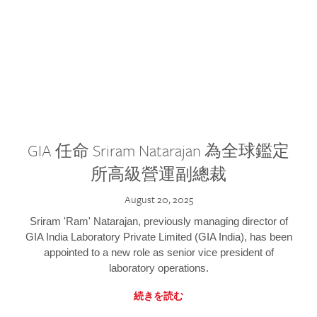
GIA 任命 Sriram Natarajan 為全球鑑定
所高級營運副總裁
August 20, 2025
Sriram 'Ram' Natarajan, previously managing director of
GIA India Laboratory Private Limited (GIA India), has been
appointed to a new role as senior vice president of
laboratory operations.
続きを読む