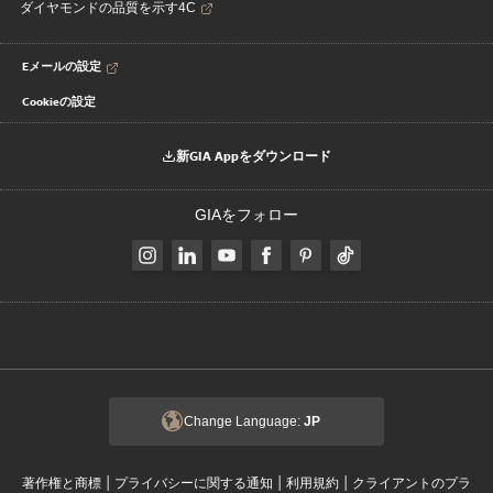
ダイヤモンドの品質を示す4C
Eメールの設定
Cookieの設定
新GIA Appをダウンロード
GIAをフォロー
Change Language:
JP
|
|
|
著作権と商標
プライバシーに関する通知
利用規約
クライアントのプラ