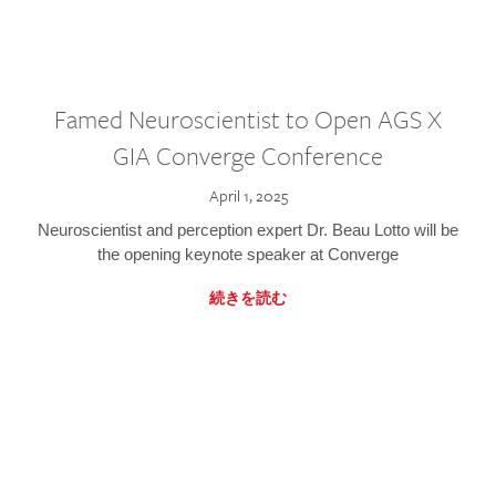
Famed Neuroscientist to Open AGS X
GIA Converge Conference
April 1, 2025
Neuroscientist and perception expert Dr. Beau Lotto will be
the opening keynote speaker at Converge
続きを読む