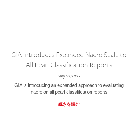
GIA Introduces Expanded Nacre Scale to
All Pearl Classification Reports
May 18, 2025
GIA is introducing an expanded approach to evaluating
nacre on all pearl classification reports
続きを読む