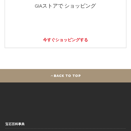
GIAストアで ショッピング
今すぐショッピングする
BACK TO TOP
宝石百科事典