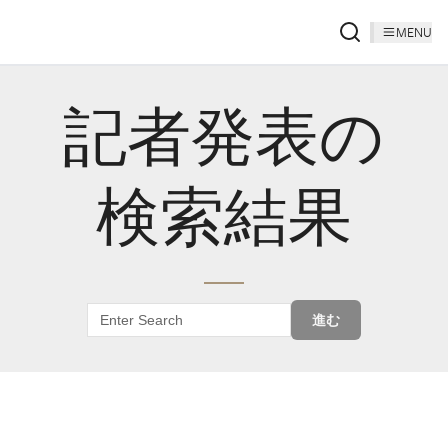
MENU
記者発表の
検索結果
進む