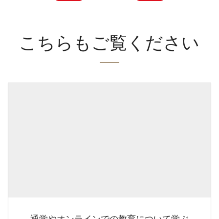
こちらもご覧ください
通学やオンラインでの教育について学ぶ