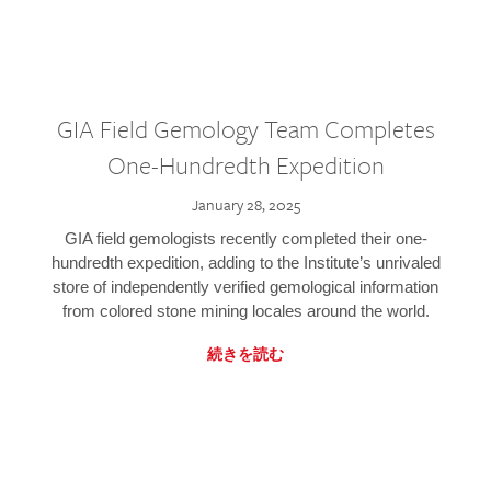
GIA Field Gemology Team Completes
One-Hundredth Expedition
January 28, 2025
GIA field gemologists recently completed their one-
hundredth expedition, adding to the Institute’s unrivaled
store of independently verified gemological information
from colored stone mining locales around the world.
続きを読む