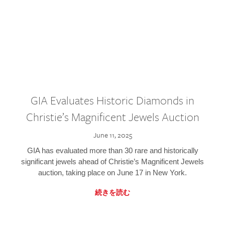
GIA Evaluates Historic Diamonds in
Christie’s Magnificent Jewels Auction
June 11, 2025
GIA has evaluated more than 30 rare and historically
significant jewels ahead of Christie’s Magnificent Jewels
auction, taking place on June 17 in New York.
続きを読む