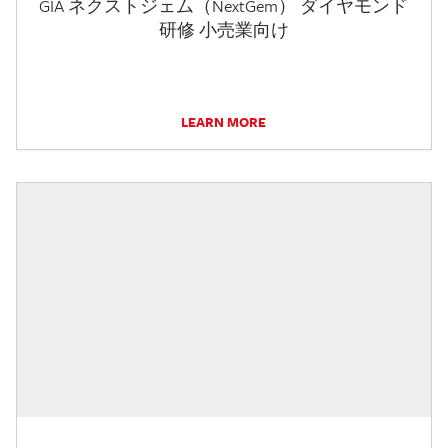
GIA ネクストジェム（NextGem） ダイヤモンド
研修 小売業向け
LEARN MORE