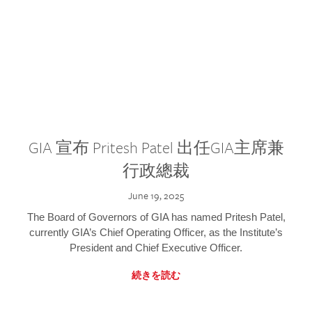
GIA 宣布 Pritesh Patel 出任GIA主席兼
行政總裁
June 19, 2025
The Board of Governors of GIA has named Pritesh Patel,
currently GIA’s Chief Operating Officer, as the Institute’s
President and Chief Executive Officer.
続きを読む