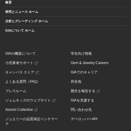
教育
研究とニュース ホーム
分析とグレーディング ホーム
GIAについて ホーム
GIAの機器について
学生向け情報
小売業者サポート
Gem & Jewelry Careers
キャンパス ストア
GIAでのキャリア
よくある質問（FAQ）
所在地
プレスルーム
懸念を報告する
ジェムキッズのウェブサイト
GIAを支援する
Alumni Collective
問い合わせ先
ジュエリーの品質保証ベンチマー
デベロッパーAPI
ク