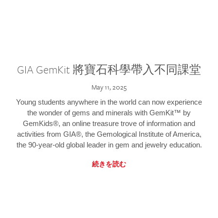
GIA GemKit 將寶石科學帶入不同課堂
May 11, 2025
Young students anywhere in the world can now experience
the wonder of gems and minerals with GemKit™ by
GemKids®, an online treasure trove of information and
activities from GIA®, the Gemological Institute of America,
the 90-year-old global leader in gem and jewelry education.
続きを読む