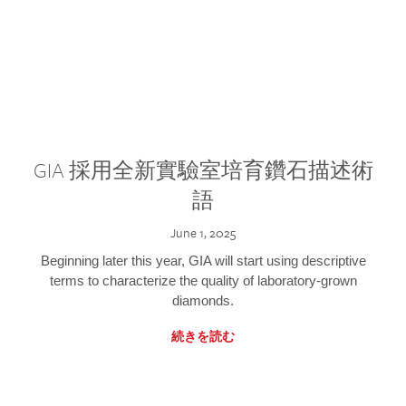
GIA 採用全新實驗室培育鑽石描述術
語
June 1, 2025
Beginning later this year, GIA will start using descriptive
terms to characterize the quality of laboratory-grown
diamonds.
続きを読む