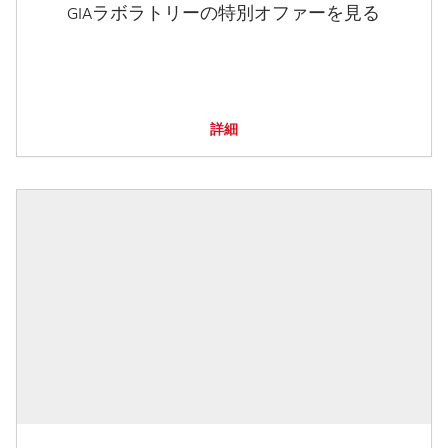
GIAラボラトリーの特別オファーを見る
詳細