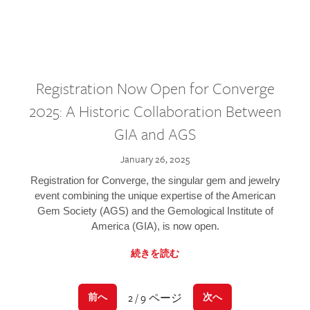
Registration Now Open for Converge
2025: A Historic Collaboration Between
GIA and AGS
January 26, 2025
Registration for Converge, the singular gem and jewelry
event combining the unique expertise of the American
Gem Society (AGS) and the Gemological Institute of
America (GIA), is now open.
続きを読む
2 / 9 ページ
前へ
次へ