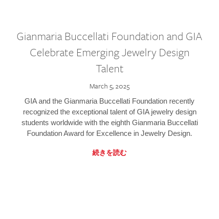
Gianmaria Buccellati Foundation and GIA
Celebrate Emerging Jewelry Design
Talent
March 5, 2025
GIA and the Gianmaria Buccellati Foundation recently
recognized the exceptional talent of GIA jewelry design
students worldwide with the eighth Gianmaria Buccellati
Foundation Award for Excellence in Jewelry Design.
続きを読む