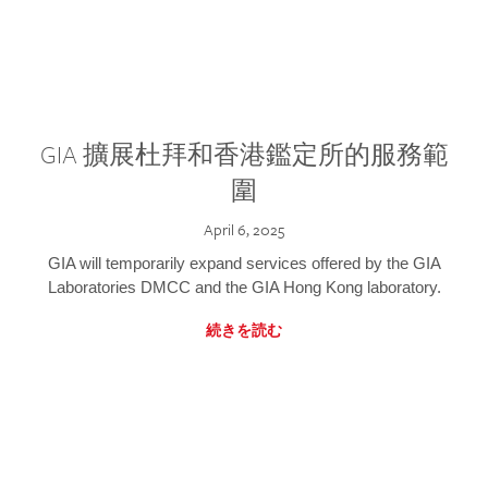
GIA 擴展杜拜和香港鑑定所的服務範
圍
April 6, 2025
GIA will temporarily expand services offered by the GIA
Laboratories DMCC and the GIA Hong Kong laboratory.
続きを読む