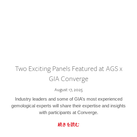
Two Exciting Panels Featured at AGS x
GIA Converge
August 17, 2025
Industry leaders and some of GIA’s most experienced
gemological experts will share their expertise and insights
with participants at Converge.
続きを読む