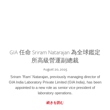
GIA 任命 Sriram Natarajan 為全球鑑定
所高級營運副總裁
August 20, 2025
Sriram 'Ram' Natarajan, previously managing director of
GIA India Laboratory Private Limited (GIA India), has been
appointed to a new role as senior vice president of
laboratory operations.
続きを読む