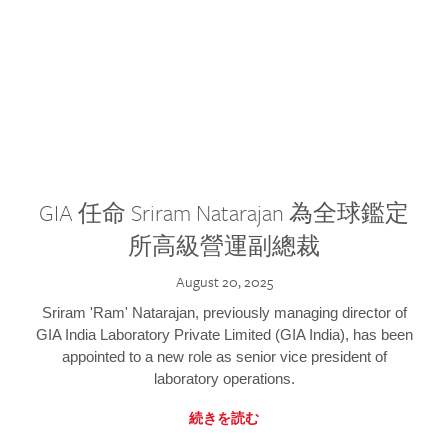
GIA 任命 Sriram Natarajan 為全球鑑定
所高級營運副總裁
August 20, 2025
Sriram 'Ram' Natarajan, previously managing director of
GIA India Laboratory Private Limited (GIA India), has been
appointed to a new role as senior vice president of
laboratory operations.
続きを読む