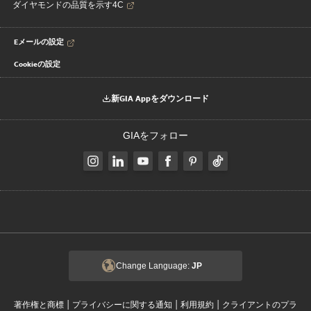
ダイヤモンドの品質を示す4C
Eメールの設定
Cookieの設定
新GIA Appをダウンロード
GIAをフォロー
Change Language:
JP
|
|
|
著作権と商標
プライバシーに関する通知
利用規約
クライアントのプラ