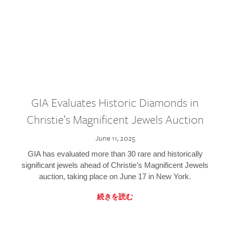
GIA Evaluates Historic Diamonds in
Christie’s Magnificent Jewels Auction
June 11, 2025
GIA has evaluated more than 30 rare and historically
significant jewels ahead of Christie’s Magnificent Jewels
auction, taking place on June 17 in New York.
続きを読む