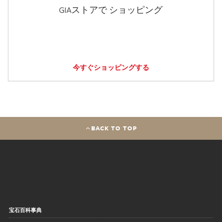
GIAストアで ショッピング
今すぐショッピングする
BACK TO TOP
宝石百科事典