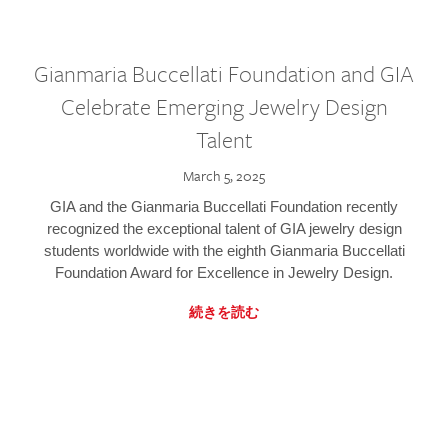
Gianmaria Buccellati Foundation and GIA
Celebrate Emerging Jewelry Design
Talent
March 5, 2025
GIA and the Gianmaria Buccellati Foundation recently
recognized the exceptional talent of GIA jewelry design
students worldwide with the eighth Gianmaria Buccellati
Foundation Award for Excellence in Jewelry Design.
続きを読む