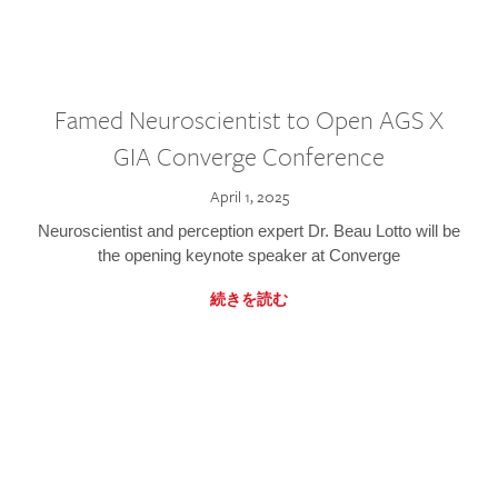
Famed Neuroscientist to Open AGS X
GIA Converge Conference
April 1, 2025
Neuroscientist and perception expert Dr. Beau Lotto will be
the opening keynote speaker at Converge
続きを読む