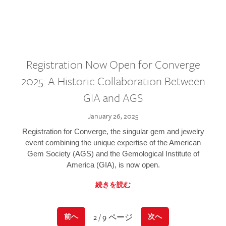
Registration Now Open for Converge
2025: A Historic Collaboration Between
GIA and AGS
January 26, 2025
Registration for Converge, the singular gem and jewelry
event combining the unique expertise of the American
Gem Society (AGS) and the Gemological Institute of
America (GIA), is now open.
続きを読む
2 / 9 ページ
前へ
次へ