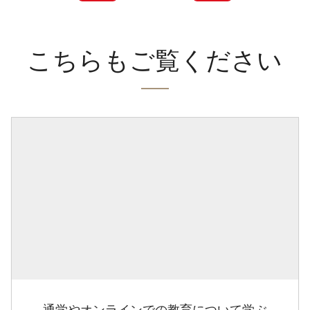
こちらもご覧ください
通学やオンラインでの教育について学ぶ