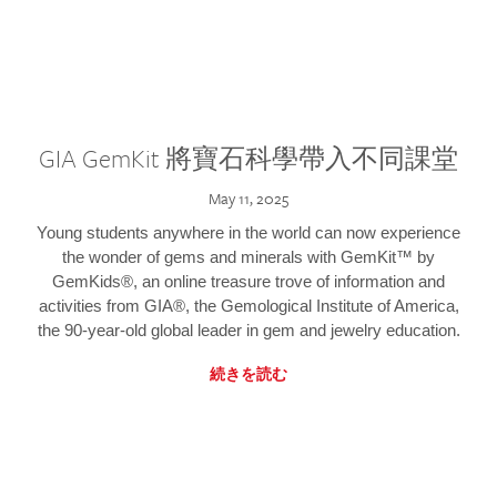
GIA GemKit 將寶石科學帶入不同課堂
May 11, 2025
Young students anywhere in the world can now experience
the wonder of gems and minerals with GemKit™ by
GemKids®, an online treasure trove of information and
activities from GIA®, the Gemological Institute of America,
the 90-year-old global leader in gem and jewelry education.
続きを読む