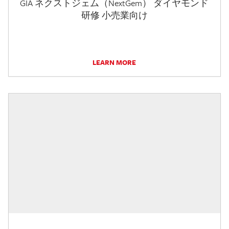
GIA ネクストジェム（NextGem） ダイヤモンド
研修 小売業向け
LEARN MORE