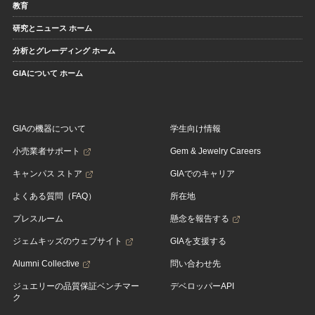
教育
研究とニュース ホーム
分析とグレーディング ホーム
GIAについて ホーム
GIAの機器について
学生向け情報
小売業者サポート
Gem & Jewelry Careers
キャンパス ストア
GIAでのキャリア
よくある質問（FAQ）
所在地
プレスルーム
懸念を報告する
ジェムキッズのウェブサイト
GIAを支援する
Alumni Collective
問い合わせ先
ジュエリーの品質保証ベンチマー
デベロッパーAPI
ク