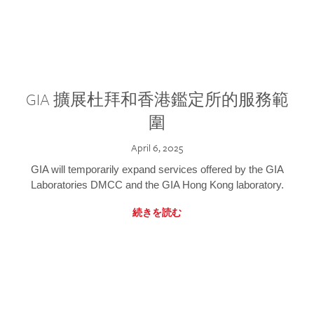
GIA 擴展杜拜和香港鑑定所的服務範
圍
April 6, 2025
GIA will temporarily expand services offered by the GIA
Laboratories DMCC and the GIA Hong Kong laboratory.
続きを読む