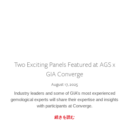
Two Exciting Panels Featured at AGS x
GIA Converge
August 17, 2025
Industry leaders and some of GIA’s most experienced
gemological experts will share their expertise and insights
with participants at Converge.
続きを読む