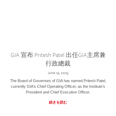
GIA 宣布 Pritesh Patel 出任GIA主席兼
行政總裁
June 19, 2025
The Board of Governors of GIA has named Pritesh Patel,
currently GIA’s Chief Operating Officer, as the Institute’s
President and Chief Executive Officer.
続きを読む