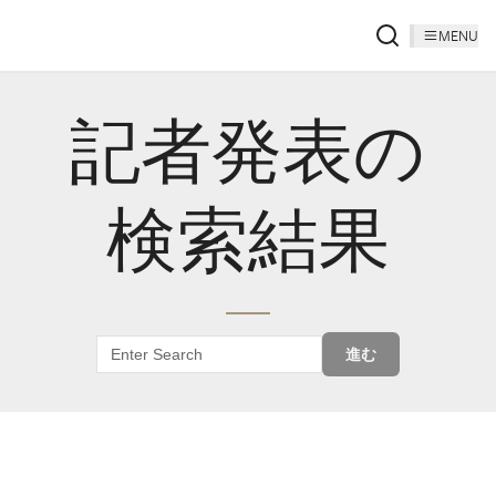
MENU
記者発表の
検索結果
進む