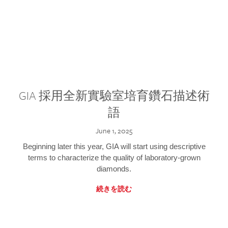
GIA 採用全新實驗室培育鑽石描述術
語
June 1, 2025
Beginning later this year, GIA will start using descriptive
terms to characterize the quality of laboratory-grown
diamonds.
続きを読む