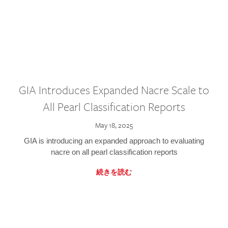
GIA Introduces Expanded Nacre Scale to
All Pearl Classification Reports
May 18, 2025
GIA is introducing an expanded approach to evaluating
nacre on all pearl classification reports
続きを読む