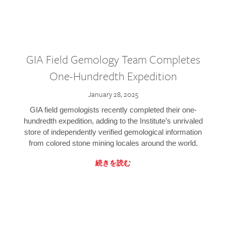
GIA Field Gemology Team Completes
One-Hundredth Expedition
January 28, 2025
GIA field gemologists recently completed their one-
hundredth expedition, adding to the Institute’s unrivaled
store of independently verified gemological information
from colored stone mining locales around the world.
続きを読む