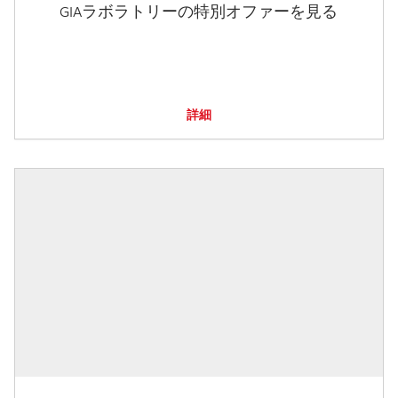
GIAラボラトリーの特別オファーを見る
詳細