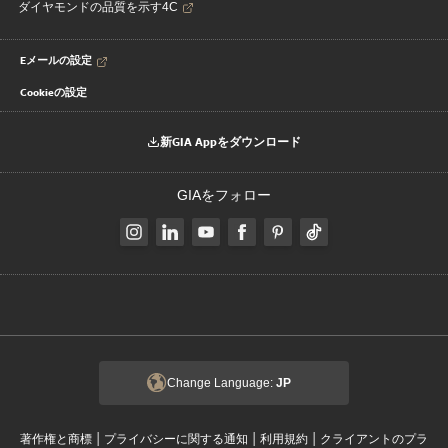
ダイヤモンドの品質を示す4C
Eメールの設定
Cookieの設定
新GIA Appをダウンロード
GIAをフォロー
Change Language:
JP
|
|
|
著作権と商標
プライバシーに関する通知
利用規約
クライアントのプラ