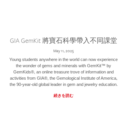
GIA GemKit 將寶石科學帶入不同課堂
May 11, 2025
Young students anywhere in the world can now experience
the wonder of gems and minerals with GemKit™ by
GemKids®, an online treasure trove of information and
activities from GIA®, the Gemological Institute of America,
the 90-year-old global leader in gem and jewelry education.
続きを読む