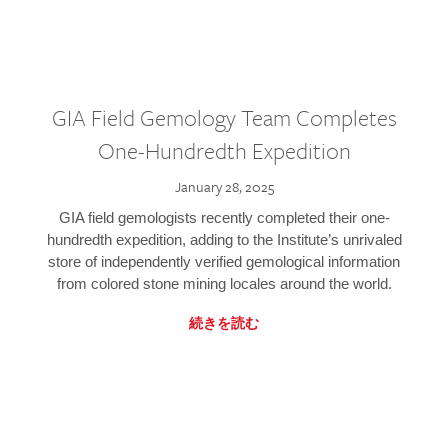
GIA Field Gemology Team Completes
One-Hundredth Expedition
January 28, 2025
GIA field gemologists recently completed their one-
hundredth expedition, adding to the Institute’s unrivaled
store of independently verified gemological information
from colored stone mining locales around the world.
続きを読む