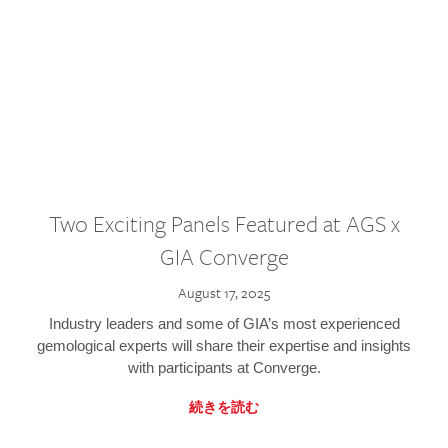
Two Exciting Panels Featured at AGS x
GIA Converge
August 17, 2025
Industry leaders and some of GIA’s most experienced
gemological experts will share their expertise and insights
with participants at Converge.
続きを読む