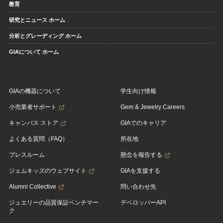
教育
研究とニュース ホーム
分析とグレーディング ホーム
GIAについて ホーム
GIAの機器について
学生向け情報
小売業者サポート
Gem & Jewelry Careers
キャンパス ストア
GIAでのキャリア
よくある質問（FAQ）
所在地
プレスルーム
懸念を報告する
ジェムキッズのウェブサイト
GIAを支援する
Alumni Collective
問い合わせ先
ジュエリーの品質保証ベンチマー
デベロッパーAPI
ク