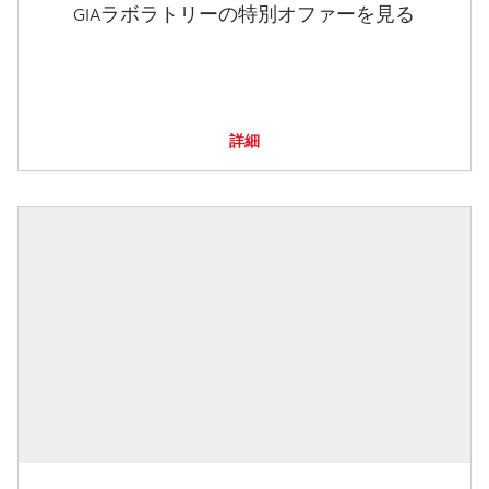
GIAラボラトリーの特別オファーを見る
詳細