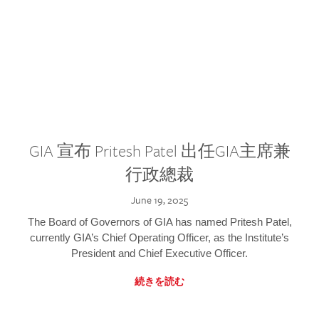
GIA 宣布 Pritesh Patel 出任GIA主席兼
行政總裁
June 19, 2025
The Board of Governors of GIA has named Pritesh Patel,
currently GIA’s Chief Operating Officer, as the Institute’s
President and Chief Executive Officer.
続きを読む