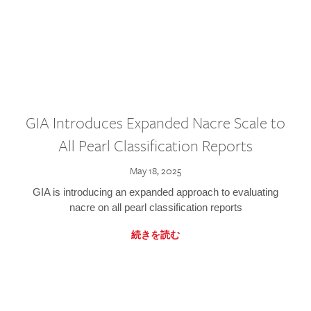
GIA Introduces Expanded Nacre Scale to
All Pearl Classification Reports
May 18, 2025
GIA is introducing an expanded approach to evaluating
nacre on all pearl classification reports
続きを読む