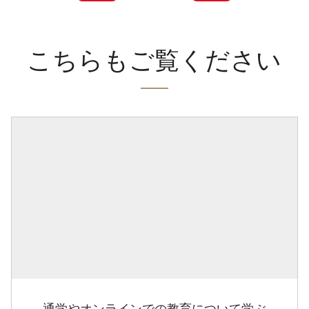
こちらもご覧ください
通学やオンラインでの教育について学ぶ