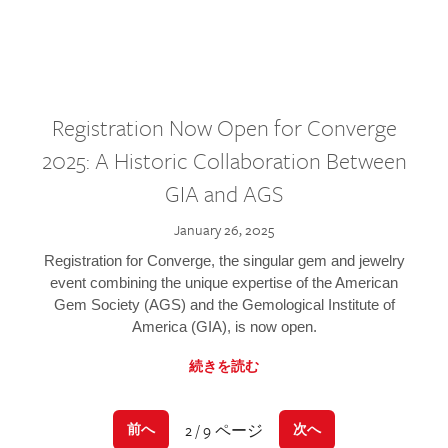
Registration Now Open for Converge
2025: A Historic Collaboration Between
GIA and AGS
January 26, 2025
Registration for Converge, the singular gem and jewelry
event combining the unique expertise of the American
Gem Society (AGS) and the Gemological Institute of
America (GIA), is now open.
続きを読む
2 / 9 ページ
前へ
次へ