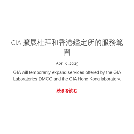
GIA 擴展杜拜和香港鑑定所的服務範
圍
April 6, 2025
GIA will temporarily expand services offered by the GIA
Laboratories DMCC and the GIA Hong Kong laboratory.
続きを読む