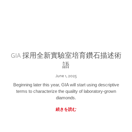
GIA 採用全新實驗室培育鑽石描述術
語
June 1, 2025
Beginning later this year, GIA will start using descriptive
terms to characterize the quality of laboratory-grown
diamonds.
続きを読む