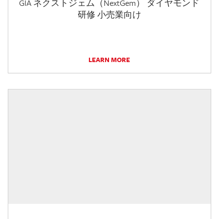
GIA ネクストジェム（NextGem） ダイヤモンド
研修 小売業向け
LEARN MORE