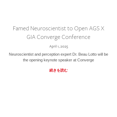
Famed Neuroscientist to Open AGS X
GIA Converge Conference
April 1, 2025
Neuroscientist and perception expert Dr. Beau Lotto will be
the opening keynote speaker at Converge
続きを読む