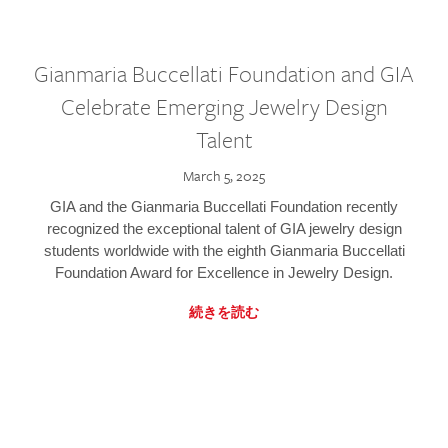
Gianmaria Buccellati Foundation and GIA
Celebrate Emerging Jewelry Design
Talent
March 5, 2025
GIA and the Gianmaria Buccellati Foundation recently
recognized the exceptional talent of GIA jewelry design
students worldwide with the eighth Gianmaria Buccellati
Foundation Award for Excellence in Jewelry Design.
続きを読む