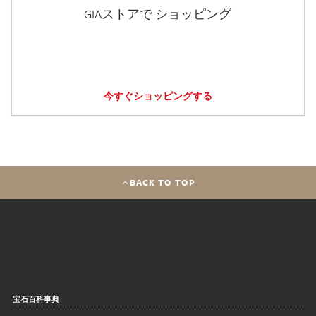
GIAストアで ショッピング
今すぐショッピングする
BACK TO TOP
宝石百科事典