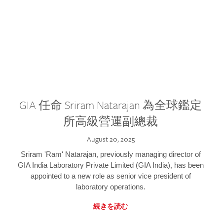
GIA 任命 Sriram Natarajan 為全球鑑定
所高級營運副總裁
August 20, 2025
Sriram 'Ram' Natarajan, previously managing director of
GIA India Laboratory Private Limited (GIA India), has been
appointed to a new role as senior vice president of
laboratory operations.
続きを読む