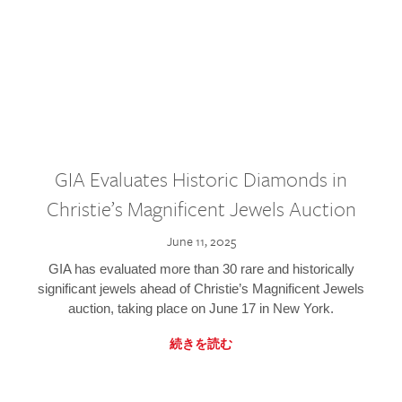
GIA Evaluates Historic Diamonds in
Christie’s Magnificent Jewels Auction
June 11, 2025
GIA has evaluated more than 30 rare and historically
significant jewels ahead of Christie’s Magnificent Jewels
auction, taking place on June 17 in New York.
続きを読む