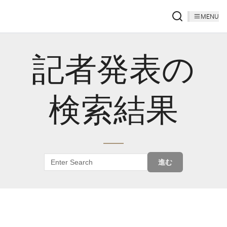
MENU
記者発表の
検索結果
進む