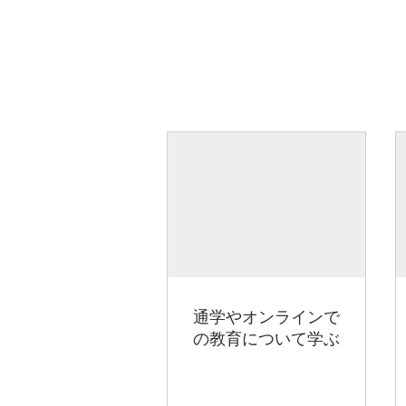
通学やオンラインで
の教育について学ぶ