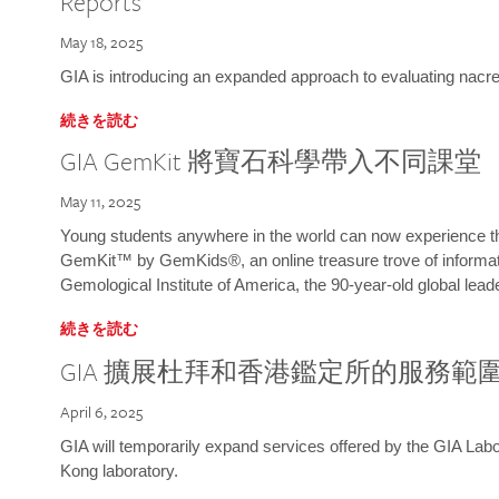
Reports
May 18, 2025
GIA is introducing an expanded approach to evaluating nacre o
続きを読む
GIA GemKit 將寶石科學帶入不同課堂
May 11, 2025
Young students anywhere in the world can now experience t
GemKit™ by GemKids®, an online treasure trove of informati
Gemological Institute of America, the 90-year-old global lead
続きを読む
GIA 擴展杜拜和香港鑑定所的服務範
April 6, 2025
GIA will temporarily expand services offered by the GIA L
Kong laboratory.