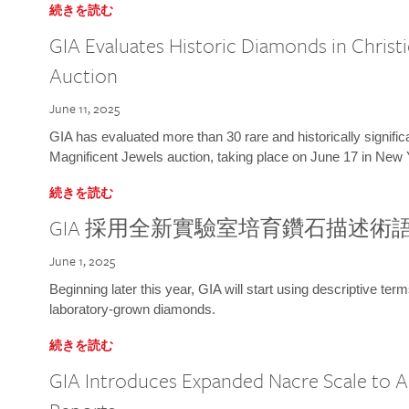
続きを読む
GIA Evaluates Historic Diamonds in Christi
Auction
June 11, 2025
GIA has evaluated more than 30 rare and historically signific
Magnificent Jewels auction, taking place on June 17 in New 
続きを読む
GIA 採用全新實驗室培育鑽石描述術
June 1, 2025
Beginning later this year, GIA will start using descriptive term
laboratory-grown diamonds.
続きを読む
GIA Introduces Expanded Nacre Scale to All