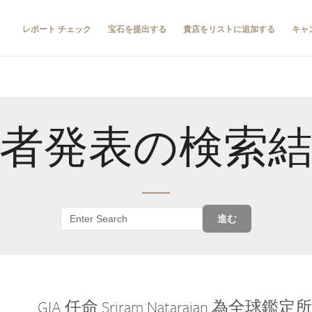
レポート チェック
宝石を提出する
貴店をリストに追加する
キャ
者発表の検索
進む
GIA 任命 Sriram Natarajan 為