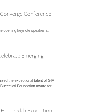
 Converge Conference
the opening keynote speaker at
Celebrate Emerging
zed the exceptional talent of GIA
 Buccellati Foundation Award for
-Hundredth Expedition