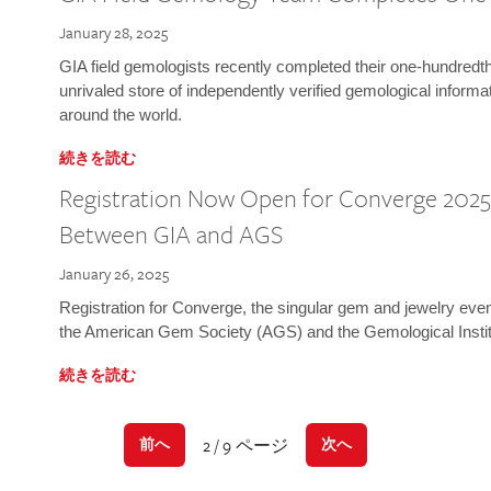
January 28, 2025
GIA field gemologists recently completed their one-hundredth 
unrivaled store of independently verified gemological informa
around the world.
続きを読む
Registration Now Open for Converge 2025:
Between GIA and AGS
January 26, 2025
Registration for Converge, the singular gem and jewelry even
the American Gem Society (AGS) and the Gemological Instit
続きを読む
2 / 9 ページ
前へ
次へ