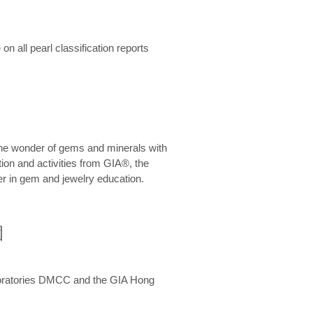
n all pearl classification reports
he wonder of gems and minerals with
on and activities from GIA®, the
er in gem and jewelry education.
圍
aboratories DMCC and the GIA Hong