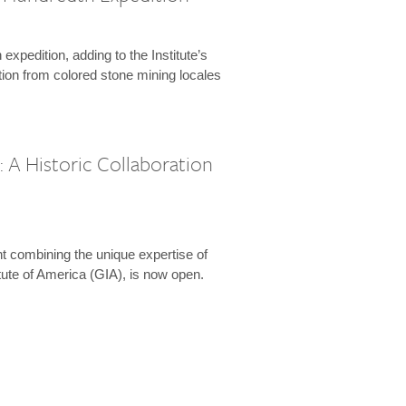
expedition, adding to the Institute’s
tion from colored stone mining locales
 A Historic Collaboration
t combining the unique expertise of
ute of America (GIA), is now open.