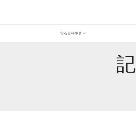
宝石百科事典
記