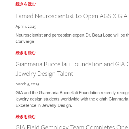
続きを読む
Famed Neuroscientist to Open AGS X GIA
April 1, 2025
Neuroscientist and perception expert Dr. Beau Lotto will be 
Converge
続きを読む
Gianmaria Buccellati Foundation and GIA 
Jewelry Design Talent
March 5, 2025
GIA and the Gianmaria Buccellati Foundation recently recogni
jewelry design students worldwide with the eighth Gianmaria
Excellence in Jewelry Design.
続きを読む
GIA Field Gemology Team Completes One