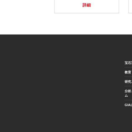
詳細
宝石
教育
研究
分析
ム
GI