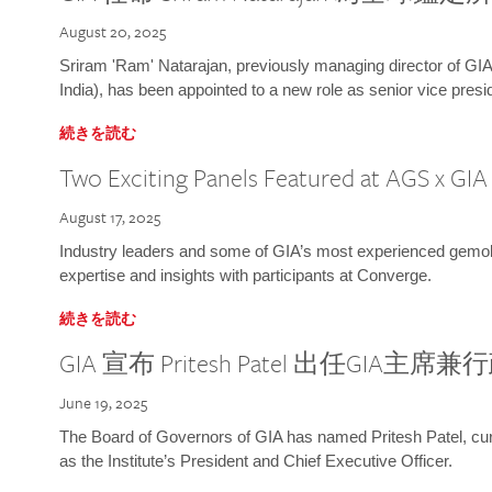
August 20, 2025
Sriram 'Ram' Natarajan, previously managing director of GIA
India), has been appointed to a new role as senior vice presid
続きを読む
Two Exciting Panels Featured at AGS x GI
August 17, 2025
Industry leaders and some of GIA’s most experienced gemolog
expertise and insights with participants at Converge.
続きを読む
GIA 宣布 Pritesh Patel 出任GIA主席
June 19, 2025
The Board of Governors of GIA has named Pritesh Patel, curr
as the Institute’s President and Chief Executive Officer.