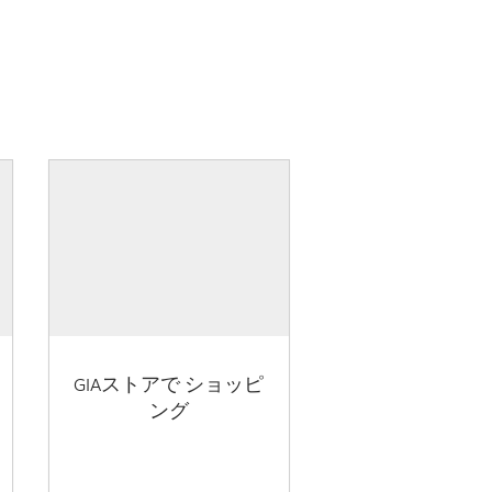
GIAストアで ショッピ
ング