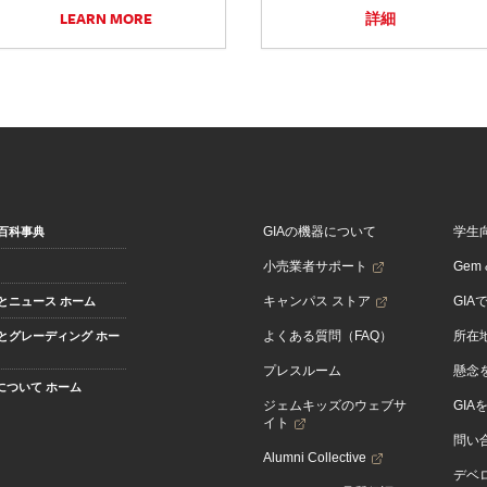
LEARN MORE
詳細
GIAの機器について
学生
百科事典
小売業者サポート
Gem &
キャンパス ストア
GIA
とニュース ホーム
よくある質問（FAQ）
所在
とグレーディング ホー
プレスルーム
懸念
Aについて ホーム
ジェムキッズのウェブサ
GIA
イト
問い
Alumni Collective
デベロ