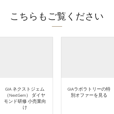
こちらもご覧ください
GIA ネクストジェム
GIAラボラトリーの特
（NextGem） ダイヤ
別オファーを見る
モンド研修 小売業向
け