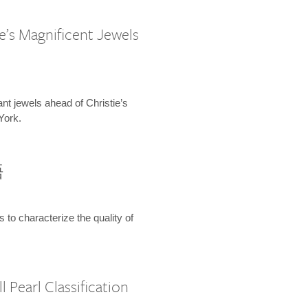
e’s Magnificent Jewels
ant jewels ahead of Christie’s
York.
語
s to characterize the quality of
 Pearl Classification