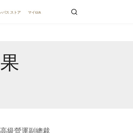
ンパス ストア
マイGIA
結果
全球鑑定所高級營運副總裁