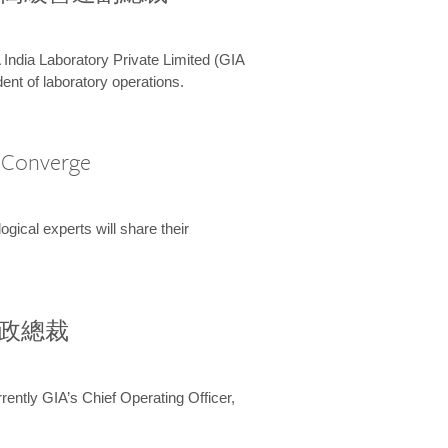
 India Laboratory Private Limited (GIA
ent of laboratory operations.
A Converge
ical experts will share their
兼行政總裁
ently GIA’s Chief Operating Officer,