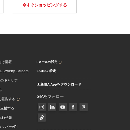
今すぐショッピングする
Eメールの設定
向け情報
Cookieの設定
 Jewelry Careers
でのキャリア
新GIA Appをダウンロード
地
GIAをフォロー
を報告する
を支援する
合わせ先
ッパーAPI