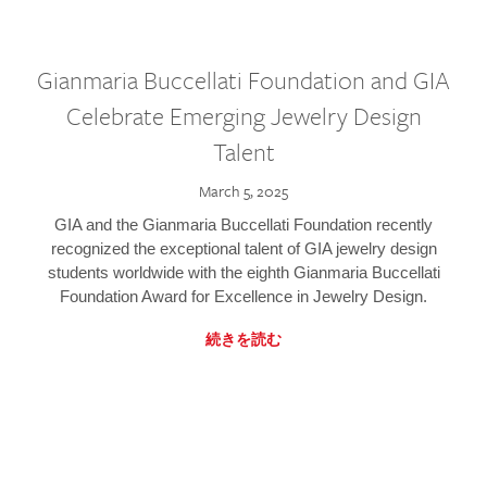
Gianmaria Buccellati Foundation and GIA
Celebrate Emerging Jewelry Design
Talent
March 5, 2025
GIA and the Gianmaria Buccellati Foundation recently
recognized the exceptional talent of GIA jewelry design
students worldwide with the eighth Gianmaria Buccellati
Foundation Award for Excellence in Jewelry Design.
続きを読む