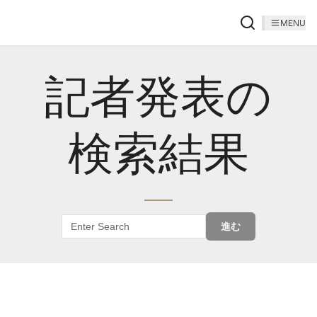
MENU
記者発表の
検索結果
進む