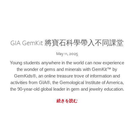
GIA GemKit 將寶石科學帶入不同課堂
May 11, 2025
Young students anywhere in the world can now experience
the wonder of gems and minerals with GemKit™ by
GemKids®, an online treasure trove of information and
activities from GIA®, the Gemological Institute of America,
the 90-year-old global leader in gem and jewelry education.
続きを読む