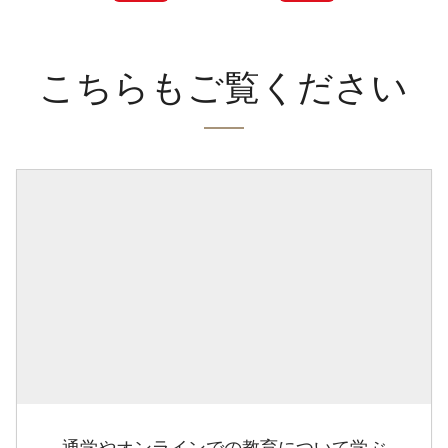
こちらもご覧ください
通学やオンラインでの教育について学ぶ