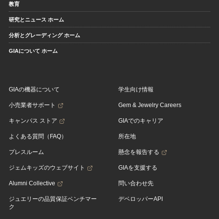
教育
研究とニュース ホーム
分析とグレーディング ホーム
GIAについて ホーム
GIAの機器について
学生向け情報
小売業者サポート
Gem & Jewelry Careers
キャンパス ストア
GIAでのキャリア
よくある質問（FAQ）
所在地
プレスルーム
懸念を報告する
ジェムキッズのウェブサイト
GIAを支援する
Alumni Collective
問い合わせ先
ジュエリーの品質保証ベンチマー
デベロッパーAPI
ク