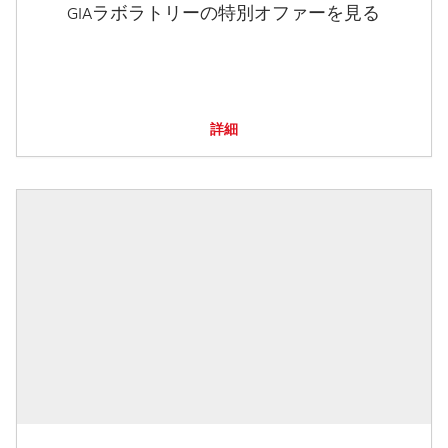
GIAラボラトリーの特別オファーを見る
詳細