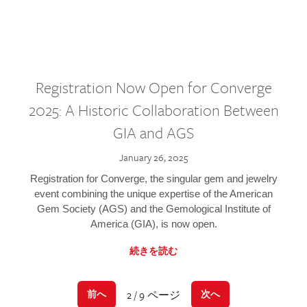
Registration Now Open for Converge
2025: A Historic Collaboration Between
GIA and AGS
January 26, 2025
Registration for Converge, the singular gem and jewelry
event combining the unique expertise of the American
Gem Society (AGS) and the Gemological Institute of
America (GIA), is now open.
続きを読む
2 / 9 ページ
前へ
次へ