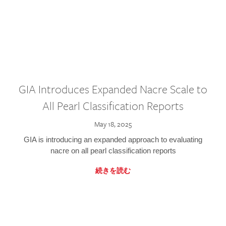
GIA Introduces Expanded Nacre Scale to
All Pearl Classification Reports
May 18, 2025
GIA is introducing an expanded approach to evaluating
nacre on all pearl classification reports
続きを読む