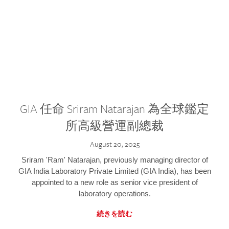
GIA 任命 Sriram Natarajan 為全球鑑定
所高級營運副總裁
August 20, 2025
Sriram 'Ram' Natarajan, previously managing director of
GIA India Laboratory Private Limited (GIA India), has been
appointed to a new role as senior vice president of
laboratory operations.
続きを読む