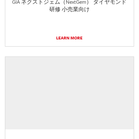
GIA ネクストジェム（NextGem） ダイヤモンド
研修 小売業向け
LEARN MORE