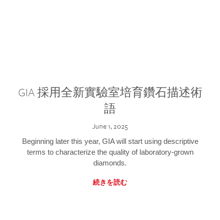
GIA 採用全新實驗室培育鑽石描述術
語
June 1, 2025
Beginning later this year, GIA will start using descriptive
terms to characterize the quality of laboratory-grown
diamonds.
続きを読む