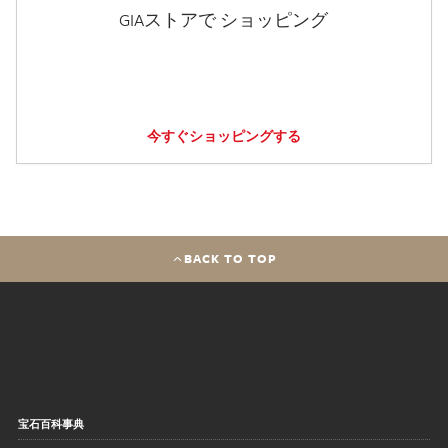
GIAストアで ショッピング
今すぐショッピングする
BACK TO TOP
宝石百科事典