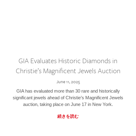
GIA Evaluates Historic Diamonds in
Christie’s Magnificent Jewels Auction
June 11, 2025
GIA has evaluated more than 30 rare and historically
significant jewels ahead of Christie’s Magnificent Jewels
auction, taking place on June 17 in New York.
続きを読む