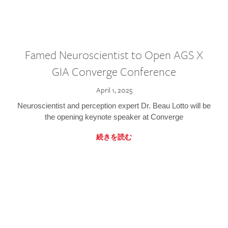
Famed Neuroscientist to Open AGS X
GIA Converge Conference
April 1, 2025
Neuroscientist and perception expert Dr. Beau Lotto will be
the opening keynote speaker at Converge
続きを読む