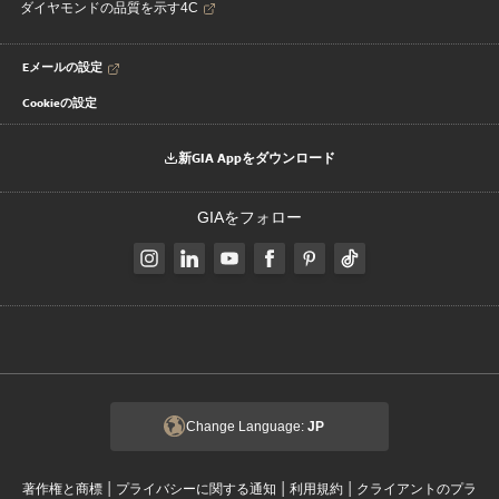
ダイヤモンドの品質を示す4C
Eメールの設定
Cookieの設定
新GIA Appをダウンロード
GIAをフォロー
Change Language:
JP
|
|
|
著作権と商標
プライバシーに関する通知
利用規約
クライアントのプラ