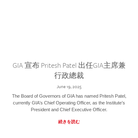
GIA 宣布 Pritesh Patel 出任GIA主席兼
行政總裁
June 19, 2025
The Board of Governors of GIA has named Pritesh Patel,
currently GIA’s Chief Operating Officer, as the Institute’s
President and Chief Executive Officer.
続きを読む