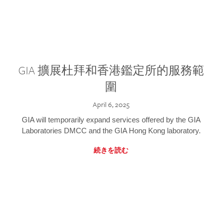
GIA 擴展杜拜和香港鑑定所的服務範
圍
April 6, 2025
GIA will temporarily expand services offered by the GIA
Laboratories DMCC and the GIA Hong Kong laboratory.
続きを読む