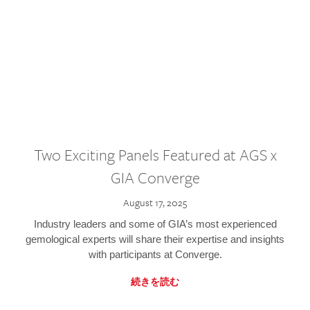
Two Exciting Panels Featured at AGS x
GIA Converge
August 17, 2025
Industry leaders and some of GIA’s most experienced
gemological experts will share their expertise and insights
with participants at Converge.
続きを読む