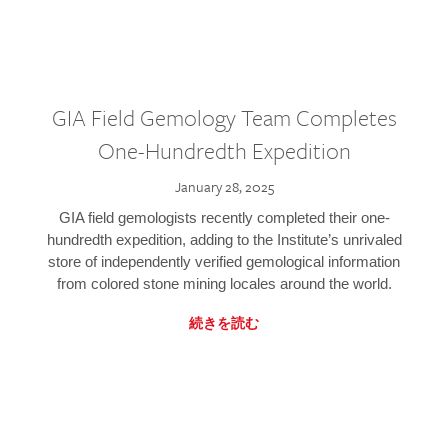
GIA Field Gemology Team Completes
One-Hundredth Expedition
January 28, 2025
GIA field gemologists recently completed their one-
hundredth expedition, adding to the Institute’s unrivaled
store of independently verified gemological information
from colored stone mining locales around the world.
続きを読む