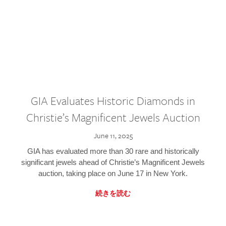
GIA Evaluates Historic Diamonds in
Christie’s Magnificent Jewels Auction
June 11, 2025
GIA has evaluated more than 30 rare and historically
significant jewels ahead of Christie’s Magnificent Jewels
auction, taking place on June 17 in New York.
続きを読む