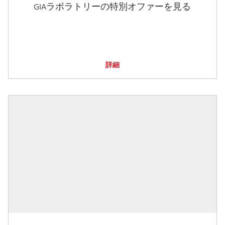
GIAラボラトリーの特別オファーを見る
詳細