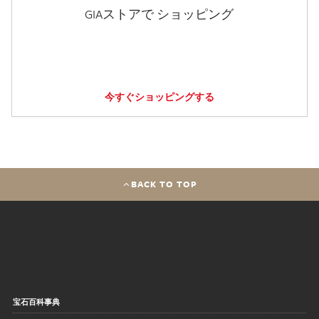
GIAストアで ショッピング
今すぐショッピングする
BACK TO TOP
宝石百科事典