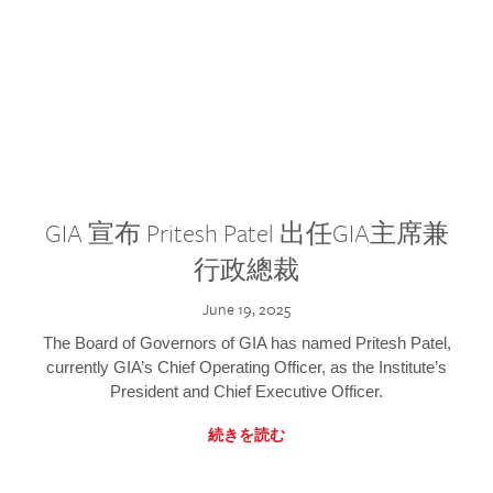
GIA 宣布 Pritesh Patel 出任GIA主席兼
行政總裁
June 19, 2025
The Board of Governors of GIA has named Pritesh Patel,
currently GIA’s Chief Operating Officer, as the Institute’s
President and Chief Executive Officer.
続きを読む