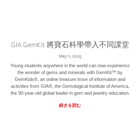
GIA GemKit 將寶石科學帶入不同課堂
May 11, 2025
Young students anywhere in the world can now experience
the wonder of gems and minerals with GemKit™ by
GemKids®, an online treasure trove of information and
activities from GIA®, the Gemological Institute of America,
the 90-year-old global leader in gem and jewelry education.
続きを読む