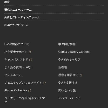
教育
研究とニュース ホーム
分析とグレーディング ホーム
GIAについて ホーム
GIAの機器について
学生向け情報
小売業者サポート
Gem & Jewelry Careers
キャンパス ストア
GIAでのキャリア
よくある質問（FAQ）
所在地
プレスルーム
懸念を報告する
ジェムキッズのウェブサイト
GIAを支援する
Alumni Collective
問い合わせ先
ジュエリーの品質保証ベンチマー
デベロッパーAPI
ク