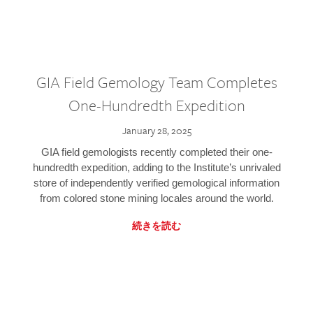
GIA Field Gemology Team Completes
One-Hundredth Expedition
January 28, 2025
GIA field gemologists recently completed their one-
hundredth expedition, adding to the Institute’s unrivaled
store of independently verified gemological information
from colored stone mining locales around the world.
続きを読む