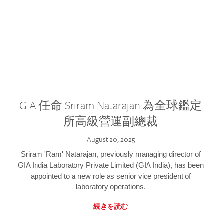
GIA 任命 Sriram Natarajan 為全球鑑定
所高級營運副總裁
August 20, 2025
Sriram 'Ram' Natarajan, previously managing director of
GIA India Laboratory Private Limited (GIA India), has been
appointed to a new role as senior vice president of
laboratory operations.
続きを読む