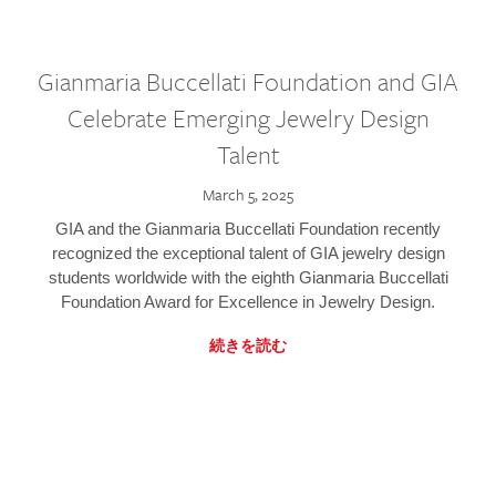
Gianmaria Buccellati Foundation and GIA
Celebrate Emerging Jewelry Design
Talent
March 5, 2025
GIA and the Gianmaria Buccellati Foundation recently
recognized the exceptional talent of GIA jewelry design
students worldwide with the eighth Gianmaria Buccellati
Foundation Award for Excellence in Jewelry Design.
続きを読む