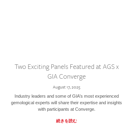
Two Exciting Panels Featured at AGS x
GIA Converge
August 17, 2025
Industry leaders and some of GIA’s most experienced
gemological experts will share their expertise and insights
with participants at Converge.
続きを読む