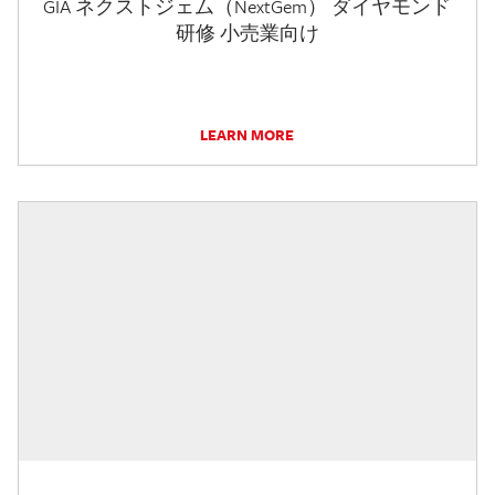
GIA ネクストジェム（NextGem） ダイヤモンド
研修 小売業向け
LEARN MORE