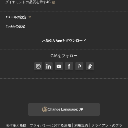
ダイヤモンドの品質を示す4C
Eメールの設定
Cookieの設定
新GIA Appをダウンロード
GIAをフォロー
Change Language:
JP
|
|
|
著作権と商標
プライバシーに関する通知
利用規約
クライアントのプラ