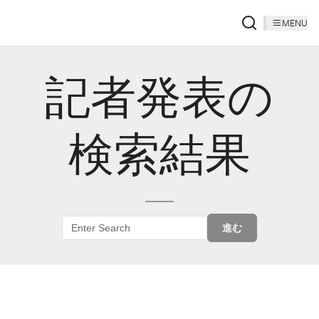
MENU
記者発表の
検索結果
進む