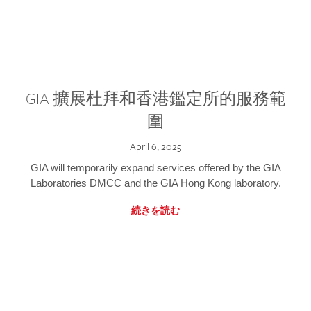
GIA 擴展杜拜和香港鑑定所的服務範
圍
April 6, 2025
GIA will temporarily expand services offered by the GIA
Laboratories DMCC and the GIA Hong Kong laboratory.
続きを読む