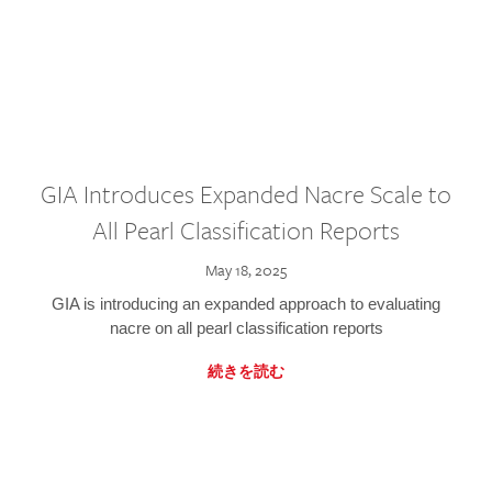
GIA Introduces Expanded Nacre Scale to
All Pearl Classification Reports
May 18, 2025
GIA is introducing an expanded approach to evaluating
nacre on all pearl classification reports
続きを読む