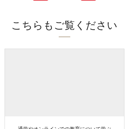
こちらもご覧ください
通学やオンラインでの教育について学ぶ