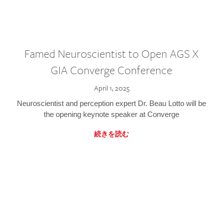
Famed Neuroscientist to Open AGS X
GIA Converge Conference
April 1, 2025
Neuroscientist and perception expert Dr. Beau Lotto will be
the opening keynote speaker at Converge
続きを読む