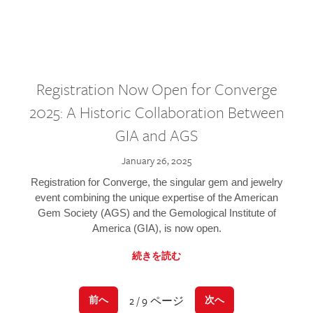
Registration Now Open for Converge
2025: A Historic Collaboration Between
GIA and AGS
January 26, 2025
Registration for Converge, the singular gem and jewelry
event combining the unique expertise of the American
Gem Society (AGS) and the Gemological Institute of
America (GIA), is now open.
続きを読む
2 / 9 ページ
前へ
次へ