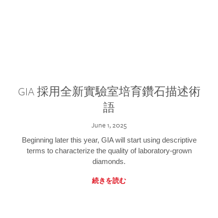
GIA 採用全新實驗室培育鑽石描述術
語
June 1, 2025
Beginning later this year, GIA will start using descriptive
terms to characterize the quality of laboratory-grown
diamonds.
続きを読む