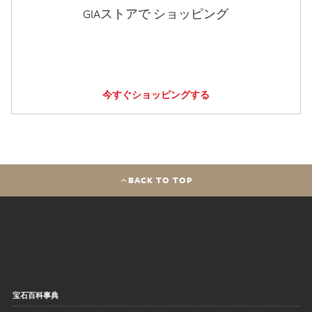
GIAストアで ショッピング
今すぐショッピングする
BACK TO TOP
宝石百科事典