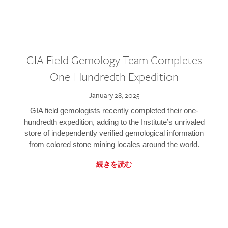
GIA Field Gemology Team Completes
One-Hundredth Expedition
January 28, 2025
GIA field gemologists recently completed their one-
hundredth expedition, adding to the Institute’s unrivaled
store of independently verified gemological information
from colored stone mining locales around the world.
続きを読む