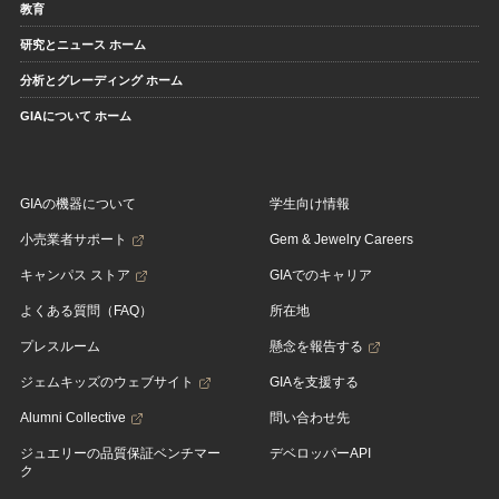
教育
研究とニュース ホーム
分析とグレーディング ホーム
GIAについて ホーム
GIAの機器について
学生向け情報
小売業者サポート
Gem & Jewelry Careers
キャンパス ストア
GIAでのキャリア
よくある質問（FAQ）
所在地
プレスルーム
懸念を報告する
ジェムキッズのウェブサイト
GIAを支援する
Alumni Collective
問い合わせ先
ジュエリーの品質保証ベンチマー
デベロッパーAPI
ク