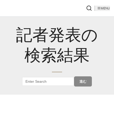
MENU
記者発表の
検索結果
進む