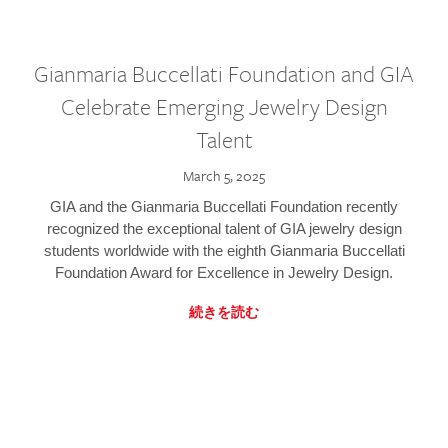
Gianmaria Buccellati Foundation and GIA
Celebrate Emerging Jewelry Design
Talent
March 5, 2025
GIA and the Gianmaria Buccellati Foundation recently
recognized the exceptional talent of GIA jewelry design
students worldwide with the eighth Gianmaria Buccellati
Foundation Award for Excellence in Jewelry Design.
続きを読む