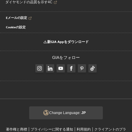
ダイヤモンドの品質を示す4C
Eメールの設定
Cookieの設定
新GIA Appをダウンロード
GIAをフォロー
Change Language:
JP
|
|
|
著作権と商標
プライバシーに関する通知
利用規約
クライアントのプラ