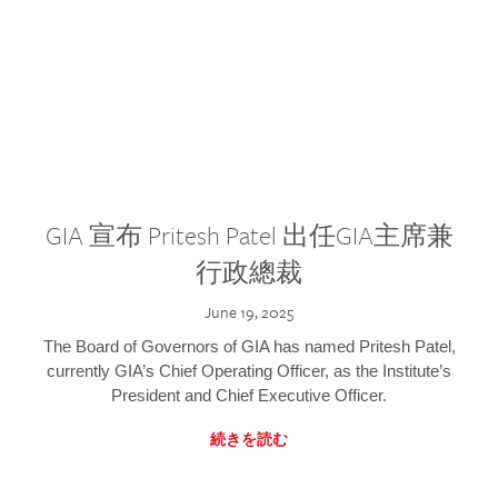
GIA 宣布 Pritesh Patel 出任GIA主席兼
行政總裁
June 19, 2025
The Board of Governors of GIA has named Pritesh Patel,
currently GIA’s Chief Operating Officer, as the Institute’s
President and Chief Executive Officer.
続きを読む