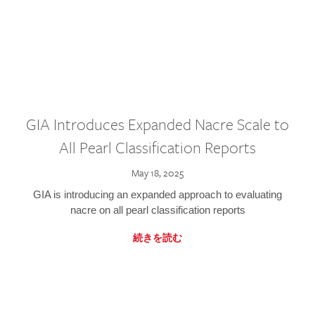
GIA Introduces Expanded Nacre Scale to
All Pearl Classification Reports
May 18, 2025
GIA is introducing an expanded approach to evaluating
nacre on all pearl classification reports
続きを読む