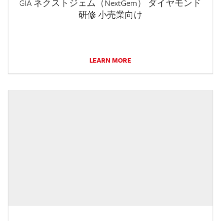
GIA ネクストジェム（NextGem） ダイヤモンド
研修 小売業向け
LEARN MORE