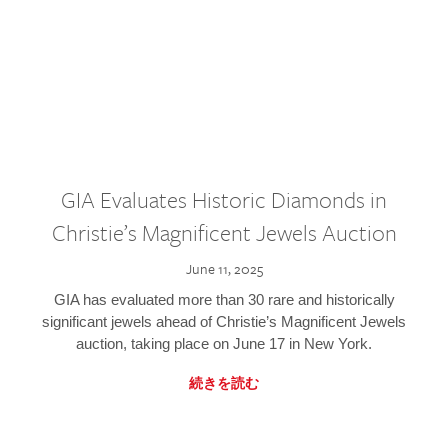
GIA Evaluates Historic Diamonds in
Christie’s Magnificent Jewels Auction
June 11, 2025
GIA has evaluated more than 30 rare and historically
significant jewels ahead of Christie’s Magnificent Jewels
auction, taking place on June 17 in New York.
続きを読む