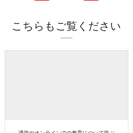
こちらもご覧ください
通学やオンラインでの教育について学ぶ