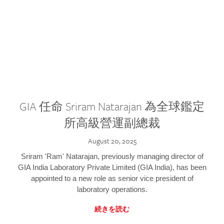
GIA 任命 Sriram Natarajan 為全球鑑定
所高級營運副總裁
August 20, 2025
Sriram 'Ram' Natarajan, previously managing director of
GIA India Laboratory Private Limited (GIA India), has been
appointed to a new role as senior vice president of
laboratory operations.
続きを読む