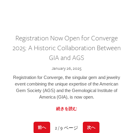
Registration Now Open for Converge
2025: A Historic Collaboration Between
GIA and AGS
January 26, 2025
Registration for Converge, the singular gem and jewelry
event combining the unique expertise of the American
Gem Society (AGS) and the Gemological Institute of
America (GIA), is now open.
続きを読む
2 / 9 ページ
前へ
次へ