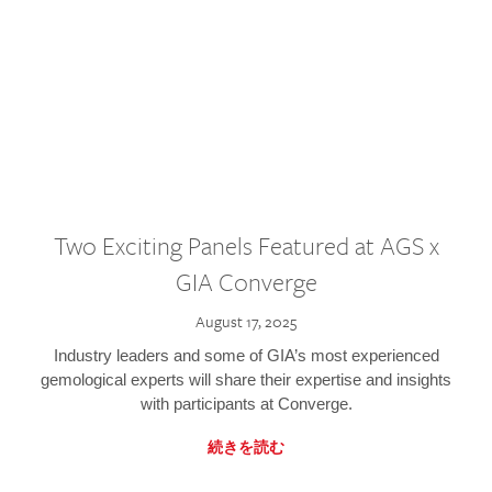
Two Exciting Panels Featured at AGS x
GIA Converge
August 17, 2025
Industry leaders and some of GIA’s most experienced
gemological experts will share their expertise and insights
with participants at Converge.
続きを読む