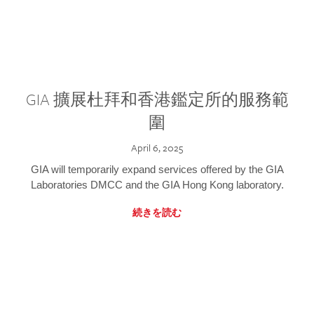
GIA 擴展杜拜和香港鑑定所的服務範
圍
April 6, 2025
GIA will temporarily expand services offered by the GIA
Laboratories DMCC and the GIA Hong Kong laboratory.
続きを読む