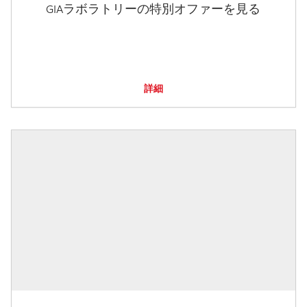
GIAラボラトリーの特別オファーを見る
詳細