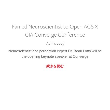
Famed Neuroscientist to Open AGS X
GIA Converge Conference
April 1, 2025
Neuroscientist and perception expert Dr. Beau Lotto will be
the opening keynote speaker at Converge
続きを読む