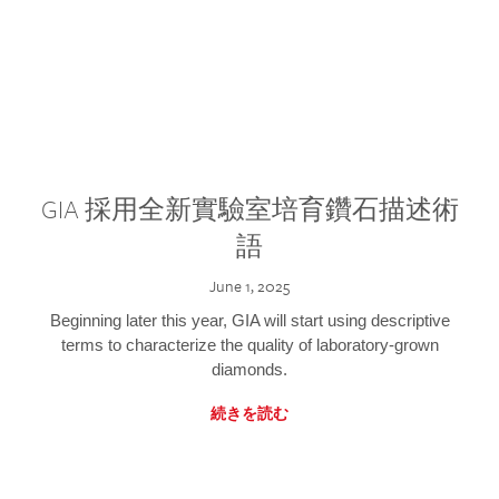
GIA 採用全新實驗室培育鑽石描述術
語
June 1, 2025
Beginning later this year, GIA will start using descriptive
terms to characterize the quality of laboratory-grown
diamonds.
続きを読む