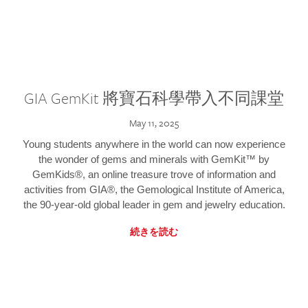
GIA GemKit 將寶石科學帶入不同課堂
May 11, 2025
Young students anywhere in the world can now experience
the wonder of gems and minerals with GemKit™ by
GemKids®, an online treasure trove of information and
activities from GIA®, the Gemological Institute of America,
the 90-year-old global leader in gem and jewelry education.
続きを読む