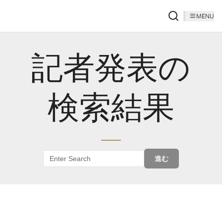
MENU
記者発表の
検索結果
進む