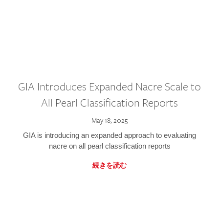
GIA Introduces Expanded Nacre Scale to
All Pearl Classification Reports
May 18, 2025
GIA is introducing an expanded approach to evaluating
nacre on all pearl classification reports
続きを読む