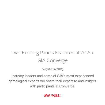
Two Exciting Panels Featured at AGS x
GIA Converge
August 17, 2025
Industry leaders and some of GIA’s most experienced
gemological experts will share their expertise and insights
with participants at Converge.
続きを読む