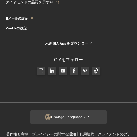
ダイヤモンドの品質を示す4C
Eメールの設定
Cookieの設定
新GIA Appをダウンロード
GIAをフォロー
Change Language:
JP
|
|
|
著作権と商標
プライバシーに関する通知
利用規約
クライアントのプラ