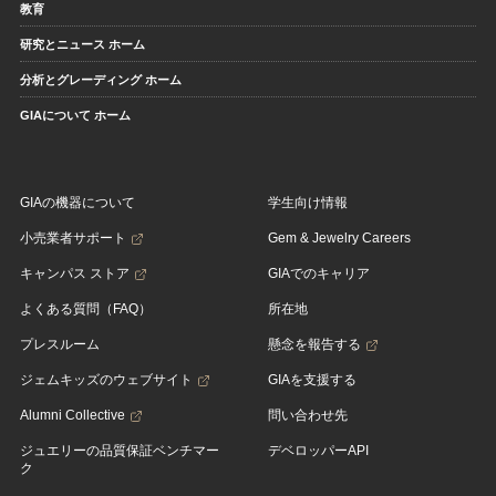
教育
研究とニュース ホーム
分析とグレーディング ホーム
GIAについて ホーム
GIAの機器について
学生向け情報
小売業者サポート
Gem & Jewelry Careers
キャンパス ストア
GIAでのキャリア
よくある質問（FAQ）
所在地
プレスルーム
懸念を報告する
ジェムキッズのウェブサイト
GIAを支援する
Alumni Collective
問い合わせ先
ジュエリーの品質保証ベンチマー
デベロッパーAPI
ク