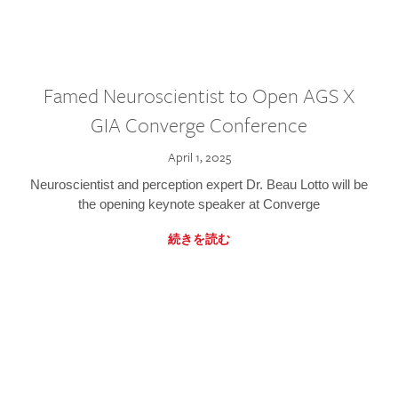
Famed Neuroscientist to Open AGS X
GIA Converge Conference
April 1, 2025
Neuroscientist and perception expert Dr. Beau Lotto will be
the opening keynote speaker at Converge
続きを読む