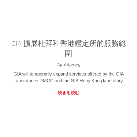
GIA 擴展杜拜和香港鑑定所的服務範
圍
April 6, 2025
GIA will temporarily expand services offered by the GIA
Laboratories DMCC and the GIA Hong Kong laboratory.
続きを読む