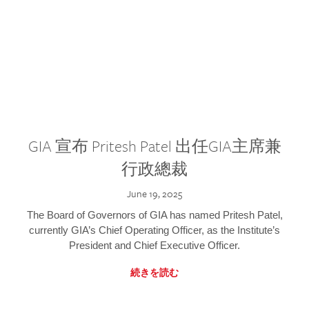
GIA 宣布 Pritesh Patel 出任GIA主席兼
行政總裁
June 19, 2025
The Board of Governors of GIA has named Pritesh Patel,
currently GIA’s Chief Operating Officer, as the Institute’s
President and Chief Executive Officer.
続きを読む