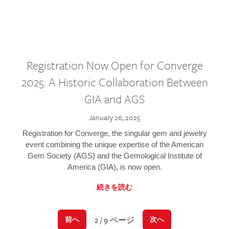
Registration Now Open for Converge
2025: A Historic Collaboration Between
GIA and AGS
January 26, 2025
Registration for Converge, the singular gem and jewelry
event combining the unique expertise of the American
Gem Society (AGS) and the Gemological Institute of
America (GIA), is now open.
続きを読む
2 / 9 ページ
前へ
次へ