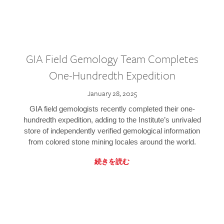
GIA Field Gemology Team Completes
One-Hundredth Expedition
January 28, 2025
GIA field gemologists recently completed their one-
hundredth expedition, adding to the Institute’s unrivaled
store of independently verified gemological information
from colored stone mining locales around the world.
続きを読む