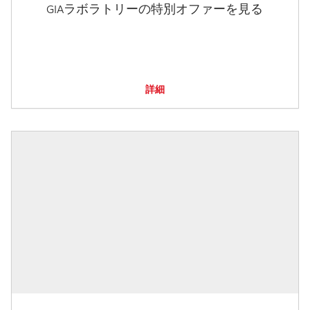
GIAラボラトリーの特別オファーを見る
詳細