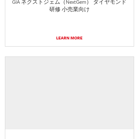
GIA ネクストジェム（NextGem） ダイヤモンド
研修 小売業向け
LEARN MORE