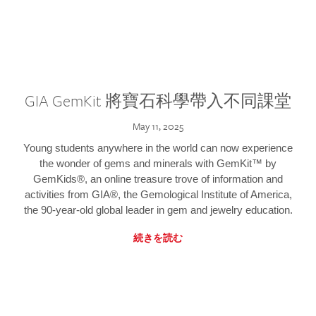
GIA GemKit 將寶石科學帶入不同課堂
May 11, 2025
Young students anywhere in the world can now experience
the wonder of gems and minerals with GemKit™ by
GemKids®, an online treasure trove of information and
activities from GIA®, the Gemological Institute of America,
the 90-year-old global leader in gem and jewelry education.
続きを読む