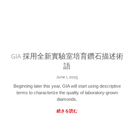
GIA 採用全新實驗室培育鑽石描述術
語
June 1, 2025
Beginning later this year, GIA will start using descriptive
terms to characterize the quality of laboratory-grown
diamonds.
続きを読む