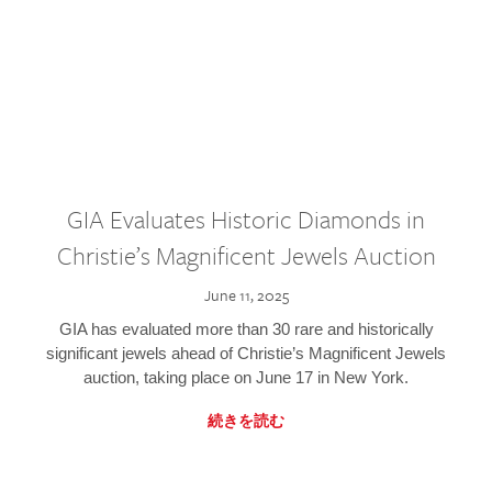
GIA Evaluates Historic Diamonds in
Christie’s Magnificent Jewels Auction
June 11, 2025
GIA has evaluated more than 30 rare and historically
significant jewels ahead of Christie’s Magnificent Jewels
auction, taking place on June 17 in New York.
続きを読む