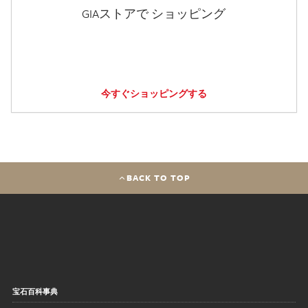
GIAストアで ショッピング
今すぐショッピングする
BACK TO TOP
宝石百科事典