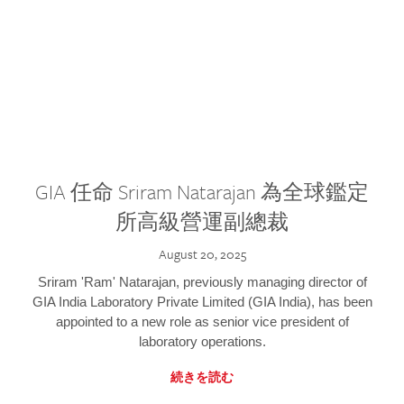
GIA 任命 Sriram Natarajan 為全球鑑定
所高級營運副總裁
August 20, 2025
Sriram 'Ram' Natarajan, previously managing director of
GIA India Laboratory Private Limited (GIA India), has been
appointed to a new role as senior vice president of
laboratory operations.
続きを読む