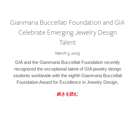
Gianmaria Buccellati Foundation and GIA
Celebrate Emerging Jewelry Design
Talent
March 5, 2025
GIA and the Gianmaria Buccellati Foundation recently
recognized the exceptional talent of GIA jewelry design
students worldwide with the eighth Gianmaria Buccellati
Foundation Award for Excellence in Jewelry Design.
続きを読む