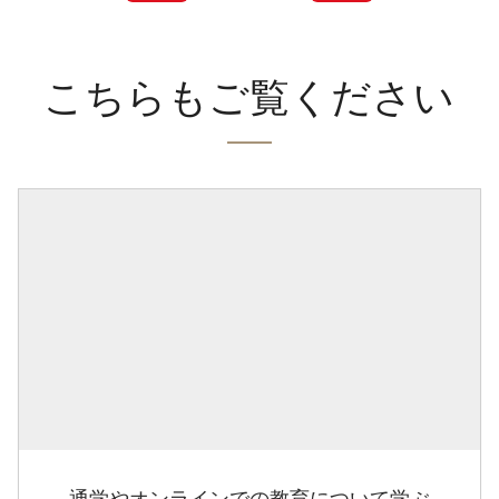
こちらもご覧ください
通学やオンラインでの教育について学ぶ