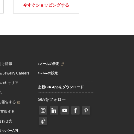
今すぐショッピングする
Eメールの設定
向け情報
Cookieの設定
 Jewelry Careers
でのキャリア
新GIA Appをダウンロード
地
GIAをフォロー
を報告する
を支援する
合わせ先
ッパーAPI