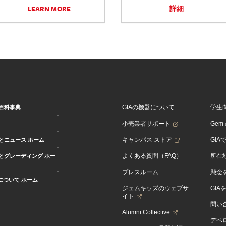
LEARN MORE
詳細
GIAの機器について
学生
百科事典
小売業者サポート
Gem &
キャンパス ストア
GIA
とニュース ホーム
よくある質問（FAQ）
所在
とグレーディング ホー
プレスルーム
懸念
Aについて ホーム
ジェムキッズのウェブサ
GIA
イト
問い
Alumni Collective
デベロ