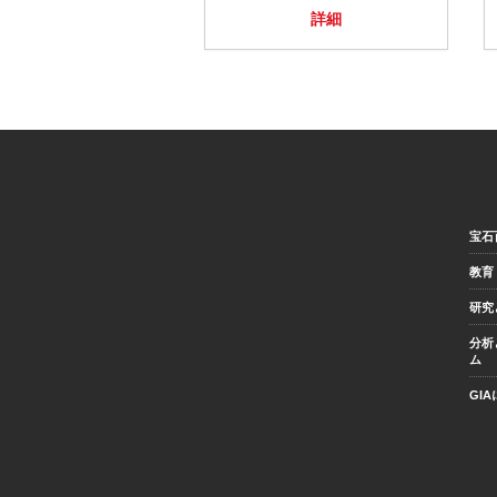
詳細
宝石
教育
研究
分析
ム
GI