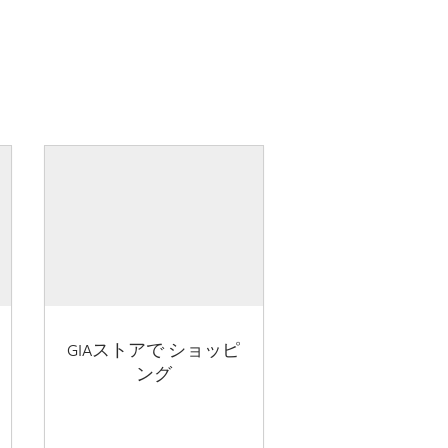
GIAストアで ショッピ
ング