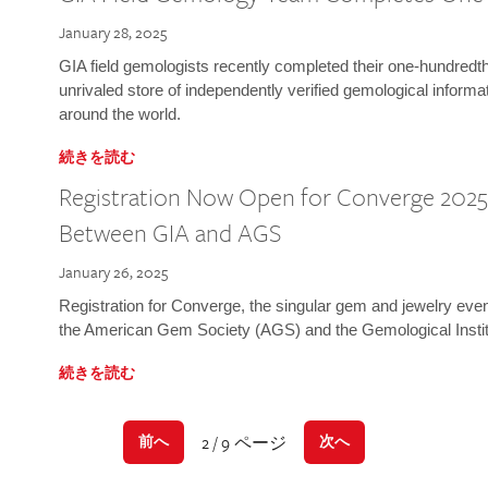
January 28, 2025
GIA field gemologists recently completed their one-hundredth 
unrivaled store of independently verified gemological informa
around the world.
続きを読む
Registration Now Open for Converge 2025:
Between GIA and AGS
January 26, 2025
Registration for Converge, the singular gem and jewelry even
the American Gem Society (AGS) and the Gemological Instit
続きを読む
2 / 9 ページ
前へ
次へ