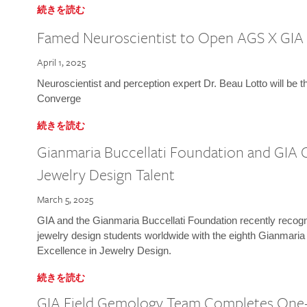
続きを読む
Famed Neuroscientist to Open AGS X GIA
April 1, 2025
Neuroscientist and perception expert Dr. Beau Lotto will be 
Converge
続きを読む
Gianmaria Buccellati Foundation and GIA 
Jewelry Design Talent
March 5, 2025
GIA and the Gianmaria Buccellati Foundation recently recogni
jewelry design students worldwide with the eighth Gianmaria
Excellence in Jewelry Design.
続きを読む
GIA Field Gemology Team Completes One