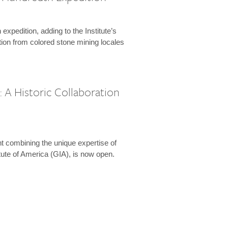
expedition, adding to the Institute’s
tion from colored stone mining locales
 A Historic Collaboration
t combining the unique expertise of
ute of America (GIA), is now open.