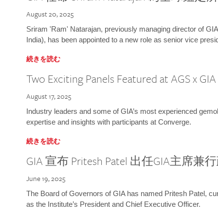
August 20, 2025
Sriram 'Ram' Natarajan, previously managing director of GIA
India), has been appointed to a new role as senior vice presid
続きを読む
Two Exciting Panels Featured at AGS x GI
August 17, 2025
Industry leaders and some of GIA’s most experienced gemolog
expertise and insights with participants at Converge.
続きを読む
GIA 宣布 Pritesh Patel 出任GIA主席
June 19, 2025
The Board of Governors of GIA has named Pritesh Patel, curr
as the Institute’s President and Chief Executive Officer.