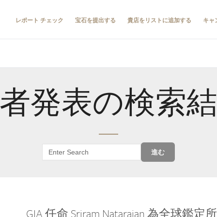
レポート チェック
宝石を提出する
貴店をリストに追加する
キャ
者発表の検索
進む
GIA 任命 Sriram Natarajan 為