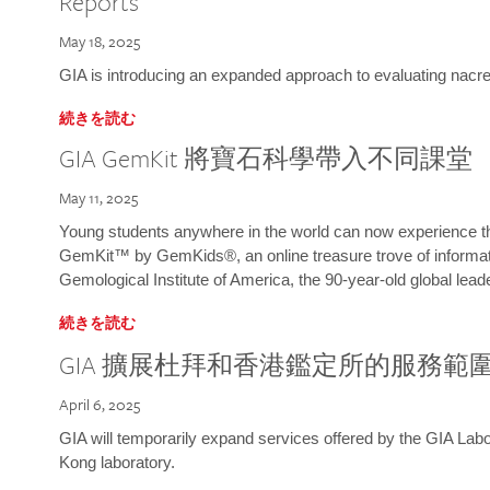
Reports
May 18, 2025
GIA is introducing an expanded approach to evaluating nacre o
続きを読む
GIA GemKit 將寶石科學帶入不同課堂
May 11, 2025
Young students anywhere in the world can now experience t
GemKit™ by GemKids®, an online treasure trove of informati
Gemological Institute of America, the 90-year-old global lead
続きを読む
GIA 擴展杜拜和香港鑑定所的服務範
April 6, 2025
GIA will temporarily expand services offered by the GIA L
Kong laboratory.