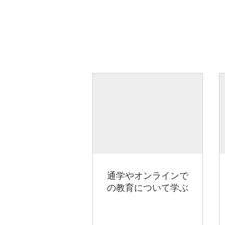
通学やオンラインで
の教育について学ぶ