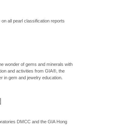
n all pearl classification reports
he wonder of gems and minerals with
on and activities from GIA®, the
er in gem and jewelry education.
圍
aboratories DMCC and the GIA Hong