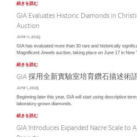
続きを読む
GIA Evaluates Historic Diamonds in Christi
Auction
June 11, 2025
GIA has evaluated more than 30 rare and historically signific
Magnificent Jewels auction, taking place on June 17 in New 
続きを読む
GIA 採用全新實驗室培育鑽石描述術
June 1, 2025
Beginning later this year, GIA will start using descriptive term
laboratory-grown diamonds.
続きを読む
GIA Introduces Expanded Nacre Scale to All