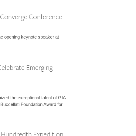
 Converge Conference
the opening keynote speaker at
Celebrate Emerging
zed the exceptional talent of GIA
 Buccellati Foundation Award for
-Hundredth Expedition