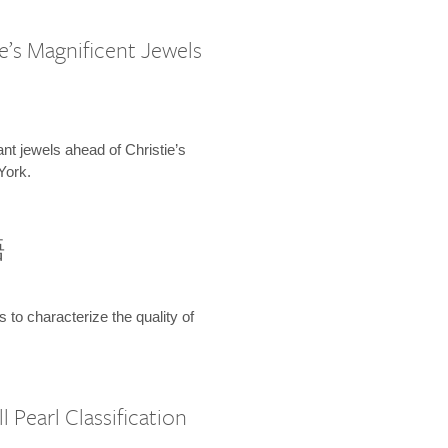
e’s Magnificent Jewels
ant jewels ahead of Christie’s
York.
語
s to characterize the quality of
 Pearl Classification