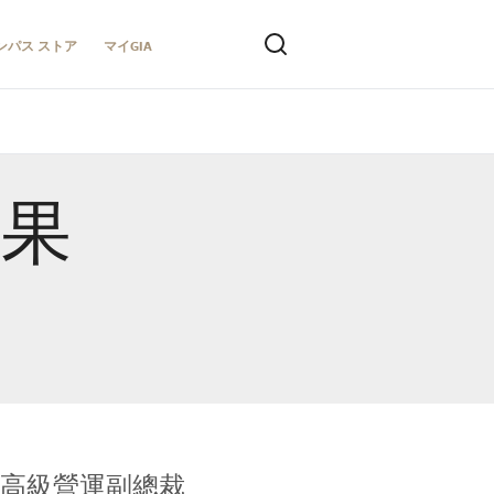
ンパス ストア
マイGIA
結果
全球鑑定所高級營運副總裁