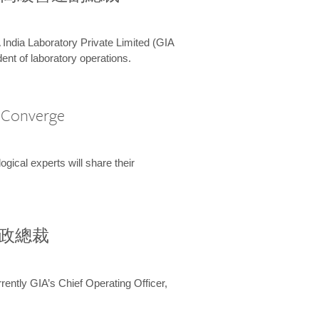
 India Laboratory Private Limited (GIA
ent of laboratory operations.
A Converge
ical experts will share their
兼行政總裁
ently GIA’s Chief Operating Officer,