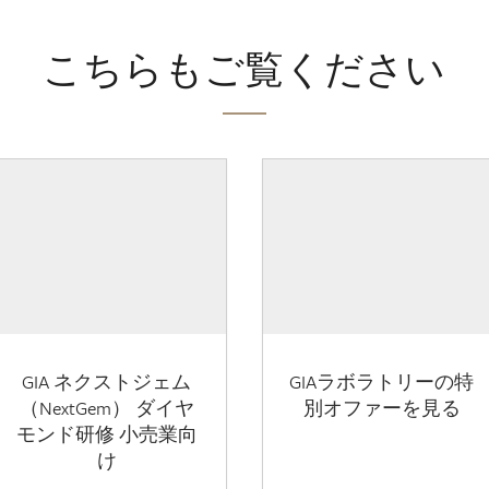
こちらもご覧ください
GIA ネクストジェム
GIAラボラトリーの特
（NextGem） ダイヤ
別オファーを見る
モンド研修 小売業向
け