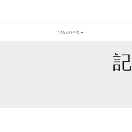
宝石百科事典
記