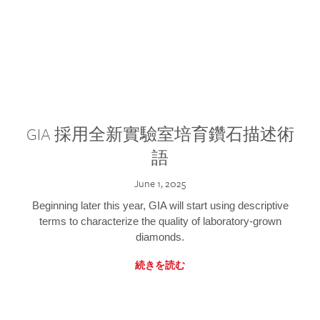
GIA 採用全新實驗室培育鑽石描述術
語
June 1, 2025
Beginning later this year, GIA will start using descriptive
terms to characterize the quality of laboratory-grown
diamonds.
続きを読む