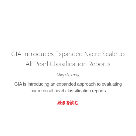
GIA Introduces Expanded Nacre Scale to
All Pearl Classification Reports
May 18, 2025
GIA is introducing an expanded approach to evaluating
nacre on all pearl classification reports
続きを読む