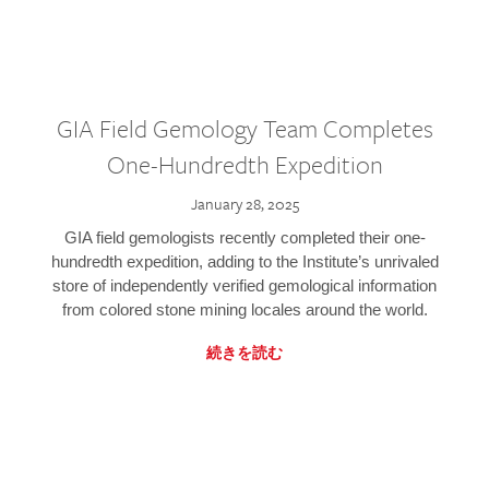
GIA Field Gemology Team Completes
One-Hundredth Expedition
January 28, 2025
GIA field gemologists recently completed their one-
hundredth expedition, adding to the Institute’s unrivaled
store of independently verified gemological information
from colored stone mining locales around the world.
続きを読む