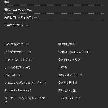
教育
研究とニュース ホーム
分析とグレーディング ホーム
GIAについて ホーム
GIAの機器について
学生向け情報
小売業者サポート
Gem & Jewelry Careers
キャンパス ストア
GIAでのキャリア
よくある質問（FAQ）
所在地
プレスルーム
懸念を報告する
ジェムキッズのウェブサイト
GIAを支援する
Alumni Collective
問い合わせ先
ジュエリーの品質保証ベンチマー
デベロッパーAPI
ク