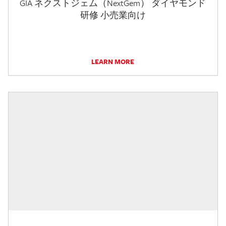
GIA ネクストジェム（NextGem） ダイヤモンド
研修 小売業向け
LEARN MORE