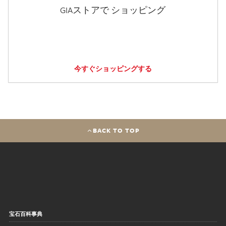
GIAストアで ショッピング
今すぐショッピングする
BACK TO TOP
宝石百科事典