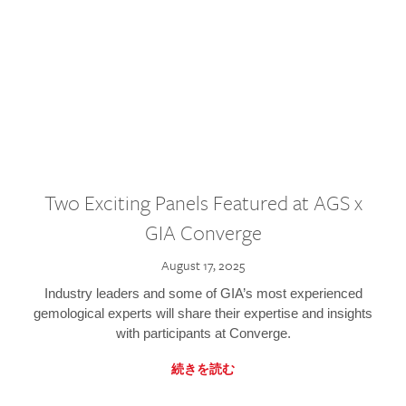
Two Exciting Panels Featured at AGS x
GIA Converge
August 17, 2025
Industry leaders and some of GIA’s most experienced
gemological experts will share their expertise and insights
with participants at Converge.
続きを読む