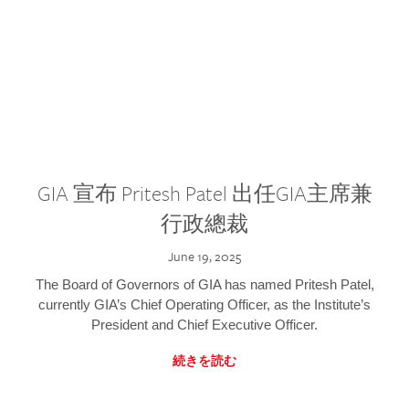
GIA 宣布 Pritesh Patel 出任GIA主席兼
行政總裁
June 19, 2025
The Board of Governors of GIA has named Pritesh Patel,
currently GIA’s Chief Operating Officer, as the Institute’s
President and Chief Executive Officer.
続きを読む