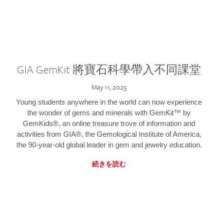
GIA GemKit 將寶石科學帶入不同課堂
May 11, 2025
Young students anywhere in the world can now experience
the wonder of gems and minerals with GemKit™ by
GemKids®, an online treasure trove of information and
activities from GIA®, the Gemological Institute of America,
the 90-year-old global leader in gem and jewelry education.
続きを読む