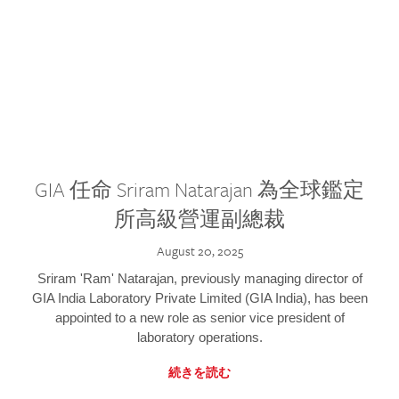
GIA 任命 Sriram Natarajan 為全球鑑定
所高級營運副總裁
August 20, 2025
Sriram 'Ram' Natarajan, previously managing director of
GIA India Laboratory Private Limited (GIA India), has been
appointed to a new role as senior vice president of
laboratory operations.
続きを読む