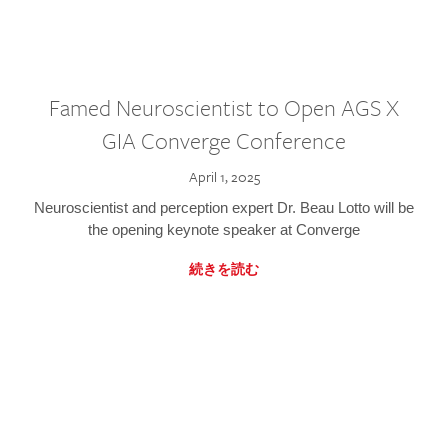
Famed Neuroscientist to Open AGS X
GIA Converge Conference
April 1, 2025
Neuroscientist and perception expert Dr. Beau Lotto will be
the opening keynote speaker at Converge
続きを読む