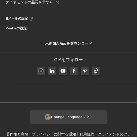
ダイヤモンドの品質を示す4C
Eメールの設定
Cookieの設定
新GIA Appをダウンロード
GIAをフォロー
Change Language:
JP
|
|
|
著作権と商標
プライバシーに関する通知
利用規約
クライアントのプラ