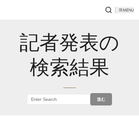
MENU
記者発表の
検索結果
進む