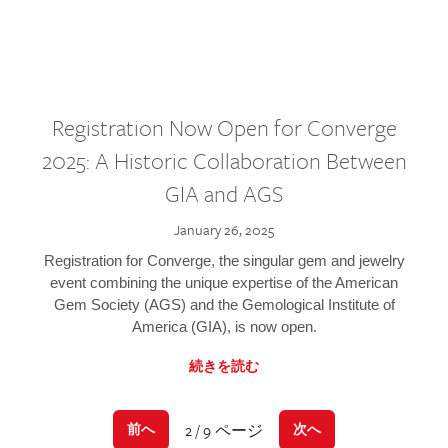
Registration Now Open for Converge
2025: A Historic Collaboration Between
GIA and AGS
January 26, 2025
Registration for Converge, the singular gem and jewelry
event combining the unique expertise of the American
Gem Society (AGS) and the Gemological Institute of
America (GIA), is now open.
続きを読む
2 / 9 ページ
前へ
次へ