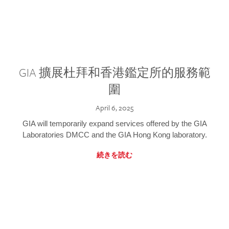
GIA 擴展杜拜和香港鑑定所的服務範
圍
April 6, 2025
GIA will temporarily expand services offered by the GIA
Laboratories DMCC and the GIA Hong Kong laboratory.
続きを読む