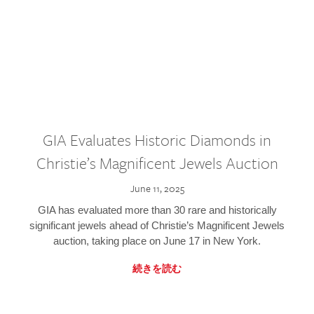
GIA Evaluates Historic Diamonds in
Christie’s Magnificent Jewels Auction
June 11, 2025
GIA has evaluated more than 30 rare and historically
significant jewels ahead of Christie’s Magnificent Jewels
auction, taking place on June 17 in New York.
続きを読む