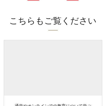
こちらもご覧ください
通学やオンラインでの教育について学ぶ