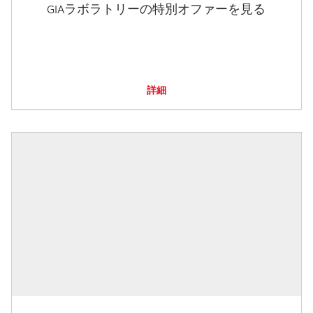
GIAラボラトリーの特別オファーを見る
詳細