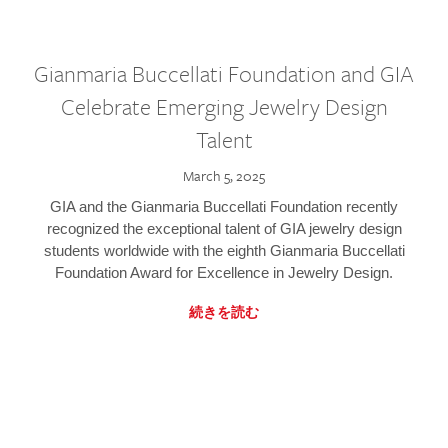
Gianmaria Buccellati Foundation and GIA
Celebrate Emerging Jewelry Design
Talent
March 5, 2025
GIA and the Gianmaria Buccellati Foundation recently
recognized the exceptional talent of GIA jewelry design
students worldwide with the eighth Gianmaria Buccellati
Foundation Award for Excellence in Jewelry Design.
続きを読む