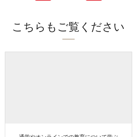
こちらもご覧ください
通学やオンラインでの教育について学ぶ