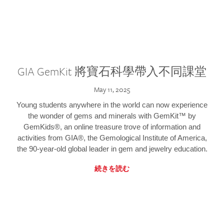
GIA GemKit 將寶石科學帶入不同課堂
May 11, 2025
Young students anywhere in the world can now experience
the wonder of gems and minerals with GemKit™ by
GemKids®, an online treasure trove of information and
activities from GIA®, the Gemological Institute of America,
the 90-year-old global leader in gem and jewelry education.
続きを読む