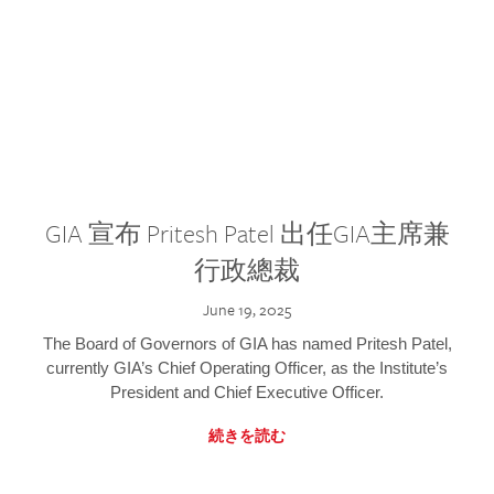
GIA 宣布 Pritesh Patel 出任GIA主席兼
行政總裁
June 19, 2025
The Board of Governors of GIA has named Pritesh Patel,
currently GIA’s Chief Operating Officer, as the Institute’s
President and Chief Executive Officer.
続きを読む