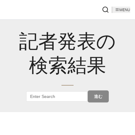
MENU
記者発表の
検索結果
進む