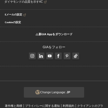
ダイヤモンドの品質を示す4C
Eメールの設定
Cookieの設定
新GIA Appをダウンロード
GIAをフォロー
Change Language:
JP
|
|
|
著作権と商標
プライバシーに関する通知
利用規約
クライアントのプラ