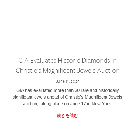
GIA Evaluates Historic Diamonds in
Christie’s Magnificent Jewels Auction
June 11, 2025
GIA has evaluated more than 30 rare and historically
significant jewels ahead of Christie’s Magnificent Jewels
auction, taking place on June 17 in New York.
続きを読む