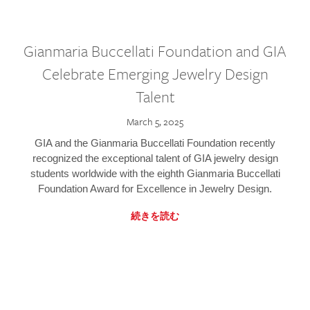
Gianmaria Buccellati Foundation and GIA
Celebrate Emerging Jewelry Design
Talent
March 5, 2025
GIA and the Gianmaria Buccellati Foundation recently
recognized the exceptional talent of GIA jewelry design
students worldwide with the eighth Gianmaria Buccellati
Foundation Award for Excellence in Jewelry Design.
続きを読む