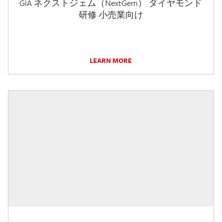
GIA ネクストジェム（NextGem） ダイヤモンド
研修 小売業向け
LEARN MORE