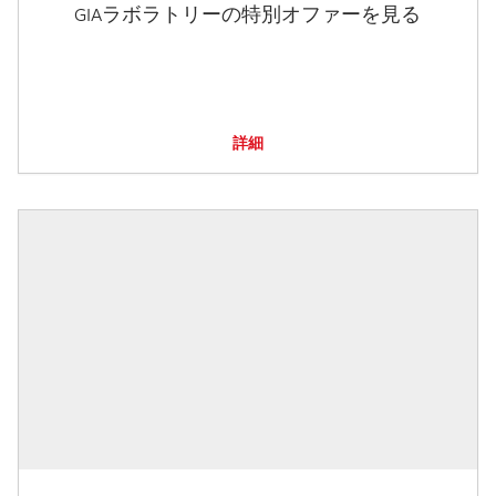
GIAラボラトリーの特別オファーを見る
詳細