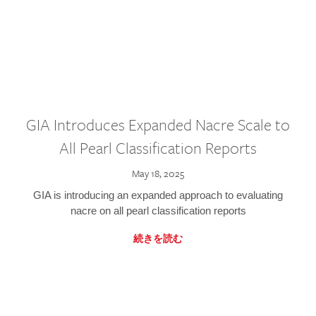
GIA Introduces Expanded Nacre Scale to
All Pearl Classification Reports
May 18, 2025
GIA is introducing an expanded approach to evaluating
nacre on all pearl classification reports
続きを読む