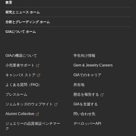
教育
研究とニュース ホーム
分析とグレーディング ホーム
GIAについて ホーム
GIAの機器について
学生向け情報
小売業者サポート
Gem & Jewelry Careers
キャンパス ストア
GIAでのキャリア
よくある質問（FAQ）
所在地
プレスルーム
懸念を報告する
ジェムキッズのウェブサイト
GIAを支援する
Alumni Collective
問い合わせ先
ジュエリーの品質保証ベンチマー
デベロッパーAPI
ク