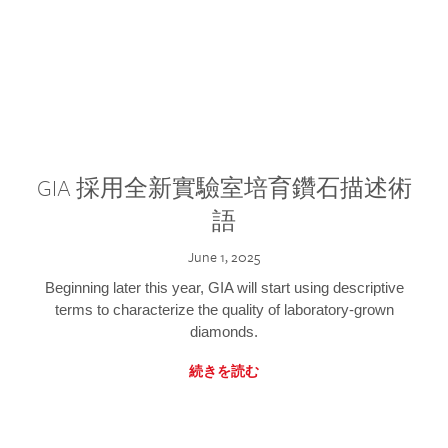
GIA 採用全新實驗室培育鑽石描述術
語
June 1, 2025
Beginning later this year, GIA will start using descriptive
terms to characterize the quality of laboratory-grown
diamonds.
続きを読む