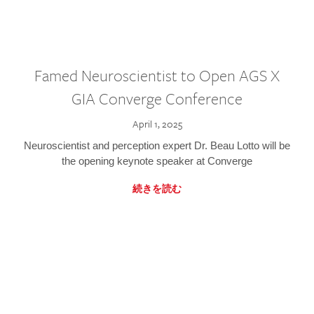
Famed Neuroscientist to Open AGS X
GIA Converge Conference
April 1, 2025
Neuroscientist and perception expert Dr. Beau Lotto will be
the opening keynote speaker at Converge
続きを読む