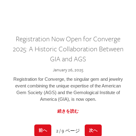
Registration Now Open for Converge
2025: A Historic Collaboration Between
GIA and AGS
January 26, 2025
Registration for Converge, the singular gem and jewelry
event combining the unique expertise of the American
Gem Society (AGS) and the Gemological Institute of
America (GIA), is now open.
続きを読む
2 / 9 ページ
前へ
次へ