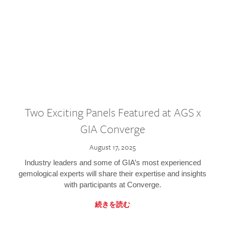
Two Exciting Panels Featured at AGS x
GIA Converge
August 17, 2025
Industry leaders and some of GIA’s most experienced
gemological experts will share their expertise and insights
with participants at Converge.
続きを読む