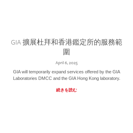
GIA 擴展杜拜和香港鑑定所的服務範
圍
April 6, 2025
GIA will temporarily expand services offered by the GIA
Laboratories DMCC and the GIA Hong Kong laboratory.
続きを読む