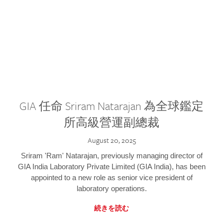
GIA 任命 Sriram Natarajan 為全球鑑定
所高級營運副總裁
August 20, 2025
Sriram 'Ram' Natarajan, previously managing director of
GIA India Laboratory Private Limited (GIA India), has been
appointed to a new role as senior vice president of
laboratory operations.
続きを読む