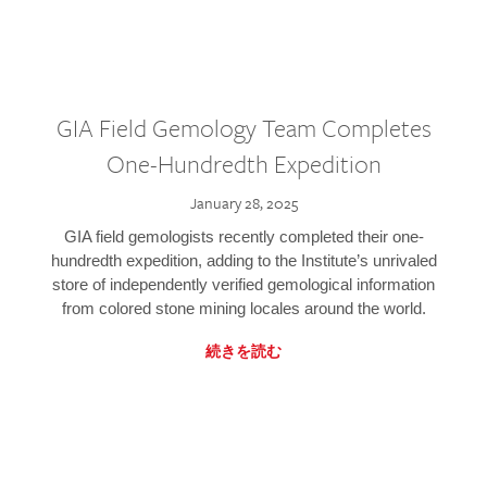
GIA Field Gemology Team Completes
One-Hundredth Expedition
January 28, 2025
GIA field gemologists recently completed their one-
hundredth expedition, adding to the Institute’s unrivaled
store of independently verified gemological information
from colored stone mining locales around the world.
続きを読む