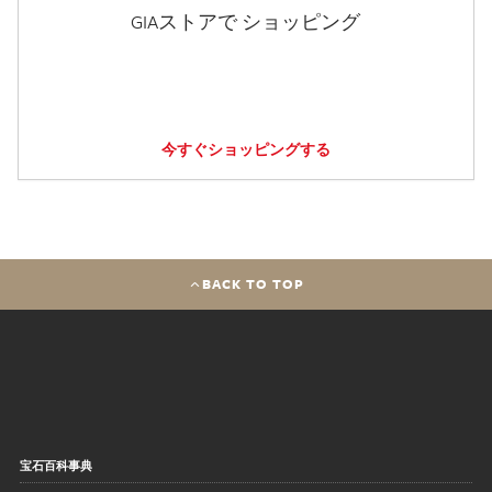
GIAストアで ショッピング
今すぐショッピングする
BACK TO TOP
宝石百科事典