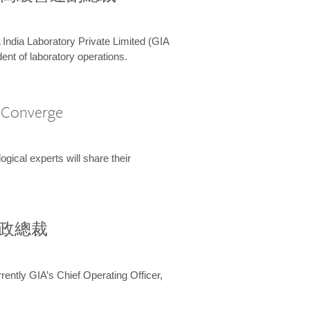
 India Laboratory Private Limited (GIA
ent of laboratory operations.
A Converge
ical experts will share their
兼行政總裁
ently GIA’s Chief Operating Officer,