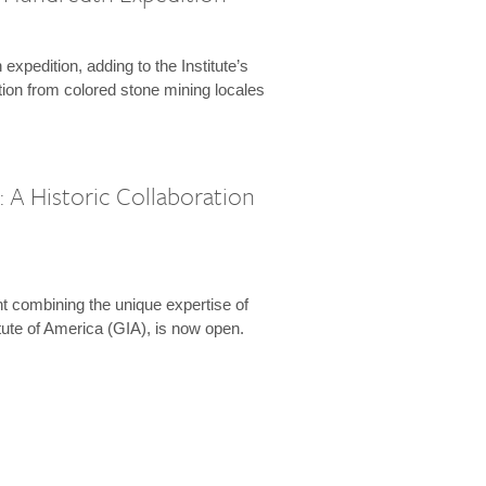
expedition, adding to the Institute’s
tion from colored stone mining locales
 A Historic Collaboration
t combining the unique expertise of
ute of America (GIA), is now open.