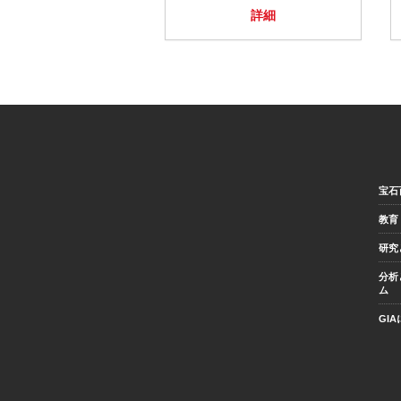
詳細
宝石
教育
研究
分析
ム
GI