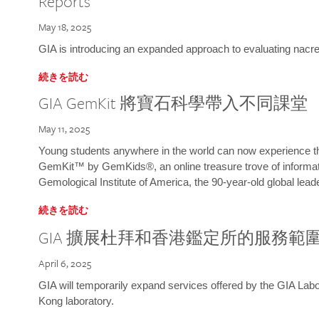
Reports
May 18, 2025
GIA is introducing an expanded approach to evaluating nacre o
続きを読む
GIA GemKit 將寶石科學帶入不同課堂
May 11, 2025
Young students anywhere in the world can now experience t
GemKit™ by GemKids®, an online treasure trove of informati
Gemological Institute of America, the 90-year-old global lead
続きを読む
GIA 擴展杜拜和香港鑑定所的服務範
April 6, 2025
GIA will temporarily expand services offered by the GIA L
Kong laboratory.