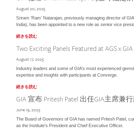
August 20, 2025
Sriram 'Ram' Natarajan, previously managing director of GIA
India), has been appointed to a new role as senior vice presid
続きを読む
Two Exciting Panels Featured at AGS x GI
August 17, 2025
Industry leaders and some of GIA’s most experienced gemolog
expertise and insights with participants at Converge.
続きを読む
GIA 宣布 Pritesh Patel 出任GIA主席
June 19, 2025
The Board of Governors of GIA has named Pritesh Patel, curr
as the Institute’s President and Chief Executive Officer.