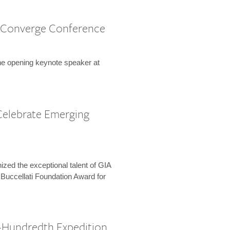
 Converge Conference
the opening keynote speaker at
Celebrate Emerging
zed the exceptional talent of GIA
 Buccellati Foundation Award for
-Hundredth Expedition