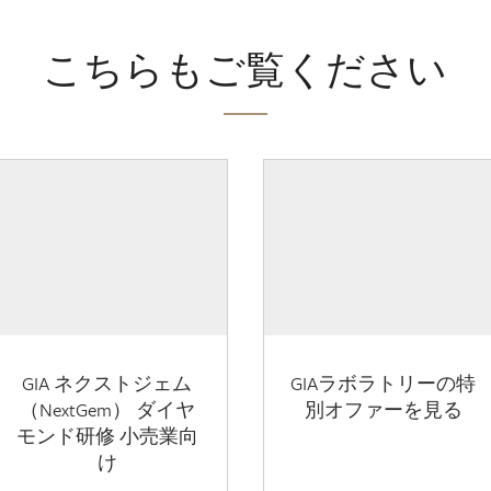
こちらもご覧ください
GIA ネクストジェム
GIAラボラトリーの特
（NextGem） ダイヤ
別オファーを見る
モンド研修 小売業向
け