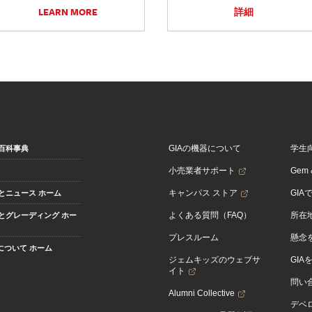
LEARN MORE
詳細
GIAの機器について
学生
百科事典
小売業者サポート
Gem &
キャンパス ストア
GIA
とニュース ホーム
よくある質問（FAQ）
所在
とグレーディング ホー
プレスルーム
懸念
Aについて ホーム
ジェムキッズのウェブサ
GIA
イト
問い
Alumni Collective
デベロ