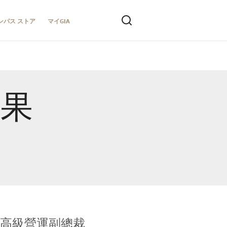
ンパス ストア
マイGIA
結果
全球鑑定所高級營運副總裁