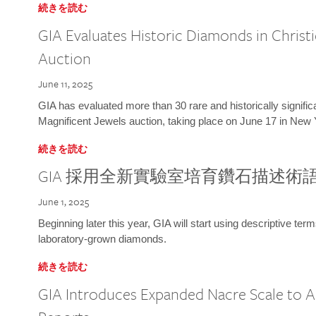
続きを読む
GIA Evaluates Historic Diamonds in Christi
Auction
June 11, 2025
GIA has evaluated more than 30 rare and historically signific
Magnificent Jewels auction, taking place on June 17 in New 
続きを読む
GIA 採用全新實驗室培育鑽石描述術
June 1, 2025
Beginning later this year, GIA will start using descriptive term
laboratory-grown diamonds.
続きを読む
GIA Introduces Expanded Nacre Scale to All