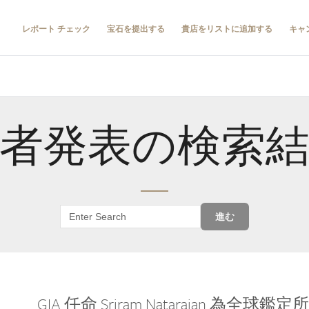
レポート チェック
宝石を提出する
貴店をリストに追加する
キャ
者発表の検索
進む
GIA 任命 Sriram Natarajan 為