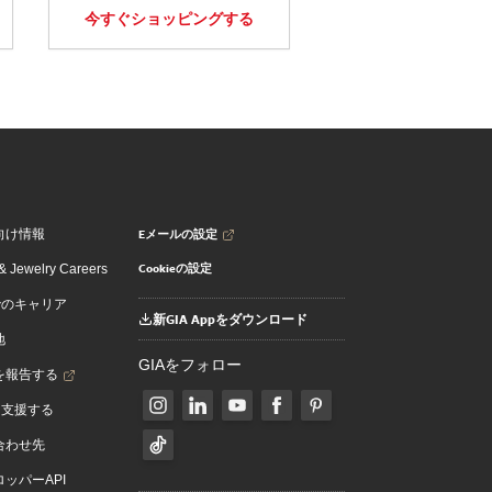
今すぐショッピングする
Eメールの設定
向け情報
Cookieの設定
 Jewelry Careers
でのキャリア
新GIA Appをダウンロード
地
GIAをフォロー
を報告する
を支援する
合わせ先
ッパーAPI