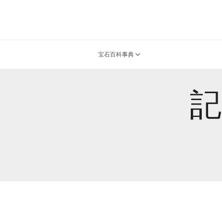
宝石百科事典
記