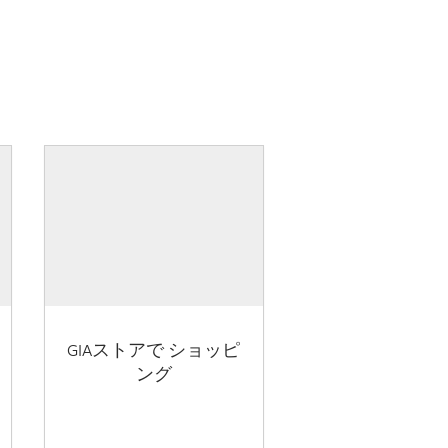
GIAストアで ショッピ
ング