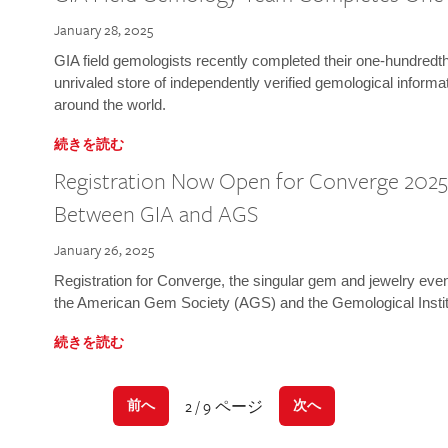
January 28, 2025
GIA field gemologists recently completed their one-hundredth 
unrivaled store of independently verified gemological informa
around the world.
続きを読む
Registration Now Open for Converge 2025:
Between GIA and AGS
January 26, 2025
Registration for Converge, the singular gem and jewelry even
the American Gem Society (AGS) and the Gemological Instit
続きを読む
2 / 9 ページ
前へ
次へ