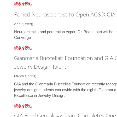
続きを読む
Famed Neuroscientist to Open AGS X GIA
April 1, 2025
Neuroscientist and perception expert Dr. Beau Lotto will be 
Converge
続きを読む
Gianmaria Buccellati Foundation and GIA 
Jewelry Design Talent
March 5, 2025
GIA and the Gianmaria Buccellati Foundation recently recogni
jewelry design students worldwide with the eighth Gianmaria
Excellence in Jewelry Design.
続きを読む
GIA Field Gemology Team Completes One