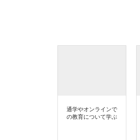
通学やオンラインで
の教育について学ぶ