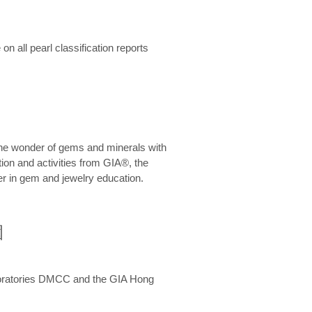
n all pearl classification reports
he wonder of gems and minerals with
on and activities from GIA®, the
er in gem and jewelry education.
圍
aboratories DMCC and the GIA Hong