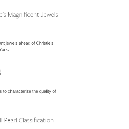
e’s Magnificent Jewels
ant jewels ahead of Christie’s
York.
語
s to characterize the quality of
 Pearl Classification