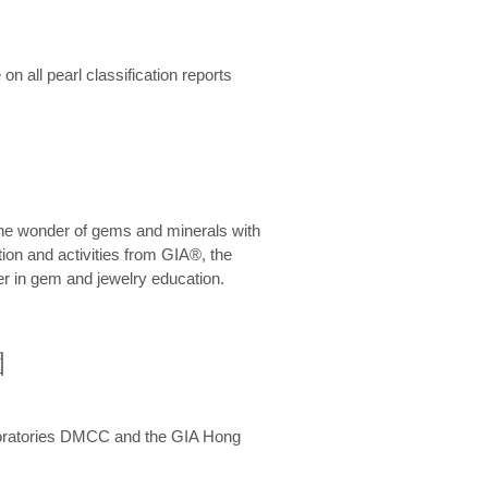
n all pearl classification reports
he wonder of gems and minerals with
on and activities from GIA®, the
er in gem and jewelry education.
圍
aboratories DMCC and the GIA Hong