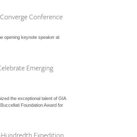
 Converge Conference
the opening keynote speaker at
Celebrate Emerging
zed the exceptional talent of GIA
 Buccellati Foundation Award for
-Hundredth Expedition