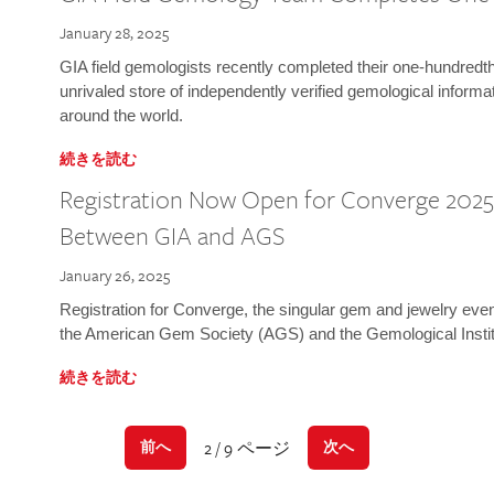
January 28, 2025
GIA field gemologists recently completed their one-hundredth 
unrivaled store of independently verified gemological informa
around the world.
続きを読む
Registration Now Open for Converge 2025:
Between GIA and AGS
January 26, 2025
Registration for Converge, the singular gem and jewelry even
the American Gem Society (AGS) and the Gemological Instit
続きを読む
2 / 9 ページ
前へ
次へ