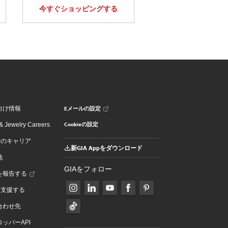
今すぐショッピングする
Eメールの設定
向け情報
Cookieの設定
 Jewelry Careers
でのキャリア
新GIA Appをダウンロード
地
GIAをフォロー
を報告する
を支援する
合わせ先
ッパーAPI