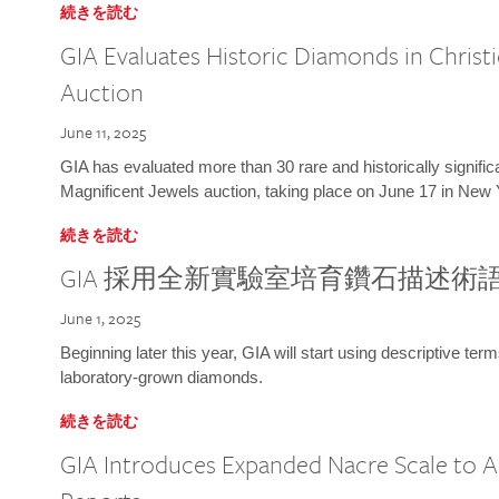
続きを読む
GIA Evaluates Historic Diamonds in Christi
Auction
June 11, 2025
GIA has evaluated more than 30 rare and historically signific
Magnificent Jewels auction, taking place on June 17 in New 
続きを読む
GIA 採用全新實驗室培育鑽石描述術
June 1, 2025
Beginning later this year, GIA will start using descriptive term
laboratory-grown diamonds.
続きを読む
GIA Introduces Expanded Nacre Scale to All