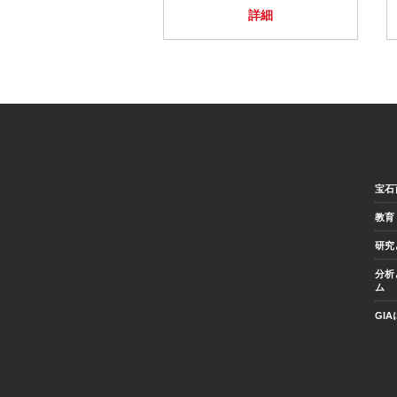
詳細
宝石
教育
研究
分析
ム
GI