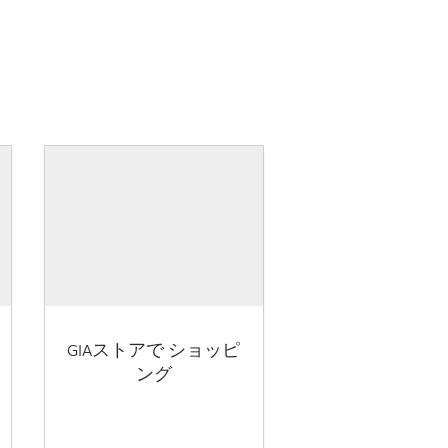
GIAストアで ショッピ
ング