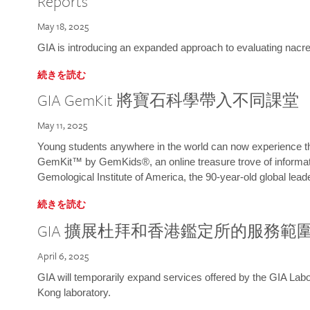
Reports
May 18, 2025
GIA is introducing an expanded approach to evaluating nacre o
続きを読む
GIA GemKit 將寶石科學帶入不同課堂
May 11, 2025
Young students anywhere in the world can now experience t
GemKit™ by GemKids®, an online treasure trove of informati
Gemological Institute of America, the 90-year-old global lead
続きを読む
GIA 擴展杜拜和香港鑑定所的服務範
April 6, 2025
GIA will temporarily expand services offered by the GIA L
Kong laboratory.