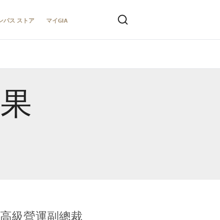
ンパス ストア
マイGIA
結果
全球鑑定所高級營運副總裁