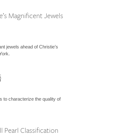
e’s Magnificent Jewels
ant jewels ahead of Christie’s
York.
語
s to characterize the quality of
 Pearl Classification