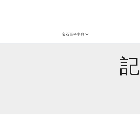
宝石百科事典
記