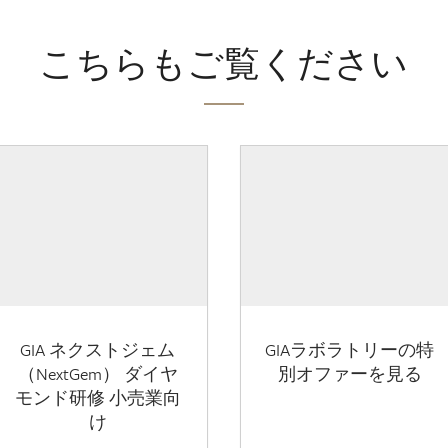
こちらもご覧ください
GIA ネクストジェム
GIAラボラトリーの特
（NextGem） ダイヤ
別オファーを見る
モンド研修 小売業向
け