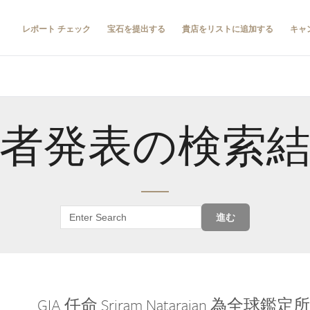
レポート チェック
宝石を提出する
貴店をリストに追加する
キャ
者発表の検索
進む
GIA 任命 Sriram Natarajan 為