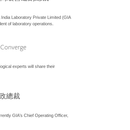
 India Laboratory Private Limited (GIA
ent of laboratory operations.
A Converge
ical experts will share their
兼行政總裁
ently GIA’s Chief Operating Officer,