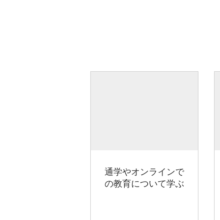
通学やオンラインで
の教育について学ぶ