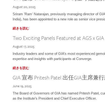
August 20, 2025
Sriram 'Ram' Natarajan, previously managing director of GIA
India), has been appointed to a new role as senior vice presid
続きを読む
Two Exciting Panels Featured at AGS x GI
August 17, 2025
Industry leaders and some of GIA’s most experienced gemolog
expertise and insights with participants at Converge.
続きを読む
GIA 宣布 Pritesh Patel 出任GIA主席
June 19, 2025
The Board of Governors of GIA has named Pritesh Patel, curr
as the Institute’s President and Chief Executive Officer.