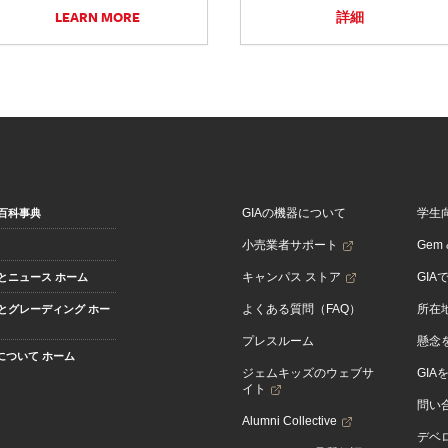
LEARN MORE
詳細
GIAの機器について
学生
百科事典
小売業者サポート
Gem &
キャンパス ストア
GIA
とニュース ホーム
よくある質問（FAQ）
所在
とグレーディング ホー
プレスルーム
懸念
Aについて ホーム
ジェムキッズのウェブサ
GIA
イト
問い
Alumni Collective
デベロ