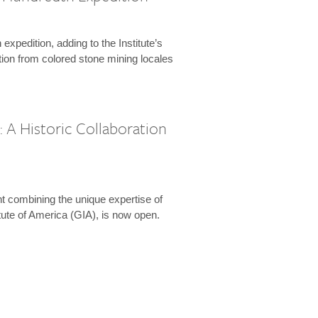
expedition, adding to the Institute’s
tion from colored stone mining locales
 A Historic Collaboration
t combining the unique expertise of
ute of America (GIA), is now open.