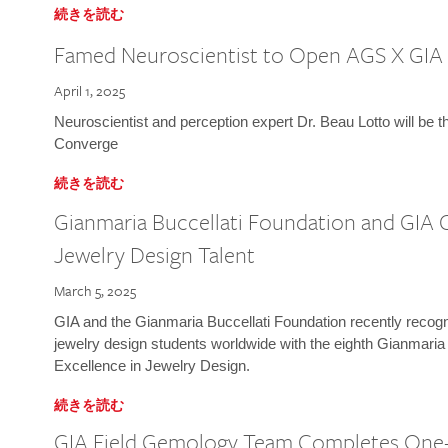
続きを読む
Famed Neuroscientist to Open AGS X GIA
April 1, 2025
Neuroscientist and perception expert Dr. Beau Lotto will be 
Converge
続きを読む
Gianmaria Buccellati Foundation and GIA 
Jewelry Design Talent
March 5, 2025
GIA and the Gianmaria Buccellati Foundation recently recogni
jewelry design students worldwide with the eighth Gianmaria
Excellence in Jewelry Design.
続きを読む
GIA Field Gemology Team Completes One