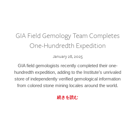
GIA Field Gemology Team Completes
One-Hundredth Expedition
January 28, 2025
GIA field gemologists recently completed their one-
hundredth expedition, adding to the Institute’s unrivaled
store of independently verified gemological information
from colored stone mining locales around the world.
続きを読む