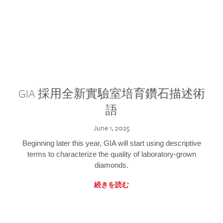
GIA 採用全新實驗室培育鑽石描述術
語
June 1, 2025
Beginning later this year, GIA will start using descriptive
terms to characterize the quality of laboratory-grown
diamonds.
続きを読む