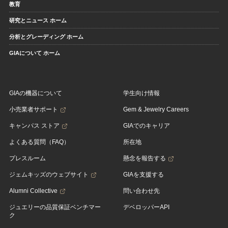
教育
研究とニュース ホーム
分析とグレーディング ホーム
GIAについて ホーム
GIAの機器について
学生向け情報
小売業者サポート
Gem & Jewelry Careers
キャンパス ストア
GIAでのキャリア
よくある質問（FAQ）
所在地
プレスルーム
懸念を報告する
ジェムキッズのウェブサイト
GIAを支援する
Alumni Collective
問い合わせ先
ジュエリーの品質保証ベンチマー
デベロッパーAPI
ク