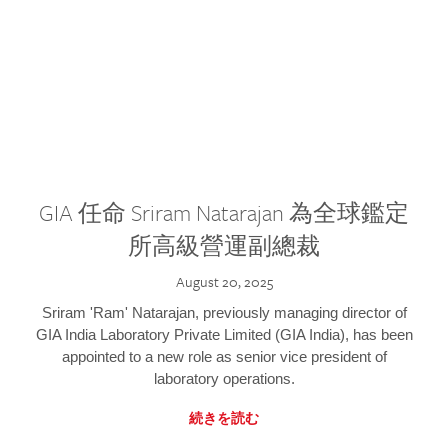
GIA 任命 Sriram Natarajan 為全球鑑定
所高級營運副總裁
August 20, 2025
Sriram 'Ram' Natarajan, previously managing director of
GIA India Laboratory Private Limited (GIA India), has been
appointed to a new role as senior vice president of
laboratory operations.
続きを読む