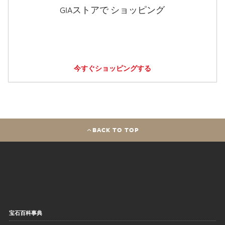
GIAストアで ショッピング
今すぐショッピングする
BACK TO TOP
宝石百科事典