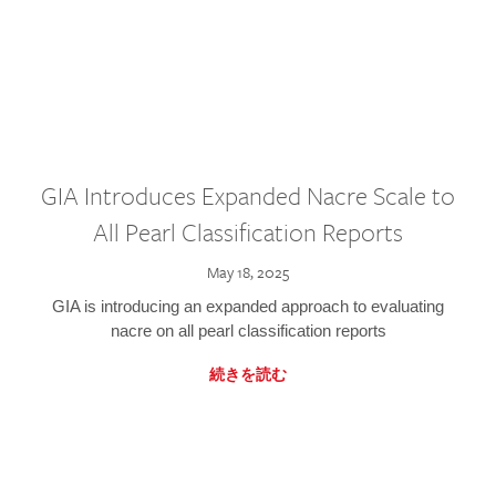
GIA Introduces Expanded Nacre Scale to
All Pearl Classification Reports
May 18, 2025
GIA is introducing an expanded approach to evaluating
nacre on all pearl classification reports
続きを読む