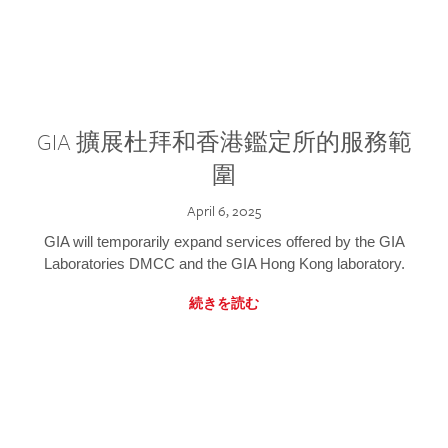
GIA 擴展杜拜和香港鑑定所的服務範
圍
April 6, 2025
GIA will temporarily expand services offered by the GIA
Laboratories DMCC and the GIA Hong Kong laboratory.
続きを読む