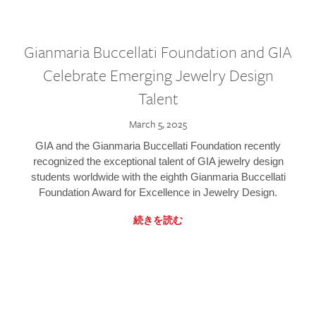
Gianmaria Buccellati Foundation and GIA
Celebrate Emerging Jewelry Design
Talent
March 5, 2025
GIA and the Gianmaria Buccellati Foundation recently
recognized the exceptional talent of GIA jewelry design
students worldwide with the eighth Gianmaria Buccellati
Foundation Award for Excellence in Jewelry Design.
続きを読む