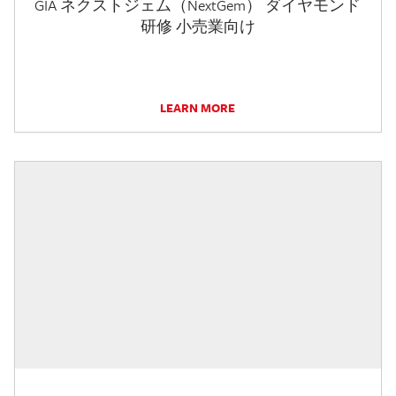
GIA ネクストジェム（NextGem） ダイヤモンド
研修 小売業向け
LEARN MORE