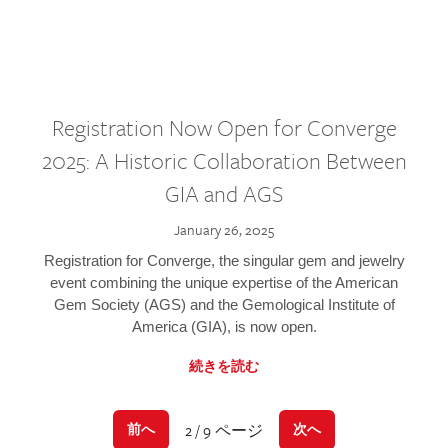
Registration Now Open for Converge
2025: A Historic Collaboration Between
GIA and AGS
January 26, 2025
Registration for Converge, the singular gem and jewelry
event combining the unique expertise of the American
Gem Society (AGS) and the Gemological Institute of
America (GIA), is now open.
続きを読む
2 / 9 ページ
前へ
次へ