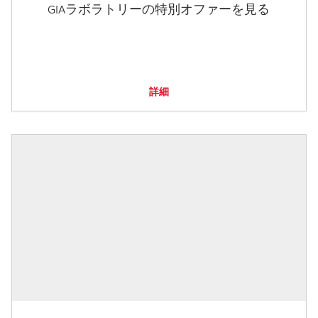
GIAラボラトリーの特別オファーを見る
詳細