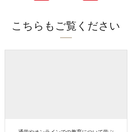
こちらもご覧ください
通学やオンラインでの教育について学ぶ