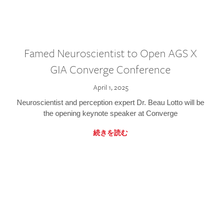
Famed Neuroscientist to Open AGS X
GIA Converge Conference
April 1, 2025
Neuroscientist and perception expert Dr. Beau Lotto will be
the opening keynote speaker at Converge
続きを読む