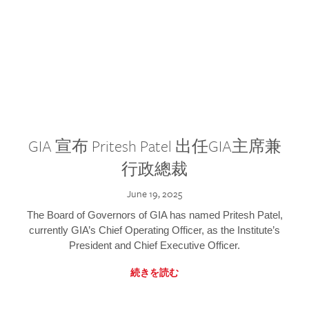
GIA 宣布 Pritesh Patel 出任GIA主席兼
行政總裁
June 19, 2025
The Board of Governors of GIA has named Pritesh Patel,
currently GIA’s Chief Operating Officer, as the Institute’s
President and Chief Executive Officer.
続きを読む