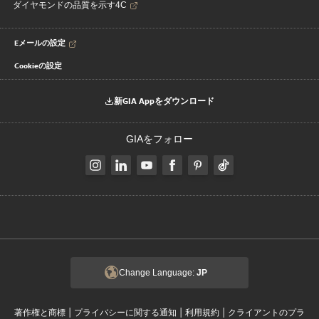
ダイヤモンドの品質を示す4C
Eメールの設定
Cookieの設定
新GIA Appをダウンロード
GIAをフォロー
Change Language:
JP
|
|
|
著作権と商標
プライバシーに関する通知
利用規約
クライアントのプラ