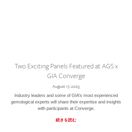
Two Exciting Panels Featured at AGS x
GIA Converge
August 17, 2025
Industry leaders and some of GIA’s most experienced
gemological experts will share their expertise and insights
with participants at Converge.
続きを読む