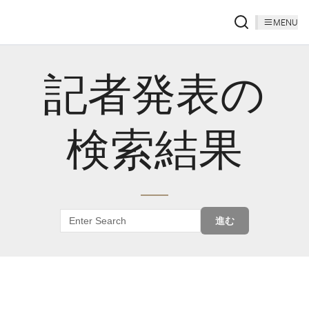
MENU
記者発表の
検索結果
進む