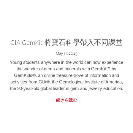
GIA GemKit 將寶石科學帶入不同課堂
May 11, 2025
Young students anywhere in the world can now experience
the wonder of gems and minerals with GemKit™ by
GemKids®, an online treasure trove of information and
activities from GIA®, the Gemological Institute of America,
the 90-year-old global leader in gem and jewelry education.
続きを読む