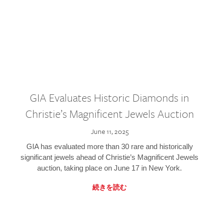
GIA Evaluates Historic Diamonds in
Christie’s Magnificent Jewels Auction
June 11, 2025
GIA has evaluated more than 30 rare and historically
significant jewels ahead of Christie’s Magnificent Jewels
auction, taking place on June 17 in New York.
続きを読む