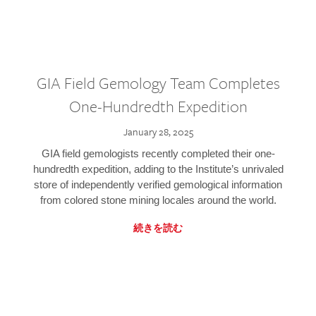
GIA Field Gemology Team Completes
One-Hundredth Expedition
January 28, 2025
GIA field gemologists recently completed their one-
hundredth expedition, adding to the Institute’s unrivaled
store of independently verified gemological information
from colored stone mining locales around the world.
続きを読む