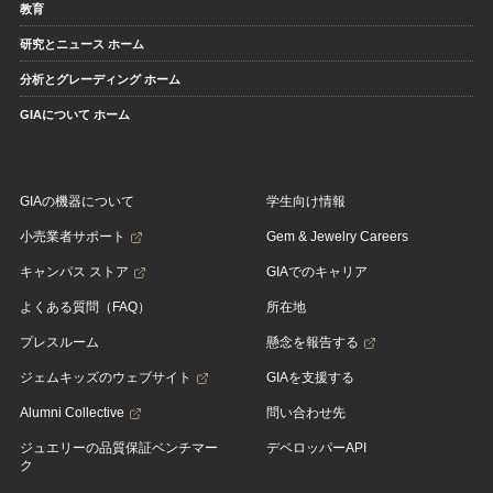
教育
研究とニュース ホーム
分析とグレーディング ホーム
GIAについて ホーム
GIAの機器について
学生向け情報
小売業者サポート
Gem & Jewelry Careers
キャンパス ストア
GIAでのキャリア
よくある質問（FAQ）
所在地
プレスルーム
懸念を報告する
ジェムキッズのウェブサイト
GIAを支援する
Alumni Collective
問い合わせ先
ジュエリーの品質保証ベンチマー
デベロッパーAPI
ク