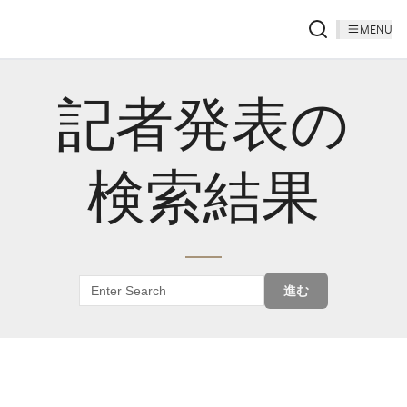
MENU
記者発表の
検索結果
進む