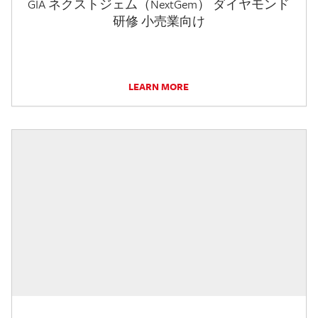
GIA ネクストジェム（NextGem） ダイヤモンド
研修 小売業向け
LEARN MORE