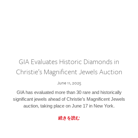
GIA Evaluates Historic Diamonds in
Christie’s Magnificent Jewels Auction
June 11, 2025
GIA has evaluated more than 30 rare and historically
significant jewels ahead of Christie’s Magnificent Jewels
auction, taking place on June 17 in New York.
続きを読む