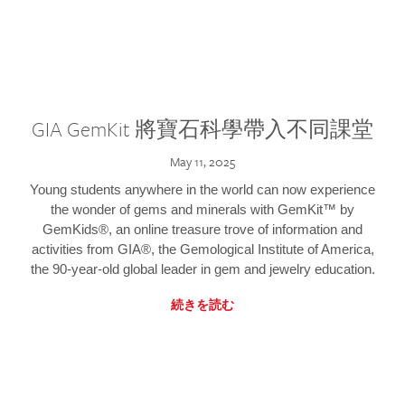
GIA GemKit 將寶石科學帶入不同課堂
May 11, 2025
Young students anywhere in the world can now experience
the wonder of gems and minerals with GemKit™ by
GemKids®, an online treasure trove of information and
activities from GIA®, the Gemological Institute of America,
the 90-year-old global leader in gem and jewelry education.
続きを読む