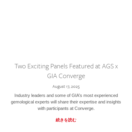
Two Exciting Panels Featured at AGS x
GIA Converge
August 17, 2025
Industry leaders and some of GIA’s most experienced
gemological experts will share their expertise and insights
with participants at Converge.
続きを読む