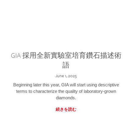
GIA 採用全新實驗室培育鑽石描述術
語
June 1, 2025
Beginning later this year, GIA will start using descriptive
terms to characterize the quality of laboratory-grown
diamonds.
続きを読む