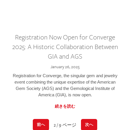
Registration Now Open for Converge
2025: A Historic Collaboration Between
GIA and AGS
January 26, 2025
Registration for Converge, the singular gem and jewelry
event combining the unique expertise of the American
Gem Society (AGS) and the Gemological Institute of
America (GIA), is now open.
続きを読む
2 / 9 ページ
前へ
次へ