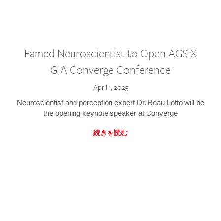
Famed Neuroscientist to Open AGS X
GIA Converge Conference
April 1, 2025
Neuroscientist and perception expert Dr. Beau Lotto will be
the opening keynote speaker at Converge
続きを読む