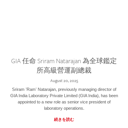
GIA 任命 Sriram Natarajan 為全球鑑定
所高級營運副總裁
August 20, 2025
Sriram 'Ram' Natarajan, previously managing director of
GIA India Laboratory Private Limited (GIA India), has been
appointed to a new role as senior vice president of
laboratory operations.
続きを読む