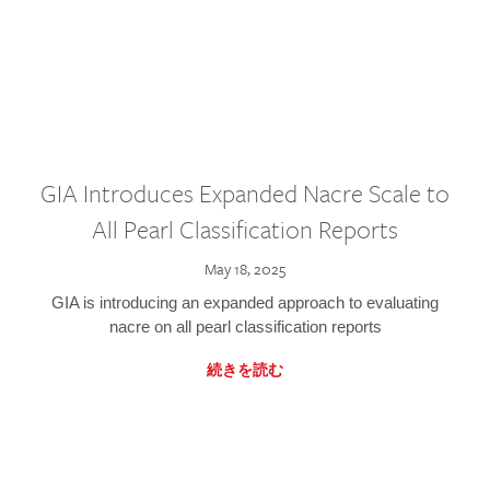
GIA Introduces Expanded Nacre Scale to
All Pearl Classification Reports
May 18, 2025
GIA is introducing an expanded approach to evaluating
nacre on all pearl classification reports
続きを読む