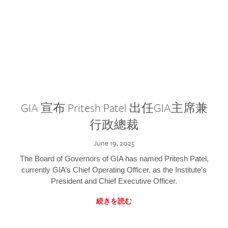
GIA 宣布 Pritesh Patel 出任GIA主席兼
行政總裁
June 19, 2025
The Board of Governors of GIA has named Pritesh Patel,
currently GIA’s Chief Operating Officer, as the Institute’s
President and Chief Executive Officer.
続きを読む