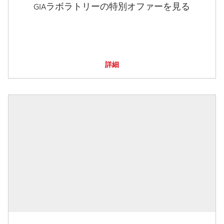
GIAラボラトリーの特別オファーを見る
詳細