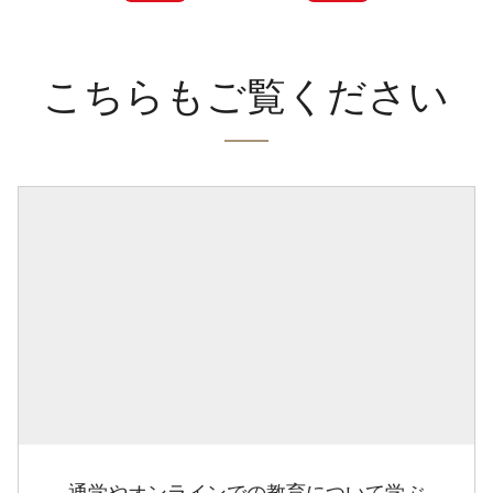
こちらもご覧ください
通学やオンラインでの教育について学ぶ