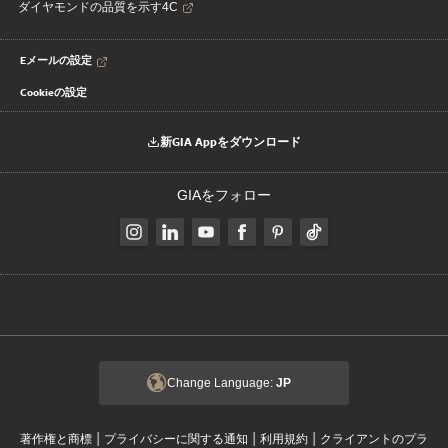
ダイヤモンドの品質を示す4C
Eメールの設定
Cookieの設定
新GIA Appをダウンロード
GIAをフォロー
Change Language:
JP
|
|
|
著作権と商標
プライバシーに関する通知
利用規約
クライアントのプラ