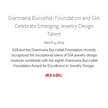
Gianmaria Buccellati Foundation and GIA
Celebrate Emerging Jewelry Design
Talent
March 5, 2025
GIA and the Gianmaria Buccellati Foundation recently
recognized the exceptional talent of GIA jewelry design
students worldwide with the eighth Gianmaria Buccellati
Foundation Award for Excellence in Jewelry Design.
続きを読む