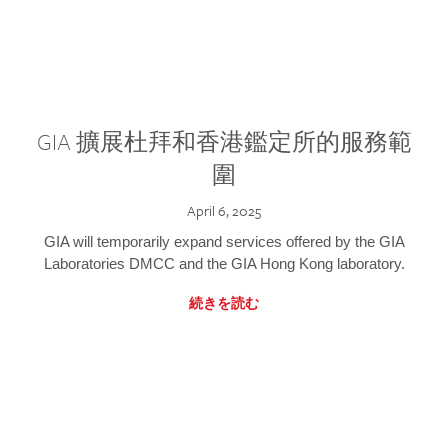
GIA 擴展杜拜和香港鑑定所的服務範
圍
April 6, 2025
GIA will temporarily expand services offered by the GIA
Laboratories DMCC and the GIA Hong Kong laboratory.
続きを読む