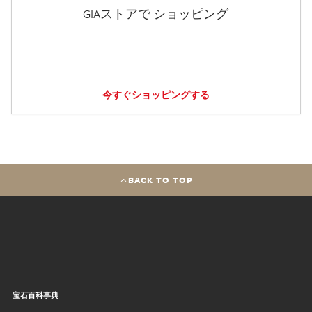
GIAストアで ショッピング
今すぐショッピングする
BACK TO TOP
宝石百科事典