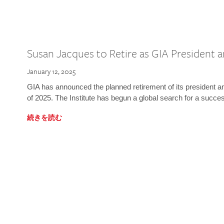
Susan Jacques to Retire as GIA President
January 12, 2025
GIA has announced the planned retirement of its president 
of 2025. The Institute has begun a global search for a succe
続きを読む