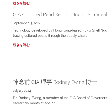
続きを読む
GIA Cultured Pearl Reports Include Traceab
September 15, 2024
Technology developed by Hong Kong-based Fukui Shell Nucle
tracing cultured pearls through the supply chain.
続きを読む
悼念前 GIA 理事 Rodney Ewing 博士
July 23, 2024
Dr. Rodney Ewing, a member of the GIA Board of Governors
earlier this month at age 77.