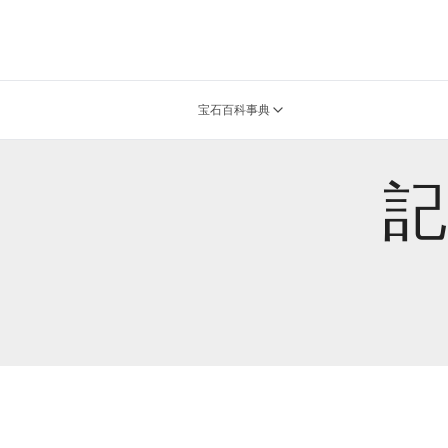
宝石百科事典
記