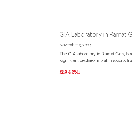
GIA Laboratory in Ramat Ga
November 3, 2024
The GIA laboratory in Ramat Gan, Israe
significant declines in submissions fro
続きを読む