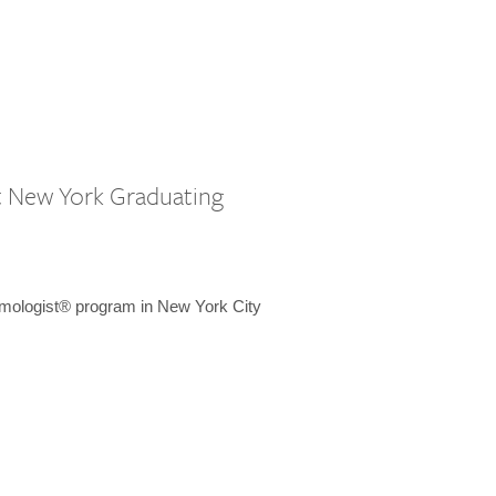
st New York Graduating
emologist® program in New York City