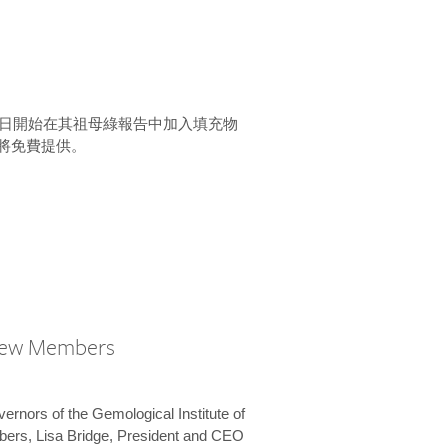
15 日開始在其祖母綠報告中加入填充物
將免費提供。
New Members
vernors of the Gemological Institute of
bers, Lisa Bridge, President and CEO