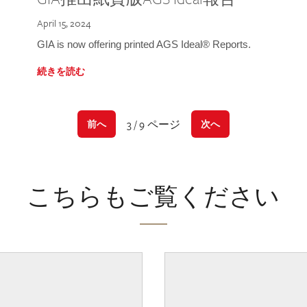
April 15, 2024
GIA is now offering printed AGS Ideal® Reports.
続きを読む
3 / 9 ページ
前へ
次へ
こちらもご覧ください