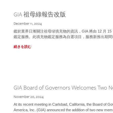
GIA 祖母綠報告改版
December 11, 2024
鑑於業界日漸關注祖母绿填充物的資訊，GIA 將由 12 月 
鑑定服務。此填充物鑑定服務為自選項目，服務新推出期間
続きを読む
GIA Board of Governors Welcomes Two 
November 20, 2024
At its recent meeting in Carlsbad, California, the Board of Go
America, Inc. (GIA) announced the addition of two new mem