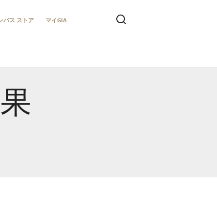
ンパス ストア
マイGIA
結果