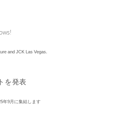
hows!
uture and JCK Las Vegas.
ントを発表
5年9月に集結します