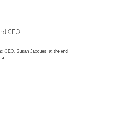
 and CEO
and CEO, Susan Jacques, at the end
ssor.