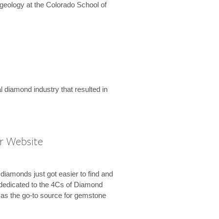
geology at the Colorado School of
l diamond industry that resulted in
r Website
diamonds just got easier to find and
dedicated to the 4Cs of Diamond
e as the go-to source for gemstone