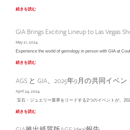
続きを読む
GIA Brings Exciting Lineup to Las Vegas S
May 21, 2024
Experience the world of gemology in person with GIA at Co
続きを読む
AGS と GIA、2025年9月の共同イベ
April 24, 2024
宝石・ジュエリー業界をリードする2つのイベントが、202
続きを読む
GIA推出紙質版AGS Ideal報告