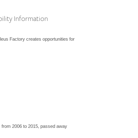
ility Information
us Factory creates opportunities for
 from 2006 to 2015, passed away