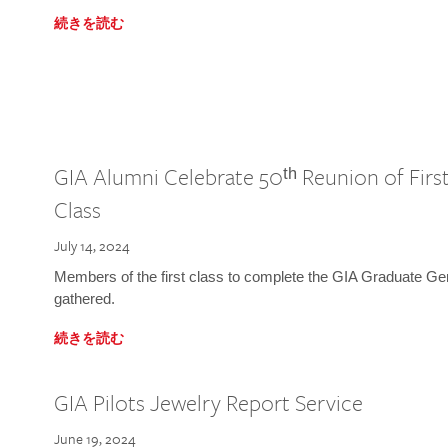
続きを読む
GIA Alumni Celebrate 50ᵗʰ Reunion of Fir
Class
July 14, 2024
Members of the first class to complete the GIA Graduate G
gathered.
続きを読む
GIA Pilots Jewelry Report Service
June 19, 2024