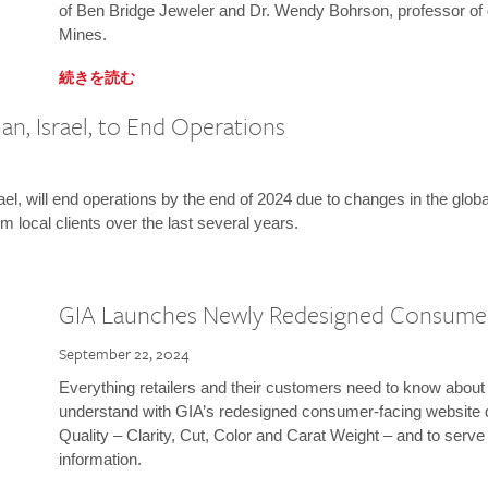
of Ben Bridge Jeweler and Dr. Wendy Bohrson, professor of 
Mines.
続きを読む
n, Israel, to End Operations
l, will end operations by the end of 2024 due to changes in the globa
m local clients over the last several years.
GIA Launches Newly Redesigned Consume
September 22, 2024
Everything retailers and their customers need to know about 
understand with GIA’s redesigned consumer-facing website 
Quality – Clarity, Cut, Color and Carat Weight – and to serv
information.