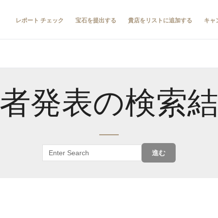
レポート チェック
宝石を提出する
貴店をリストに追加する
キャ
者発表の検索
進む