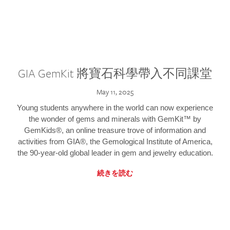
GIA GemKit 將寶石科學帶入不同課堂
May 11, 2025
Young students anywhere in the world can now experience
the wonder of gems and minerals with GemKit™ by
GemKids®, an online treasure trove of information and
activities from GIA®, the Gemological Institute of America,
the 90-year-old global leader in gem and jewelry education.
続きを読む