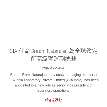
GIA 任命 Sriram Natarajan 為全球鑑定
所高級營運副總裁
August 20, 2025
Sriram 'Ram' Natarajan, previously managing director of
GIA India Laboratory Private Limited (GIA India), has been
appointed to a new role as senior vice president of
laboratory operations.
続きを読む