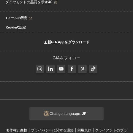
ダイヤモンドの品質を示す4C
Eメールの設定
Cookieの設定
新GIA Appをダウンロード
GIAをフォロー
Change Language:
JP
|
|
|
著作権と商標
プライバシーに関する通知
利用規約
クライアントのプラ