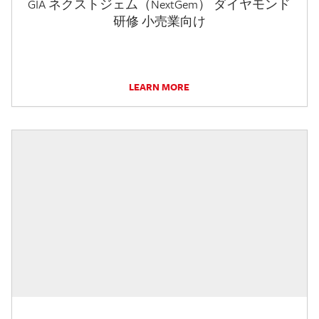
GIA ネクストジェム（NextGem） ダイヤモンド
研修 小売業向け
LEARN MORE