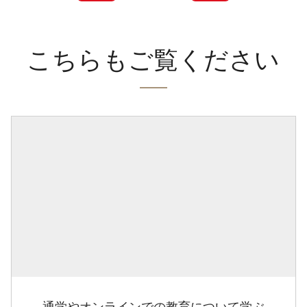
こちらもご覧ください
通学やオンラインでの教育について学ぶ