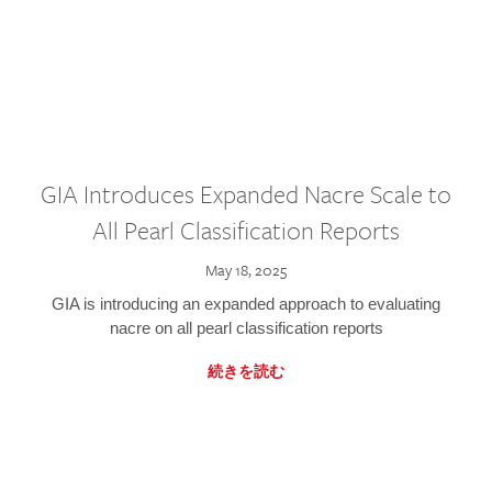
GIA Introduces Expanded Nacre Scale to
All Pearl Classification Reports
May 18, 2025
GIA is introducing an expanded approach to evaluating
nacre on all pearl classification reports
続きを読む