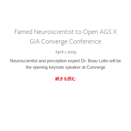
Famed Neuroscientist to Open AGS X
GIA Converge Conference
April 1, 2025
Neuroscientist and perception expert Dr. Beau Lotto will be
the opening keynote speaker at Converge
続きを読む