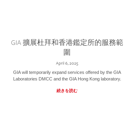
GIA 擴展杜拜和香港鑑定所的服務範
圍
April 6, 2025
GIA will temporarily expand services offered by the GIA
Laboratories DMCC and the GIA Hong Kong laboratory.
続きを読む