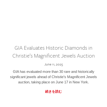
GIA Evaluates Historic Diamonds in
Christie’s Magnificent Jewels Auction
June 11, 2025
GIA has evaluated more than 30 rare and historically
significant jewels ahead of Christie’s Magnificent Jewels
auction, taking place on June 17 in New York.
続きを読む