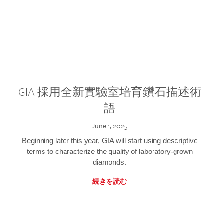
GIA 採用全新實驗室培育鑽石描述術
語
June 1, 2025
Beginning later this year, GIA will start using descriptive
terms to characterize the quality of laboratory-grown
diamonds.
続きを読む