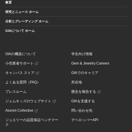
教育
研究とニュース ホーム
分析とグレーディング ホーム
GIAについて ホーム
GIAの機器について
学生向け情報
小売業者サポート
Gem & Jewelry Careers
キャンパス ストア
GIAでのキャリア
よくある質問（FAQ）
所在地
プレスルーム
懸念を報告する
ジェムキッズのウェブサイト
GIAを支援する
Alumni Collective
問い合わせ先
ジュエリーの品質保証ベンチマー
デベロッパーAPI
ク