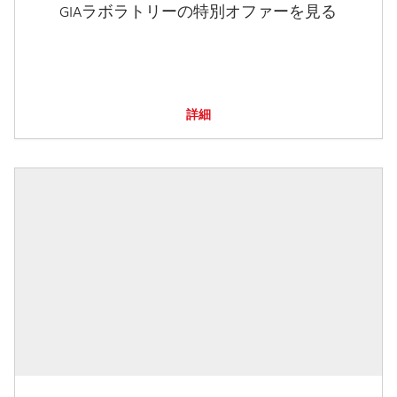
GIAラボラトリーの特別オファーを見る
詳細