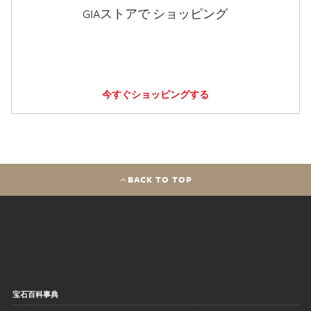
GIAストアで ショッピング
今すぐショッピングする
BACK TO TOP
宝石百科事典