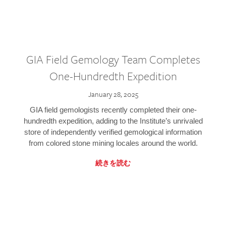
GIA Field Gemology Team Completes
One-Hundredth Expedition
January 28, 2025
GIA field gemologists recently completed their one-
hundredth expedition, adding to the Institute’s unrivaled
store of independently verified gemological information
from colored stone mining locales around the world.
続きを読む