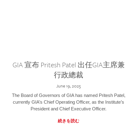
GIA 宣布 Pritesh Patel 出任GIA主席兼
行政總裁
June 19, 2025
The Board of Governors of GIA has named Pritesh Patel,
currently GIA’s Chief Operating Officer, as the Institute’s
President and Chief Executive Officer.
続きを読む