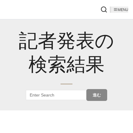
MENU
記者発表の
検索結果
進む