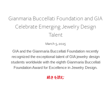
Gianmaria Buccellati Foundation and GIA
Celebrate Emerging Jewelry Design
Talent
March 5, 2025
GIA and the Gianmaria Buccellati Foundation recently
recognized the exceptional talent of GIA jewelry design
students worldwide with the eighth Gianmaria Buccellati
Foundation Award for Excellence in Jewelry Design.
続きを読む