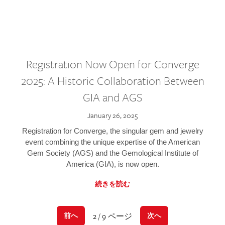
Registration Now Open for Converge
2025: A Historic Collaboration Between
GIA and AGS
January 26, 2025
Registration for Converge, the singular gem and jewelry
event combining the unique expertise of the American
Gem Society (AGS) and the Gemological Institute of
America (GIA), is now open.
続きを読む
2 / 9 ページ
前へ
次へ