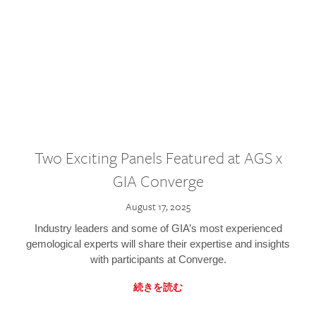
Two Exciting Panels Featured at AGS x
GIA Converge
August 17, 2025
Industry leaders and some of GIA’s most experienced
gemological experts will share their expertise and insights
with participants at Converge.
続きを読む