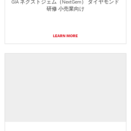
GIA ネクストジェム（NextGem） ダイヤモンド
研修 小売業向け
LEARN MORE