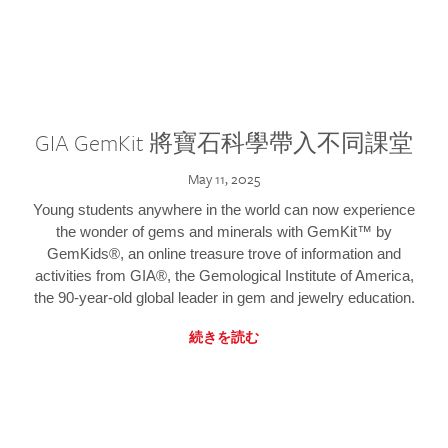
GIA GemKit 將寶石科學帶入不同課堂
May 11, 2025
Young students anywhere in the world can now experience
the wonder of gems and minerals with GemKit™ by
GemKids®, an online treasure trove of information and
activities from GIA®, the Gemological Institute of America,
the 90-year-old global leader in gem and jewelry education.
続きを読む