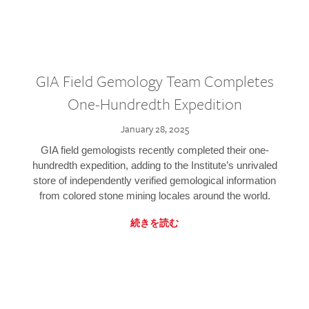
GIA Field Gemology Team Completes
One-Hundredth Expedition
January 28, 2025
GIA field gemologists recently completed their one-
hundredth expedition, adding to the Institute’s unrivaled
store of independently verified gemological information
from colored stone mining locales around the world.
続きを読む