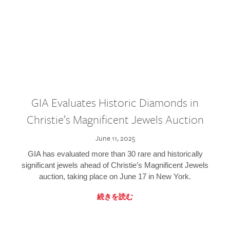
GIA Evaluates Historic Diamonds in
Christie’s Magnificent Jewels Auction
June 11, 2025
GIA has evaluated more than 30 rare and historically
significant jewels ahead of Christie’s Magnificent Jewels
auction, taking place on June 17 in New York.
続きを読む