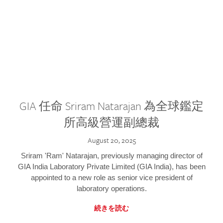
GIA 任命 Sriram Natarajan 為全球鑑定
所高級營運副總裁
August 20, 2025
Sriram 'Ram' Natarajan, previously managing director of
GIA India Laboratory Private Limited (GIA India), has been
appointed to a new role as senior vice president of
laboratory operations.
続きを読む