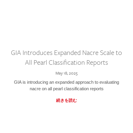
GIA Introduces Expanded Nacre Scale to
All Pearl Classification Reports
May 18, 2025
GIA is introducing an expanded approach to evaluating
nacre on all pearl classification reports
続きを読む