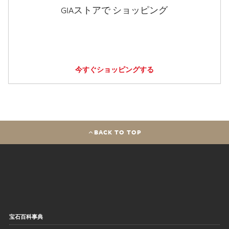
GIAストアで ショッピング
今すぐショッピングする
BACK TO TOP
宝石百科事典