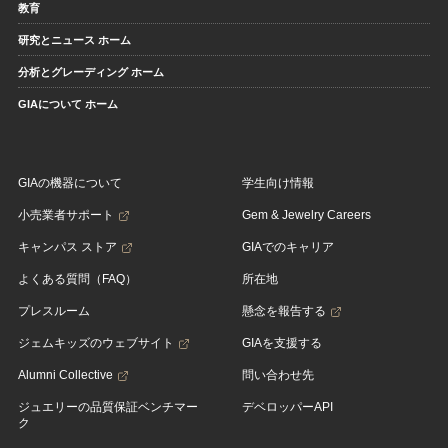
教育
研究とニュース ホーム
分析とグレーディング ホーム
GIAについて ホーム
GIAの機器について
学生向け情報
小売業者サポート
Gem & Jewelry Careers
キャンパス ストア
GIAでのキャリア
よくある質問（FAQ）
所在地
プレスルーム
懸念を報告する
ジェムキッズのウェブサイト
GIAを支援する
Alumni Collective
問い合わせ先
ジュエリーの品質保証ベンチマー
デベロッパーAPI
ク