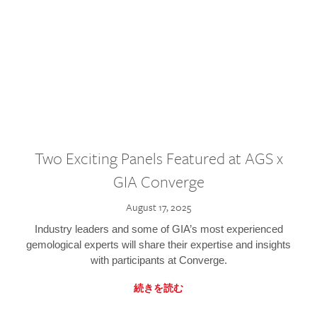
Two Exciting Panels Featured at AGS x
GIA Converge
August 17, 2025
Industry leaders and some of GIA’s most experienced
gemological experts will share their expertise and insights
with participants at Converge.
続きを読む