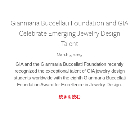
Gianmaria Buccellati Foundation and GIA
Celebrate Emerging Jewelry Design
Talent
March 5, 2025
GIA and the Gianmaria Buccellati Foundation recently
recognized the exceptional talent of GIA jewelry design
students worldwide with the eighth Gianmaria Buccellati
Foundation Award for Excellence in Jewelry Design.
続きを読む