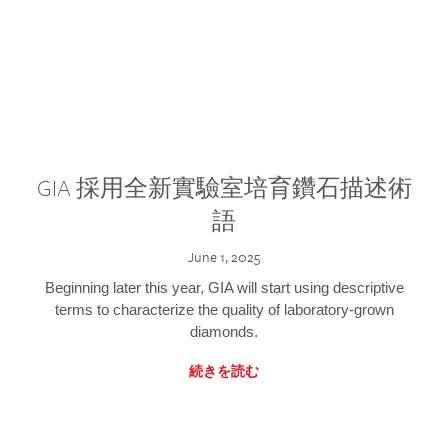
GIA 採用全新實驗室培育鑽石描述術
語
June 1, 2025
Beginning later this year, GIA will start using descriptive
terms to characterize the quality of laboratory-grown
diamonds.
続きを読む