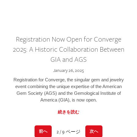
Registration Now Open for Converge
2025: A Historic Collaboration Between
GIA and AGS
January 26, 2025
Registration for Converge, the singular gem and jewelry
event combining the unique expertise of the American
Gem Society (AGS) and the Gemological Institute of
America (GIA), is now open.
続きを読む
2 / 9 ページ
前へ
次へ