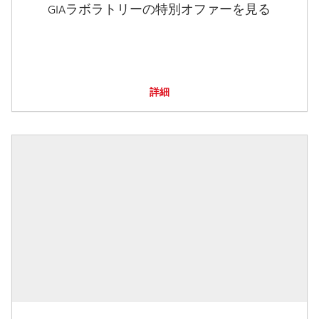
GIAラボラトリーの特別オファーを見る
詳細