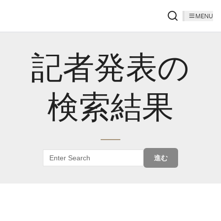
MENU
記者発表の
検索結果
進む