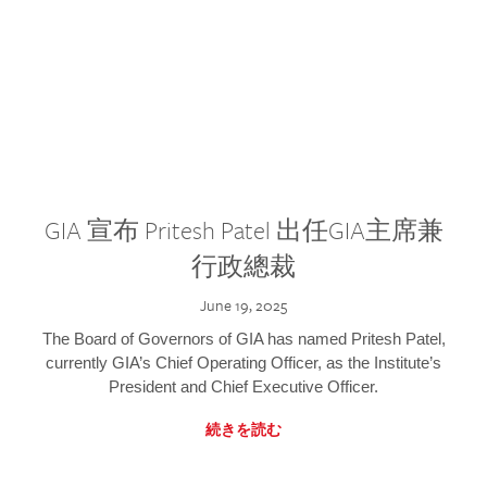
GIA 宣布 Pritesh Patel 出任GIA主席兼
行政總裁
June 19, 2025
The Board of Governors of GIA has named Pritesh Patel,
currently GIA’s Chief Operating Officer, as the Institute’s
President and Chief Executive Officer.
続きを読む