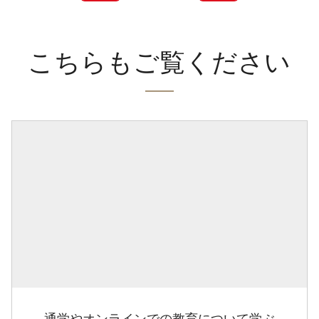
こちらもご覧ください
通学やオンラインでの教育について学ぶ