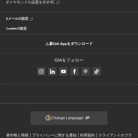
ダイヤモンドの品質を示す4C
Eメールの設定
Cookieの設定
新GIA Appをダウンロード
GIAをフォロー
Change Language:
JP
|
|
|
著作権と商標
プライバシーに関する通知
利用規約
クライアントのプラ