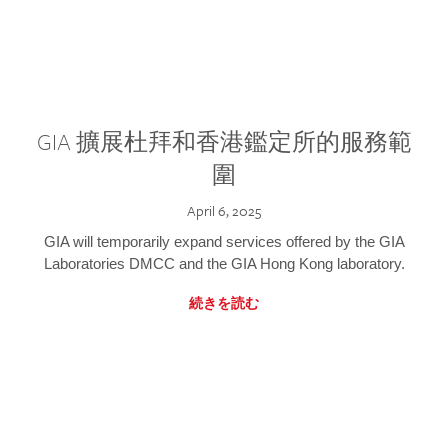
GIA 擴展杜拜和香港鑑定所的服務範
圍
April 6, 2025
GIA will temporarily expand services offered by the GIA
Laboratories DMCC and the GIA Hong Kong laboratory.
続きを読む