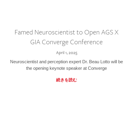
Famed Neuroscientist to Open AGS X
GIA Converge Conference
April 1, 2025
Neuroscientist and perception expert Dr. Beau Lotto will be
the opening keynote speaker at Converge
続きを読む