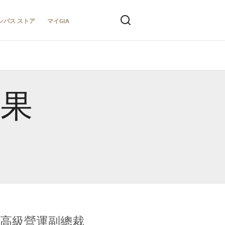
ンパス ストア
マイGIA
結果
全球鑑定所高級營運副總裁