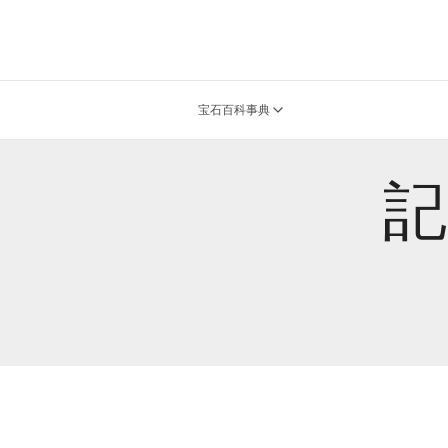
宝石百科事典
記