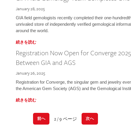
January 28, 2025
GIA field gemologists recently completed their one-hundredth 
unrivaled store of independently verified gemological informa
around the world.
続きを読む
Registration Now Open for Converge 2025:
Between GIA and AGS
January 26, 2025
Registration for Converge, the singular gem and jewelry even
the American Gem Society (AGS) and the Gemological Instit
続きを読む
2 / 9 ページ
前へ
次へ