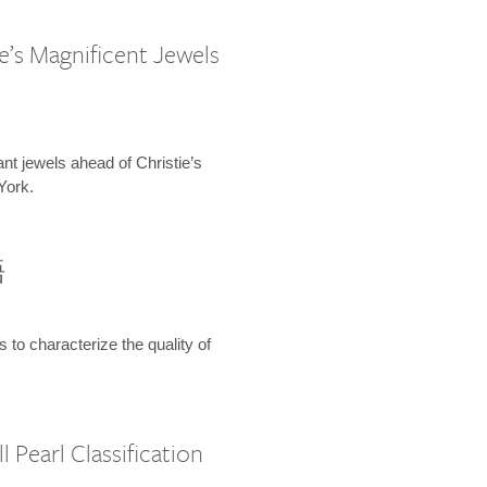
e’s Magnificent Jewels
ant jewels ahead of Christie’s
York.
語
s to characterize the quality of
 Pearl Classification