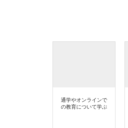
通学やオンラインで
の教育について学ぶ