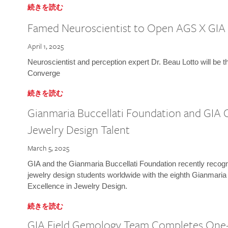
続きを読む
Famed Neuroscientist to Open AGS X GIA
April 1, 2025
Neuroscientist and perception expert Dr. Beau Lotto will be 
Converge
続きを読む
Gianmaria Buccellati Foundation and GIA 
Jewelry Design Talent
March 5, 2025
GIA and the Gianmaria Buccellati Foundation recently recogni
jewelry design students worldwide with the eighth Gianmaria
Excellence in Jewelry Design.
続きを読む
GIA Field Gemology Team Completes One