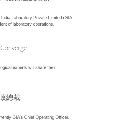
 India Laboratory Private Limited (GIA
ent of laboratory operations.
A Converge
ical experts will share their
兼行政總裁
ently GIA’s Chief Operating Officer,