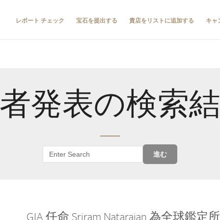
レポート チェック
宝石を提出する
貴店をリストに追加する
キャ
者発表の検索
進む
GIA 任命 Sriram Natarajan 為