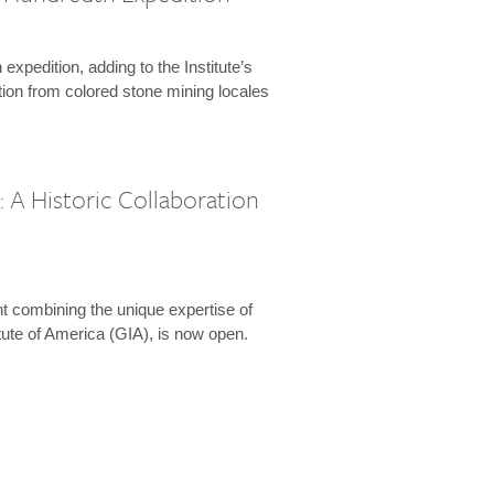
expedition, adding to the Institute’s
tion from colored stone mining locales
 A Historic Collaboration
t combining the unique expertise of
ute of America (GIA), is now open.