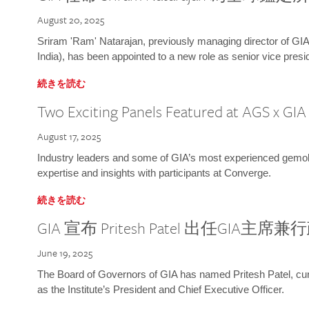
August 20, 2025
Sriram 'Ram' Natarajan, previously managing director of GIA
India), has been appointed to a new role as senior vice presid
続きを読む
Two Exciting Panels Featured at AGS x GI
August 17, 2025
Industry leaders and some of GIA’s most experienced gemolog
expertise and insights with participants at Converge.
続きを読む
GIA 宣布 Pritesh Patel 出任GIA主席
June 19, 2025
The Board of Governors of GIA has named Pritesh Patel, curr
as the Institute’s President and Chief Executive Officer.