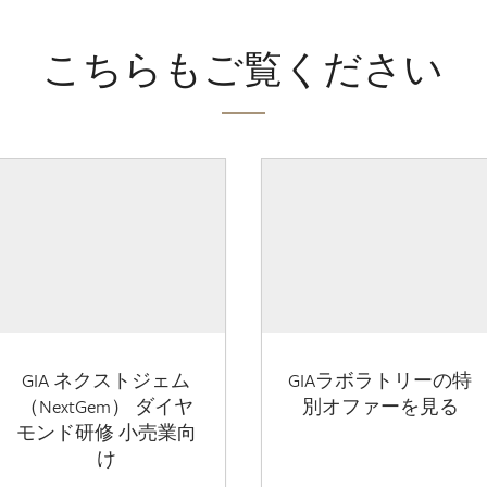
こちらもご覧ください
GIA ネクストジェム
GIAラボラトリーの特
（NextGem） ダイヤ
別オファーを見る
モンド研修 小売業向
け