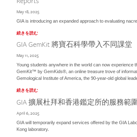
Reports
May 18, 2025
GIA is introducing an expanded approach to evaluating nacre o
続きを読む
GIA GemKit 將寶石科學帶入不同課堂
May 11, 2025
Young students anywhere in the world can now experience t
GemKit™ by GemKids®, an online treasure trove of informati
Gemological Institute of America, the 90-year-old global lead
続きを読む
GIA 擴展杜拜和香港鑑定所的服務範
April 6, 2025
GIA will temporarily expand services offered by the GIA L
Kong laboratory.