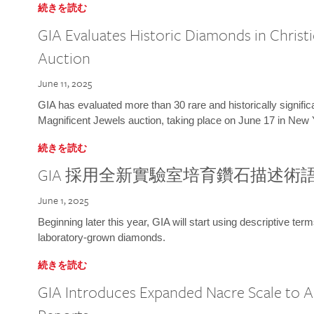
続きを読む
GIA Evaluates Historic Diamonds in Christi
Auction
June 11, 2025
GIA has evaluated more than 30 rare and historically signific
Magnificent Jewels auction, taking place on June 17 in New 
続きを読む
GIA 採用全新實驗室培育鑽石描述術
June 1, 2025
Beginning later this year, GIA will start using descriptive term
laboratory-grown diamonds.
続きを読む
GIA Introduces Expanded Nacre Scale to All