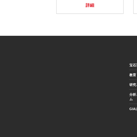
詳細
宝石
教育
研究
分析
ム
GI