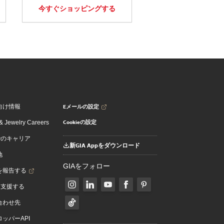
今すぐショッピングする
Eメールの設定
向け情報
Cookieの設定
 Jewelry Careers
でのキャリア
新GIA Appをダウンロード
地
GIAをフォロー
を報告する
を支援する
合わせ先
ッパーAPI