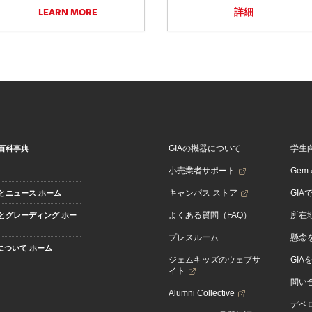
LEARN MORE
詳細
GIAの機器について
学生
百科事典
小売業者サポート
Gem &
キャンパス ストア
GIA
とニュース ホーム
よくある質問（FAQ）
所在
とグレーディング ホー
プレスルーム
懸念
Aについて ホーム
ジェムキッズのウェブサ
GIA
イト
問い
Alumni Collective
デベロ