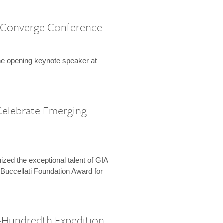
 Converge Conference
the opening keynote speaker at
Celebrate Emerging
zed the exceptional talent of GIA
 Buccellati Foundation Award for
-Hundredth Expedition