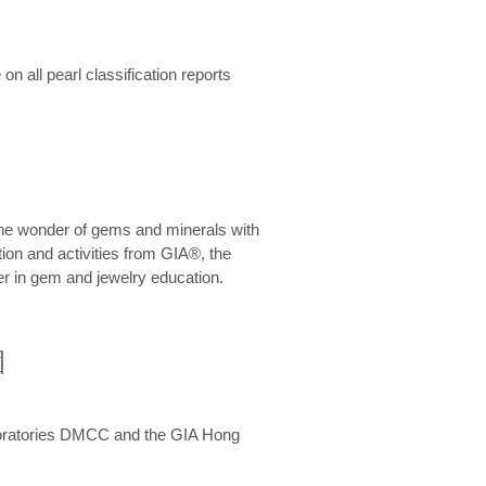
n all pearl classification reports
he wonder of gems and minerals with
on and activities from GIA®, the
er in gem and jewelry education.
圍
aboratories DMCC and the GIA Hong