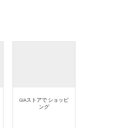
GIAストアで ショッピ
ング