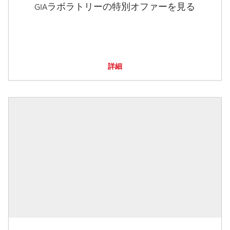
GIAラボラトリーの特別オファーを見る
詳細