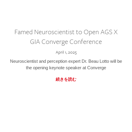
Famed Neuroscientist to Open AGS X
GIA Converge Conference
April 1, 2025
Neuroscientist and perception expert Dr. Beau Lotto will be
the opening keynote speaker at Converge
続きを読む