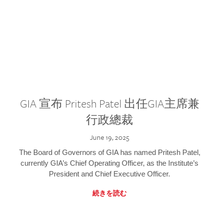
GIA 宣布 Pritesh Patel 出任GIA主席兼
行政總裁
June 19, 2025
The Board of Governors of GIA has named Pritesh Patel,
currently GIA’s Chief Operating Officer, as the Institute’s
President and Chief Executive Officer.
続きを読む