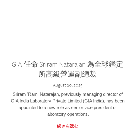
GIA 任命 Sriram Natarajan 為全球鑑定
所高級營運副總裁
August 20, 2025
Sriram 'Ram' Natarajan, previously managing director of
GIA India Laboratory Private Limited (GIA India), has been
appointed to a new role as senior vice president of
laboratory operations.
続きを読む