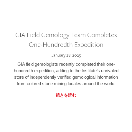
GIA Field Gemology Team Completes
One-Hundredth Expedition
January 28, 2025
GIA field gemologists recently completed their one-
hundredth expedition, adding to the Institute’s unrivaled
store of independently verified gemological information
from colored stone mining locales around the world.
続きを読む