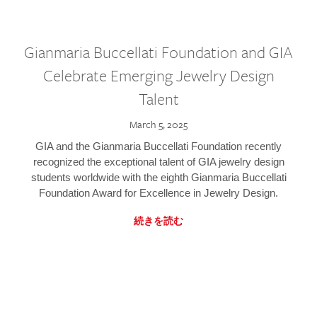
Gianmaria Buccellati Foundation and GIA
Celebrate Emerging Jewelry Design
Talent
March 5, 2025
GIA and the Gianmaria Buccellati Foundation recently
recognized the exceptional talent of GIA jewelry design
students worldwide with the eighth Gianmaria Buccellati
Foundation Award for Excellence in Jewelry Design.
続きを読む