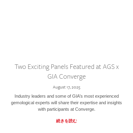
Two Exciting Panels Featured at AGS x
GIA Converge
August 17, 2025
Industry leaders and some of GIA’s most experienced
gemological experts will share their expertise and insights
with participants at Converge.
続きを読む