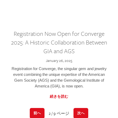
Registration Now Open for Converge
2025: A Historic Collaboration Between
GIA and AGS
January 26, 2025
Registration for Converge, the singular gem and jewelry
event combining the unique expertise of the American
Gem Society (AGS) and the Gemological Institute of
America (GIA), is now open.
続きを読む
2 / 9 ページ
前へ
次へ