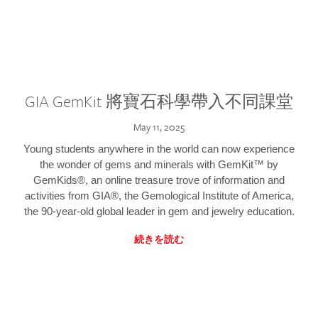
GIA GemKit 將寶石科學帶入不同課堂
May 11, 2025
Young students anywhere in the world can now experience
the wonder of gems and minerals with GemKit™ by
GemKids®, an online treasure trove of information and
activities from GIA®, the Gemological Institute of America,
the 90-year-old global leader in gem and jewelry education.
続きを読む