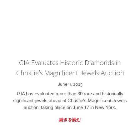
GIA Evaluates Historic Diamonds in
Christie’s Magnificent Jewels Auction
June 11, 2025
GIA has evaluated more than 30 rare and historically
significant jewels ahead of Christie’s Magnificent Jewels
auction, taking place on June 17 in New York.
続きを読む