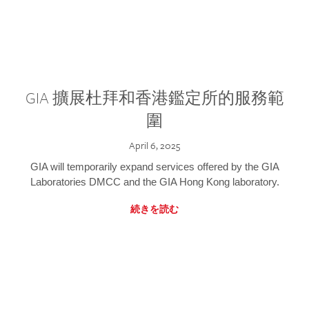
GIA 擴展杜拜和香港鑑定所的服務範
圍
April 6, 2025
GIA will temporarily expand services offered by the GIA
Laboratories DMCC and the GIA Hong Kong laboratory.
続きを読む