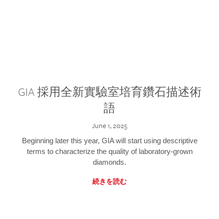
GIA 採用全新實驗室培育鑽石描述術
語
June 1, 2025
Beginning later this year, GIA will start using descriptive
terms to characterize the quality of laboratory-grown
diamonds.
続きを読む