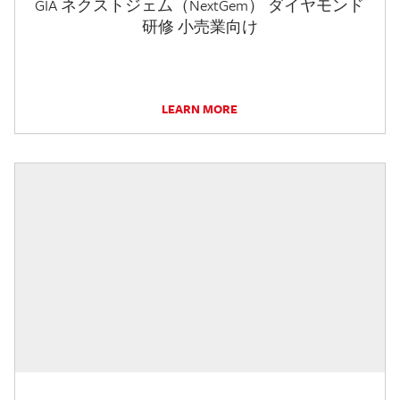
GIA ネクストジェム（NextGem） ダイヤモンド
研修 小売業向け
LEARN MORE