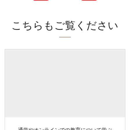
こちらもご覧ください
通学やオンラインでの教育について学ぶ