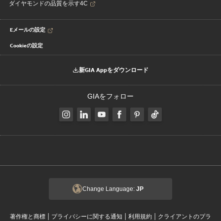
ダイヤモンドの品質を示す4C
Eメールの設定
Cookieの設定
新GIA Appをダウンロード
GIAをフォロー
Change Language:
JP
|
|
|
著作権と商標
プライバシーに関する通知
利用規約
クライアントのプラ