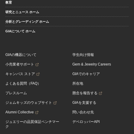
教育
研究とニュース ホーム
分析とグレーディング ホーム
GIAについて ホーム
GIAの機器について
学生向け情報
小売業者サポート
Gem & Jewelry Careers
キャンパス ストア
GIAでのキャリア
よくある質問（FAQ）
所在地
プレスルーム
懸念を報告する
ジェムキッズのウェブサイト
GIAを支援する
Alumni Collective
問い合わせ先
ジュエリーの品質保証ベンチマー
デベロッパーAPI
ク