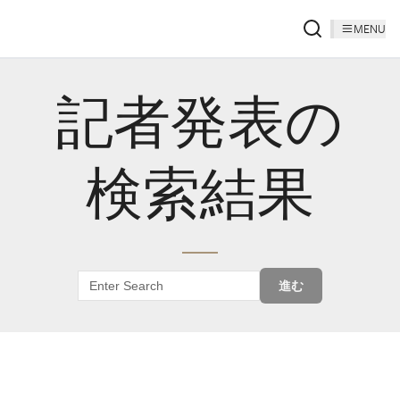
MENU
記者発表の
検索結果
進む