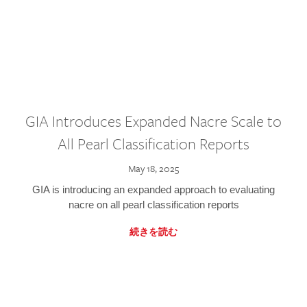
GIA Introduces Expanded Nacre Scale to
All Pearl Classification Reports
May 18, 2025
GIA is introducing an expanded approach to evaluating
nacre on all pearl classification reports
続きを読む