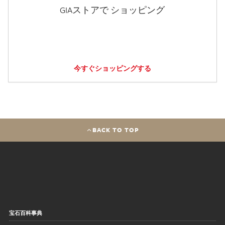
GIAストアで ショッピング
今すぐショッピングする
BACK TO TOP
宝石百科事典