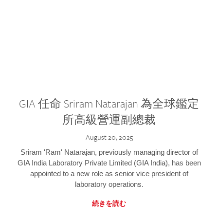
GIA 任命 Sriram Natarajan 為全球鑑定
所高級營運副總裁
August 20, 2025
Sriram 'Ram' Natarajan, previously managing director of
GIA India Laboratory Private Limited (GIA India), has been
appointed to a new role as senior vice president of
laboratory operations.
続きを読む