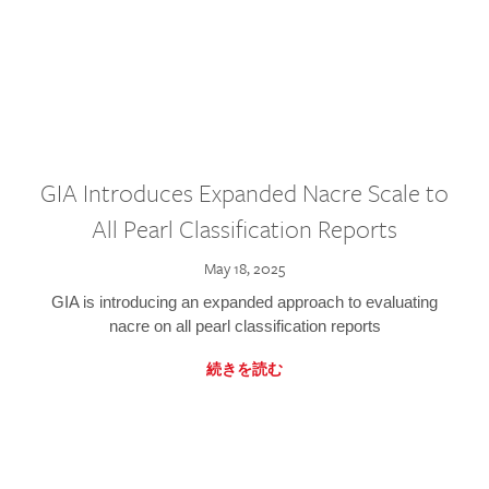
GIA Introduces Expanded Nacre Scale to
All Pearl Classification Reports
May 18, 2025
GIA is introducing an expanded approach to evaluating
nacre on all pearl classification reports
続きを読む