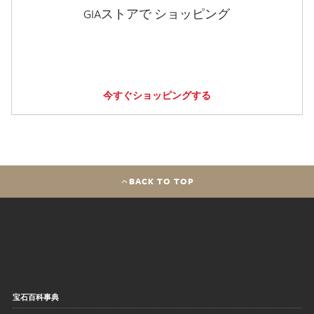
GIAストアで ショッピング
今すぐショッピングする
BACK TO TOP
宝石百科事典