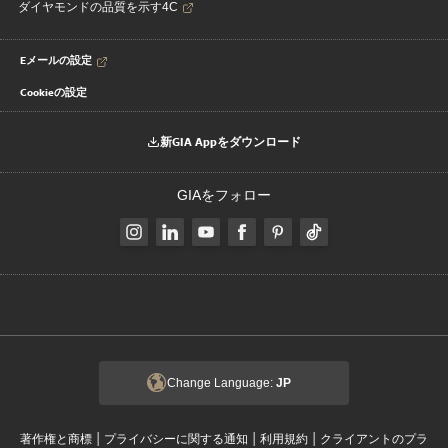
ダイヤモンドの品質を示す4C
Eメールの設定
Cookieの設定
新GIA Appをダウンロード
GIAをフォロー
Change Language:
JP
|
|
|
著作権と商標
プライバシーに関する通知
利用規約
クライアントのプラ