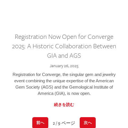
Registration Now Open for Converge
2025: A Historic Collaboration Between
GIA and AGS
January 26, 2025
Registration for Converge, the singular gem and jewelry
event combining the unique expertise of the American
Gem Society (AGS) and the Gemological Institute of
America (GIA), is now open.
続きを読む
2 / 9 ページ
前へ
次へ