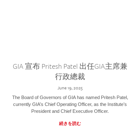
GIA 宣布 Pritesh Patel 出任GIA主席兼
行政總裁
June 19, 2025
The Board of Governors of GIA has named Pritesh Patel,
currently GIA’s Chief Operating Officer, as the Institute’s
President and Chief Executive Officer.
続きを読む