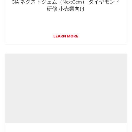
GIA ネクストジェム（NextGem） ダイヤモンド
研修 小売業向け
LEARN MORE