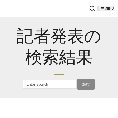
MENU
記者発表の
検索結果
進む