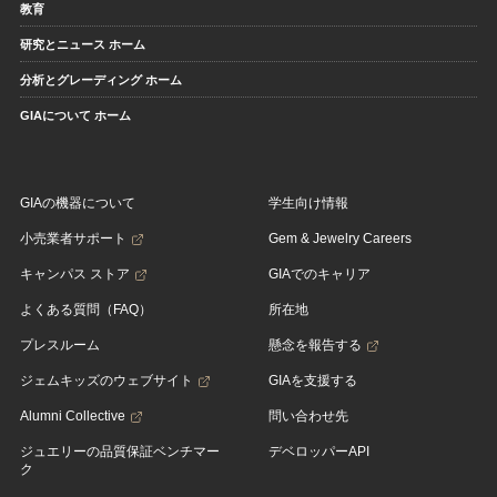
教育
研究とニュース ホーム
分析とグレーディング ホーム
GIAについて ホーム
GIAの機器について
学生向け情報
小売業者サポート
Gem & Jewelry Careers
キャンパス ストア
GIAでのキャリア
よくある質問（FAQ）
所在地
プレスルーム
懸念を報告する
ジェムキッズのウェブサイト
GIAを支援する
Alumni Collective
問い合わせ先
ジュエリーの品質保証ベンチマー
デベロッパーAPI
ク