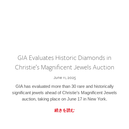
GIA Evaluates Historic Diamonds in
Christie’s Magnificent Jewels Auction
June 11, 2025
GIA has evaluated more than 30 rare and historically
significant jewels ahead of Christie’s Magnificent Jewels
auction, taking place on June 17 in New York.
続きを読む