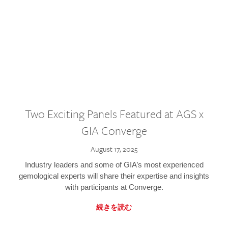
Two Exciting Panels Featured at AGS x
GIA Converge
August 17, 2025
Industry leaders and some of GIA’s most experienced
gemological experts will share their expertise and insights
with participants at Converge.
続きを読む