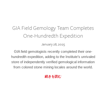
GIA Field Gemology Team Completes
One-Hundredth Expedition
January 28, 2025
GIA field gemologists recently completed their one-
hundredth expedition, adding to the Institute’s unrivaled
store of independently verified gemological information
from colored stone mining locales around the world.
続きを読む