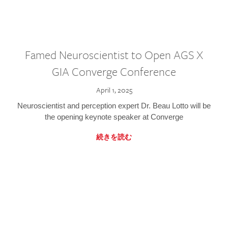
Famed Neuroscientist to Open AGS X
GIA Converge Conference
April 1, 2025
Neuroscientist and perception expert Dr. Beau Lotto will be
the opening keynote speaker at Converge
続きを読む