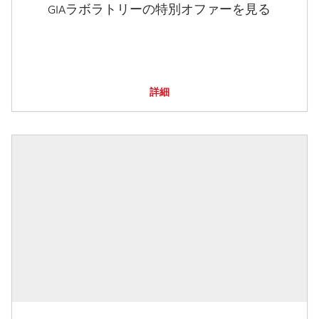
GIAラボラトリーの特別オファーを見る
詳細