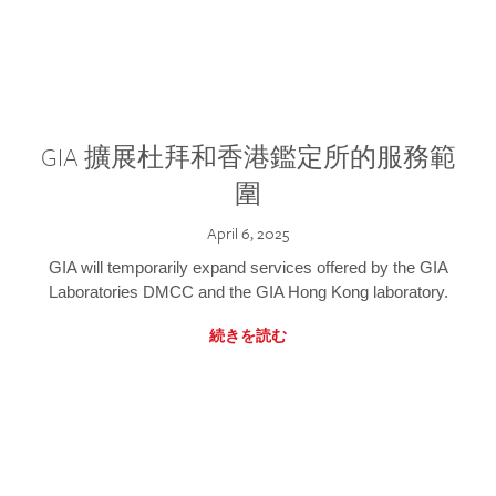
GIA 擴展杜拜和香港鑑定所的服務範
圍
April 6, 2025
GIA will temporarily expand services offered by the GIA
Laboratories DMCC and the GIA Hong Kong laboratory.
続きを読む