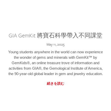
GIA GemKit 將寶石科學帶入不同課堂
May 11, 2025
Young students anywhere in the world can now experience
the wonder of gems and minerals with GemKit™ by
GemKids®, an online treasure trove of information and
activities from GIA®, the Gemological Institute of America,
the 90-year-old global leader in gem and jewelry education.
続きを読む