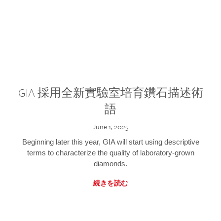
GIA 採用全新實驗室培育鑽石描述術
語
June 1, 2025
Beginning later this year, GIA will start using descriptive
terms to characterize the quality of laboratory-grown
diamonds.
続きを読む