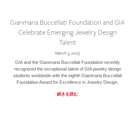
Gianmaria Buccellati Foundation and GIA
Celebrate Emerging Jewelry Design
Talent
March 5, 2025
GIA and the Gianmaria Buccellati Foundation recently
recognized the exceptional talent of GIA jewelry design
students worldwide with the eighth Gianmaria Buccellati
Foundation Award for Excellence in Jewelry Design.
続きを読む