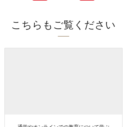
こちらもご覧ください
通学やオンラインでの教育について学ぶ