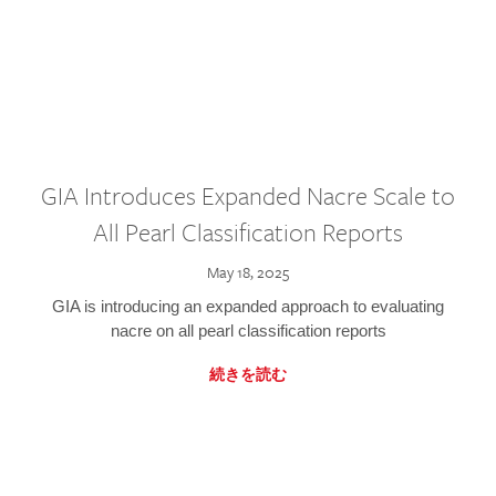
GIA Introduces Expanded Nacre Scale to
All Pearl Classification Reports
May 18, 2025
GIA is introducing an expanded approach to evaluating
nacre on all pearl classification reports
続きを読む