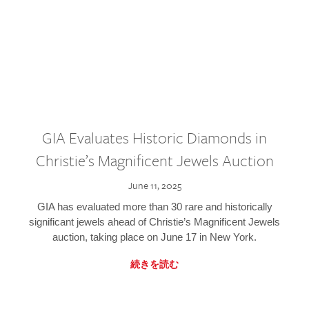
GIA Evaluates Historic Diamonds in
Christie’s Magnificent Jewels Auction
June 11, 2025
GIA has evaluated more than 30 rare and historically
significant jewels ahead of Christie’s Magnificent Jewels
auction, taking place on June 17 in New York.
続きを読む