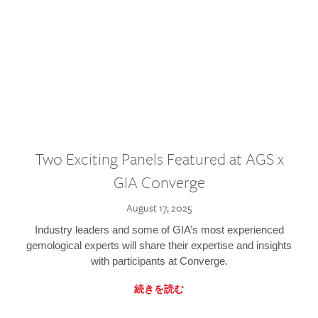
Two Exciting Panels Featured at AGS x
GIA Converge
August 17, 2025
Industry leaders and some of GIA’s most experienced
gemological experts will share their expertise and insights
with participants at Converge.
続きを読む