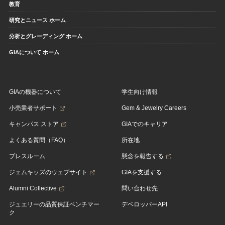
教育
研究とニュース ホーム
分析とグレーディング ホーム
GIAについて ホーム
GIAの機器について
学生向け情報
小売業者サポート
Gem & Jewelry Careers
キャンパス ストア
GIAでのキャリア
よくある質問（FAQ）
所在地
プレスルーム
懸念を報告する
ジェムキッズのウェブサイト
GIAを支援する
Alumni Collective
問い合わせ先
ジュエリーの品質保証ベンチマー
デベロッパーAPI
ク