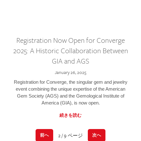
Registration Now Open for Converge
2025: A Historic Collaboration Between
GIA and AGS
January 26, 2025
Registration for Converge, the singular gem and jewelry
event combining the unique expertise of the American
Gem Society (AGS) and the Gemological Institute of
America (GIA), is now open.
続きを読む
2 / 9 ページ
前へ
次へ