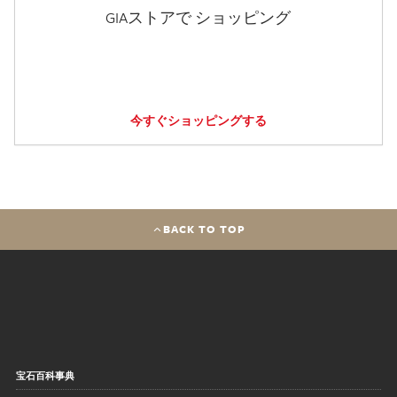
GIAストアで ショッピング
今すぐショッピングする
BACK TO TOP
宝石百科事典