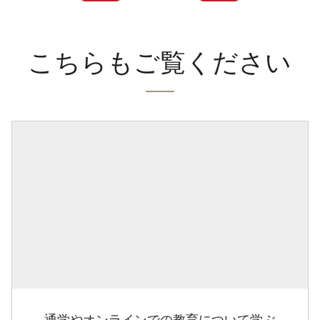
こちらもご覧ください
通学やオンラインでの教育について学ぶ