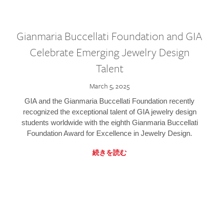
Gianmaria Buccellati Foundation and GIA
Celebrate Emerging Jewelry Design
Talent
March 5, 2025
GIA and the Gianmaria Buccellati Foundation recently
recognized the exceptional talent of GIA jewelry design
students worldwide with the eighth Gianmaria Buccellati
Foundation Award for Excellence in Jewelry Design.
続きを読む