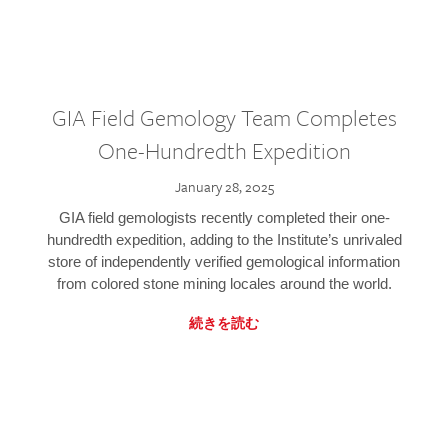
GIA Field Gemology Team Completes
One-Hundredth Expedition
January 28, 2025
GIA field gemologists recently completed their one-
hundredth expedition, adding to the Institute’s unrivaled
store of independently verified gemological information
from colored stone mining locales around the world.
続きを読む