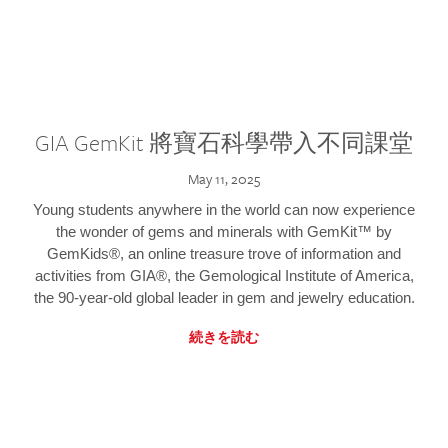
GIA GemKit 將寶石科學帶入不同課堂
May 11, 2025
Young students anywhere in the world can now experience
the wonder of gems and minerals with GemKit™ by
GemKids®, an online treasure trove of information and
activities from GIA®, the Gemological Institute of America,
the 90-year-old global leader in gem and jewelry education.
続きを読む