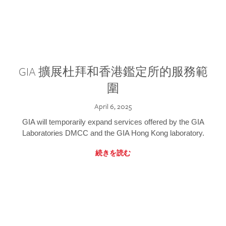
GIA 擴展杜拜和香港鑑定所的服務範
圍
April 6, 2025
GIA will temporarily expand services offered by the GIA
Laboratories DMCC and the GIA Hong Kong laboratory.
続きを読む