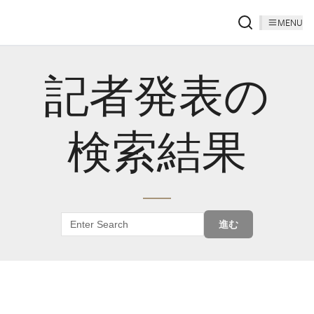
MENU
記者発表の
検索結果
進む