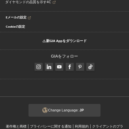
ダイヤモンドの品質を示す4C
Eメールの設定
Cookieの設定
新GIA Appをダウンロード
GIAをフォロー
Change Language:
JP
|
|
|
著作権と商標
プライバシーに関する通知
利用規約
クライアントのプラ