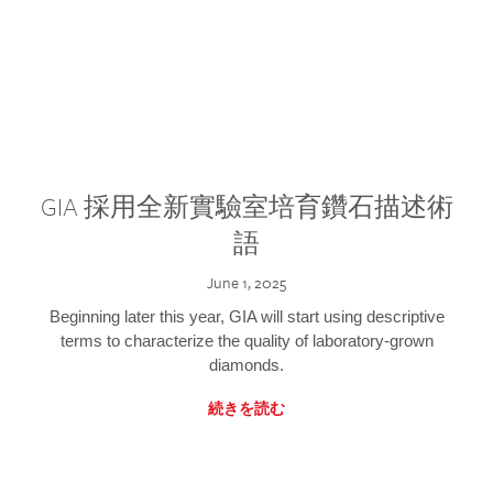
GIA 採用全新實驗室培育鑽石描述術
語
June 1, 2025
Beginning later this year, GIA will start using descriptive
terms to characterize the quality of laboratory-grown
diamonds.
続きを読む