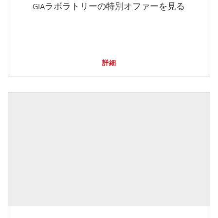
GIAラボラトリーの特別オファーを見る
詳細