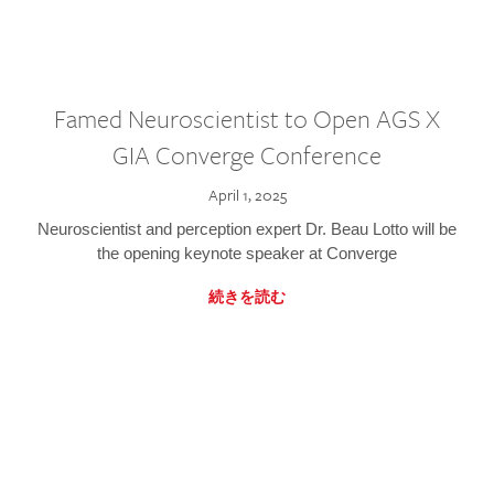
Famed Neuroscientist to Open AGS X
GIA Converge Conference
April 1, 2025
Neuroscientist and perception expert Dr. Beau Lotto will be
the opening keynote speaker at Converge
続きを読む