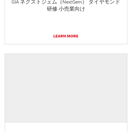
GIA ネクストジェム（NextGem） ダイヤモンド
研修 小売業向け
LEARN MORE