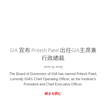
GIA 宣布 Pritesh Patel 出任GIA主席兼
行政總裁
June 19, 2025
The Board of Governors of GIA has named Pritesh Patel,
currently GIA’s Chief Operating Officer, as the Institute’s
President and Chief Executive Officer.
続きを読む