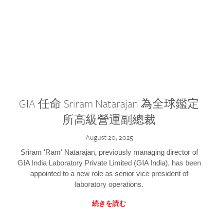
GIA 任命 Sriram Natarajan 為全球鑑定
所高級營運副總裁
August 20, 2025
Sriram 'Ram' Natarajan, previously managing director of
GIA India Laboratory Private Limited (GIA India), has been
appointed to a new role as senior vice president of
laboratory operations.
続きを読む