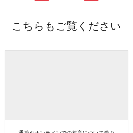
こちらもご覧ください
通学やオンラインでの教育について学ぶ