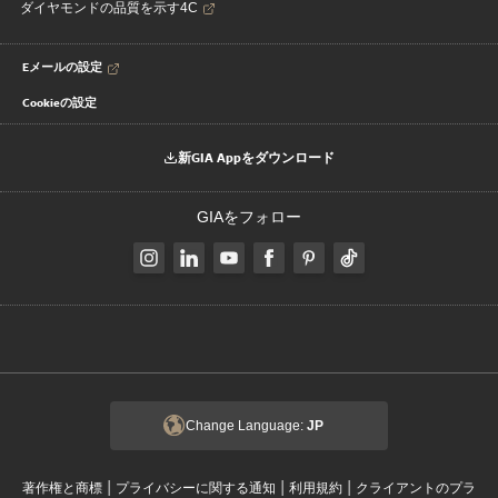
ダイヤモンドの品質を示す4C
Eメールの設定
Cookieの設定
新GIA Appをダウンロード
GIAをフォロー
Change Language:
JP
|
|
|
著作権と商標
プライバシーに関する通知
利用規約
クライアントのプラ