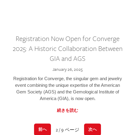
Registration Now Open for Converge
2025: A Historic Collaboration Between
GIA and AGS
January 26, 2025
Registration for Converge, the singular gem and jewelry
event combining the unique expertise of the American
Gem Society (AGS) and the Gemological Institute of
America (GIA), is now open.
続きを読む
2 / 9 ページ
前へ
次へ