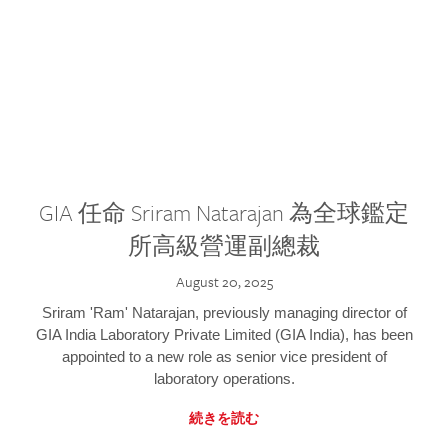
GIA 任命 Sriram Natarajan 為全球鑑定
所高級營運副總裁
August 20, 2025
Sriram 'Ram' Natarajan, previously managing director of
GIA India Laboratory Private Limited (GIA India), has been
appointed to a new role as senior vice president of
laboratory operations.
続きを読む