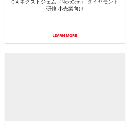
GIA ネクストジェム（NextGem） ダイヤモンド
研修 小売業向け
LEARN MORE