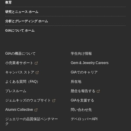
教育
研究とニュース ホーム
分析とグレーディング ホーム
GIAについて ホーム
GIAの機器について
学生向け情報
小売業者サポート
Gem & Jewelry Careers
キャンパス ストア
GIAでのキャリア
よくある質問（FAQ）
所在地
プレスルーム
懸念を報告する
ジェムキッズのウェブサイト
GIAを支援する
Alumni Collective
問い合わせ先
ジュエリーの品質保証ベンチマー
デベロッパーAPI
ク