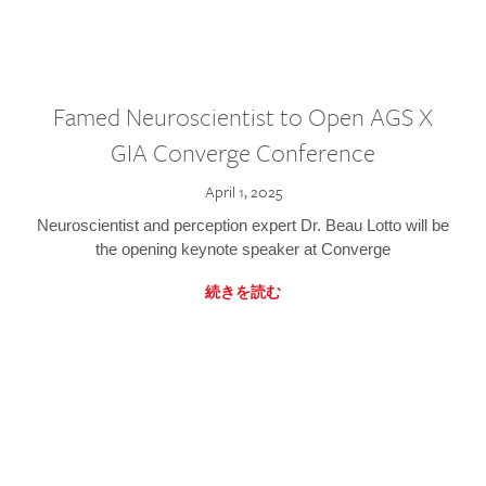
Famed Neuroscientist to Open AGS X
GIA Converge Conference
April 1, 2025
Neuroscientist and perception expert Dr. Beau Lotto will be
the opening keynote speaker at Converge
続きを読む