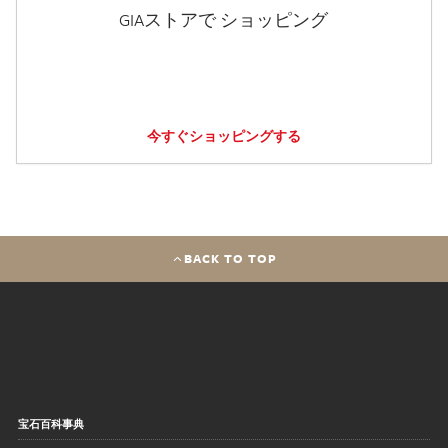
GIAストアで ショッピング
今すぐショッピングする
BACK TO TOP
宝石百科事典