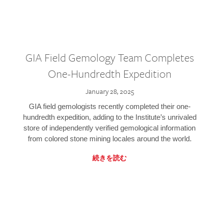
GIA Field Gemology Team Completes
One-Hundredth Expedition
January 28, 2025
GIA field gemologists recently completed their one-
hundredth expedition, adding to the Institute’s unrivaled
store of independently verified gemological information
from colored stone mining locales around the world.
続きを読む