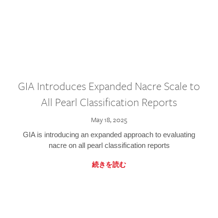
GIA Introduces Expanded Nacre Scale to
All Pearl Classification Reports
May 18, 2025
GIA is introducing an expanded approach to evaluating
nacre on all pearl classification reports
続きを読む