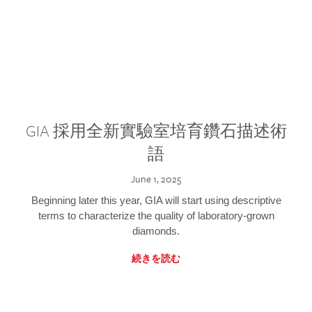
GIA 採用全新實驗室培育鑽石描述術
語
June 1, 2025
Beginning later this year, GIA will start using descriptive
terms to characterize the quality of laboratory-grown
diamonds.
続きを読む