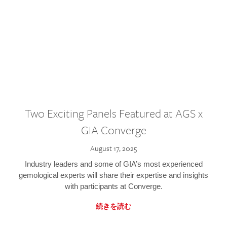
Two Exciting Panels Featured at AGS x
GIA Converge
August 17, 2025
Industry leaders and some of GIA’s most experienced
gemological experts will share their expertise and insights
with participants at Converge.
続きを読む