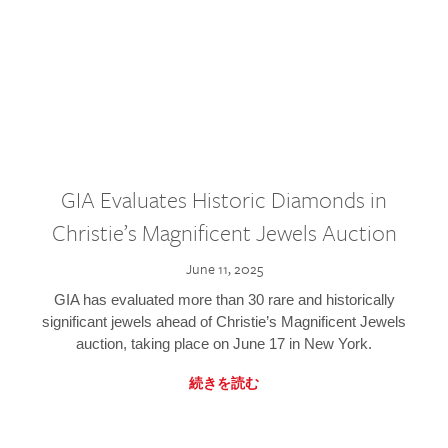
GIA Evaluates Historic Diamonds in
Christie’s Magnificent Jewels Auction
June 11, 2025
GIA has evaluated more than 30 rare and historically
significant jewels ahead of Christie’s Magnificent Jewels
auction, taking place on June 17 in New York.
続きを読む