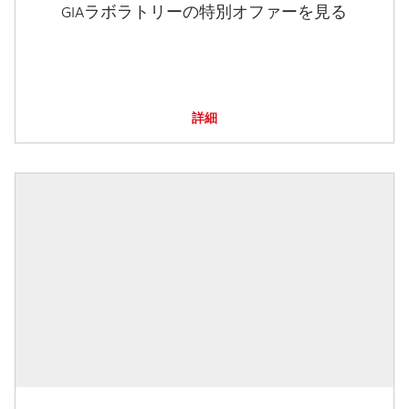
GIAラボラトリーの特別オファーを見る
詳細