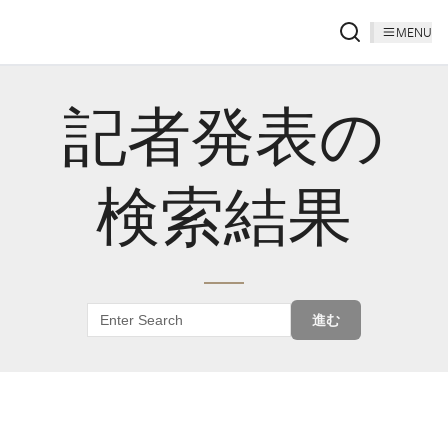
MENU
記者発表の
検索結果
進む