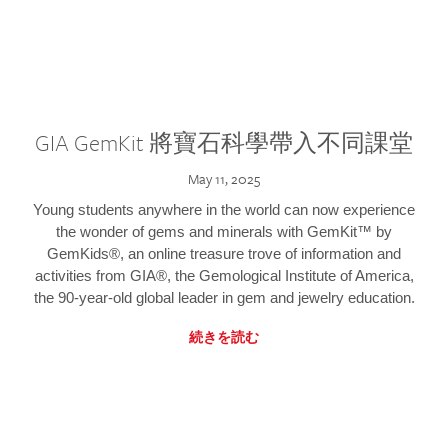
GIA GemKit 將寶石科學帶入不同課堂
May 11, 2025
Young students anywhere in the world can now experience
the wonder of gems and minerals with GemKit™ by
GemKids®, an online treasure trove of information and
activities from GIA®, the Gemological Institute of America,
the 90-year-old global leader in gem and jewelry education.
続きを読む