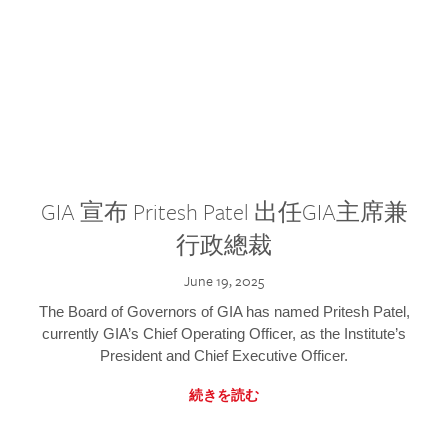
GIA 宣布 Pritesh Patel 出任GIA主席兼
行政總裁
June 19, 2025
The Board of Governors of GIA has named Pritesh Patel,
currently GIA’s Chief Operating Officer, as the Institute’s
President and Chief Executive Officer.
続きを読む