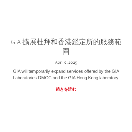
GIA 擴展杜拜和香港鑑定所的服務範
圍
April 6, 2025
GIA will temporarily expand services offered by the GIA
Laboratories DMCC and the GIA Hong Kong laboratory.
続きを読む