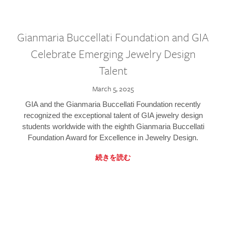
Gianmaria Buccellati Foundation and GIA
Celebrate Emerging Jewelry Design
Talent
March 5, 2025
GIA and the Gianmaria Buccellati Foundation recently
recognized the exceptional talent of GIA jewelry design
students worldwide with the eighth Gianmaria Buccellati
Foundation Award for Excellence in Jewelry Design.
続きを読む