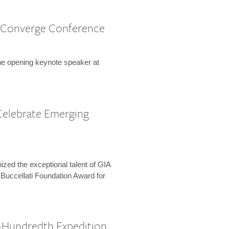
 Converge Conference
the opening keynote speaker at
Celebrate Emerging
zed the exceptional talent of GIA
 Buccellati Foundation Award for
-Hundredth Expedition