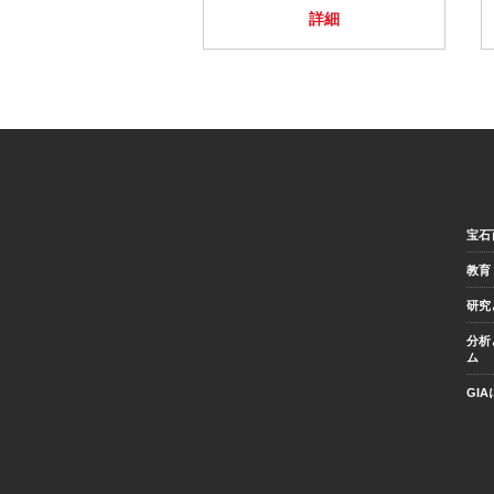
詳細
宝石
教育
研究
分析
ム
GI