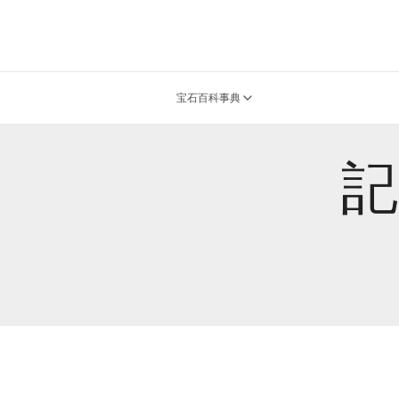
宝石百科事典
記