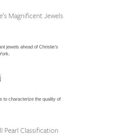
e’s Magnificent Jewels
ant jewels ahead of Christie’s
York.
語
s to characterize the quality of
 Pearl Classification