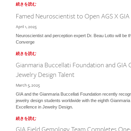
続きを読む
Famed Neuroscientist to Open AGS X GIA
April 1, 2025
Neuroscientist and perception expert Dr. Beau Lotto will be 
Converge
続きを読む
Gianmaria Buccellati Foundation and GIA 
Jewelry Design Talent
March 5, 2025
GIA and the Gianmaria Buccellati Foundation recently recogni
jewelry design students worldwide with the eighth Gianmaria
Excellence in Jewelry Design.
続きを読む
GIA Field Gemology Team Completes One