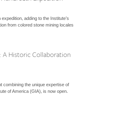
expedition, adding to the Institute’s
tion from colored stone mining locales
 A Historic Collaboration
t combining the unique expertise of
ute of America (GIA), is now open.