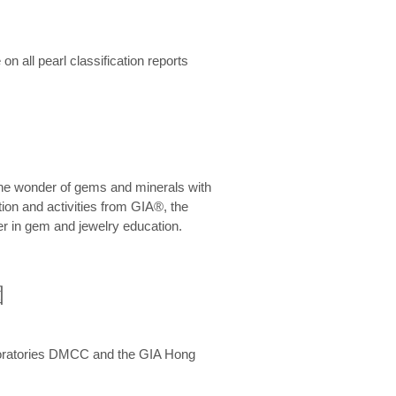
n all pearl classification reports
he wonder of gems and minerals with
on and activities from GIA®, the
er in gem and jewelry education.
圍
aboratories DMCC and the GIA Hong