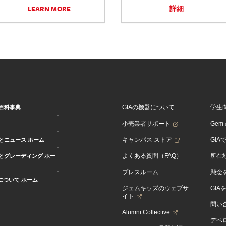
LEARN MORE
詳細
GIAの機器について
学生
百科事典
小売業者サポート
Gem &
キャンパス ストア
GIA
とニュース ホーム
よくある質問（FAQ）
所在
とグレーディング ホー
プレスルーム
懸念
Aについて ホーム
ジェムキッズのウェブサ
GIA
イト
問い
Alumni Collective
デベロ