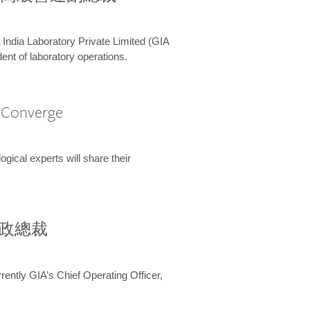
 India Laboratory Private Limited (GIA
ent of laboratory operations.
A Converge
ical experts will share their
兼行政總裁
ently GIA’s Chief Operating Officer,