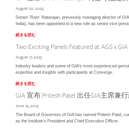
August 20, 2025
Sriram 'Ram' Natarajan, previously managing director of GIA
India), has been appointed to a new role as senior vice presid
続きを読む
Two Exciting Panels Featured at AGS x GI
August 17, 2025
Industry leaders and some of GIA’s most experienced gemolog
expertise and insights with participants at Converge.
続きを読む
GIA 宣布 Pritesh Patel 出任GIA主席
June 19, 2025
The Board of Governors of GIA has named Pritesh Patel, curr
as the Institute’s President and Chief Executive Officer.