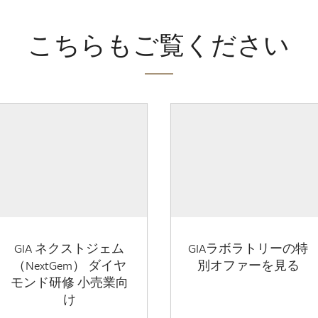
こちらもご覧ください
GIA ネクストジェム
GIAラボラトリーの特
（NextGem） ダイヤ
別オファーを見る
モンド研修 小売業向
け