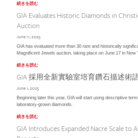
続きを読む
GIA Evaluates Historic Diamonds in Christi
Auction
June 11, 2025
GIA has evaluated more than 30 rare and historically signific
Magnificent Jewels auction, taking place on June 17 in New 
続きを読む
GIA 採用全新實驗室培育鑽石描述術
June 1, 2025
Beginning later this year, GIA will start using descriptive term
laboratory-grown diamonds.
続きを読む
GIA Introduces Expanded Nacre Scale to All