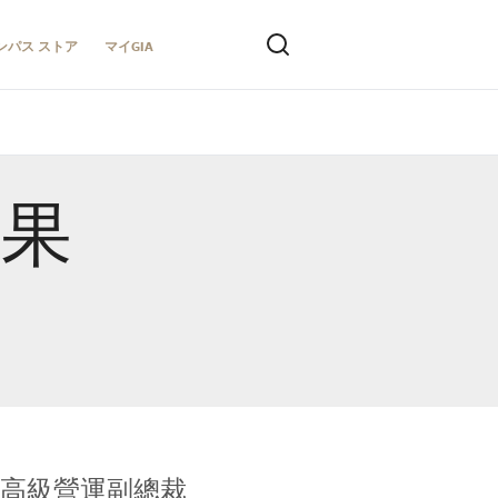
ンパス ストア
マイGIA
結果
全球鑑定所高級營運副總裁