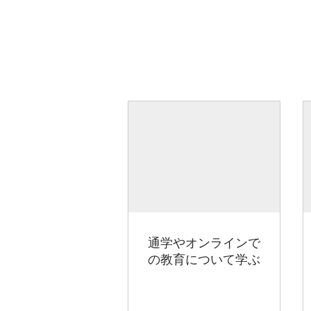
通学やオンラインで
の教育について学ぶ