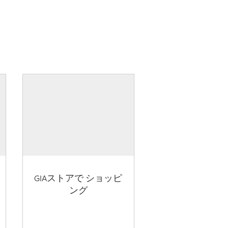
GIAストアで ショッピ
ング