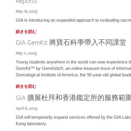
Reports
May 18, 2025
GIA is introducing an expanded approach to evaluating nacre o
続きを読む
GIA GemKit 將寶石科學帶入不同課堂
May 11, 2025
Young students anywhere in the world can now experience t
GemKit™ by GemKids®, an online treasure trove of informati
Gemological Institute of America, the 90-year-old global lead
続きを読む
GIA 擴展杜拜和香港鑑定所的服務範
April 6, 2025
GIA will temporarily expand services offered by the GIA L
Kong laboratory.