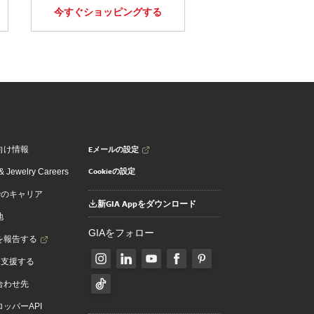
今すぐショッピングする
Eメールの設定
向け情報
Cookieの設定
 Jewelry Careers
でのキャリア
新GIA Appをダウンロード
地
GIAをフォロー
を報告する
を支援する
合わせ先
ッパーAPI