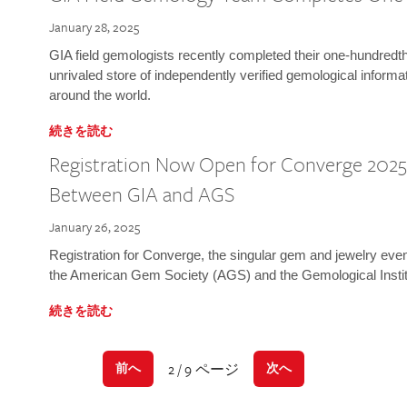
January 28, 2025
GIA field gemologists recently completed their one-hundredth 
unrivaled store of independently verified gemological informa
around the world.
続きを読む
Registration Now Open for Converge 2025:
Between GIA and AGS
January 26, 2025
Registration for Converge, the singular gem and jewelry even
the American Gem Society (AGS) and the Gemological Instit
続きを読む
2 / 9 ページ
前へ
次へ