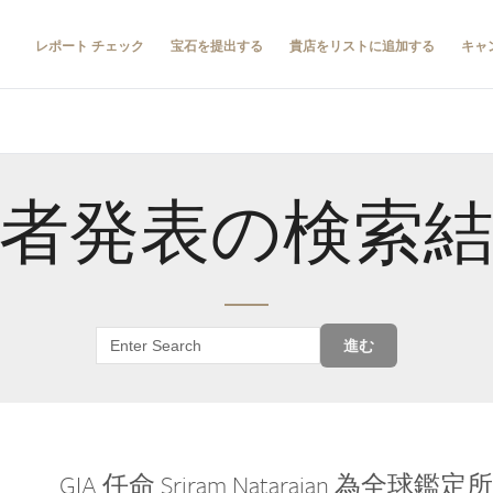
レポート チェック
宝石を提出する
貴店をリストに追加する
キャ
者発表の検索
進む
GIA 任命 Sriram Natarajan 為