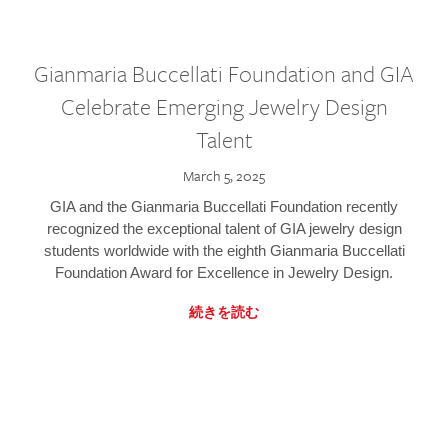
Gianmaria Buccellati Foundation and GIA
Celebrate Emerging Jewelry Design
Talent
March 5, 2025
GIA and the Gianmaria Buccellati Foundation recently
recognized the exceptional talent of GIA jewelry design
students worldwide with the eighth Gianmaria Buccellati
Foundation Award for Excellence in Jewelry Design.
続きを読む