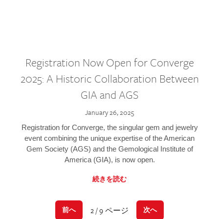
Registration Now Open for Converge
2025: A Historic Collaboration Between
GIA and AGS
January 26, 2025
Registration for Converge, the singular gem and jewelry
event combining the unique expertise of the American
Gem Society (AGS) and the Gemological Institute of
America (GIA), is now open.
続きを読む
2 / 9 ページ
前へ
次へ