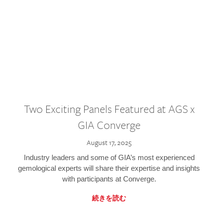
Two Exciting Panels Featured at AGS x
GIA Converge
August 17, 2025
Industry leaders and some of GIA’s most experienced
gemological experts will share their expertise and insights
with participants at Converge.
続きを読む