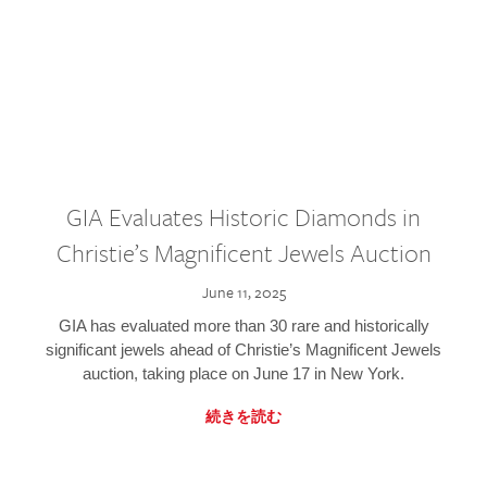
GIA Evaluates Historic Diamonds in
Christie’s Magnificent Jewels Auction
June 11, 2025
GIA has evaluated more than 30 rare and historically
significant jewels ahead of Christie’s Magnificent Jewels
auction, taking place on June 17 in New York.
続きを読む