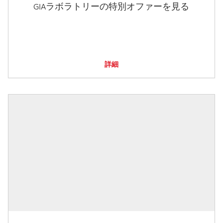
GIAラボラトリーの特別オファーを見る
詳細