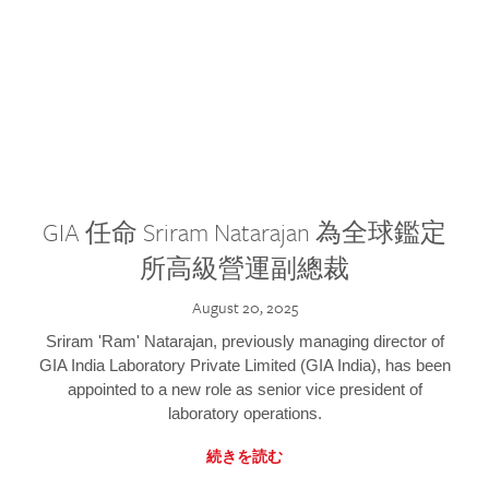
GIA 任命 Sriram Natarajan 為全球鑑定
所高級營運副總裁
August 20, 2025
Sriram 'Ram' Natarajan, previously managing director of
GIA India Laboratory Private Limited (GIA India), has been
appointed to a new role as senior vice president of
laboratory operations.
続きを読む