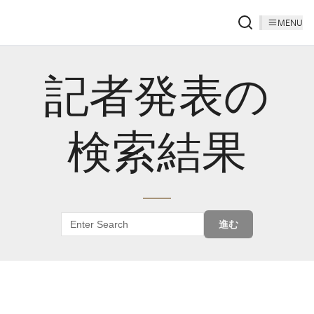
MENU
記者発表の
検索結果
進む