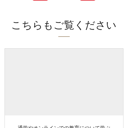
こちらもご覧ください
通学やオンラインでの教育について学ぶ