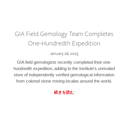
GIA Field Gemology Team Completes
One-Hundredth Expedition
January 28, 2025
GIA field gemologists recently completed their one-
hundredth expedition, adding to the Institute’s unrivaled
store of independently verified gemological information
from colored stone mining locales around the world.
続きを読む