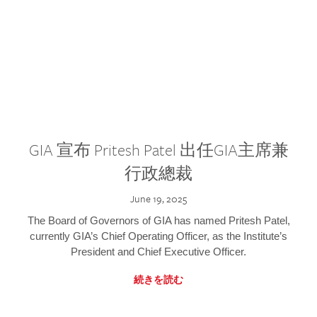
GIA 宣布 Pritesh Patel 出任GIA主席兼
行政總裁
June 19, 2025
The Board of Governors of GIA has named Pritesh Patel,
currently GIA’s Chief Operating Officer, as the Institute’s
President and Chief Executive Officer.
続きを読む