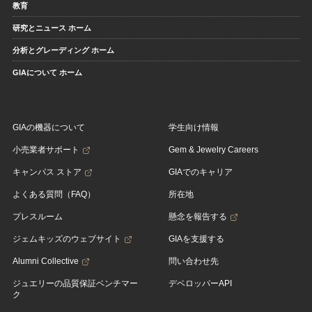
教育
研究とニュース ホーム
分析とグレーディング ホーム
GIAについて ホーム
GIAの機器について
学生向け情報
小売業者サポート
Gem & Jewelry Careers
キャンパス ストア
GIAでのキャリア
よくある質問（FAQ）
所在地
プレスルーム
懸念を報告する
ジェムキッズのウェブサイト
GIAを支援する
Alumni Collective
問い合わせ先
ジュエリーの品質保証ベンチマー
デベロッパーAPI
ク