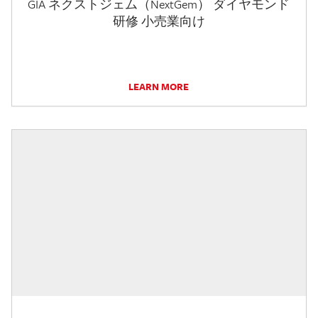
GIA ネクストジェム（NextGem） ダイヤモンド
研修 小売業向け
LEARN MORE