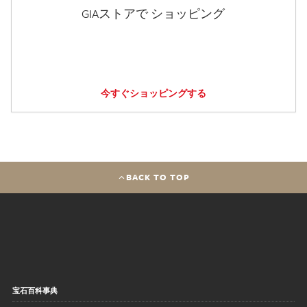
GIAストアで ショッピング
今すぐショッピングする
BACK TO TOP
宝石百科事典