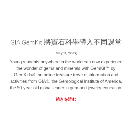
GIA GemKit 將寶石科學帶入不同課堂
May 11, 2025
Young students anywhere in the world can now experience
the wonder of gems and minerals with GemKit™ by
GemKids®, an online treasure trove of information and
activities from GIA®, the Gemological Institute of America,
the 90-year-old global leader in gem and jewelry education.
続きを読む