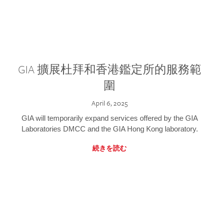
GIA 擴展杜拜和香港鑑定所的服務範
圍
April 6, 2025
GIA will temporarily expand services offered by the GIA
Laboratories DMCC and the GIA Hong Kong laboratory.
続きを読む