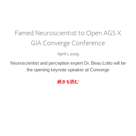
Famed Neuroscientist to Open AGS X
GIA Converge Conference
April 1, 2025
Neuroscientist and perception expert Dr. Beau Lotto will be
the opening keynote speaker at Converge
続きを読む