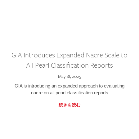
GIA Introduces Expanded Nacre Scale to
All Pearl Classification Reports
May 18, 2025
GIA is introducing an expanded approach to evaluating
nacre on all pearl classification reports
続きを読む