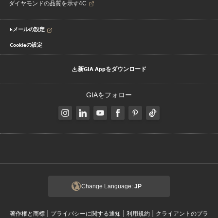
ダイヤモンドの品質を示す4C
Eメールの設定
Cookieの設定
新GIA Appをダウンロード
GIAをフォロー
Change Language:
JP
|
|
|
著作権と商標
プライバシーに関する通知
利用規約
クライアントのプラ