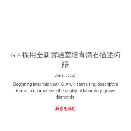
GIA 採用全新實驗室培育鑽石描述術
語
June 1, 2025
Beginning later this year, GIA will start using descriptive
terms to characterize the quality of laboratory-grown
diamonds.
続きを読む