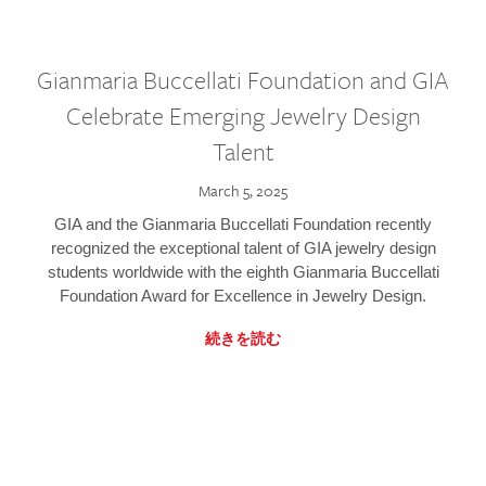
Gianmaria Buccellati Foundation and GIA
Celebrate Emerging Jewelry Design
Talent
March 5, 2025
GIA and the Gianmaria Buccellati Foundation recently
recognized the exceptional talent of GIA jewelry design
students worldwide with the eighth Gianmaria Buccellati
Foundation Award for Excellence in Jewelry Design.
続きを読む