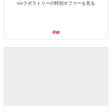
GIAラボラトリーの特別オファーを見る
詳細