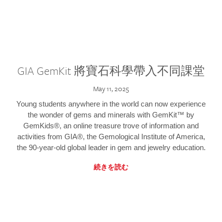
GIA GemKit 將寶石科學帶入不同課堂
May 11, 2025
Young students anywhere in the world can now experience
the wonder of gems and minerals with GemKit™ by
GemKids®, an online treasure trove of information and
activities from GIA®, the Gemological Institute of America,
the 90-year-old global leader in gem and jewelry education.
続きを読む