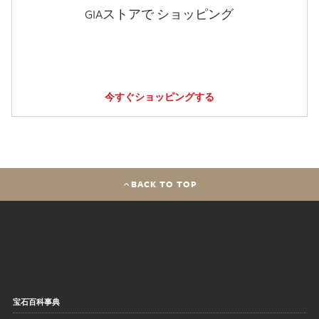
GIAストアで ショッピング
今すぐショッピングする
BACK TO TOP
宝石百科事典