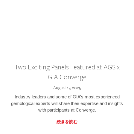
Two Exciting Panels Featured at AGS x
GIA Converge
August 17, 2025
Industry leaders and some of GIA’s most experienced
gemological experts will share their expertise and insights
with participants at Converge.
続きを読む