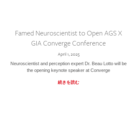
Famed Neuroscientist to Open AGS X
GIA Converge Conference
April 1, 2025
Neuroscientist and perception expert Dr. Beau Lotto will be
the opening keynote speaker at Converge
続きを読む