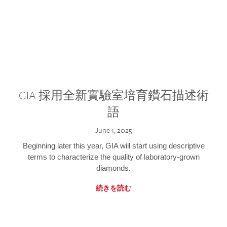
GIA 採用全新實驗室培育鑽石描述術
語
June 1, 2025
Beginning later this year, GIA will start using descriptive
terms to characterize the quality of laboratory-grown
diamonds.
続きを読む