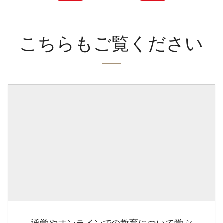
こちらもご覧ください
通学やオンラインでの教育について学ぶ