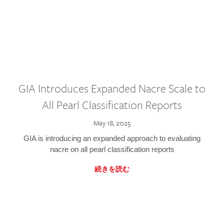
GIA Introduces Expanded Nacre Scale to
All Pearl Classification Reports
May 18, 2025
GIA is introducing an expanded approach to evaluating
nacre on all pearl classification reports
続きを読む