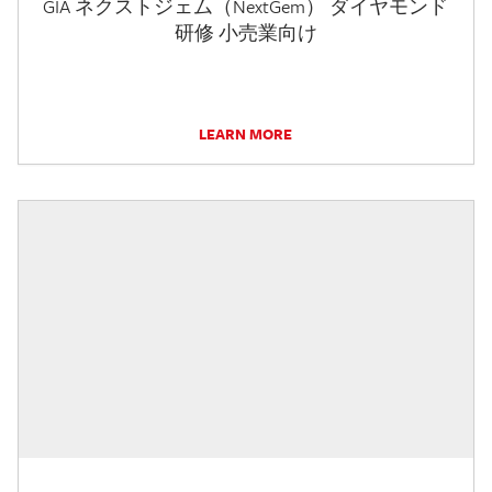
GIA ネクストジェム（NextGem） ダイヤモンド
研修 小売業向け
LEARN MORE