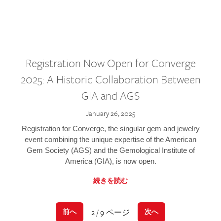
Registration Now Open for Converge
2025: A Historic Collaboration Between
GIA and AGS
January 26, 2025
Registration for Converge, the singular gem and jewelry
event combining the unique expertise of the American
Gem Society (AGS) and the Gemological Institute of
America (GIA), is now open.
続きを読む
2 / 9 ページ
前へ
次へ