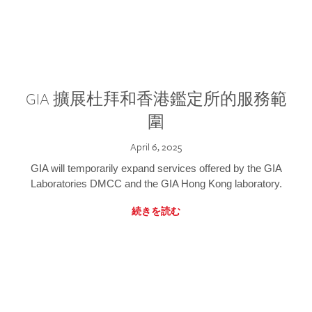
GIA 擴展杜拜和香港鑑定所的服務範
圍
April 6, 2025
GIA will temporarily expand services offered by the GIA
Laboratories DMCC and the GIA Hong Kong laboratory.
続きを読む