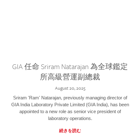
GIA 任命 Sriram Natarajan 為全球鑑定
所高級營運副總裁
August 20, 2025
Sriram 'Ram' Natarajan, previously managing director of
GIA India Laboratory Private Limited (GIA India), has been
appointed to a new role as senior vice president of
laboratory operations.
続きを読む