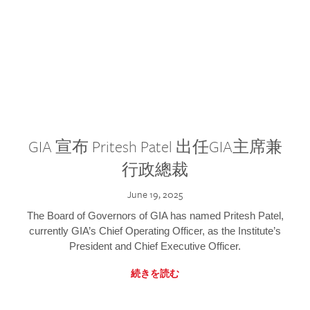
GIA 宣布 Pritesh Patel 出任GIA主席兼
行政總裁
June 19, 2025
The Board of Governors of GIA has named Pritesh Patel,
currently GIA’s Chief Operating Officer, as the Institute’s
President and Chief Executive Officer.
続きを読む