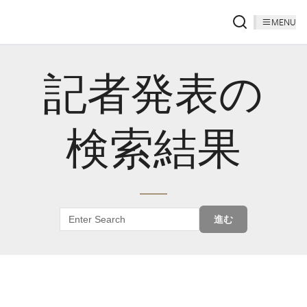
MENU
記者発表の
検索結果
進む