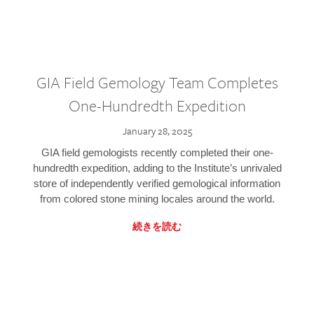
GIA Field Gemology Team Completes
One-Hundredth Expedition
January 28, 2025
GIA field gemologists recently completed their one-
hundredth expedition, adding to the Institute’s unrivaled
store of independently verified gemological information
from colored stone mining locales around the world.
続きを読む