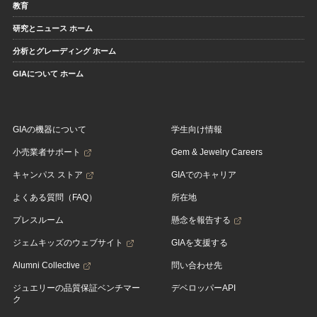
教育
研究とニュース ホーム
分析とグレーディング ホーム
GIAについて ホーム
GIAの機器について
学生向け情報
小売業者サポート
Gem & Jewelry Careers
キャンパス ストア
GIAでのキャリア
よくある質問（FAQ）
所在地
プレスルーム
懸念を報告する
ジェムキッズのウェブサイト
GIAを支援する
Alumni Collective
問い合わせ先
ジュエリーの品質保証ベンチマー
デベロッパーAPI
ク