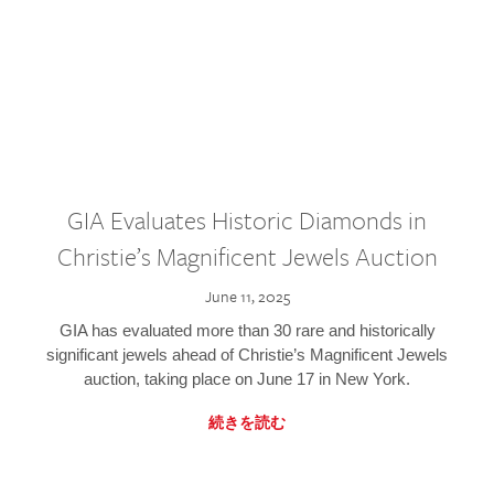
GIA Evaluates Historic Diamonds in
Christie’s Magnificent Jewels Auction
June 11, 2025
GIA has evaluated more than 30 rare and historically
significant jewels ahead of Christie’s Magnificent Jewels
auction, taking place on June 17 in New York.
続きを読む