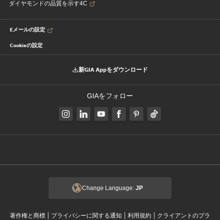
ダイヤモンドの品質を示す4C
Eメールの設定
Cookieの設定
新GIA Appをダウンロード
GIAをフォロー
Change Language:
JP
|
|
|
著作権と商標
プライバシーに関する通知
利用規約
クライアントのプラ