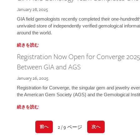
January 28, 2025
GIA field gemologists recently completed their one-hundredth 
unrivaled store of independently verified gemological informa
around the world.
続きを読む
Registration Now Open for Converge 2025:
Between GIA and AGS
January 26, 2025
Registration for Converge, the singular gem and jewelry even
the American Gem Society (AGS) and the Gemological Instit
続きを読む
2 / 9 ページ
前へ
次へ