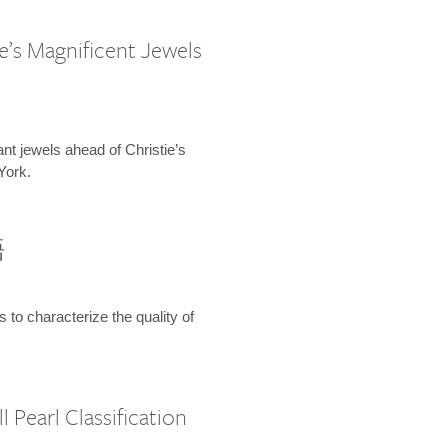
e’s Magnificent Jewels
ant jewels ahead of Christie’s
York.
語
s to characterize the quality of
 Pearl Classification