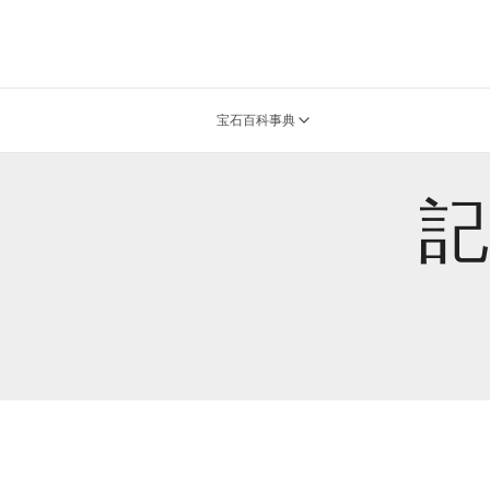
宝石百科事典
記