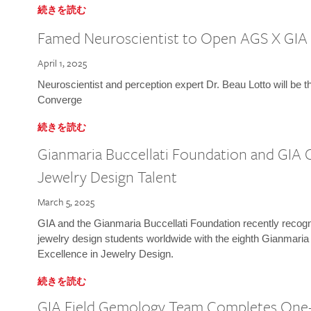
続きを読む
Famed Neuroscientist to Open AGS X GIA
April 1, 2025
Neuroscientist and perception expert Dr. Beau Lotto will be 
Converge
続きを読む
Gianmaria Buccellati Foundation and GIA 
Jewelry Design Talent
March 5, 2025
GIA and the Gianmaria Buccellati Foundation recently recogni
jewelry design students worldwide with the eighth Gianmaria
Excellence in Jewelry Design.
続きを読む
GIA Field Gemology Team Completes One