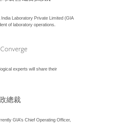
 India Laboratory Private Limited (GIA
ent of laboratory operations.
A Converge
ical experts will share their
兼行政總裁
ently GIA’s Chief Operating Officer,