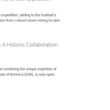
expedition, adding to the Institute’s
tion from colored stone mining locales
 A Historic Collaboration
t combining the unique expertise of
ute of America (GIA), is now open.