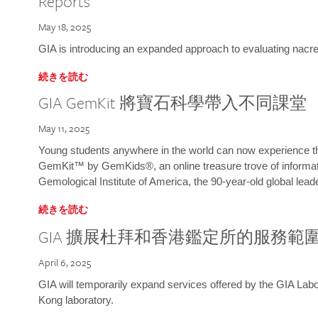
Reports
May 18, 2025
GIA is introducing an expanded approach to evaluating nacre o
続きを読む
GIA GemKit 將寶石科學帶入不同課堂
May 11, 2025
Young students anywhere in the world can now experience t
GemKit™ by GemKids®, an online treasure trove of informati
Gemological Institute of America, the 90-year-old global lead
続きを読む
GIA 擴展杜拜和香港鑑定所的服務範
April 6, 2025
GIA will temporarily expand services offered by the GIA L
Kong laboratory.