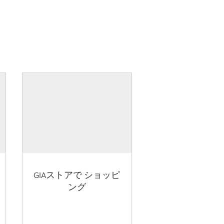
GIAストアで ショッピ
ング