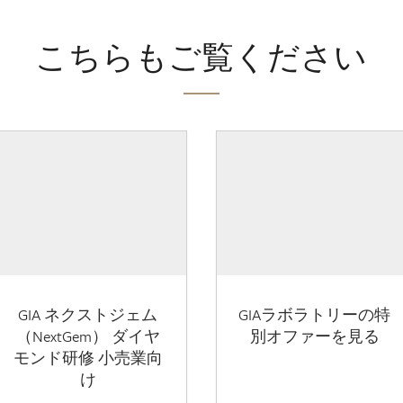
こちらもご覧ください
GIA ネクストジェム
GIAラボラトリーの特
（NextGem） ダイヤ
別オファーを見る
モンド研修 小売業向
け