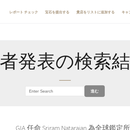
レポート チェック
宝石を提出する
貴店をリストに追加する
キャ
者発表の検索
進む
GIA 任命 Sriram Natarajan 為