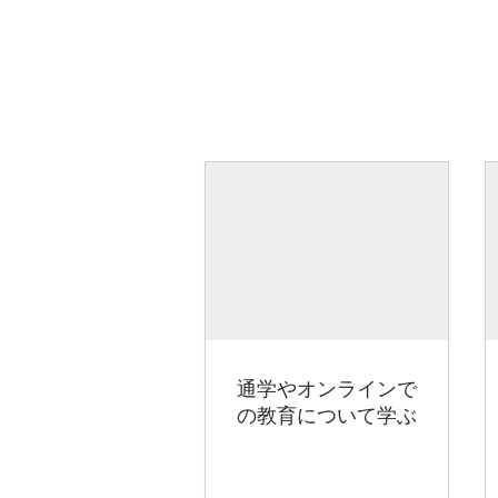
通学やオンラインで
の教育について学ぶ