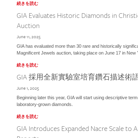
続きを読む
GIA Evaluates Historic Diamonds in Christi
Auction
June 11, 2025
GIA has evaluated more than 30 rare and historically signific
Magnificent Jewels auction, taking place on June 17 in New 
続きを読む
GIA 採用全新實驗室培育鑽石描述術
June 1, 2025
Beginning later this year, GIA will start using descriptive term
laboratory-grown diamonds.
続きを読む
GIA Introduces Expanded Nacre Scale to All