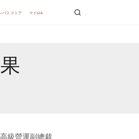
ンパス ストア
マイGIA
結果
全球鑑定所高級營運副總裁