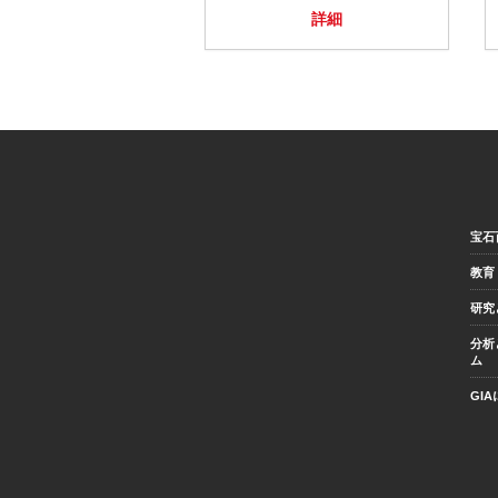
詳細
宝石
教育
研究
分析
ム
GI