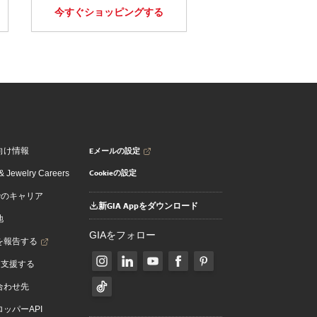
今すぐショッピングする
Eメールの設定
向け情報
Cookieの設定
 Jewelry Careers
でのキャリア
新GIA Appをダウンロード
地
GIAをフォロー
を報告する
を支援する
合わせ先
ッパーAPI