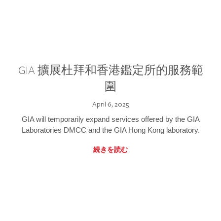
GIA 擴展杜拜和香港鑑定所的服務範
圍
April 6, 2025
GIA will temporarily expand services offered by the GIA
Laboratories DMCC and the GIA Hong Kong laboratory.
続きを読む