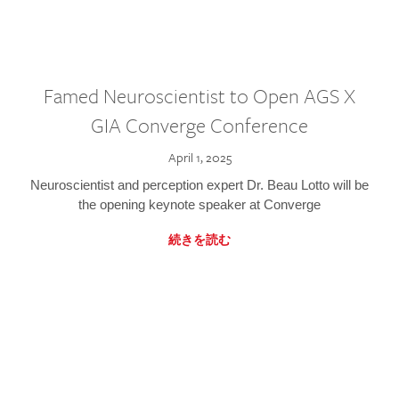
Famed Neuroscientist to Open AGS X
GIA Converge Conference
April 1, 2025
Neuroscientist and perception expert Dr. Beau Lotto will be
the opening keynote speaker at Converge
続きを読む