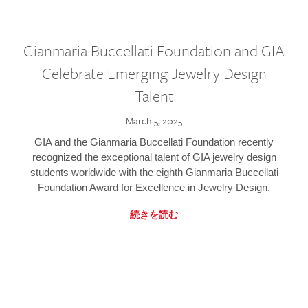
Gianmaria Buccellati Foundation and GIA
Celebrate Emerging Jewelry Design
Talent
March 5, 2025
GIA and the Gianmaria Buccellati Foundation recently
recognized the exceptional talent of GIA jewelry design
students worldwide with the eighth Gianmaria Buccellati
Foundation Award for Excellence in Jewelry Design.
続きを読む