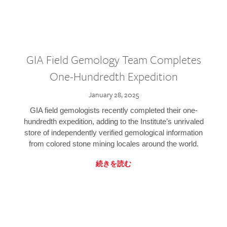
GIA Field Gemology Team Completes
One-Hundredth Expedition
January 28, 2025
GIA field gemologists recently completed their one-
hundredth expedition, adding to the Institute’s unrivaled
store of independently verified gemological information
from colored stone mining locales around the world.
続きを読む