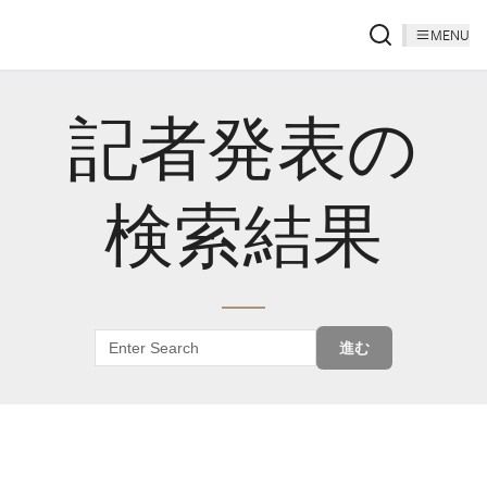
MENU
記者発表の
検索結果
進む