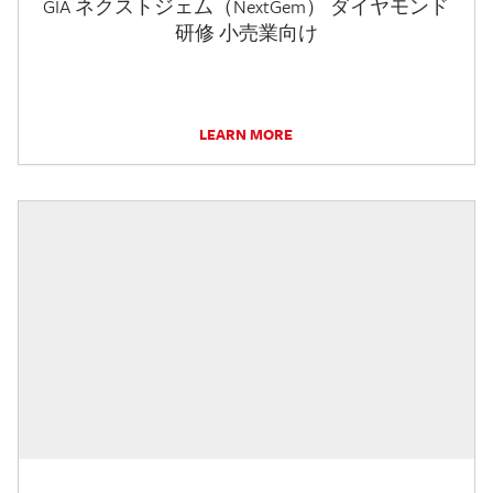
GIA ネクストジェム（NextGem） ダイヤモンド
研修 小売業向け
LEARN MORE