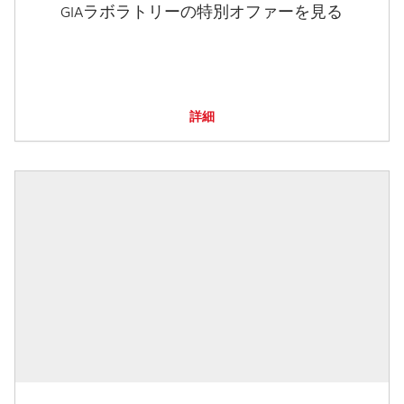
GIAラボラトリーの特別オファーを見る
詳細