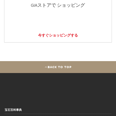
GIAストアで ショッピング
今すぐショッピングする
BACK TO TOP
宝石百科事典