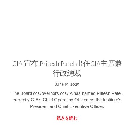
GIA 宣布 Pritesh Patel 出任GIA主席兼
行政總裁
June 19, 2025
The Board of Governors of GIA has named Pritesh Patel,
currently GIA’s Chief Operating Officer, as the Institute’s
President and Chief Executive Officer.
続きを読む