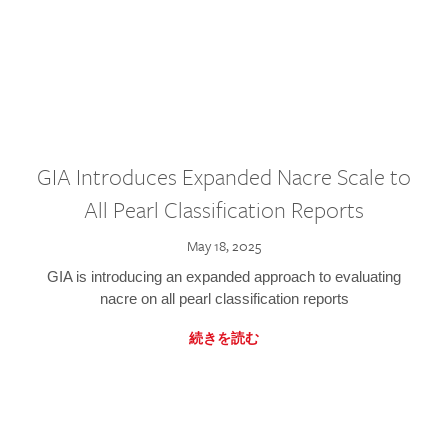
GIA Introduces Expanded Nacre Scale to
All Pearl Classification Reports
May 18, 2025
GIA is introducing an expanded approach to evaluating
nacre on all pearl classification reports
続きを読む