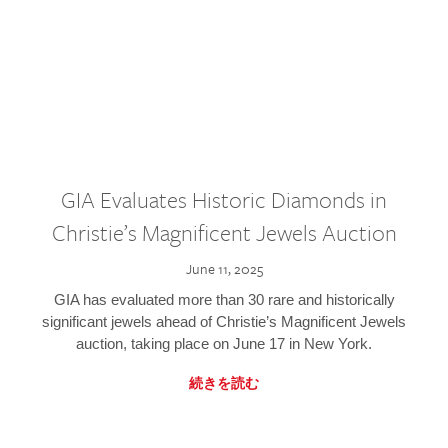
GIA Evaluates Historic Diamonds in
Christie’s Magnificent Jewels Auction
June 11, 2025
GIA has evaluated more than 30 rare and historically
significant jewels ahead of Christie’s Magnificent Jewels
auction, taking place on June 17 in New York.
続きを読む