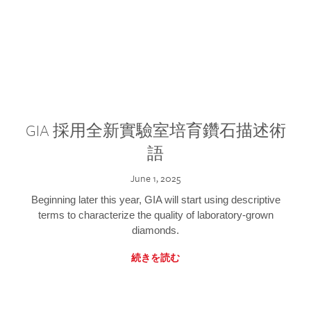
GIA 採用全新實驗室培育鑽石描述術
語
June 1, 2025
Beginning later this year, GIA will start using descriptive
terms to characterize the quality of laboratory-grown
diamonds.
続きを読む