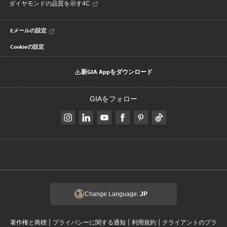
ダイヤモンドの品質を示す4C
Eメールの設定
Cookieの設定
新GIA Appをダウンロード
GIAをフォロー
Change Language:
JP
|
|
|
著作権と商標
プライバシーに関する通知
利用規約
クライアントのプラ