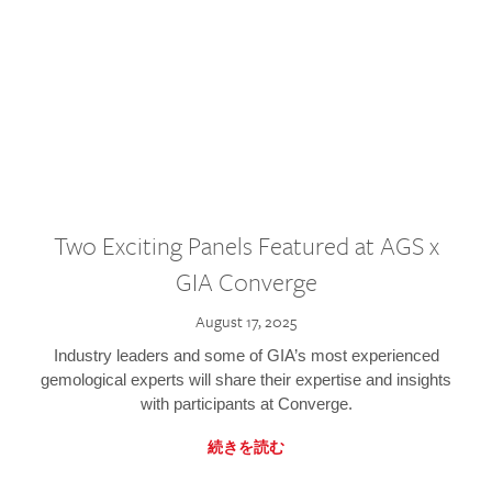
Two Exciting Panels Featured at AGS x
GIA Converge
August 17, 2025
Industry leaders and some of GIA’s most experienced
gemological experts will share their expertise and insights
with participants at Converge.
続きを読む