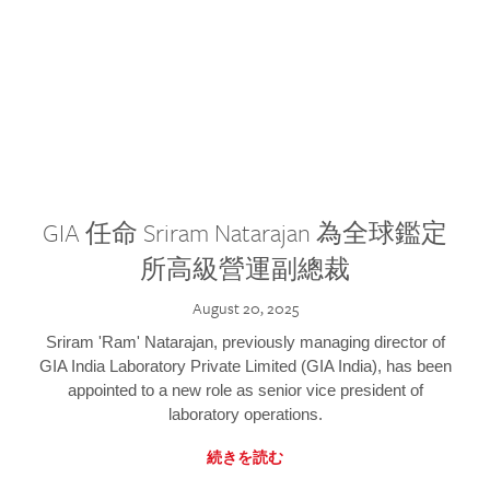
GIA 任命 Sriram Natarajan 為全球鑑定
所高級營運副總裁
August 20, 2025
Sriram 'Ram' Natarajan, previously managing director of
GIA India Laboratory Private Limited (GIA India), has been
appointed to a new role as senior vice president of
laboratory operations.
続きを読む