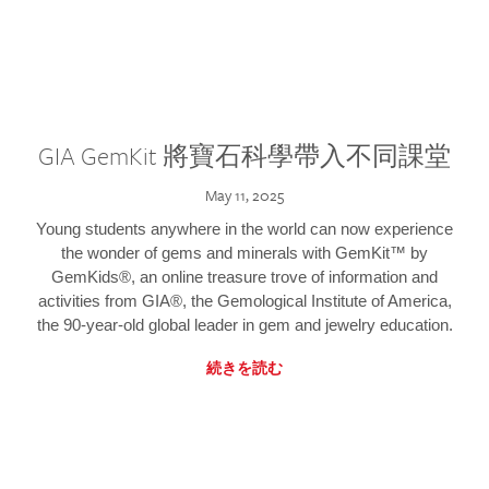
GIA GemKit 將寶石科學帶入不同課堂
May 11, 2025
Young students anywhere in the world can now experience
the wonder of gems and minerals with GemKit™ by
GemKids®, an online treasure trove of information and
activities from GIA®, the Gemological Institute of America,
the 90-year-old global leader in gem and jewelry education.
続きを読む