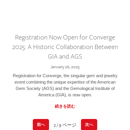
Registration Now Open for Converge
2025: A Historic Collaboration Between
GIA and AGS
January 26, 2025
Registration for Converge, the singular gem and jewelry
event combining the unique expertise of the American
Gem Society (AGS) and the Gemological Institute of
America (GIA), is now open.
続きを読む
2 / 9 ページ
前へ
次へ