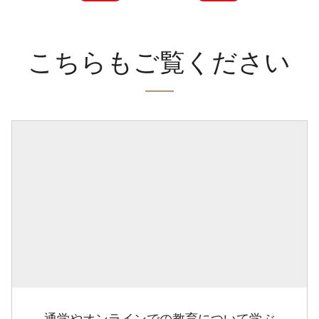
こちらもご覧ください
通学やオンラインでの教育について学ぶ