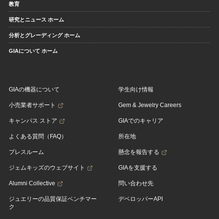
教育
研究とニュース ホーム
分析とグレーディング ホーム
GIAについて ホーム
GIAの機器について
学生向け情報
小売業者サポート
Gem & Jewelry Careers
キャンパス ストア
GIAでのキャリア
よくある質問（FAQ）
所在地
プレスルーム
懸念を報告する
ジェムキッズのウェブサイト
GIAを支援する
Alumni Collective
問い合わせ先
ジュエリーの品質保証ベンチマー
デベロッパーAPI
ク