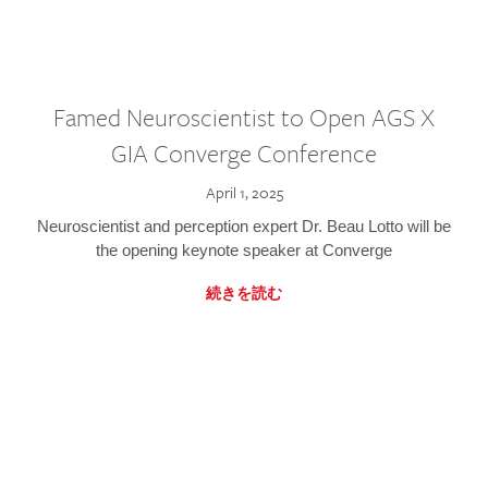
Famed Neuroscientist to Open AGS X
GIA Converge Conference
April 1, 2025
Neuroscientist and perception expert Dr. Beau Lotto will be
the opening keynote speaker at Converge
続きを読む