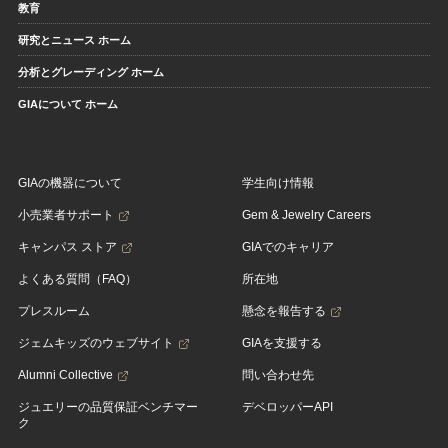
教育
研究とニュース ホーム
分析とグレーディング ホーム
GIAについて ホーム
GIAの機器について
学生向け情報
小売業者サポート
Gem & Jewelry Careers
キャンパス ストア
GIAでのキャリア
よくある質問（FAQ）
所在地
プレスルーム
懸念を報告する
ジェムキッズのウェブサイト
GIAを支援する
Alumni Collective
問い合わせ先
ジュエリーの品質保証ベンチマー
デベロッパーAPI
ク