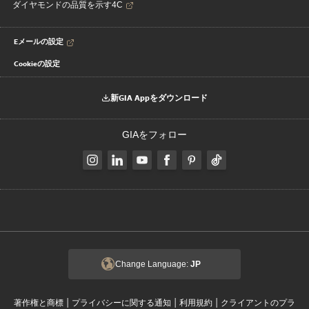
ダイヤモンドの品質を示す4C
Eメールの設定
Cookieの設定
新GIA Appをダウンロード
GIAをフォロー
Change Language:
JP
|
|
|
著作権と商標
プライバシーに関する通知
利用規約
クライアントのプラ