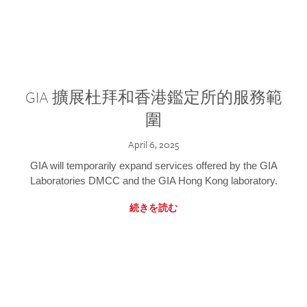
GIA 擴展杜拜和香港鑑定所的服務範
圍
April 6, 2025
GIA will temporarily expand services offered by the GIA
Laboratories DMCC and the GIA Hong Kong laboratory.
続きを読む