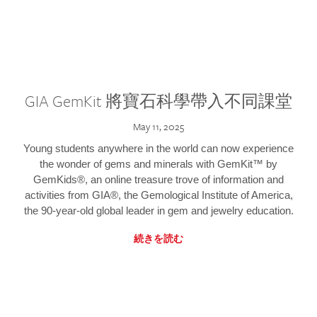
GIA GemKit 將寶石科學帶入不同課堂
May 11, 2025
Young students anywhere in the world can now experience
the wonder of gems and minerals with GemKit™ by
GemKids®, an online treasure trove of information and
activities from GIA®, the Gemological Institute of America,
the 90-year-old global leader in gem and jewelry education.
続きを読む