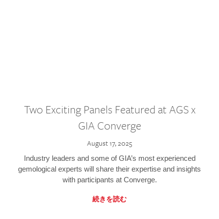
Two Exciting Panels Featured at AGS x
GIA Converge
August 17, 2025
Industry leaders and some of GIA’s most experienced
gemological experts will share their expertise and insights
with participants at Converge.
続きを読む