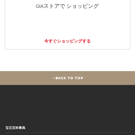
GIAストアで ショッピング
今すぐショッピングする
BACK TO TOP
宝石百科事典