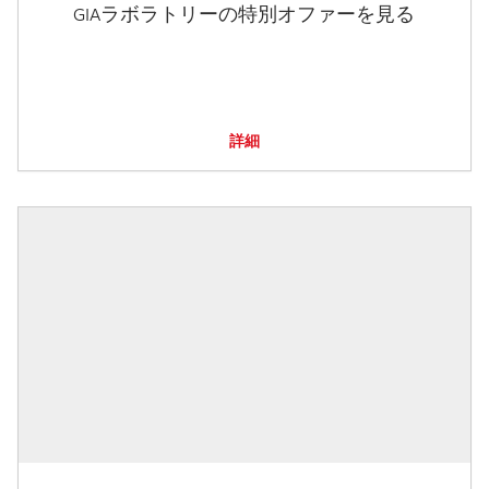
GIAラボラトリーの特別オファーを見る
詳細