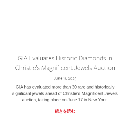
GIA Evaluates Historic Diamonds in
Christie’s Magnificent Jewels Auction
June 11, 2025
GIA has evaluated more than 30 rare and historically
significant jewels ahead of Christie’s Magnificent Jewels
auction, taking place on June 17 in New York.
続きを読む