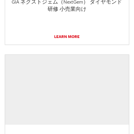
GIA ネクストジェム（NextGem） ダイヤモンド
研修 小売業向け
LEARN MORE