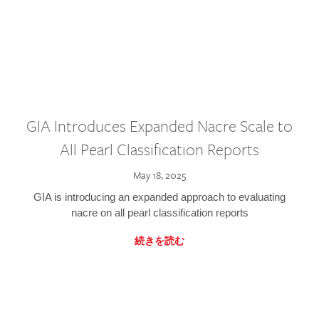
GIA Introduces Expanded Nacre Scale to
All Pearl Classification Reports
May 18, 2025
GIA is introducing an expanded approach to evaluating
nacre on all pearl classification reports
続きを読む