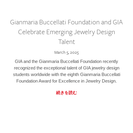
Gianmaria Buccellati Foundation and GIA
Celebrate Emerging Jewelry Design
Talent
March 5, 2025
GIA and the Gianmaria Buccellati Foundation recently
recognized the exceptional talent of GIA jewelry design
students worldwide with the eighth Gianmaria Buccellati
Foundation Award for Excellence in Jewelry Design.
続きを読む