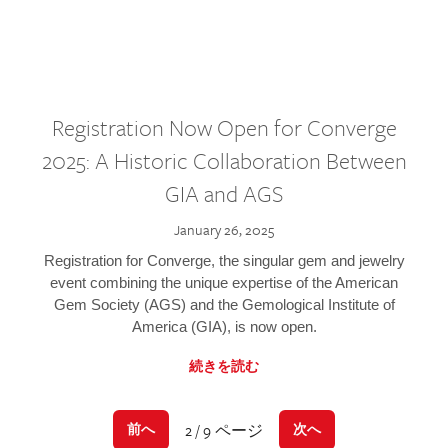
Registration Now Open for Converge
2025: A Historic Collaboration Between
GIA and AGS
January 26, 2025
Registration for Converge, the singular gem and jewelry
event combining the unique expertise of the American
Gem Society (AGS) and the Gemological Institute of
America (GIA), is now open.
続きを読む
2 / 9 ページ
前へ
次へ