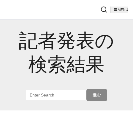
MENU
記者発表の
検索結果
進む