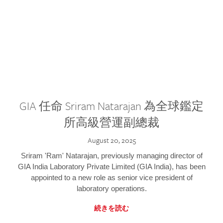
GIA 任命 Sriram Natarajan 為全球鑑定
所高級營運副總裁
August 20, 2025
Sriram 'Ram' Natarajan, previously managing director of
GIA India Laboratory Private Limited (GIA India), has been
appointed to a new role as senior vice president of
laboratory operations.
続きを読む