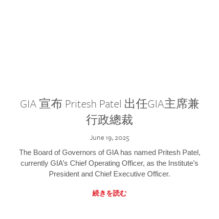
GIA 宣布 Pritesh Patel 出任GIA主席兼
行政總裁
June 19, 2025
The Board of Governors of GIA has named Pritesh Patel,
currently GIA’s Chief Operating Officer, as the Institute’s
President and Chief Executive Officer.
続きを読む