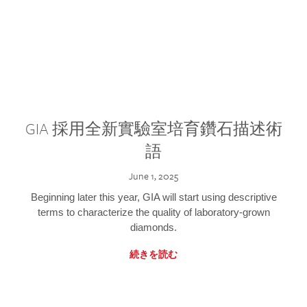
GIA 採用全新實驗室培育鑽石描述術
語
June 1, 2025
Beginning later this year, GIA will start using descriptive
terms to characterize the quality of laboratory-grown
diamonds.
続きを読む