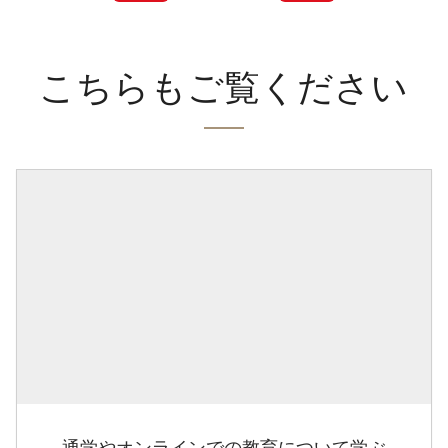
こちらもご覧ください
通学やオンラインでの教育について学ぶ