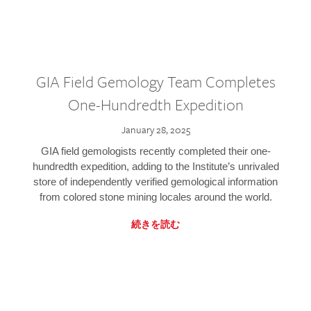
GIA Field Gemology Team Completes
One-Hundredth Expedition
January 28, 2025
GIA field gemologists recently completed their one-
hundredth expedition, adding to the Institute’s unrivaled
store of independently verified gemological information
from colored stone mining locales around the world.
続きを読む