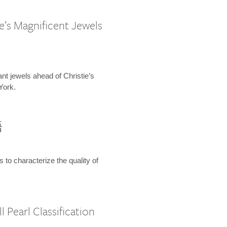
e’s Magnificent Jewels
ant jewels ahead of Christie’s
York.
語
s to characterize the quality of
 Pearl Classification