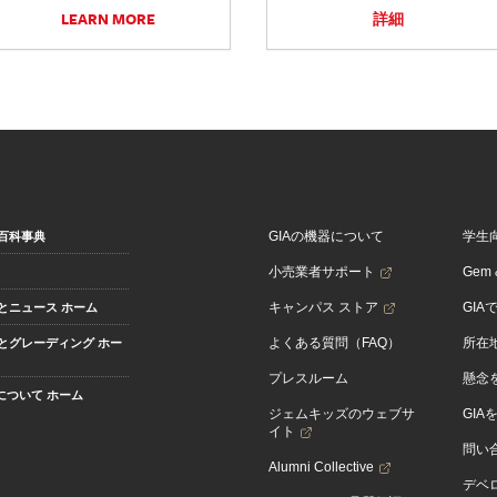
LEARN MORE
詳細
GIAの機器について
学生
百科事典
小売業者サポート
Gem &
キャンパス ストア
GIA
とニュース ホーム
よくある質問（FAQ）
所在
とグレーディング ホー
プレスルーム
懸念
Aについて ホーム
ジェムキッズのウェブサ
GIA
イト
問い
Alumni Collective
デベロ