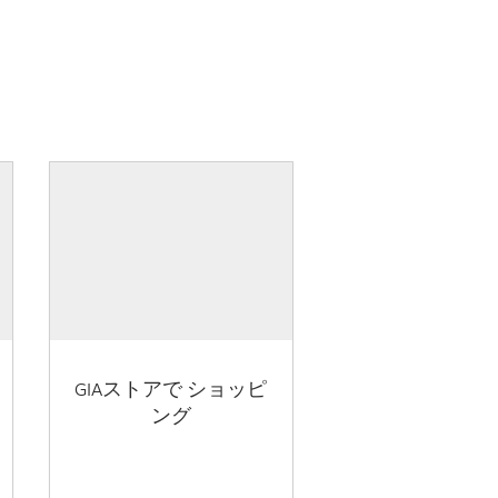
GIAストアで ショッピ
ング