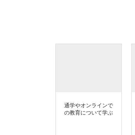
通学やオンラインで
の教育について学ぶ