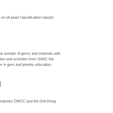
n all pearl classification reports
he wonder of gems and minerals with
on and activities from GIA®, the
er in gem and jewelry education.
圍
aboratories DMCC and the GIA Hong