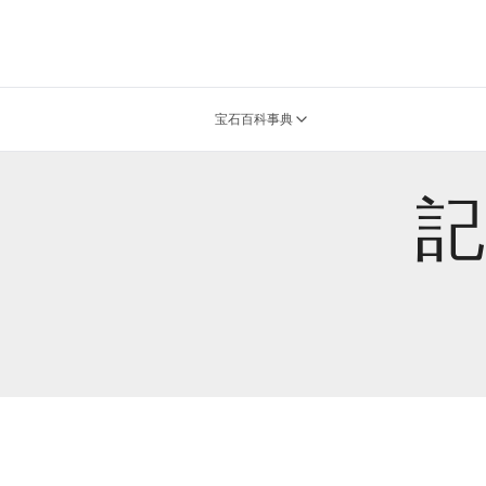
宝石百科事典
記