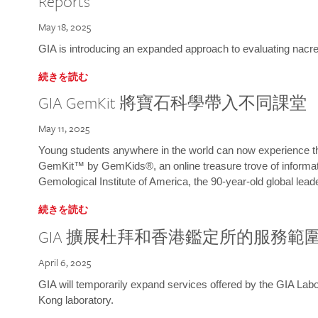
Reports
May 18, 2025
GIA is introducing an expanded approach to evaluating nacre o
続きを読む
GIA GemKit 將寶石科學帶入不同課堂
May 11, 2025
Young students anywhere in the world can now experience t
GemKit™ by GemKids®, an online treasure trove of informati
Gemological Institute of America, the 90-year-old global lead
続きを読む
GIA 擴展杜拜和香港鑑定所的服務範
April 6, 2025
GIA will temporarily expand services offered by the GIA L
Kong laboratory.