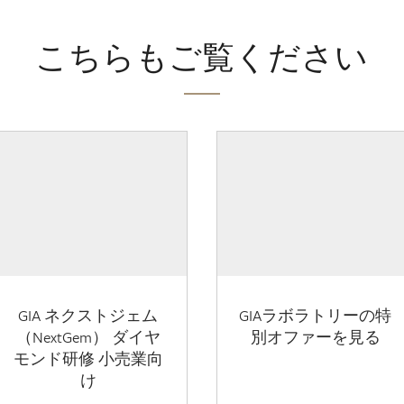
こちらもご覧ください
GIA ネクストジェム
GIAラボラトリーの特
（NextGem） ダイヤ
別オファーを見る
モンド研修 小売業向
け