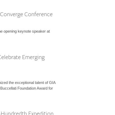
 Converge Conference
the opening keynote speaker at
Celebrate Emerging
zed the exceptional talent of GIA
 Buccellati Foundation Award for
-Hundredth Expedition