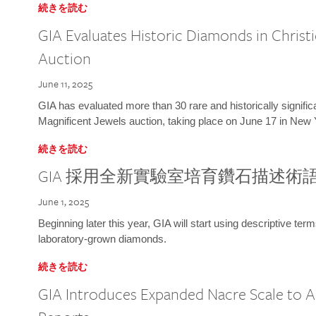
続きを読む
GIA Evaluates Historic Diamonds in Christi
Auction
June 11, 2025
GIA has evaluated more than 30 rare and historically signific
Magnificent Jewels auction, taking place on June 17 in New 
続きを読む
GIA 採用全新實驗室培育鑽石描述術
June 1, 2025
Beginning later this year, GIA will start using descriptive term
laboratory-grown diamonds.
続きを読む
GIA Introduces Expanded Nacre Scale to All