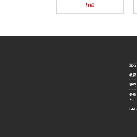
詳細
宝石
教育
研究
分析
ム
GI