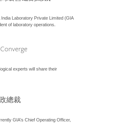
 India Laboratory Private Limited (GIA
ent of laboratory operations.
A Converge
ical experts will share their
兼行政總裁
ently GIA’s Chief Operating Officer,