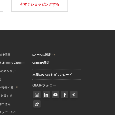
今すぐショッピングする
Eメールの設定
向け情報
Cookieの設定
 Jewelry Careers
でのキャリア
新GIA Appをダウンロード
地
GIAをフォロー
を報告する
を支援する
合わせ先
ッパーAPI