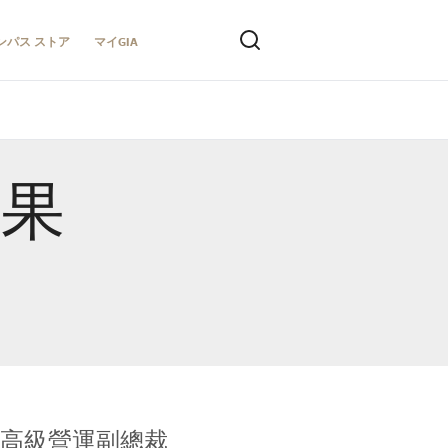
ンパス ストア
マイGIA
結果
全球鑑定所高級營運副總裁