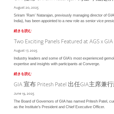
August 20, 2025
Sriram 'Ram' Natarajan, previously managing director of GIA
India), has been appointed to a new role as senior vice presid
続きを読む
Two Exciting Panels Featured at AGS x GI
August 17, 2025
Industry leaders and some of GIA’s most experienced gemolog
expertise and insights with participants at Converge.
続きを読む
GIA 宣布 Pritesh Patel 出任GIA主席
June 19, 2025
The Board of Governors of GIA has named Pritesh Patel, curr
as the Institute’s President and Chief Executive Officer.