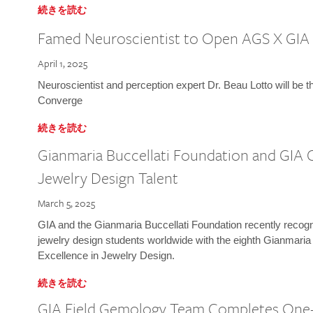
続きを読む
Famed Neuroscientist to Open AGS X GIA
April 1, 2025
Neuroscientist and perception expert Dr. Beau Lotto will be 
Converge
続きを読む
Gianmaria Buccellati Foundation and GIA 
Jewelry Design Talent
March 5, 2025
GIA and the Gianmaria Buccellati Foundation recently recogni
jewelry design students worldwide with the eighth Gianmaria
Excellence in Jewelry Design.
続きを読む
GIA Field Gemology Team Completes One