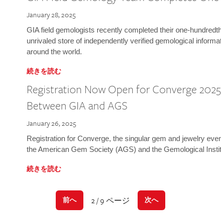
January 28, 2025
GIA field gemologists recently completed their one-hundredth 
unrivaled store of independently verified gemological informa
around the world.
続きを読む
Registration Now Open for Converge 2025:
Between GIA and AGS
January 26, 2025
Registration for Converge, the singular gem and jewelry even
the American Gem Society (AGS) and the Gemological Instit
続きを読む
2 / 9 ページ
前へ
次へ