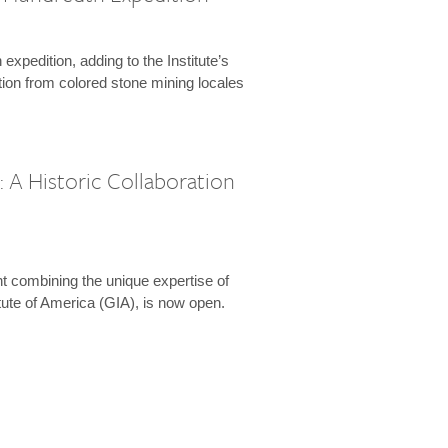
expedition, adding to the Institute’s
tion from colored stone mining locales
 A Historic Collaboration
t combining the unique expertise of
ute of America (GIA), is now open.