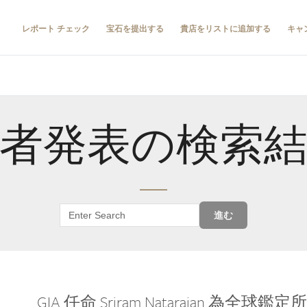
レポート チェック
宝石を提出する
貴店をリストに追加する
キャ
者発表の検索
進む
GIA 任命 Sriram Natarajan 為