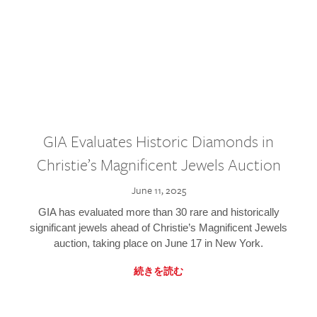
GIA Evaluates Historic Diamonds in
Christie’s Magnificent Jewels Auction
June 11, 2025
GIA has evaluated more than 30 rare and historically
significant jewels ahead of Christie’s Magnificent Jewels
auction, taking place on June 17 in New York.
続きを読む