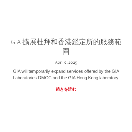
GIA 擴展杜拜和香港鑑定所的服務範
圍
April 6, 2025
GIA will temporarily expand services offered by the GIA
Laboratories DMCC and the GIA Hong Kong laboratory.
続きを読む