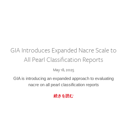
GIA Introduces Expanded Nacre Scale to
All Pearl Classification Reports
May 18, 2025
GIA is introducing an expanded approach to evaluating
nacre on all pearl classification reports
続きを読む