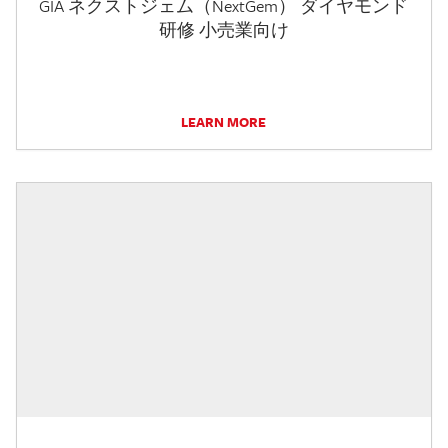
GIA ネクストジェム（NextGem） ダイヤモンド
研修 小売業向け
LEARN MORE