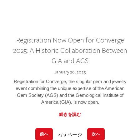
Registration Now Open for Converge
2025: A Historic Collaboration Between
GIA and AGS
January 26, 2025
Registration for Converge, the singular gem and jewelry
event combining the unique expertise of the American
Gem Society (AGS) and the Gemological Institute of
America (GIA), is now open.
続きを読む
2 / 9 ページ
前へ
次へ