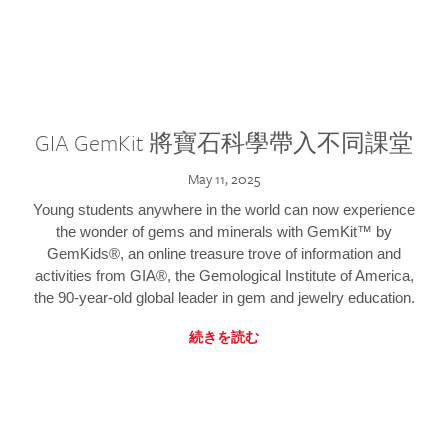
GIA GemKit 將寶石科學帶入不同課堂
May 11, 2025
Young students anywhere in the world can now experience
the wonder of gems and minerals with GemKit™ by
GemKids®, an online treasure trove of information and
activities from GIA®, the Gemological Institute of America,
the 90-year-old global leader in gem and jewelry education.
続きを読む