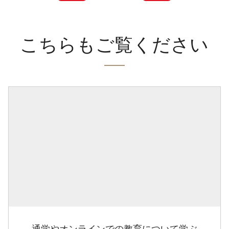
こちらもご覧ください
通学やオンラインでの教育について学ぶ