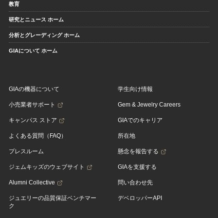
教育
研究とニュース ホーム
分析とグレーディング ホーム
GIAについて ホーム
GIAの機器について
学生向け情報
小売業者サポート
Gem & Jewelry Careers
キャンパス ストア
GIAでのキャリア
よくある質問（FAQ）
所在地
プレスルーム
懸念を報告する
ジェムキッズのウェブサイト
GIAを支援する
Alumni Collective
問い合わせ先
ジュエリーの品質保証ベンチマー
デベロッパーAPI
ク