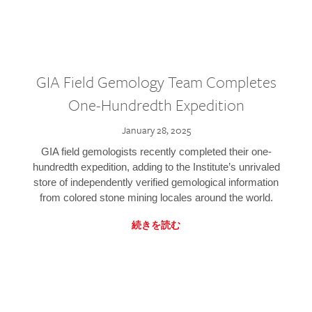
GIA Field Gemology Team Completes
One-Hundredth Expedition
January 28, 2025
GIA field gemologists recently completed their one-
hundredth expedition, adding to the Institute’s unrivaled
store of independently verified gemological information
from colored stone mining locales around the world.
続きを読む