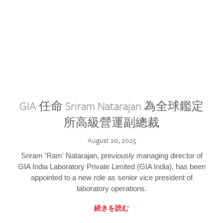
GIA 任命 Sriram Natarajan 為全球鑑定
所高級營運副總裁
August 20, 2025
Sriram 'Ram' Natarajan, previously managing director of
GIA India Laboratory Private Limited (GIA India), has been
appointed to a new role as senior vice president of
laboratory operations.
続きを読む