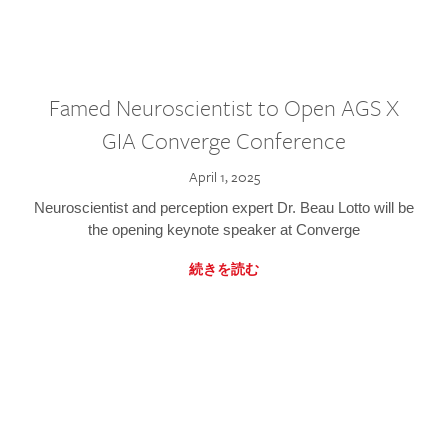
Famed Neuroscientist to Open AGS X
GIA Converge Conference
April 1, 2025
Neuroscientist and perception expert Dr. Beau Lotto will be
the opening keynote speaker at Converge
続きを読む