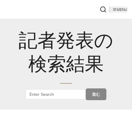
MENU
記者発表の
検索結果
進む