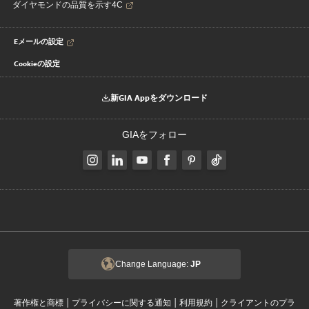
ダイヤモンドの品質を示す4C
Eメールの設定
Cookieの設定
新GIA Appをダウンロード
GIAをフォロー
Change Language:
JP
|
|
|
著作権と商標
プライバシーに関する通知
利用規約
クライアントのプラ