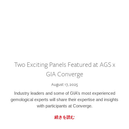
Two Exciting Panels Featured at AGS x
GIA Converge
August 17, 2025
Industry leaders and some of GIA’s most experienced
gemological experts will share their expertise and insights
with participants at Converge.
続きを読む