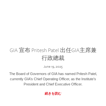
GIA 宣布 Pritesh Patel 出任GIA主席兼
行政總裁
June 19, 2025
The Board of Governors of GIA has named Pritesh Patel,
currently GIA’s Chief Operating Officer, as the Institute’s
President and Chief Executive Officer.
続きを読む