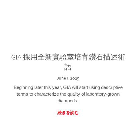
GIA 採用全新實驗室培育鑽石描述術
語
June 1, 2025
Beginning later this year, GIA will start using descriptive
terms to characterize the quality of laboratory-grown
diamonds.
続きを読む