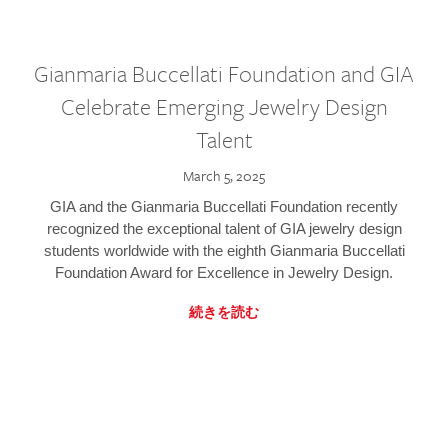
Gianmaria Buccellati Foundation and GIA
Celebrate Emerging Jewelry Design
Talent
March 5, 2025
GIA and the Gianmaria Buccellati Foundation recently
recognized the exceptional talent of GIA jewelry design
students worldwide with the eighth Gianmaria Buccellati
Foundation Award for Excellence in Jewelry Design.
続きを読む