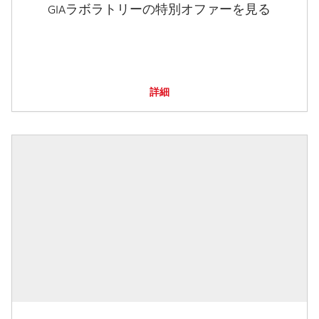
GIAラボラトリーの特別オファーを見る
詳細