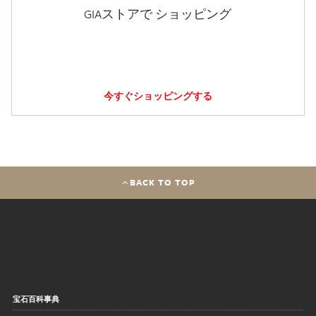
GIAストアで ショッピング
今すぐショッピングする
BACK TO TOP
宝石百科事典