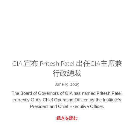
GIA 宣布 Pritesh Patel 出任GIA主席兼
行政總裁
June 19, 2025
The Board of Governors of GIA has named Pritesh Patel,
currently GIA’s Chief Operating Officer, as the Institute’s
President and Chief Executive Officer.
続きを読む