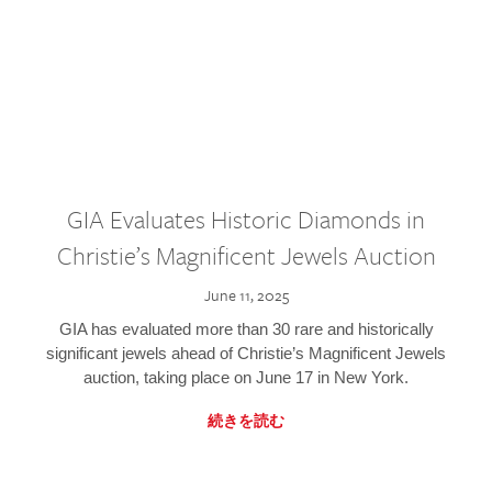
GIA Evaluates Historic Diamonds in
Christie’s Magnificent Jewels Auction
June 11, 2025
GIA has evaluated more than 30 rare and historically
significant jewels ahead of Christie’s Magnificent Jewels
auction, taking place on June 17 in New York.
続きを読む