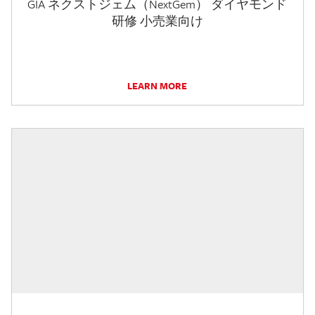
GIA ネクストジェム（NextGem） ダイヤモンド
研修 小売業向け
LEARN MORE