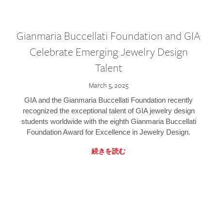
Gianmaria Buccellati Foundation and GIA
Celebrate Emerging Jewelry Design
Talent
March 5, 2025
GIA and the Gianmaria Buccellati Foundation recently
recognized the exceptional talent of GIA jewelry design
students worldwide with the eighth Gianmaria Buccellati
Foundation Award for Excellence in Jewelry Design.
続きを読む