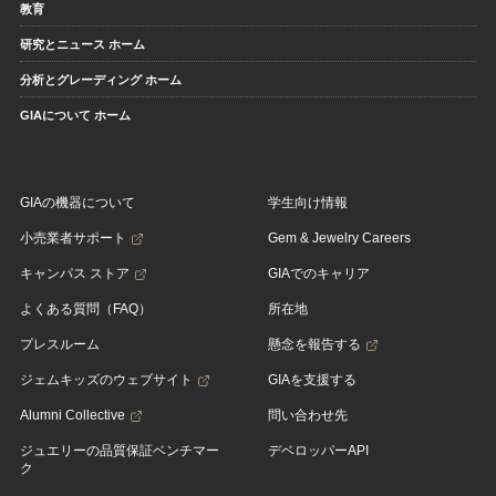
教育
研究とニュース ホーム
分析とグレーディング ホーム
GIAについて ホーム
GIAの機器について
学生向け情報
小売業者サポート
Gem & Jewelry Careers
キャンパス ストア
GIAでのキャリア
よくある質問（FAQ）
所在地
プレスルーム
懸念を報告する
ジェムキッズのウェブサイト
GIAを支援する
Alumni Collective
問い合わせ先
ジュエリーの品質保証ベンチマー
デベロッパーAPI
ク