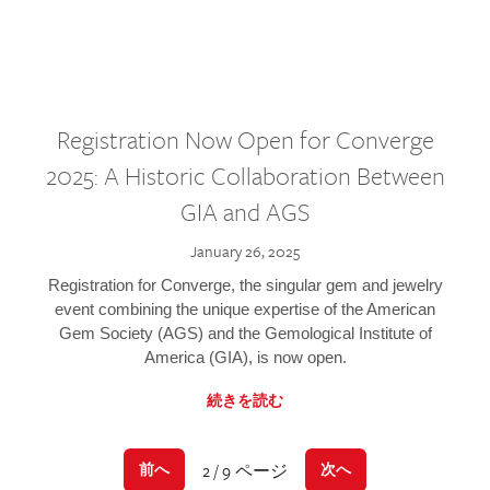
Registration Now Open for Converge
2025: A Historic Collaboration Between
GIA and AGS
January 26, 2025
Registration for Converge, the singular gem and jewelry
event combining the unique expertise of the American
Gem Society (AGS) and the Gemological Institute of
America (GIA), is now open.
続きを読む
2 / 9 ページ
前へ
次へ