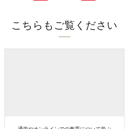
こちらもご覧ください
通学やオンラインでの教育について学ぶ