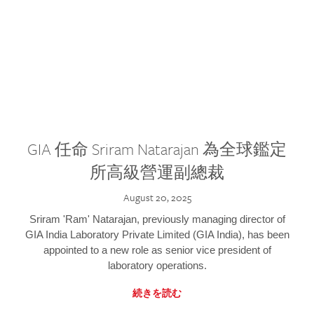
GIA 任命 Sriram Natarajan 為全球鑑定
所高級營運副總裁
August 20, 2025
Sriram 'Ram' Natarajan, previously managing director of
GIA India Laboratory Private Limited (GIA India), has been
appointed to a new role as senior vice president of
laboratory operations.
続きを読む