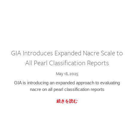
GIA Introduces Expanded Nacre Scale to
All Pearl Classification Reports
May 18, 2025
GIA is introducing an expanded approach to evaluating
nacre on all pearl classification reports
続きを読む