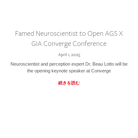
Famed Neuroscientist to Open AGS X
GIA Converge Conference
April 1, 2025
Neuroscientist and perception expert Dr. Beau Lotto will be
the opening keynote speaker at Converge
続きを読む