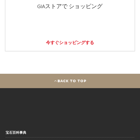
GIAストアで ショッピング
今すぐショッピングする
BACK TO TOP
宝石百科事典