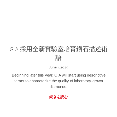
GIA 採用全新實驗室培育鑽石描述術
語
June 1, 2025
Beginning later this year, GIA will start using descriptive
terms to characterize the quality of laboratory-grown
diamonds.
続きを読む