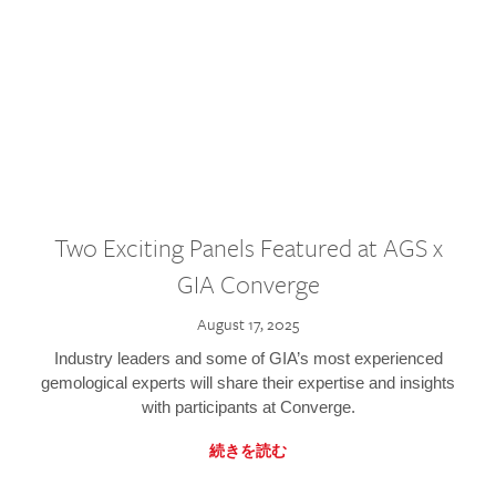
Two Exciting Panels Featured at AGS x
GIA Converge
August 17, 2025
Industry leaders and some of GIA’s most experienced
gemological experts will share their expertise and insights
with participants at Converge.
続きを読む