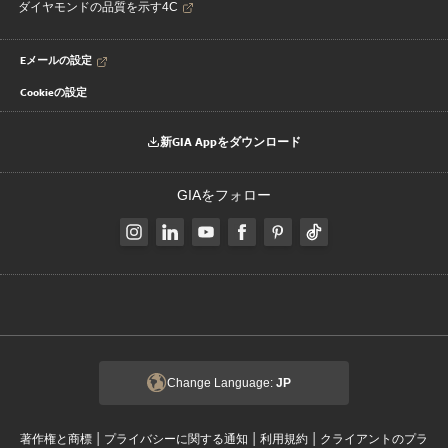
ダイヤモンドの品質を示す4C
Eメールの設定
Cookieの設定
新GIA Appをダウンロード
GIAをフォロー
Change Language:
JP
|
|
|
著作権と商標
プライバシーに関する通知
利用規約
クライアントのプラ