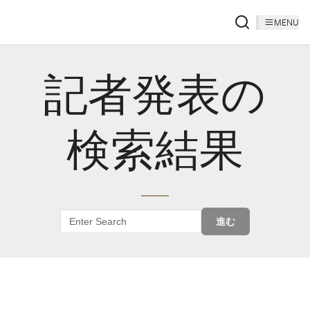
MENU
記者発表の
検索結果
進む