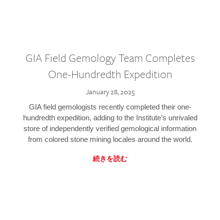
GIA Field Gemology Team Completes
One-Hundredth Expedition
January 28, 2025
GIA field gemologists recently completed their one-
hundredth expedition, adding to the Institute’s unrivaled
store of independently verified gemological information
from colored stone mining locales around the world.
続きを読む