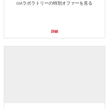
GIAラボラトリーの特別オファーを見る
詳細