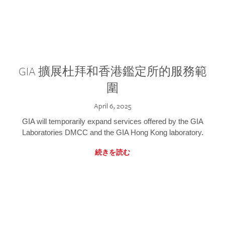
GIA 擴展杜拜和香港鑑定所的服務範
圍
April 6, 2025
GIA will temporarily expand services offered by the GIA
Laboratories DMCC and the GIA Hong Kong laboratory.
続きを読む