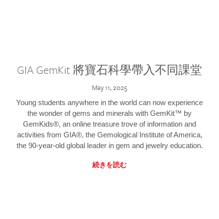
GIA GemKit 將寶石科學帶入不同課堂
May 11, 2025
Young students anywhere in the world can now experience
the wonder of gems and minerals with GemKit™ by
GemKids®, an online treasure trove of information and
activities from GIA®, the Gemological Institute of America,
the 90-year-old global leader in gem and jewelry education.
続きを読む