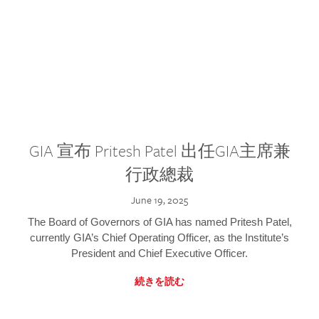
GIA 宣布 Pritesh Patel 出任GIA主席兼
行政總裁
June 19, 2025
The Board of Governors of GIA has named Pritesh Patel,
currently GIA’s Chief Operating Officer, as the Institute’s
President and Chief Executive Officer.
続きを読む