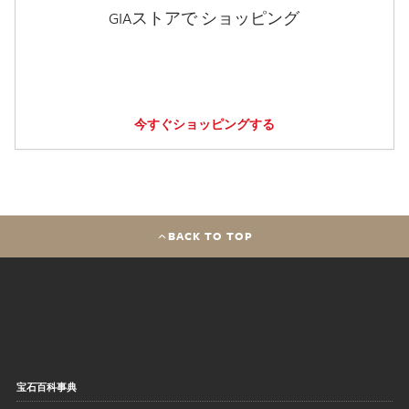
GIAストアで ショッピング
今すぐショッピングする
BACK TO TOP
宝石百科事典