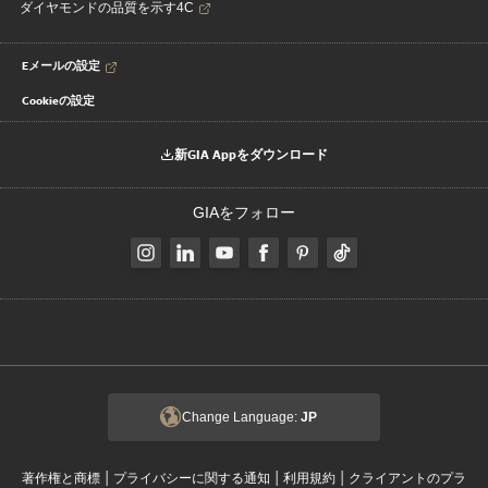
ダイヤモンドの品質を示す4C
Eメールの設定
Cookieの設定
新GIA Appをダウンロード
GIAをフォロー
Change Language:
JP
|
|
|
著作権と商標
プライバシーに関する通知
利用規約
クライアントのプラ