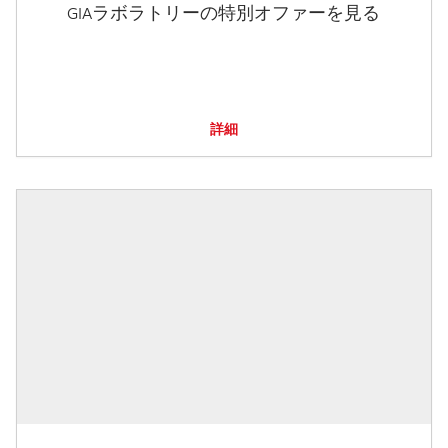
GIAラボラトリーの特別オファーを見る
詳細