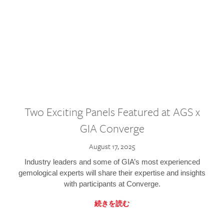
Two Exciting Panels Featured at AGS x
GIA Converge
August 17, 2025
Industry leaders and some of GIA’s most experienced
gemological experts will share their expertise and insights
with participants at Converge.
続きを読む