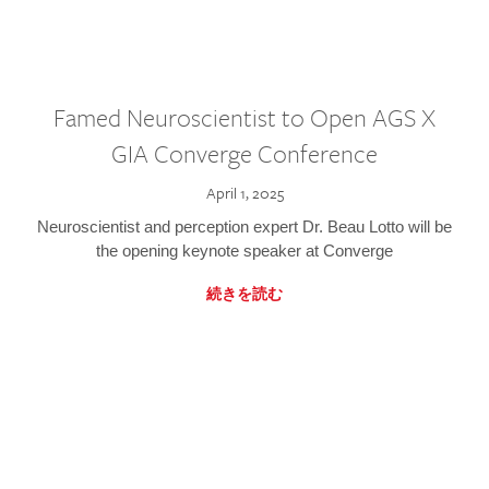
Famed Neuroscientist to Open AGS X
GIA Converge Conference
April 1, 2025
Neuroscientist and perception expert Dr. Beau Lotto will be
the opening keynote speaker at Converge
続きを読む