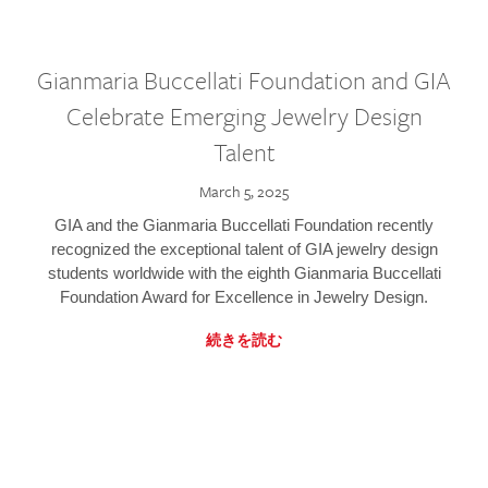
Gianmaria Buccellati Foundation and GIA
Celebrate Emerging Jewelry Design
Talent
March 5, 2025
GIA and the Gianmaria Buccellati Foundation recently
recognized the exceptional talent of GIA jewelry design
students worldwide with the eighth Gianmaria Buccellati
Foundation Award for Excellence in Jewelry Design.
続きを読む