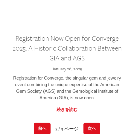
Registration Now Open for Converge
2025: A Historic Collaboration Between
GIA and AGS
January 26, 2025
Registration for Converge, the singular gem and jewelry
event combining the unique expertise of the American
Gem Society (AGS) and the Gemological Institute of
America (GIA), is now open.
続きを読む
2 / 9 ページ
前へ
次へ