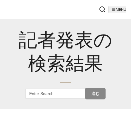
MENU
記者発表の
検索結果
進む