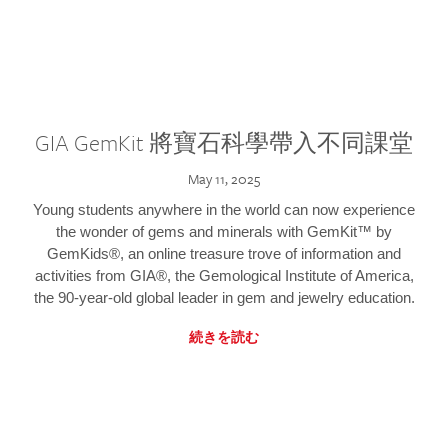
GIA GemKit 將寶石科學帶入不同課堂
May 11, 2025
Young students anywhere in the world can now experience
the wonder of gems and minerals with GemKit™ by
GemKids®, an online treasure trove of information and
activities from GIA®, the Gemological Institute of America,
the 90-year-old global leader in gem and jewelry education.
続きを読む