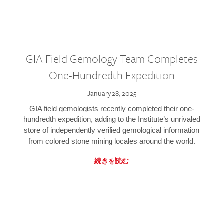
GIA Field Gemology Team Completes
One-Hundredth Expedition
January 28, 2025
GIA field gemologists recently completed their one-
hundredth expedition, adding to the Institute’s unrivaled
store of independently verified gemological information
from colored stone mining locales around the world.
続きを読む