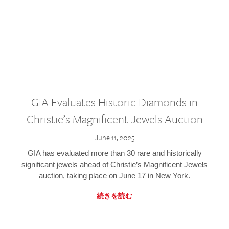
GIA Evaluates Historic Diamonds in
Christie’s Magnificent Jewels Auction
June 11, 2025
GIA has evaluated more than 30 rare and historically
significant jewels ahead of Christie’s Magnificent Jewels
auction, taking place on June 17 in New York.
続きを読む