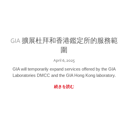
GIA 擴展杜拜和香港鑑定所的服務範
圍
April 6, 2025
GIA will temporarily expand services offered by the GIA
Laboratories DMCC and the GIA Hong Kong laboratory.
続きを読む