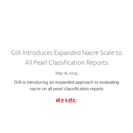
GIA Introduces Expanded Nacre Scale to
All Pearl Classification Reports
May 18, 2025
GIA is introducing an expanded approach to evaluating
nacre on all pearl classification reports
続きを読む