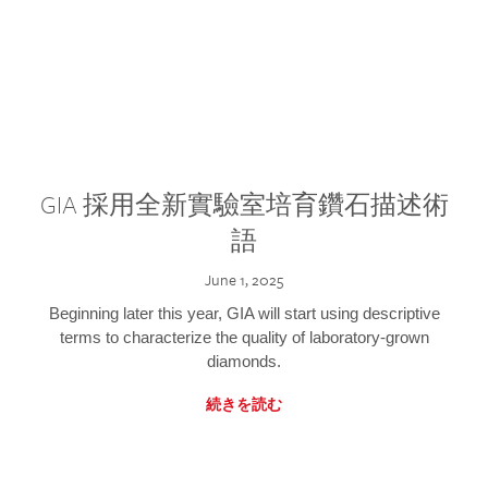
GIA 採用全新實驗室培育鑽石描述術
語
June 1, 2025
Beginning later this year, GIA will start using descriptive
terms to characterize the quality of laboratory-grown
diamonds.
続きを読む