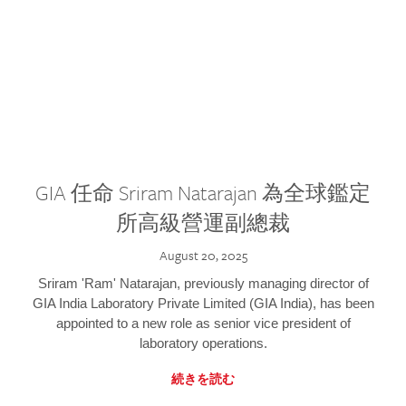
GIA 任命 Sriram Natarajan 為全球鑑定
所高級營運副總裁
August 20, 2025
Sriram 'Ram' Natarajan, previously managing director of
GIA India Laboratory Private Limited (GIA India), has been
appointed to a new role as senior vice president of
laboratory operations.
続きを読む