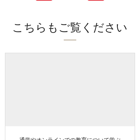
こちらもご覧ください
通学やオンラインでの教育について学ぶ