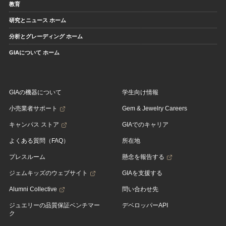
教育
研究とニュース ホーム
分析とグレーディング ホーム
GIAについて ホーム
GIAの機器について
学生向け情報
小売業者サポート
Gem & Jewelry Careers
キャンパス ストア
GIAでのキャリア
よくある質問（FAQ）
所在地
プレスルーム
懸念を報告する
ジェムキッズのウェブサイト
GIAを支援する
Alumni Collective
問い合わせ先
ジュエリーの品質保証ベンチマー
デベロッパーAPI
ク