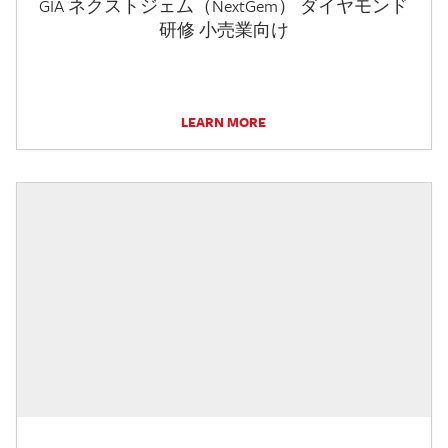
GIA ネクストジェム（NextGem） ダイヤモンド
研修 小売業向け
LEARN MORE