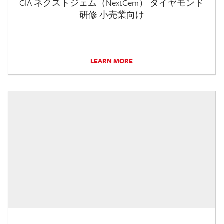
GIA ネクストジェム（NextGem） ダイヤモンド
研修 小売業向け
LEARN MORE