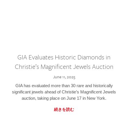
GIA Evaluates Historic Diamonds in
Christie’s Magnificent Jewels Auction
June 11, 2025
GIA has evaluated more than 30 rare and historically
significant jewels ahead of Christie’s Magnificent Jewels
auction, taking place on June 17 in New York.
続きを読む