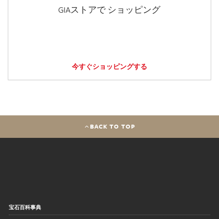
GIAストアで ショッピング
今すぐショッピングする
BACK TO TOP
宝石百科事典