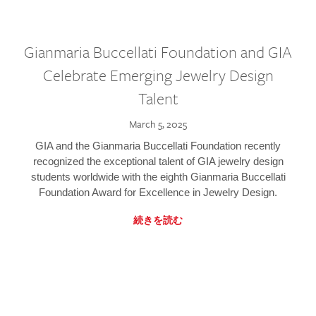
Gianmaria Buccellati Foundation and GIA
Celebrate Emerging Jewelry Design
Talent
March 5, 2025
GIA and the Gianmaria Buccellati Foundation recently
recognized the exceptional talent of GIA jewelry design
students worldwide with the eighth Gianmaria Buccellati
Foundation Award for Excellence in Jewelry Design.
続きを読む