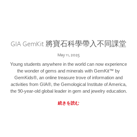
GIA GemKit 將寶石科學帶入不同課堂
May 11, 2025
Young students anywhere in the world can now experience
the wonder of gems and minerals with GemKit™ by
GemKids®, an online treasure trove of information and
activities from GIA®, the Gemological Institute of America,
the 90-year-old global leader in gem and jewelry education.
続きを読む