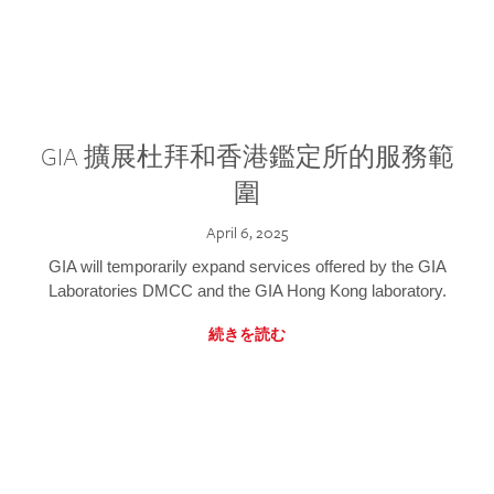
GIA 擴展杜拜和香港鑑定所的服務範
圍
April 6, 2025
GIA will temporarily expand services offered by the GIA
Laboratories DMCC and the GIA Hong Kong laboratory.
続きを読む