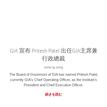
GIA 宣布 Pritesh Patel 出任GIA主席兼
行政總裁
June 19, 2025
The Board of Governors of GIA has named Pritesh Patel,
currently GIA’s Chief Operating Officer, as the Institute’s
President and Chief Executive Officer.
続きを読む