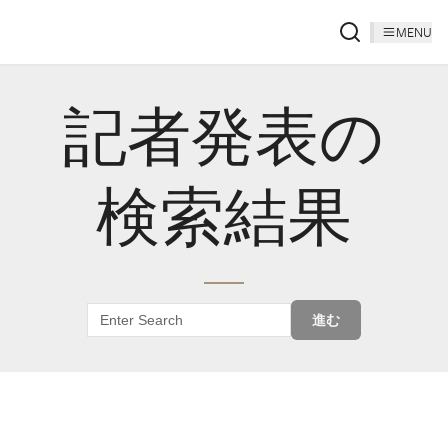
MENU
記者発表の
検索結果
進む