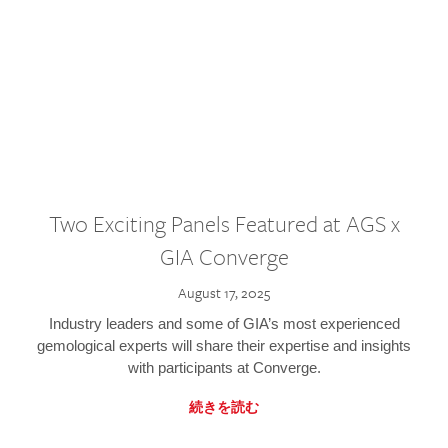
Two Exciting Panels Featured at AGS x
GIA Converge
August 17, 2025
Industry leaders and some of GIA’s most experienced
gemological experts will share their expertise and insights
with participants at Converge.
続きを読む