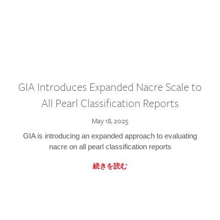
GIA Introduces Expanded Nacre Scale to
All Pearl Classification Reports
May 18, 2025
GIA is introducing an expanded approach to evaluating
nacre on all pearl classification reports
続きを読む