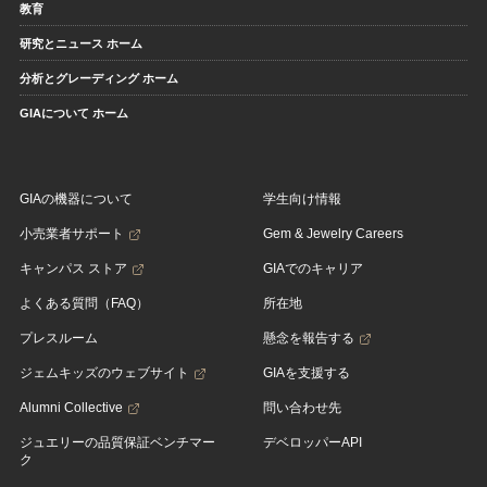
教育
研究とニュース ホーム
分析とグレーディング ホーム
GIAについて ホーム
GIAの機器について
学生向け情報
小売業者サポート
Gem & Jewelry Careers
キャンパス ストア
GIAでのキャリア
よくある質問（FAQ）
所在地
プレスルーム
懸念を報告する
ジェムキッズのウェブサイト
GIAを支援する
Alumni Collective
問い合わせ先
ジュエリーの品質保証ベンチマー
デベロッパーAPI
ク