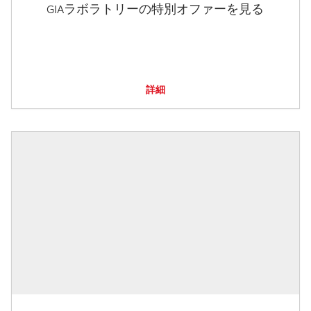
GIAラボラトリーの特別オファーを見る
詳細