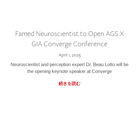
Famed Neuroscientist to Open AGS X
GIA Converge Conference
April 1, 2025
Neuroscientist and perception expert Dr. Beau Lotto will be
the opening keynote speaker at Converge
続きを読む