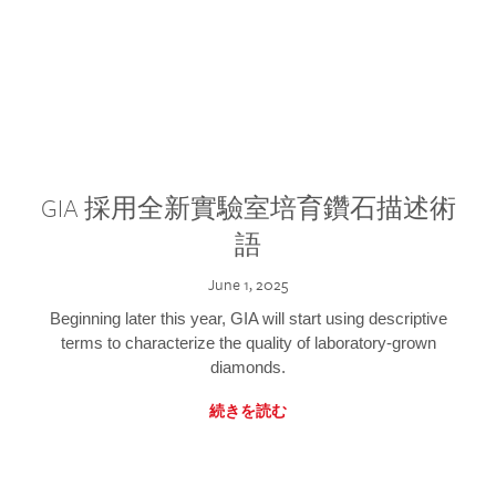
GIA 採用全新實驗室培育鑽石描述術
語
June 1, 2025
Beginning later this year, GIA will start using descriptive
terms to characterize the quality of laboratory-grown
diamonds.
続きを読む