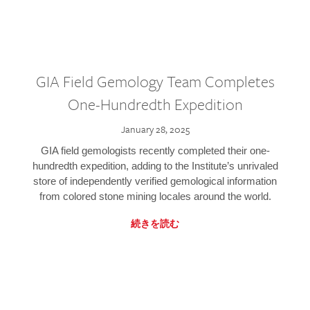
GIA Field Gemology Team Completes
One-Hundredth Expedition
January 28, 2025
GIA field gemologists recently completed their one-
hundredth expedition, adding to the Institute’s unrivaled
store of independently verified gemological information
from colored stone mining locales around the world.
続きを読む