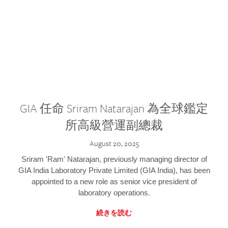
GIA 任命 Sriram Natarajan 為全球鑑定
所高級營運副總裁
August 20, 2025
Sriram 'Ram' Natarajan, previously managing director of
GIA India Laboratory Private Limited (GIA India), has been
appointed to a new role as senior vice president of
laboratory operations.
続きを読む