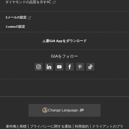
ダイヤモンドの品質を示す4C
Eメールの設定
Cookieの設定
新GIA Appをダウンロード
GIAをフォロー
Change Language:
JP
|
|
|
著作権と商標
プライバシーに関する通知
利用規約
クライアントのプラ