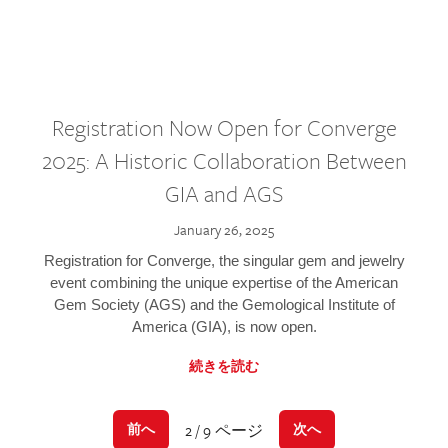
Registration Now Open for Converge
2025: A Historic Collaboration Between
GIA and AGS
January 26, 2025
Registration for Converge, the singular gem and jewelry
event combining the unique expertise of the American
Gem Society (AGS) and the Gemological Institute of
America (GIA), is now open.
続きを読む
2 / 9 ページ
前へ
次へ