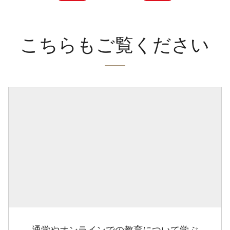
こちらもご覧ください
通学やオンラインでの教育について学ぶ