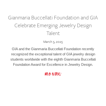
Gianmaria Buccellati Foundation and GIA
Celebrate Emerging Jewelry Design
Talent
March 5, 2025
GIA and the Gianmaria Buccellati Foundation recently
recognized the exceptional talent of GIA jewelry design
students worldwide with the eighth Gianmaria Buccellati
Foundation Award for Excellence in Jewelry Design.
続きを読む