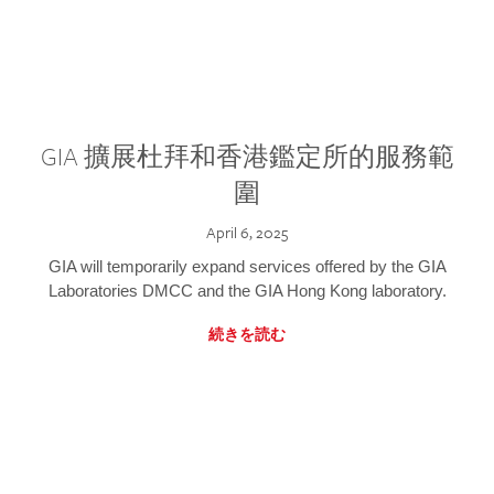
GIA 擴展杜拜和香港鑑定所的服務範
圍
April 6, 2025
GIA will temporarily expand services offered by the GIA
Laboratories DMCC and the GIA Hong Kong laboratory.
続きを読む