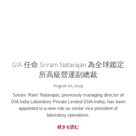
GIA 任命 Sriram Natarajan 為全球鑑定
所高級營運副總裁
August 20, 2025
Sriram 'Ram' Natarajan, previously managing director of
GIA India Laboratory Private Limited (GIA India), has been
appointed to a new role as senior vice president of
laboratory operations.
続きを読む