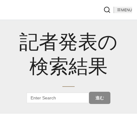
MENU
記者発表の
検索結果
進む