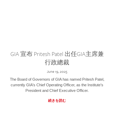
GIA 宣布 Pritesh Patel 出任GIA主席兼
行政總裁
June 19, 2025
The Board of Governors of GIA has named Pritesh Patel,
currently GIA’s Chief Operating Officer, as the Institute’s
President and Chief Executive Officer.
続きを読む