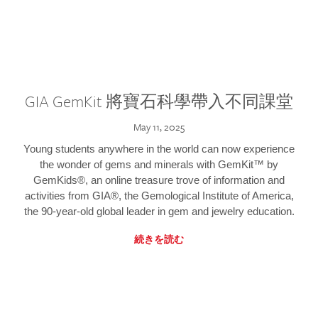
GIA GemKit 將寶石科學帶入不同課堂
May 11, 2025
Young students anywhere in the world can now experience
the wonder of gems and minerals with GemKit™ by
GemKids®, an online treasure trove of information and
activities from GIA®, the Gemological Institute of America,
the 90-year-old global leader in gem and jewelry education.
続きを読む