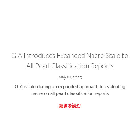
GIA Introduces Expanded Nacre Scale to
All Pearl Classification Reports
May 18, 2025
GIA is introducing an expanded approach to evaluating
nacre on all pearl classification reports
続きを読む