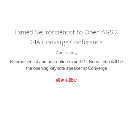
Famed Neuroscientist to Open AGS X
GIA Converge Conference
April 1, 2025
Neuroscientist and perception expert Dr. Beau Lotto will be
the opening keynote speaker at Converge
続きを読む