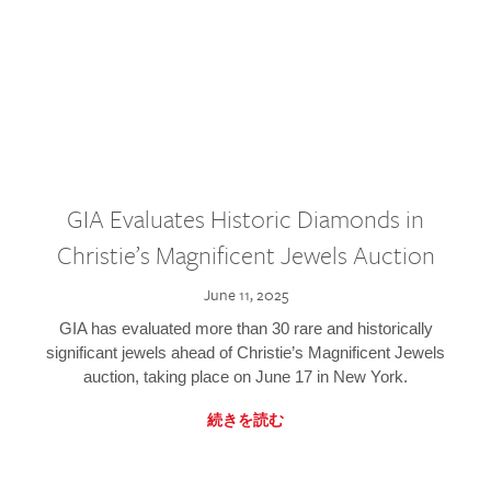
GIA Evaluates Historic Diamonds in
Christie’s Magnificent Jewels Auction
June 11, 2025
GIA has evaluated more than 30 rare and historically
significant jewels ahead of Christie’s Magnificent Jewels
auction, taking place on June 17 in New York.
続きを読む