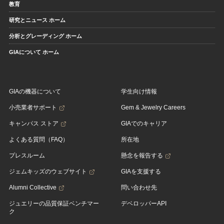
教育
研究とニュース ホーム
分析とグレーディング ホーム
GIAについて ホーム
GIAの機器について
学生向け情報
小売業者サポート
Gem & Jewelry Careers
キャンパス ストア
GIAでのキャリア
よくある質問（FAQ）
所在地
プレスルーム
懸念を報告する
ジェムキッズのウェブサイト
GIAを支援する
Alumni Collective
問い合わせ先
ジュエリーの品質保証ベンチマー
デベロッパーAPI
ク