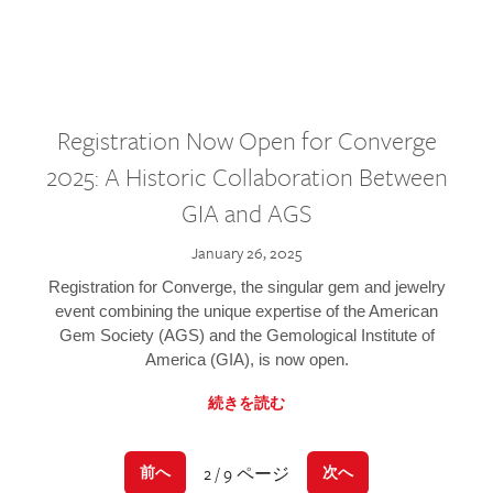
Registration Now Open for Converge
2025: A Historic Collaboration Between
GIA and AGS
January 26, 2025
Registration for Converge, the singular gem and jewelry
event combining the unique expertise of the American
Gem Society (AGS) and the Gemological Institute of
America (GIA), is now open.
続きを読む
2 / 9 ページ
前へ
次へ