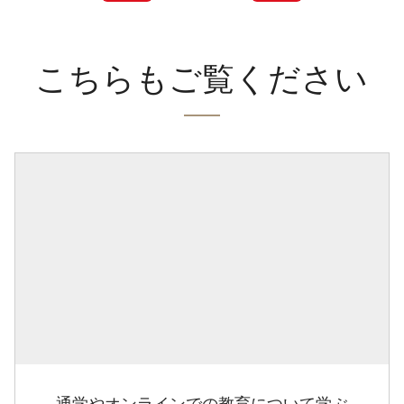
こちらもご覧ください
通学やオンラインでの教育について学ぶ