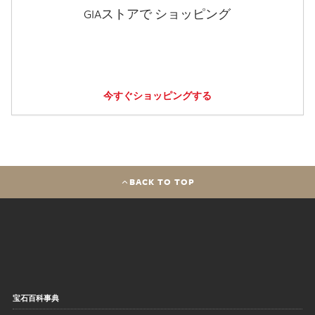
GIAストアで ショッピング
今すぐショッピングする
BACK TO TOP
宝石百科事典