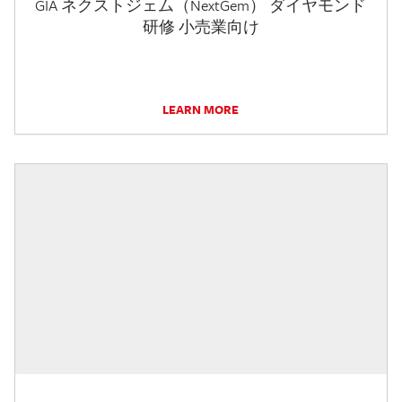
GIA ネクストジェム（NextGem） ダイヤモンド
研修 小売業向け
LEARN MORE