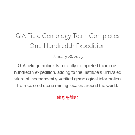
GIA Field Gemology Team Completes
One-Hundredth Expedition
January 28, 2025
GIA field gemologists recently completed their one-
hundredth expedition, adding to the Institute’s unrivaled
store of independently verified gemological information
from colored stone mining locales around the world.
続きを読む