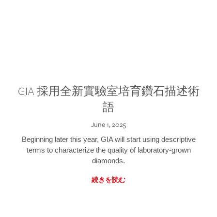
GIA 採用全新實驗室培育鑽石描述術
語
June 1, 2025
Beginning later this year, GIA will start using descriptive
terms to characterize the quality of laboratory-grown
diamonds.
続きを読む