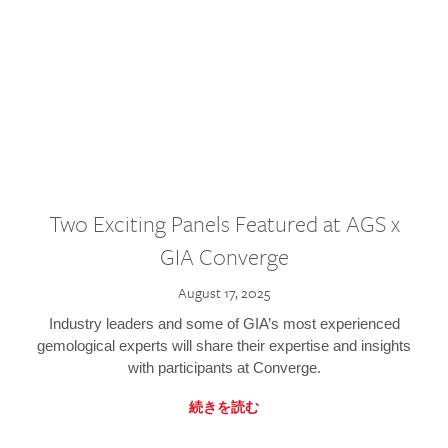
Two Exciting Panels Featured at AGS x
GIA Converge
August 17, 2025
Industry leaders and some of GIA’s most experienced
gemological experts will share their expertise and insights
with participants at Converge.
続きを読む