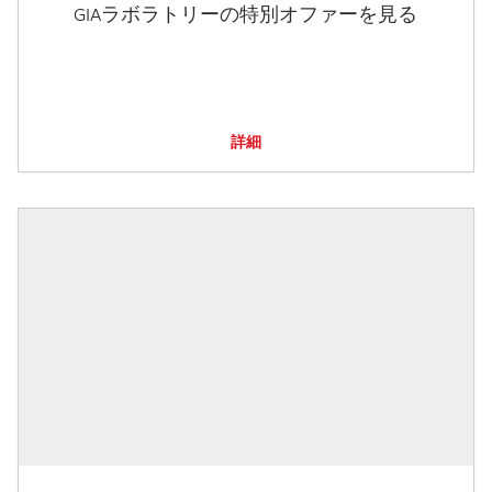
GIAラボラトリーの特別オファーを見る
詳細