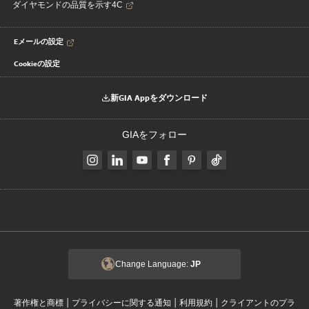
ダイヤモンドの品質を示す4C
Eメールの設定
Cookieの設定
新GIA Appをダウンロード
GIAをフォロー
Change Language:
JP
|
|
|
著作権と商標
プライバシーに関する通知
利用規約
クライアントのプラ