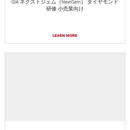
GIA ネクストジェム（NextGem） ダイヤモンド
研修 小売業向け
LEARN MORE