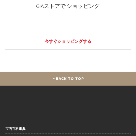
GIAストアで ショッピング
今すぐショッピングする
BACK TO TOP
宝石百科事典