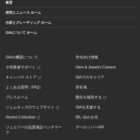
教育
研究とニュース ホーム
分析とグレーディング ホーム
GIAについて ホーム
GIAの機器について
学生向け情報
小売業者サポート
Gem & Jewelry Careers
キャンパス ストア
GIAでのキャリア
よくある質問（FAQ）
所在地
プレスルーム
懸念を報告する
ジェムキッズのウェブサイト
GIAを支援する
Alumni Collective
問い合わせ先
ジュエリーの品質保証ベンチマー
デベロッパーAPI
ク