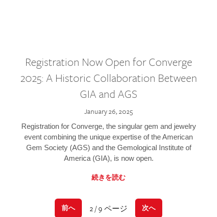
Registration Now Open for Converge
2025: A Historic Collaboration Between
GIA and AGS
January 26, 2025
Registration for Converge, the singular gem and jewelry
event combining the unique expertise of the American
Gem Society (AGS) and the Gemological Institute of
America (GIA), is now open.
続きを読む
2 / 9 ページ
前へ
次へ