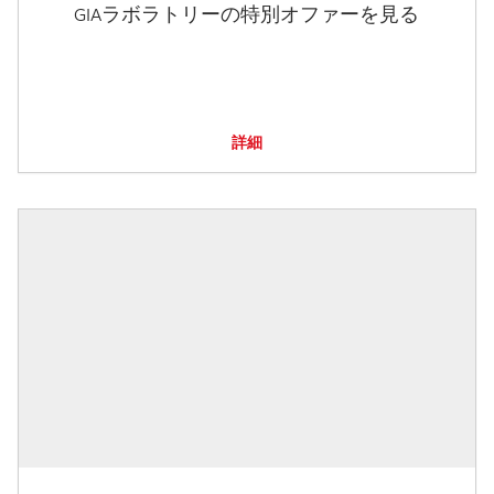
GIAラボラトリーの特別オファーを見る
詳細