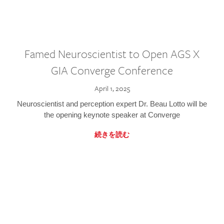
Famed Neuroscientist to Open AGS X
GIA Converge Conference
April 1, 2025
Neuroscientist and perception expert Dr. Beau Lotto will be
the opening keynote speaker at Converge
続きを読む