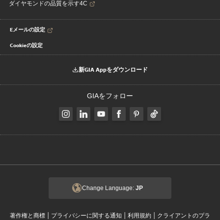
ダイヤモンドの品質を示す4C
Eメールの設定
Cookieの設定
新GIA Appをダウンロード
GIAをフォロー
Change Language:
JP
|
|
|
著作権と商標
プライバシーに関する通知
利用規約
クライアントのプラ