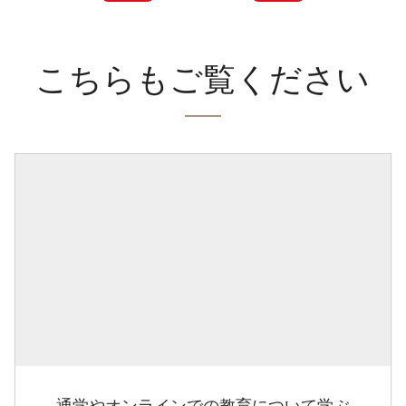
こちらもご覧ください
通学やオンラインでの教育について学ぶ