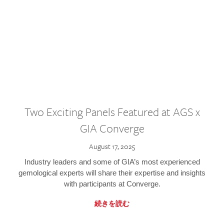
Two Exciting Panels Featured at AGS x
GIA Converge
August 17, 2025
Industry leaders and some of GIA’s most experienced
gemological experts will share their expertise and insights
with participants at Converge.
続きを読む