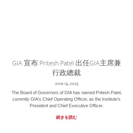
GIA 宣布 Pritesh Patel 出任GIA主席兼
行政總裁
June 19, 2025
The Board of Governors of GIA has named Pritesh Patel,
currently GIA’s Chief Operating Officer, as the Institute’s
President and Chief Executive Officer.
続きを読む