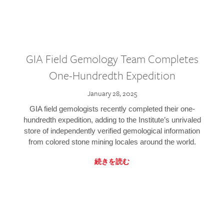
GIA Field Gemology Team Completes
One-Hundredth Expedition
January 28, 2025
GIA field gemologists recently completed their one-
hundredth expedition, adding to the Institute’s unrivaled
store of independently verified gemological information
from colored stone mining locales around the world.
続きを読む