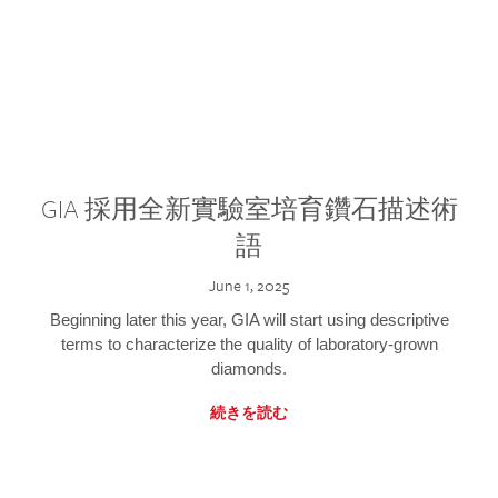
GIA 採用全新實驗室培育鑽石描述術
語
June 1, 2025
Beginning later this year, GIA will start using descriptive
terms to characterize the quality of laboratory-grown
diamonds.
続きを読む