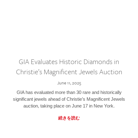
GIA Evaluates Historic Diamonds in
Christie’s Magnificent Jewels Auction
June 11, 2025
GIA has evaluated more than 30 rare and historically
significant jewels ahead of Christie’s Magnificent Jewels
auction, taking place on June 17 in New York.
続きを読む