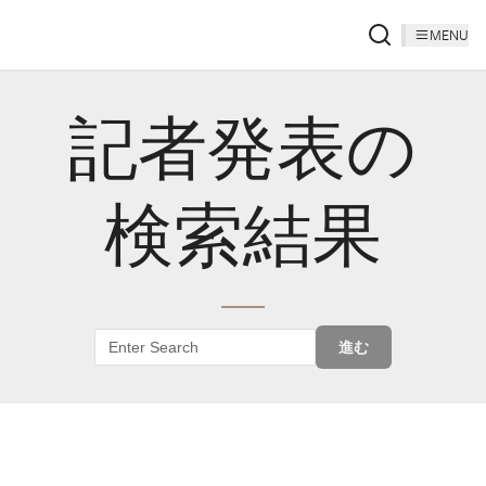
MENU
記者発表の
検索結果
進む