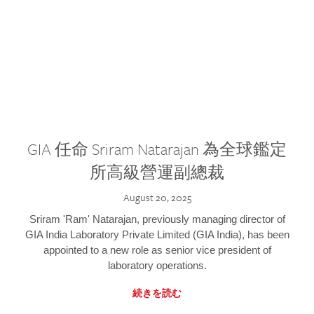
GIA 任命 Sriram Natarajan 為全球鑑定
所高級營運副總裁
August 20, 2025
Sriram 'Ram' Natarajan, previously managing director of
GIA India Laboratory Private Limited (GIA India), has been
appointed to a new role as senior vice president of
laboratory operations.
続きを読む