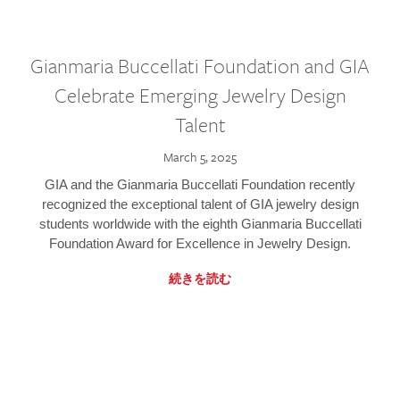
Gianmaria Buccellati Foundation and GIA
Celebrate Emerging Jewelry Design
Talent
March 5, 2025
GIA and the Gianmaria Buccellati Foundation recently
recognized the exceptional talent of GIA jewelry design
students worldwide with the eighth Gianmaria Buccellati
Foundation Award for Excellence in Jewelry Design.
続きを読む