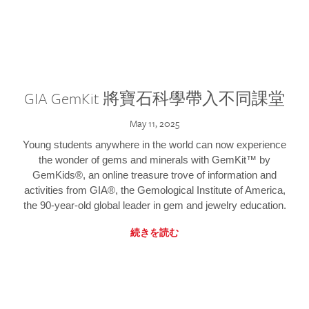
GIA GemKit 將寶石科學帶入不同課堂
May 11, 2025
Young students anywhere in the world can now experience
the wonder of gems and minerals with GemKit™ by
GemKids®, an online treasure trove of information and
activities from GIA®, the Gemological Institute of America,
the 90-year-old global leader in gem and jewelry education.
続きを読む