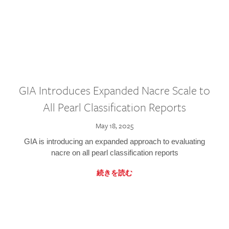
GIA Introduces Expanded Nacre Scale to
All Pearl Classification Reports
May 18, 2025
GIA is introducing an expanded approach to evaluating
nacre on all pearl classification reports
続きを読む