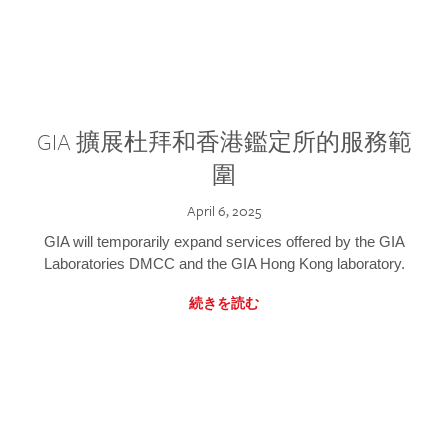
GIA 擴展杜拜和香港鑑定所的服務範
圍
April 6, 2025
GIA will temporarily expand services offered by the GIA
Laboratories DMCC and the GIA Hong Kong laboratory.
続きを読む