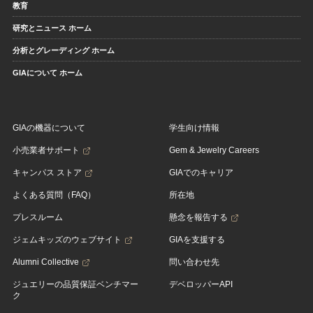
教育
研究とニュース ホーム
分析とグレーディング ホーム
GIAについて ホーム
GIAの機器について
学生向け情報
小売業者サポート
Gem & Jewelry Careers
キャンパス ストア
GIAでのキャリア
よくある質問（FAQ）
所在地
プレスルーム
懸念を報告する
ジェムキッズのウェブサイト
GIAを支援する
Alumni Collective
問い合わせ先
ジュエリーの品質保証ベンチマー
デベロッパーAPI
ク