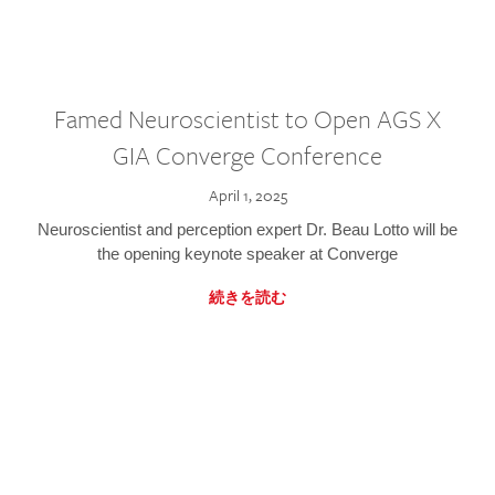
Famed Neuroscientist to Open AGS X
GIA Converge Conference
April 1, 2025
Neuroscientist and perception expert Dr. Beau Lotto will be
the opening keynote speaker at Converge
続きを読む