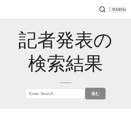
MENU
記者発表の
検索結果
進む