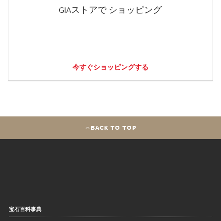
GIAストアで ショッピング
今すぐショッピングする
BACK TO TOP
宝石百科事典