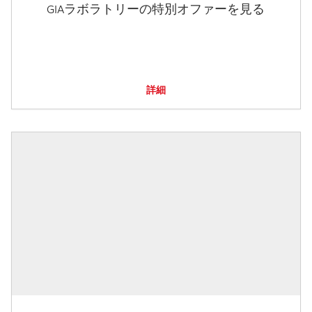
GIAラボラトリーの特別オファーを見る
詳細