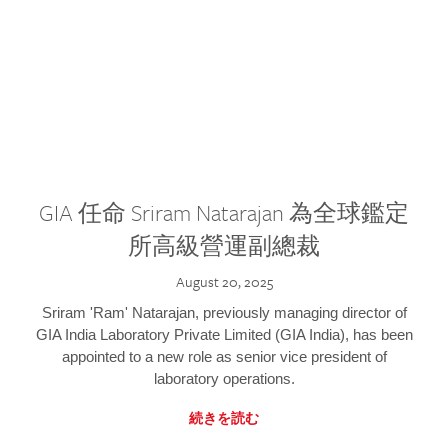
GIA 任命 Sriram Natarajan 為全球鑑定
所高級營運副總裁
August 20, 2025
Sriram 'Ram' Natarajan, previously managing director of
GIA India Laboratory Private Limited (GIA India), has been
appointed to a new role as senior vice president of
laboratory operations.
続きを読む