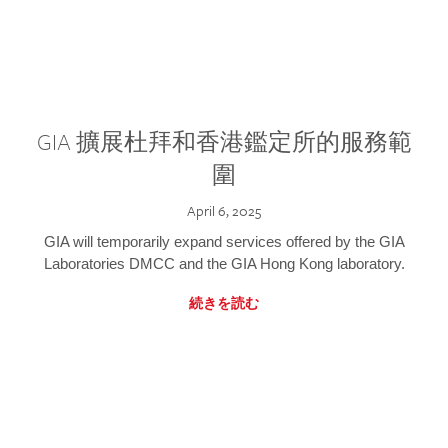
GIA 擴展杜拜和香港鑑定所的服務範
圍
April 6, 2025
GIA will temporarily expand services offered by the GIA
Laboratories DMCC and the GIA Hong Kong laboratory.
続きを読む