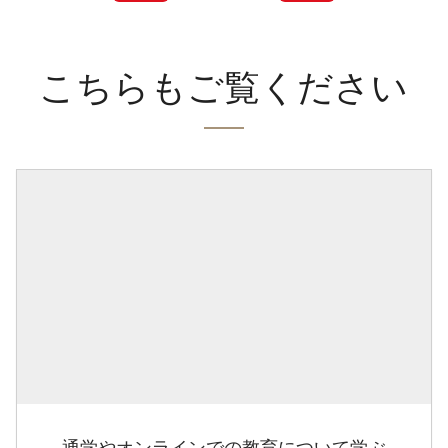
こちらもご覧ください
通学やオンラインでの教育について学ぶ