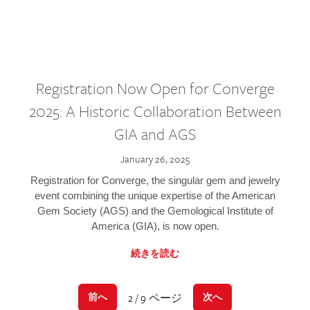
Registration Now Open for Converge
2025: A Historic Collaboration Between
GIA and AGS
January 26, 2025
Registration for Converge, the singular gem and jewelry
event combining the unique expertise of the American
Gem Society (AGS) and the Gemological Institute of
America (GIA), is now open.
続きを読む
2 / 9 ページ
前へ
次へ