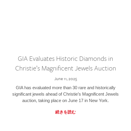
GIA Evaluates Historic Diamonds in
Christie’s Magnificent Jewels Auction
June 11, 2025
GIA has evaluated more than 30 rare and historically
significant jewels ahead of Christie’s Magnificent Jewels
auction, taking place on June 17 in New York.
続きを読む