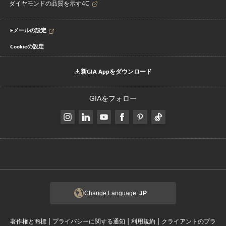
ダイヤモンドの品質を示す4C
Eメールの設定
Cookieの設定
新GIA Appをダウンロード
GIAをフォロー
Change Language:
JP
|
|
|
著作権と商標
プライバシーに関する通知
利用規約
クライアントのプラ