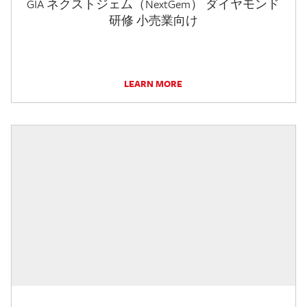
GIA ネクストジェム（NextGem） ダイヤモンド
研修 小売業向け
LEARN MORE