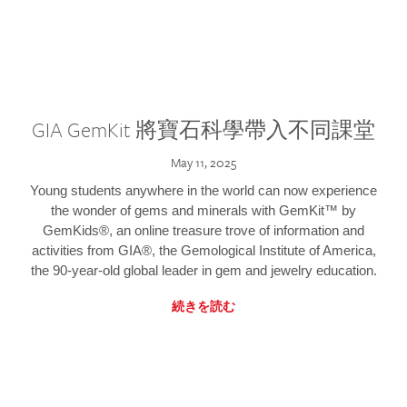
GIA GemKit 將寶石科學帶入不同課堂
May 11, 2025
Young students anywhere in the world can now experience
the wonder of gems and minerals with GemKit™ by
GemKids®, an online treasure trove of information and
activities from GIA®, the Gemological Institute of America,
the 90-year-old global leader in gem and jewelry education.
続きを読む