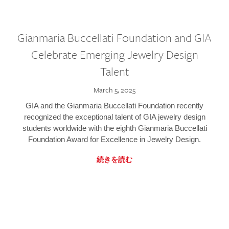
Gianmaria Buccellati Foundation and GIA
Celebrate Emerging Jewelry Design
Talent
March 5, 2025
GIA and the Gianmaria Buccellati Foundation recently
recognized the exceptional talent of GIA jewelry design
students worldwide with the eighth Gianmaria Buccellati
Foundation Award for Excellence in Jewelry Design.
続きを読む