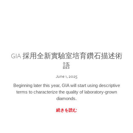
GIA 採用全新實驗室培育鑽石描述術
語
June 1, 2025
Beginning later this year, GIA will start using descriptive
terms to characterize the quality of laboratory-grown
diamonds.
続きを読む