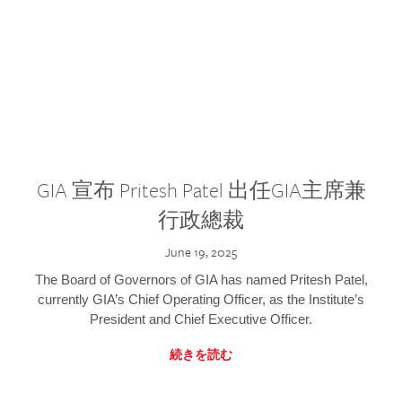
GIA 宣布 Pritesh Patel 出任GIA主席兼
行政總裁
June 19, 2025
The Board of Governors of GIA has named Pritesh Patel,
currently GIA’s Chief Operating Officer, as the Institute’s
President and Chief Executive Officer.
続きを読む