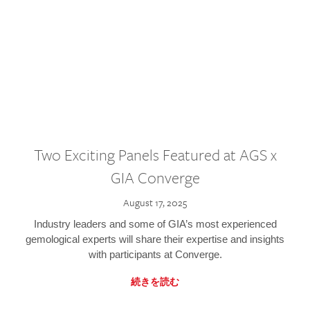
Two Exciting Panels Featured at AGS x
GIA Converge
August 17, 2025
Industry leaders and some of GIA’s most experienced
gemological experts will share their expertise and insights
with participants at Converge.
続きを読む