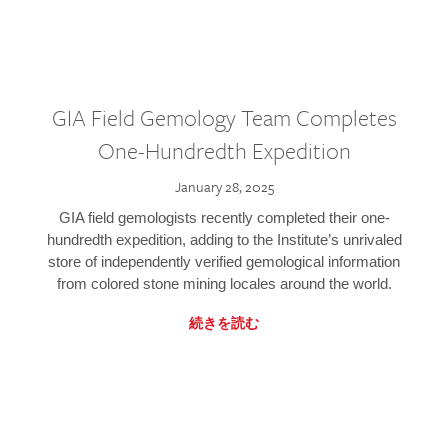
GIA Field Gemology Team Completes
One-Hundredth Expedition
January 28, 2025
GIA field gemologists recently completed their one-
hundredth expedition, adding to the Institute’s unrivaled
store of independently verified gemological information
from colored stone mining locales around the world.
続きを読む