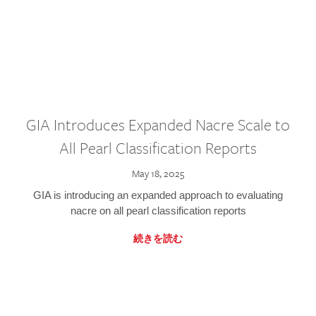
GIA Introduces Expanded Nacre Scale to
All Pearl Classification Reports
May 18, 2025
GIA is introducing an expanded approach to evaluating
nacre on all pearl classification reports
続きを読む